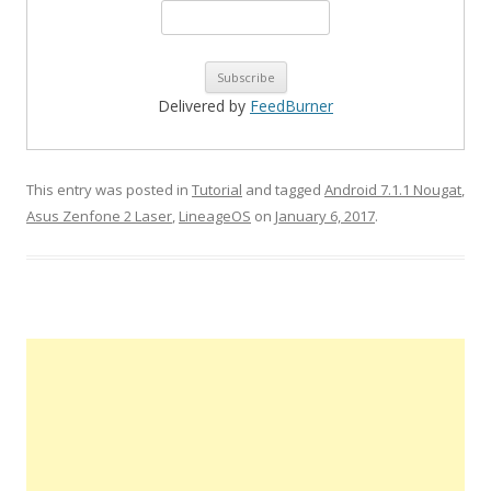
Delivered by
FeedBurner
This entry was posted in
Tutorial
and tagged
Android 7.1.1 Nougat
,
Asus Zenfone 2 Laser
,
LineageOS
on
January 6, 2017
.