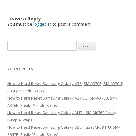
Leave a Reply
You must be
logged in
to post a comment.
S
e
a
r
RECENT POSTS
c
h
How to Hard Reset Samsung Galaxy A57 (SM-A576B, SM-A576U)
f
Easily [Simple Steps]
o
How to Hard Reset Samsung Galaxy A37 5G (SM-A376U, SM-
r
A376B) Easily [Simple Steps]
:
How to Hard Reset Samsung Galaxy M17e SM-M076B Easily
[Simple Steps]
How to Hard Reset Samsung Galaxy S26 Plus (SM-S947U, SM-
S947B) Easily [Simple Steps]