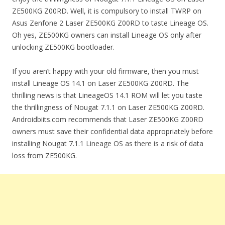
ZE500KG Z00RD. Well, it is compulsory to install TWRP on
Asus Zenfone 2 Laser ZE500KG Z00RD to taste Lineage OS.
Oh yes, ZE500KG owners can install Lineage OS only after
unlocking ZE500KG bootloader.
If you aren’t happy with your old firmware, then you must
install Lineage OS 14.1 on Laser ZE500KG Z00RD. The
thrilling news is that LineageOS 14.1 ROM will let you taste
the thrillingness of Nougat 7.1.1 on Laser ZE500KG Z00RD.
Androidbiits.com recommends that Laser ZE500KG Z00RD
owners must save their confidential data appropriately before
installing Nougat 7.1.1 Lineage OS as there is a risk of data
loss from ZE500KG.