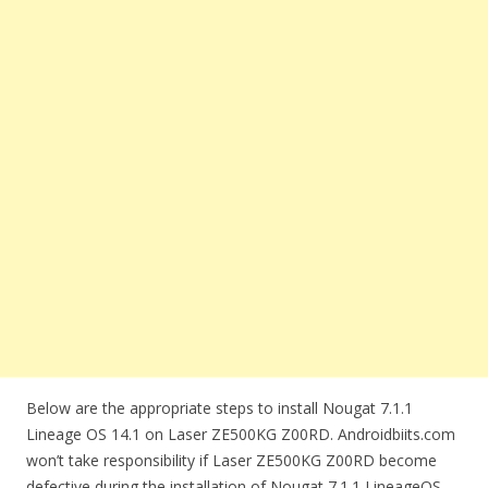
Below are the appropriate steps to install Nougat 7.1.1
Lineage OS 14.1 on Laser ZE500KG Z00RD. Androidbiits.com
won’t take responsibility if Laser ZE500KG Z00RD become
defective during the installation of Nougat 7.1.1 LineageOS