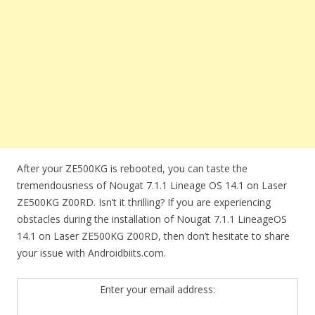
After your ZE500KG is rebooted, you can taste the
tremendousness of Nougat 7.1.1 Lineage OS 14.1 on Laser
ZE500KG Z00RD. Isn’t it thrilling? If you are experiencing
obstacles during the installation of Nougat 7.1.1 LineageOS
14.1 on Laser ZE500KG Z00RD, then don’t hesitate to share
your issue with Androidbiits.com.
Enter your email address: