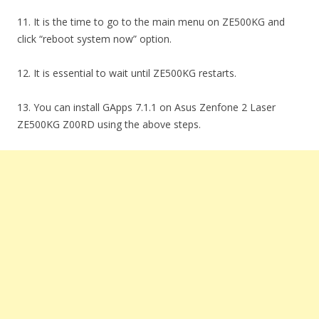
11. It is the time to go to the main menu on ZE500KG and
click “reboot system now” option.
12. It is essential to wait until ZE500KG restarts.
13. You can install GApps 7.1.1 on Asus Zenfone 2 Laser
ZE500KG Z00RD using the above steps.