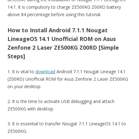
14.1. It is compulsory to charge ZE500KG Z00RD battery
above 84 percentage before using this tutorial.
How to Install Android 7.1.1 Nougat
LineageOS 14.1 Unofficial ROM on Asus
Zenfone 2 Laser ZE500KG Z00RD [Simple
Steps]
1. It is vital to
download
Android 7.1.1 Nougat Lineage 14.1
(Z00RD) Unofficial ROM for Asus Zenfone 2 Laser ZE500KG
on your desktop.
2. It is the time to activate USB debugging and attach
ZE500KG with desktop.
3. It is essential to transfer Nougat 7.1.1 LineageOS 14.1 to
ZE500KG.