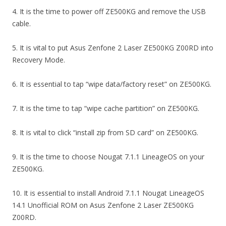
4. It is the time to power off ZE500KG and remove the USB
cable.
5. It is vital to put Asus Zenfone 2 Laser ZE500KG Z00RD into
Recovery Mode.
6. It is essential to tap “wipe data/factory reset” on ZE500KG.
7. It is the time to tap “wipe cache partition” on ZE500KG.
8. It is vital to click “install zip from SD card” on ZE500KG.
9. It is the time to choose Nougat 7.1.1 LineageOS on your
ZE500KG.
10. It is essential to install Android 7.1.1 Nougat LineageOS
14.1 Unofficial ROM on Asus Zenfone 2 Laser ZE500KG
Z00RD.