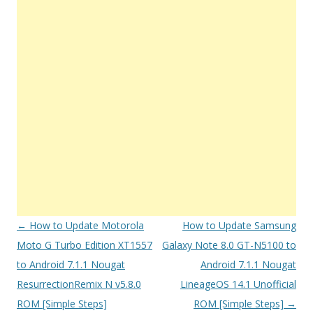
Post
←
How to Update Motorola
How to Update Samsung
navigation
Moto G Turbo Edition XT1557
Galaxy Note 8.0 GT-N5100 to
to Android 7.1.1 Nougat
Android 7.1.1 Nougat
ResurrectionRemix N v5.8.0
LineageOS 14.1 Unofficial
ROM [Simple Steps]
ROM [Simple Steps]
→