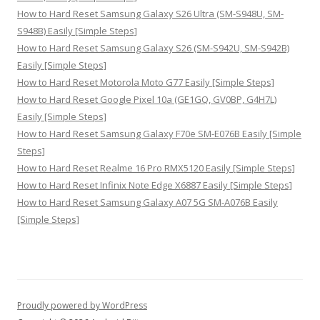
How to Hard Reset Samsung Galaxy S26 Ultra (SM-S948U, SM-
S948B) Easily [Simple Steps]
How to Hard Reset Samsung Galaxy S26 (SM-S942U, SM-S942B)
Easily [Simple Steps]
How to Hard Reset Motorola Moto G77 Easily [Simple Steps]
How to Hard Reset Google Pixel 10a (GE1GQ, GV0BP, G4H7L)
Easily [Simple Steps]
How to Hard Reset Samsung Galaxy F70e SM-E076B Easily [Simple
Steps]
How to Hard Reset Realme 16 Pro RMX5120 Easily [Simple Steps]
How to Hard Reset Infinix Note Edge X6887 Easily [Simple Steps]
How to Hard Reset Samsung Galaxy A07 5G SM-A076B Easily
[Simple Steps]
Proudly powered by WordPress