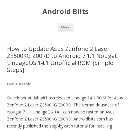
Android Biits
Skip
Menu
to
content
How to Update Asus Zenfone 2 Laser
ZE500KG Z00RD to Android 7.1.1 Nougat
LineageOS 14.1 Unofficial ROM [Simple
Steps]
Leave a reply
Developer audahadi has released Lineage 14.1 ROM for Asus
Zenfone 2 Laser ZE500KG Z00RD. The tremendousness of
Nougat 7.1.1 LineageOS 14.1 can now be tasted on Asus
Zenfone 2 Laser ZE500KG Z00RD. Androidbiits.com has
recently published the step-by-step tutorial for installing