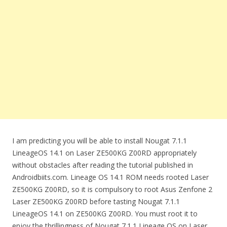
I am predicting you will be able to install Nougat 7.1.1
LineageOS 14.1 on Laser ZE500KG Z00RD appropriately
without obstacles after reading the tutorial published in
Androidbiits.com. Lineage OS 14.1 ROM needs rooted Laser
ZE500KG Z00RD, so it is compulsory to root Asus Zenfone 2
Laser ZE500KG Z00RD before tasting Nougat 7.1.1
LineageOS 14.1 on ZE500KG Z00RD. You must root it to
enjoy the thrillingness of Nougat 7.1.1 Lineage OS on Laser