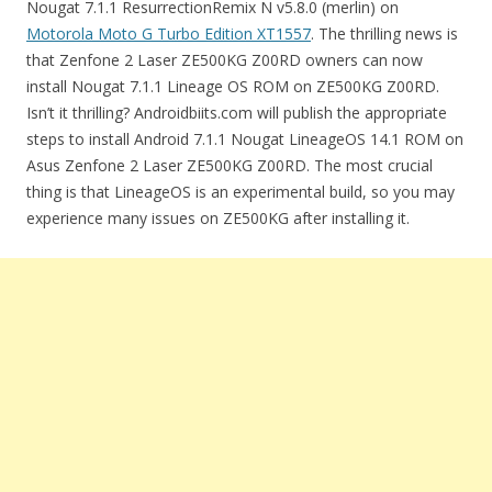
Nougat 7.1.1 ResurrectionRemix N v5.8.0 (merlin) on
Motorola Moto G Turbo Edition XT1557
. The thrilling news is
that Zenfone 2 Laser ZE500KG Z00RD owners can now
install Nougat 7.1.1 Lineage OS ROM on ZE500KG Z00RD.
Isn’t it thrilling? Androidbiits.com will publish the appropriate
steps to install Android 7.1.1 Nougat LineageOS 14.1 ROM on
Asus Zenfone 2 Laser ZE500KG Z00RD. The most crucial
thing is that LineageOS is an experimental build, so you may
experience many issues on ZE500KG after installing it.