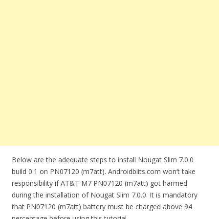
Below are the adequate steps to install Nougat Slim 7.0.0
build 0.1 on PN07120 (m7att). Androidbiits.com won’t take
responsibility if AT&T M7 PN07120 (m7att) got harmed
during the installation of Nougat Slim 7.0.0. It is mandatory
that PN07120 (m7att) battery must be charged above 94
percentage before using this tutorial.