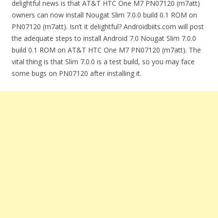
delightful news is that AT&T HTC One M7 PN07120 (m7att)
owners can now install Nougat Slim 7.0.0 build 0.1 ROM on
PN07120 (m7att). Isn’t it delightful? Androidbiits.com will post
the adequate steps to install Android 7.0 Nougat Slim 7.0.0
build 0.1 ROM on AT&T HTC One M7 PN07120 (m7att). The
vital thing is that Slim 7.0.0 is a test build, so you may face
some bugs on PN07120 after installing it.