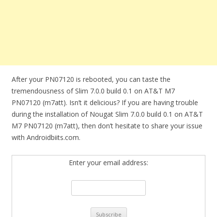
After your PN07120 is rebooted, you can taste the
tremendousness of Slim 7.0.0 build 0.1 on AT&T M7
PN07120 (m7att). Isn’t it delicious? If you are having trouble
during the installation of Nougat Slim 7.0.0 build 0.1 on AT&T
M7 PN07120 (m7att), then don’t hesitate to share your issue
with Androidbiits.com.
Enter your email address: