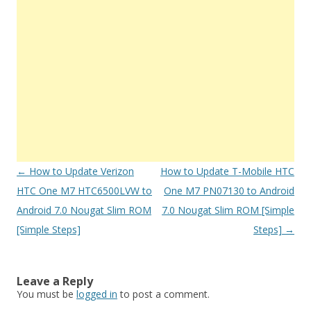
Post
←
How to Update Verizon
How to Update T-Mobile HTC
navigation
HTC One M7 HTC6500LVW to
One M7 PN07130 to Android
Android 7.0 Nougat Slim ROM
7.0 Nougat Slim ROM [Simple
[Simple Steps]
Steps]
→
Leave a Reply
You must be
logged in
to post a comment.