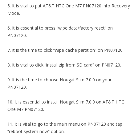
5. It is vital to put AT&T HTC One M7 PN07120 into Recovery
Mode.
6. It is essential to press “wipe data/factory reset” on
PN07120.
7. It is the time to click “wipe cache partition” on PN07120.
8. It is vital to click “install zip from SD card” on PN07120.
9. It is the time to choose Nougat Slim 7.0.0 on your
PN07120.
10. It is essential to install Nougat Slim 7.0.0 on AT&T HTC
One M7 PN07120.
11. It is vital to go to the main menu on PN07120 and tap
“reboot system now” option.