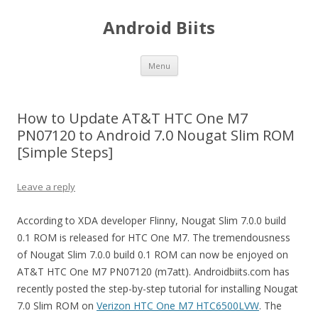
Android Biits
Skip
Menu
to
content
How to Update AT&T HTC One M7
PN07120 to Android 7.0 Nougat Slim ROM
[Simple Steps]
Leave a reply
According to XDA developer Flinny, Nougat Slim 7.0.0 build
0.1 ROM is released for HTC One M7. The tremendousness
of Nougat Slim 7.0.0 build 0.1 ROM can now be enjoyed on
AT&T HTC One M7 PN07120 (m7att). Androidbiits.com has
recently posted the step-by-step tutorial for installing Nougat
7.0 Slim ROM on
Verizon HTC One M7 HTC6500LVW
. The