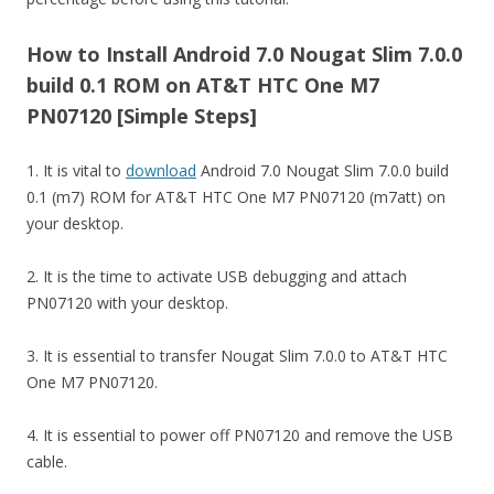
How to Install Android 7.0 Nougat Slim 7.0.0
build 0.1 ROM on AT&T HTC One M7
PN07120 [Simple Steps]
1. It is vital to
download
Android 7.0 Nougat Slim 7.0.0 build
0.1 (m7) ROM for AT&T HTC One M7 PN07120 (m7att) on
your desktop.
2. It is the time to activate USB debugging and attach
PN07120 with your desktop.
3. It is essential to transfer Nougat Slim 7.0.0 to AT&T HTC
One M7 PN07120.
4. It is essential to power off PN07120 and remove the USB
cable.