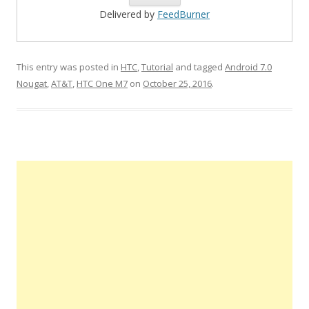
Delivered by
FeedBurner
This entry was posted in
HTC
,
Tutorial
and tagged
Android 7.0
Nougat
,
AT&T
,
HTC One M7
on
October 25, 2016
.