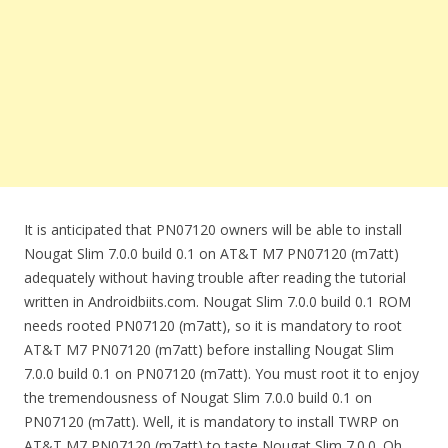
It is anticipated that PN07120 owners will be able to install
Nougat Slim 7.0.0 build 0.1 on AT&T M7 PN07120 (m7att)
adequately without having trouble after reading the tutorial
written in Androidbiits.com. Nougat Slim 7.0.0 build 0.1 ROM
needs rooted PN07120 (m7att), so it is mandatory to root
AT&T M7 PN07120 (m7att) before installing Nougat Slim
7.0.0 build 0.1 on PN07120 (m7att). You must root it to enjoy
the tremendousness of Nougat Slim 7.0.0 build 0.1 on
PN07120 (m7att). Well, it is mandatory to install TWRP on
AT&T M7 PN07120 (m7att) to taste Nougat Slim 7.0.0. Oh