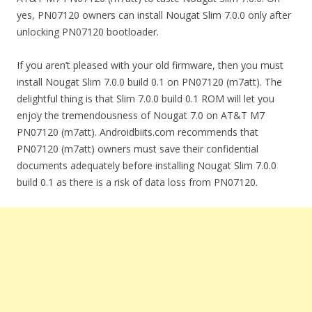
yes, PN07120 owners can install Nougat Slim 7.0.0 only after
unlocking PN07120 bootloader.
If you aren’t pleased with your old firmware, then you must
install Nougat Slim 7.0.0 build 0.1 on PN07120 (m7att). The
delightful thing is that Slim 7.0.0 build 0.1 ROM will let you
enjoy the tremendousness of Nougat 7.0 on AT&T M7
PN07120 (m7att). Androidbiits.com recommends that
PN07120 (m7att) owners must save their confidential
documents adequately before installing Nougat Slim 7.0.0
build 0.1 as there is a risk of data loss from PN07120.