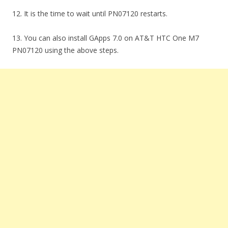
12. It is the time to wait until PN07120 restarts.
13. You can also install GApps 7.0 on AT&T HTC One M7
PN07120 using the above steps.