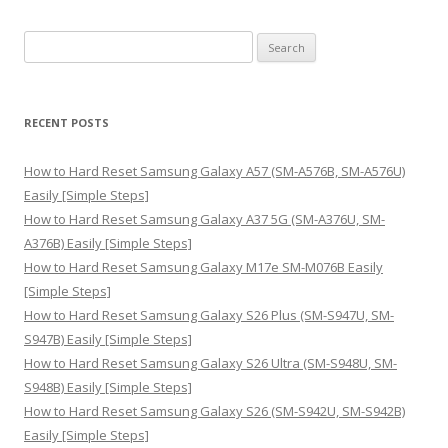
S
e
a
r
RECENT POSTS
c
h
How to Hard Reset Samsung Galaxy A57 (SM-A576B, SM-A576U)
f
Easily [Simple Steps]
o
How to Hard Reset Samsung Galaxy A37 5G (SM-A376U, SM-
r
A376B) Easily [Simple Steps]
:
How to Hard Reset Samsung Galaxy M17e SM-M076B Easily
[Simple Steps]
How to Hard Reset Samsung Galaxy S26 Plus (SM-S947U, SM-
S947B) Easily [Simple Steps]
How to Hard Reset Samsung Galaxy S26 Ultra (SM-S948U, SM-
S948B) Easily [Simple Steps]
How to Hard Reset Samsung Galaxy S26 (SM-S942U, SM-S942B)
Easily [Simple Steps]