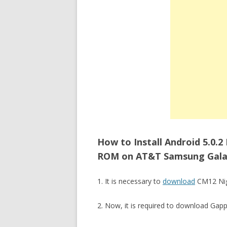
How to Install Android 5.0.2
ROM on AT&T Samsung Galaxy
1. It is necessary to
download
CM12 Nigh
2. Now, it is required to download Gap