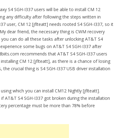
y S4 SGH-I337 users will be able to install CM 12
ing any difficulty after following the steps written in
7 user, CM 12 [jflteatt] needs rooted S4 SGH-I337, so it
 My dear friend, the necessary thing is CWM recovery
 you can do all these tasks after unlocking AT&T S4
 experience some bugs on AT&T S4 SGH-I337 after
droidbiits.com recommends that AT&T S4 SGH-I337 users
installing CM 12 [jflteatt], as there is a chance of losing
 the crucial thing is S4 SGH-I337 USB driver installation
using which you can install CM12 Nightly [jflteatt].
e if AT&T S4 SGH-I337 got broken during the installation
attery percentage must be more than 78% before