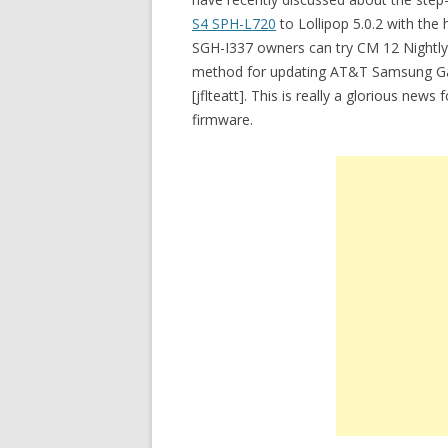
S4 SPH-L720
to Lollipop 5.0.2 with the 
SGH-I337 owners can try CM 12 Nightly o
method for updating AT&T Samsung Gala
[jflteatt]. This is really a glorious n
firmware.