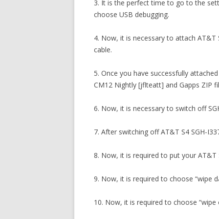
3. It is the perfect time to go to the s
choose USB debugging.
4. Now, it is necessary to attach AT&T
cable.
5. Once you have successfully attached
CM12 Nightly [jflteatt] and Gapps ZIP 
6. Now, it is necessary to switch off SG
7. After switching off AT&T S4 SGH-I337
8. Now, it is required to put your AT&
9. Now, it is required to choose “wipe 
10. Now, it is required to choose “wipe