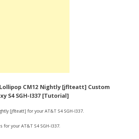
 Lollipop CM12 Nightly [jflteatt] Custom
 S4 SGH-I337 [Tutorial]
tly [jflteatt] for your AT&T S4 SGH-I337.
ps for your AT&T S4 SGH-I337.