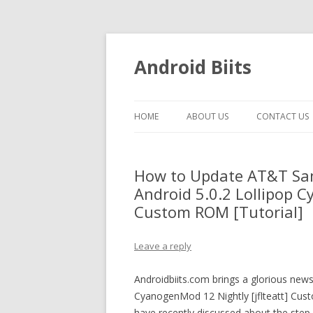
Android Biits
HOME
ABOUT US
CONTACT US
How to Update AT&T Sa
Android 5.0.2 Lollipop C
Custom ROM [Tutorial]
Leave a reply
Androidbiits.com brings a glorious ne
CyanogenMod 12 Nightly [jflteatt] Cus
have recently discussed about the step-