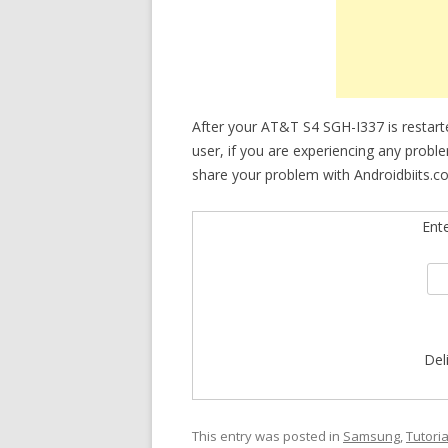
After your AT&T S4 SGH-I337 is restarte
user, if you are experiencing any proble
share your problem with Androidbiits.c
Ent
Del
This entry was posted in
Samsung
,
Tutoria