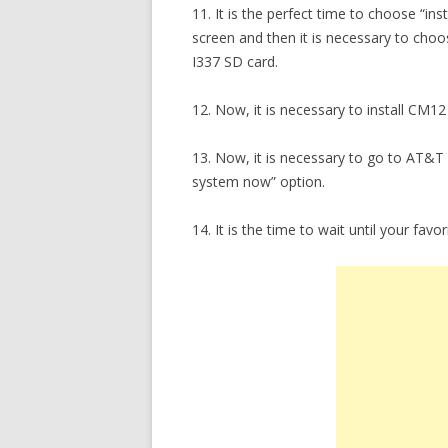
11. It is the perfect time to choose “i
screen and then it is necessary to choo
I337 SD card.
12. Now, it is necessary to install CM12 
13. Now, it is necessary to go to AT&
system now” option.
14. It is the time to wait until your fa