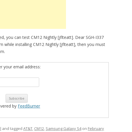
d, you can test CM12 Nightly [jflteatt]. Dear SGH-I337
m while installing CM12 Nightly [jflteatt], then you must
om.
er your email address:
ivered by
FeedBurner
l
and tagged
AT&T
,
CM12
,
Samsung Galaxy S4
on
February