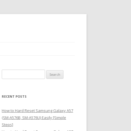
S
e
a
r
RECENT POSTS
c
h
How to Hard Reset Samsung Galaxy A57
f
(SM-A576B, SM-A576U) Easily [Simple
o
Steps]
r