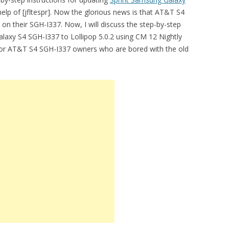
help of [jfltespr]. Now the glorious news is that AT&T S4
n their SGH-I337. Now, I will discuss the step-by-step
xy S4 SGH-I337 to Lollipop 5.0.2 using CM 12 Nightly
ews for AT&T S4 SGH-I337 owners who are bored with the old