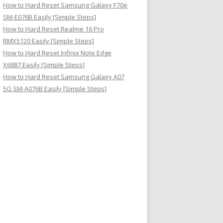
How to Hard Reset Samsung Galaxy F70e
SM-E076B Easily [Simple Steps]
How to Hard Reset Realme 16 Pro
RMX5120 Easily [Simple Steps]
How to Hard Reset Infinix Note Edge
X6887 Easily [Simple Steps]
How to Hard Reset Samsung Galaxy A07
5G SM-A076B Easily [Simple Steps]