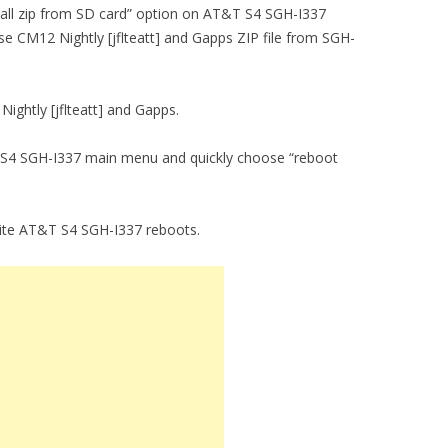
nstall zip from SD card” option on AT&T S4 SGH-I337
se CM12 Nightly [jflteatt] and Gapps ZIP file from SGH-
Nightly [jflteatt] and Gapps.
T S4 SGH-I337 main menu and quickly choose “reboot
vorite AT&T S4 SGH-I337 reboots.