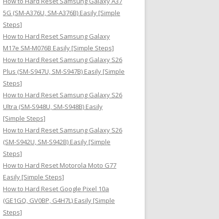
How to Hard Reset Samsung Galaxy A37
:
5G (SM-A376U, SM-A376B) Easily [Simple
Steps]
How to Hard Reset Samsung Galaxy
M17e SM-M076B Easily [Simple Steps]
How to Hard Reset Samsung Galaxy S26
Plus (SM-S947U, SM-S947B) Easily [Simple
Steps]
How to Hard Reset Samsung Galaxy S26
Ultra (SM-S948U, SM-S948B) Easily
[Simple Steps]
How to Hard Reset Samsung Galaxy S26
(SM-S942U, SM-S942B) Easily [Simple
Steps]
How to Hard Reset Motorola Moto G77
Easily [Simple Steps]
How to Hard Reset Google Pixel 10a
(GE1GQ, GV0BP, G4H7L) Easily [Simple
Steps]