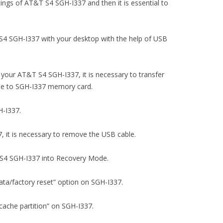
ettings of AT&T S4 SGH-I337 and then it is essential to
 S4 SGH-I337 with your desktop with the help of USB
 your AT&T S4 SGH-I337, it is necessary to transfer
file to SGH-I337 memory card.
H-I337.
, it is necessary to remove the USB cable.
T S4 SGH-I337 into Recovery Mode.
data/factory reset” option on SGH-I337.
 cache partition” on SGH-I337.