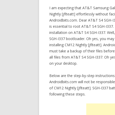
I am expecting that AT&T Samsung Galax
Nightly [jflteatt] effortlessly without fac
Androidbiits.com. Dear AT&T S4 SGH-I33
is essential to root AT&T S4 SGH-I337.
installation on AT&T S4 SGH-I337. Well,
SGH-I337 bootloader. Oh yes, you may
installing CM12 Nightly [jflteatt]. An
must take a backup of their files before 
all files from AT&T S4 SGH-I337. Oh yes,
on your desktop.
Below are the step-by-step instructions 
Androidbiits.com will not be responsibl
of CM12 Nightly [jflteatt]. SGH-I337 b
following these steps.