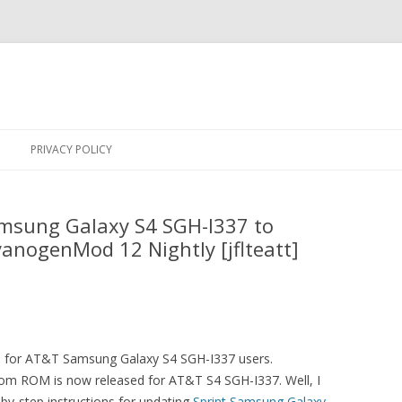
Skip
to
PRIVACY POLICY
content
msung Galaxy S4 SGH-I337 to
yanogenMod 12 Nightly [jflteatt]
ws for AT&T Samsung Galaxy S4 SGH-I337 users.
tom ROM is now released for AT&T S4 SGH-I337. Well, I
by-step instructions for updating
Sprint Samsung Galaxy