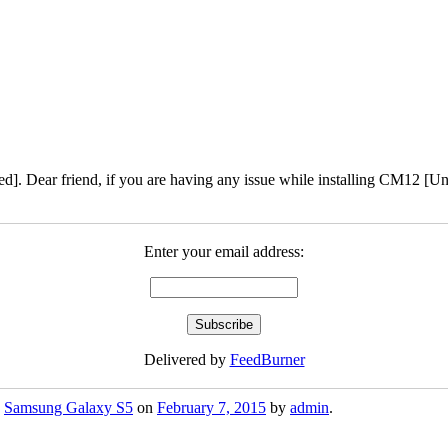
]. Dear friend, if you are having any issue while installing CM12 [Un-
Enter your email address:
Delivered by
FeedBurner
,
Samsung Galaxy S5
on
February 7, 2015
by
admin
.