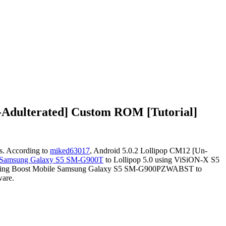
-Adulterated] Custom ROM [Tutorial]
s. According to
miked63017
, Android 5.0.2 Lollipop CM12 [Un-
 Samsung Galaxy S5 SM-G900T
to Lollipop 5.0 using ViSiON-X S5
r updating Boost Mobile Samsung Galaxy S5 SM-G900PZWABST to
ware.