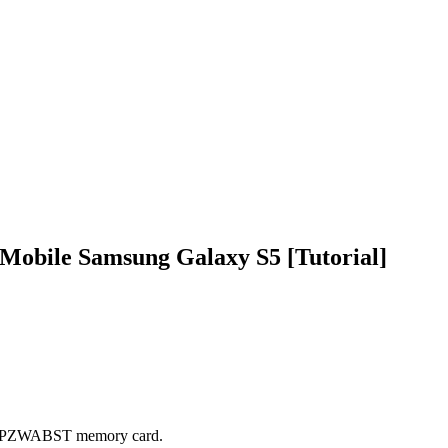
Mobile Samsung Galaxy S5 [Tutorial]
G900PZWABST memory card.