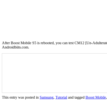
After Boost Mobile S5 is rebooted, you can test CM12 [Un-Adulterated
Androidbiits.com.
This entry was posted in
Samsung
,
Tutorial
and tagged
Boost Mobile