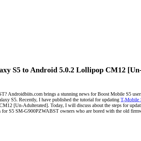
xy S5 to Android 5.0.2 Lollipop CM12 [Un
ndroidbiits.com brings a stunning news for Boost Mobile S5 user
xy S5. Recently, I have published the tutorial for updating
T-Mobile
st CM12 [Un-Adulterated]. Today, I will discuss about the steps fo
news for S5 SM-G900PZWABST owners who are bored with the old firm