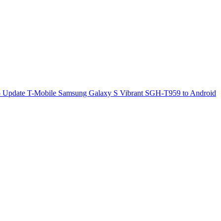
 Update T-Mobile Samsung Galaxy S Vibrant SGH-T959 to Android