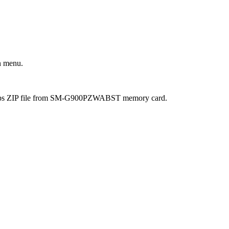
n menu.
 Gapps ZIP file from SM-G900PZWABST memory card.