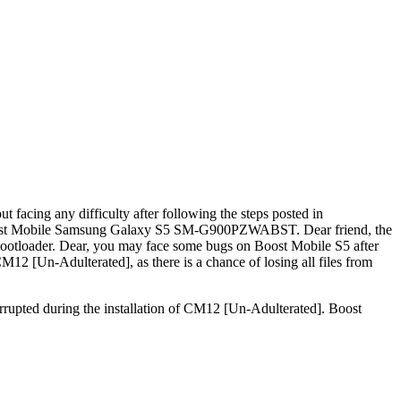
cing any difficulty after following the steps posted in
Boost Mobile Samsung Galaxy S5 SM-G900PZWABST. Dear friend, the
ootloader. Dear, you may face some bugs on Boost Mobile S5 after
 [Un-Adulterated], as there is a chance of losing all files from
rrupted during the installation of CM12 [Un-Adulterated]. Boost