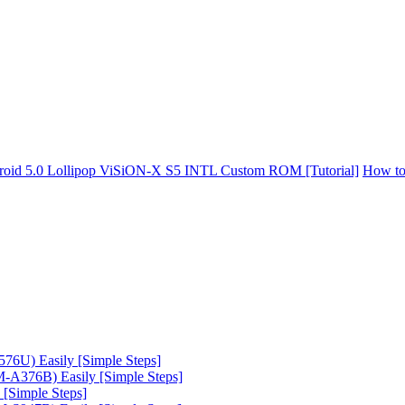
oid 5.0 Lollipop ViSiON-X S5 INTL Custom ROM [Tutorial]
How to
6U) Easily [Simple Steps]
A376B) Easily [Simple Steps]
[Simple Steps]