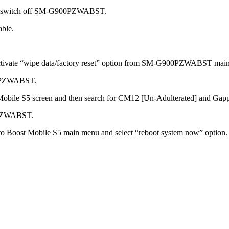
 to switch off SM-G900PZWABST.
able.
 activate “wipe data/factory reset” option from SM-G900PZWABST mai
900PZWABST.
st Mobile S5 screen and then search for CM12 [Un-Adulterated] and
0PZWABST.
to Boost Mobile S5 main menu and select “reboot system now” option.