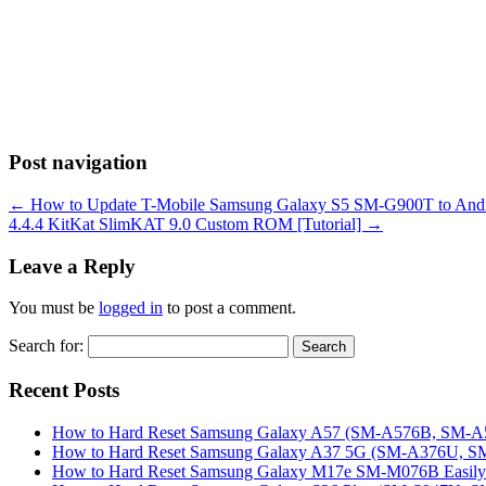
Post navigation
←
How to Update T-Mobile Samsung Galaxy S5 SM-G900T to Andr
4.4.4 KitKat SlimKAT 9.0 Custom ROM [Tutorial]
→
Leave a Reply
You must be
logged in
to post a comment.
Search for:
Recent Posts
How to Hard Reset Samsung Galaxy A57 (SM-A576B, SM-A57
How to Hard Reset Samsung Galaxy A37 5G (SM-A376U, SM-
How to Hard Reset Samsung Galaxy M17e SM-M076B Easily 