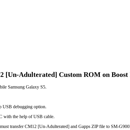
M12 [Un-Adulterated] Custom ROM on Boost 
bile Samsung Galaxy S5.
tap USB debugging option.
PC with the help of USB cable.
ou must transfer CM12 [Un-Adulterated] and Gapps ZIP file to SM-