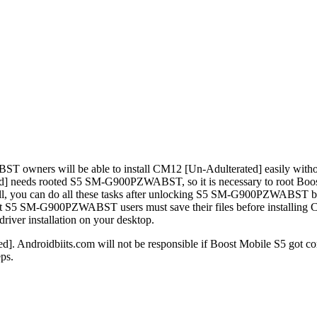
ers will be able to install CM12 [Un-Adulterated] easily without fa
ted] needs rooted S5 SM-G900PZWABST, so it is necessary to root 
ell, you can do all these tasks after unlocking S5 SM-G900PZWABST b
S5 SM-G900PZWABST users must save their files before installing CM12
er installation on your desktop.
]. Androidbiits.com will not be responsible if Boost Mobile S5 got co
ps.