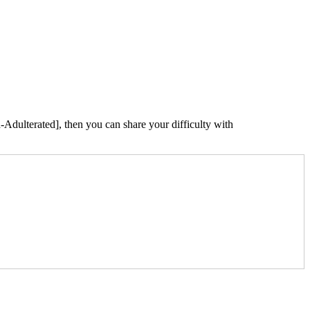
Adulterated], then you can share your difficulty with