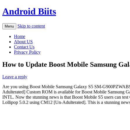
Android Biits
Skip to content
Menu
Home
About US
Contact Us
Privacy Policy
How to Update Boost Mobile Samsung Gala
Leave a reply
Are you using Boost Mobile Samsung Galaxy S5 SM-G900PZWABST? A
Adulterated] Custom ROM is available for Boost Mobile Samsung Gala
INTL. Now the stunning news is that Boost Mobile S5 users can te
Lollipop 5.0.2 using CM12 [Un-Adulterated]. This is a stunning 