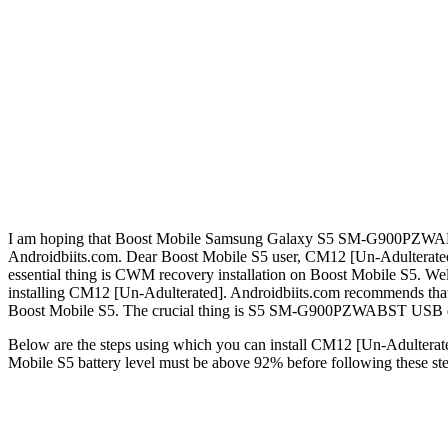
I am hoping that Boost Mobile Samsung Galaxy S5 SM-G900PZWABST own
Androidbiits.com. Dear Boost Mobile S5 user, CM12 [Un-Adultera
essential thing is CWM recovery installation on Boost Mobile S5. W
installing CM12 [Un-Adulterated]. Androidbiits.com recommends that 
Boost Mobile S5. The crucial thing is S5 SM-G900PZWABST USB driv
Below are the steps using which you can install CM12 [Un-Adulterated
Mobile S5 battery level must be above 92% before following these ste