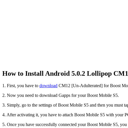
How to Install Android 5.0.2 Lollipop C
1. First, you have to
download
CM12 [Un-Adulterated] for Boost Mo
2. Now you need to download Gapps for your Boost Mobile S5.
3. Simply, go to the settings of Boost Mobile S5 and then you must 
4. After activating it, you have to attach Boost Mobile S5 with your 
5. Once you have successfully connected your Boost Mobile S5, y