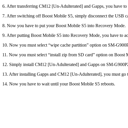
6. After transferring CM12 [Un-Adulterated] and Gapps, you have
7. After switching off Boost Mobile S5, simply disconnect the USB c
8. Now you have to put your Boost Mobile S5 into Recovery Mode.
9. After putting Boost Mobile S5 into Recovery Mode, you have to
10. Now you must select “wipe cache partition” option on SM-G
11. Now you must select “install zip from SD card” option on Boo
12. Simply install CM12 [Un-Adulterated] and Gapps on SM-G90
13. After installing Gapps and CM12 [Un-Adulterated], you must go 
14. Now you have to wait until your Boost Mobile S5 reboots.