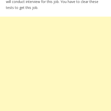
will conduct interview for this job. You have to clear these
tests to get this job.