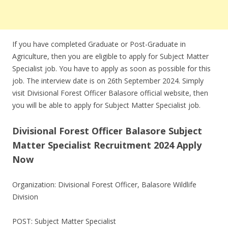
If you have completed Graduate or Post-Graduate in
Agriculture, then you are eligible to apply for Subject Matter
Specialist job. You have to apply as soon as possible for this
job. The interview date is on 26th September 2024. Simply
visit Divisional Forest Officer Balasore official website, then
you will be able to apply for Subject Matter Specialist job.
Divisional Forest Officer Balasore Subject
Matter Specialist Recruitment 2024 Apply
Now
Organization: Divisional Forest Officer, Balasore Wildlife
Division
POST: Subject Matter Specialist