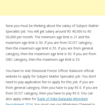
Now you must be thinking about the salary of Subject Matter
Specialist job. You will get salary around RS 40,000 to RS
50,000 per month. The minimum age limit is 21 and the
maximum age limit is 50. If you are from SC/ST category,
then the maximum age limit is 55. If you are from general
category, then the maximum age limit is 50. If you are from
OBC category, then the maximum age limit is 53.
You have to visit Divisional Forest Officer Balasore official
website to apply for Subject Matter Specialist job. You don’t
need to pay application fee to apply for this job. If you are
from general category, then you have to pay RS 0. If you are
from SC/ST category, then you have to pay RS 0. You can
also apply online for
Bank of India Baripada Attendant
Recruitment 2024
. You must join our WhatsApp Channel to