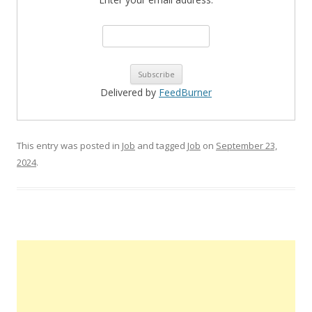
Delivered by
FeedBurner
This entry was posted in
Job
and tagged
Job
on
September 23,
2024
.