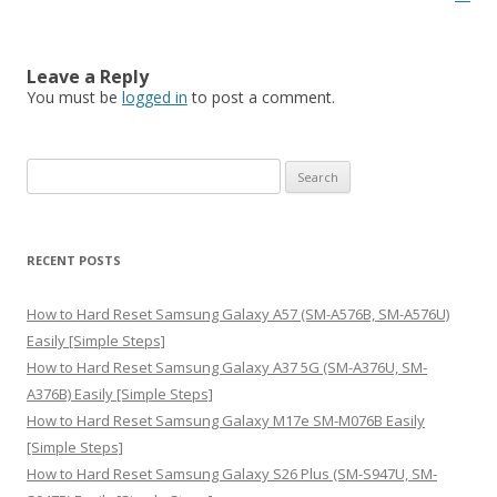
Leave a Reply
You must be
logged in
to post a comment.
S
e
a
r
RECENT POSTS
c
h
How to Hard Reset Samsung Galaxy A57 (SM-A576B, SM-A576U)
f
Easily [Simple Steps]
o
How to Hard Reset Samsung Galaxy A37 5G (SM-A376U, SM-
r
A376B) Easily [Simple Steps]
:
How to Hard Reset Samsung Galaxy M17e SM-M076B Easily
[Simple Steps]
How to Hard Reset Samsung Galaxy S26 Plus (SM-S947U, SM-