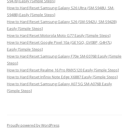
S947B) Easily [Simple Steps]
How to Hard Reset Samsung Galaxy S26 Ultra (SM-S948U, SM-
S948B) Easily [Simple Steps]
How to Hard Reset Samsung Galaxy S26 (SM-S942U, SM-S942B)
Easily [Simple Steps]
How to Hard Reset Motorola Moto G77 Easily [Simple Steps]
How to Hard Reset Google Pixel 10a (GE1GQ, GV0BP, G4H7L)
Easily [Simple Steps]
How to Hard Reset Samsung Galaxy F70e SM-E076B Easily [Simple
Steps]
How to Hard Reset Realme 16 Pro RMX5120 Easily [Simple Steps]
How to Hard Reset Infinix Note Edge X6887 Easily [Simple Steps]
How to Hard Reset Samsung Galaxy A07 5G SM-A076B Easily
[Simple Steps]
Proudly powered by WordPress