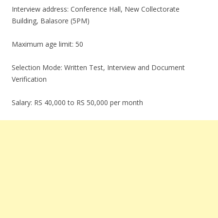
Interview address: Conference Hall, New Collectorate
Building, Balasore (5PM)
Maximum age limit: 50
Selection Mode: Written Test, Interview and Document
Verification
Salary: RS 40,000 to RS 50,000 per month