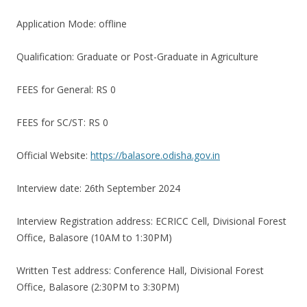
Application Mode: offline
Qualification: Graduate or Post-Graduate in Agriculture
FEES for General: RS 0
FEES for SC/ST: RS 0
Official Website:
https://balasore.odisha.gov.in
Interview date: 26th September 2024
Interview Registration address: ECRICC Cell, Divisional Forest
Office, Balasore (10AM to 1:30PM)
Written Test address: Conference Hall, Divisional Forest
Office, Balasore (2:30PM to 3:30PM)