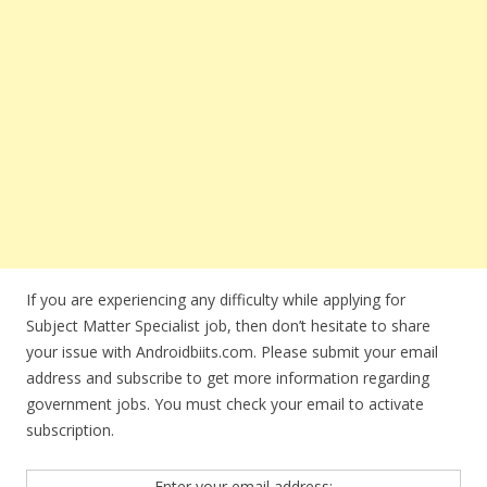
If you are experiencing any difficulty while applying for
Subject Matter Specialist job, then don’t hesitate to share
your issue with Androidbiits.com. Please submit your email
address and subscribe to get more information regarding
government jobs. You must check your email to activate
subscription.
Enter your email address: