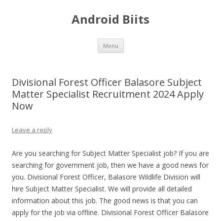
Android Biits
Skip
Menu
to
content
Divisional Forest Officer Balasore Subject
Matter Specialist Recruitment 2024 Apply
Now
Leave a reply
Are you searching for Subject Matter Specialist job? If you are
searching for government job, then we have a good news for
you. Divisional Forest Officer, Balasore Wildlife Division will
hire Subject Matter Specialist. We will provide all detailed
information about this job. The good news is that you can
apply for the job via offline. Divisional Forest Officer Balasore