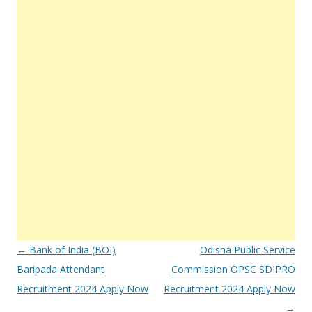
Post
←
Bank of India (BOI)
Odisha Public Service
navigation
Baripada Attendant
Commission OPSC SDIPRO
Recruitment 2024 Apply Now
Recruitment 2024 Apply Now
→