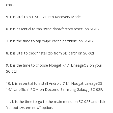
cable.
5. It is vital to put SC-02F into Recovery Mode.
6. It is essential to tap “wipe data/factory reset” on SC-02F.
7. It is the time to tap “wipe cache partition” on SC-02F.
8. It is vital to click “install zip from SD card” on SC-02F.
9. It is the time to choose Nougat 7.1.1 LineageOS on your
SC-02F.
10. It is essential to install Android 7.1.1 Nougat LineageOS
14.1 Unofficial ROM on Docomo Samsung Galaxy J SC-02F.
11. It is the time to go to the main menu on SC-02F and click
“reboot system now” option.