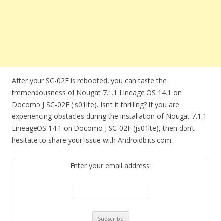
After your SC-02F is rebooted, you can taste the
tremendousness of Nougat 7.1.1 Lineage OS 14.1 on
Docomo J SC-02F (js01lte). Isn’t it thrilling? If you are
experiencing obstacles during the installation of Nougat 7.1.1
LineageOS 14.1 on Docomo J SC-02F (js01lte), then don’t
hesitate to share your issue with Androidbiits.com.
Enter your email address: