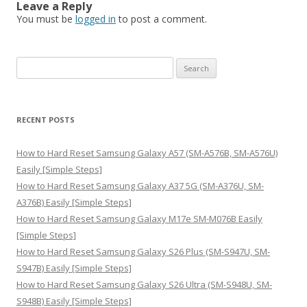
Leave a Reply
You must be
logged in
to post a comment.
S
e
a
r
RECENT POSTS
c
h
How to Hard Reset Samsung Galaxy A57 (SM-A576B, SM-A576U)
f
Easily [Simple Steps]
o
How to Hard Reset Samsung Galaxy A37 5G (SM-A376U, SM-
r
A376B) Easily [Simple Steps]
:
How to Hard Reset Samsung Galaxy M17e SM-M076B Easily
[Simple Steps]
How to Hard Reset Samsung Galaxy S26 Plus (SM-S947U, SM-
S947B) Easily [Simple Steps]
How to Hard Reset Samsung Galaxy S26 Ultra (SM-S948U, SM-
S948B) Easily [Simple Steps]