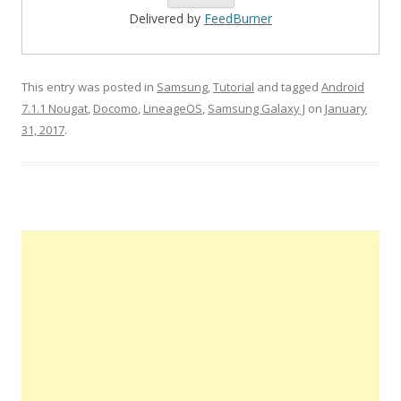
Delivered by
FeedBurner
This entry was posted in
Samsung
,
Tutorial
and tagged
Android
7.1.1 Nougat
,
Docomo
,
LineageOS
,
Samsung Galaxy J
on
January
31, 2017
.