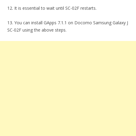
12. It is essential to wait until SC-02F restarts.
13. You can install GApps 7.1.1 on Docomo Samsung Galaxy J
SC-02F using the above steps.