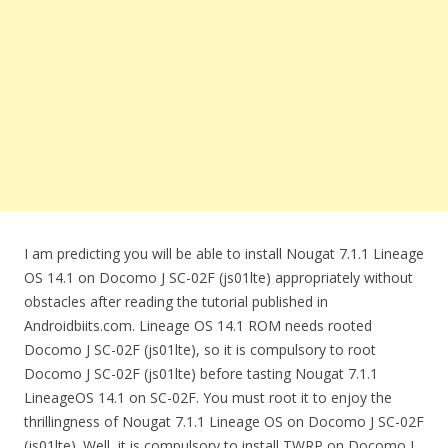
I am predicting you will be able to install Nougat 7.1.1 Lineage
OS 14.1 on Docomo J SC-02F (js01lte) appropriately without
obstacles after reading the tutorial published in
Androidbiits.com. Lineage OS 14.1 ROM needs rooted
Docomo J SC-02F (js01lte), so it is compulsory to root
Docomo J SC-02F (js01lte) before tasting Nougat 7.1.1
LineageOS 14.1 on SC-02F. You must root it to enjoy the
thrillingness of Nougat 7.1.1 Lineage OS on Docomo J SC-02F
(js01lte). Well, it is compulsory to install TWRP on Docomo J