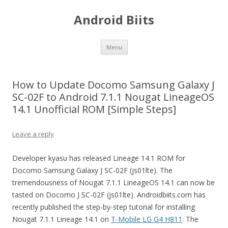
Android Biits
Skip
Menu
to
content
How to Update Docomo Samsung Galaxy J
SC-02F to Android 7.1.1 Nougat LineageOS
14.1 Unofficial ROM [Simple Steps]
Leave a reply
Developer kyasu has released Lineage 14.1 ROM for
Docomo Samsung Galaxy J SC-02F (js01lte). The
tremendousness of Nougat 7.1.1 LineageOS 14.1 can now be
tasted on Docomo J SC-02F (js01lte). Androidbiits.com has
recently published the step-by-step tutorial for installing
Nougat 7.1.1 Lineage 14.1 on
T-Mobile LG G4 H811
. The