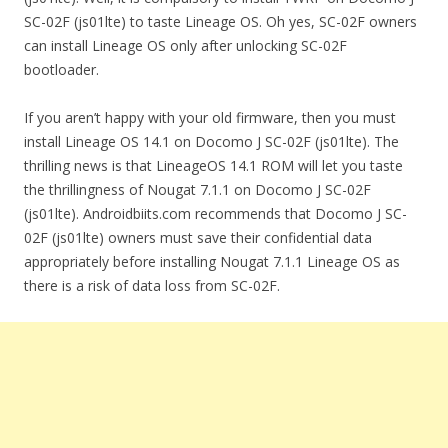
SC-02F (js01lte) to taste Lineage OS. Oh yes, SC-02F owners
can install Lineage OS only after unlocking SC-02F
bootloader.
If you aren’t happy with your old firmware, then you must
install Lineage OS 14.1 on Docomo J SC-02F (js01lte). The
thrilling news is that LineageOS 14.1 ROM will let you taste
the thrillingness of Nougat 7.1.1 on Docomo J SC-02F
(js01lte). Androidbiits.com recommends that Docomo J SC-
02F (js01lte) owners must save their confidential data
appropriately before installing Nougat 7.1.1 Lineage OS as
there is a risk of data loss from SC-02F.