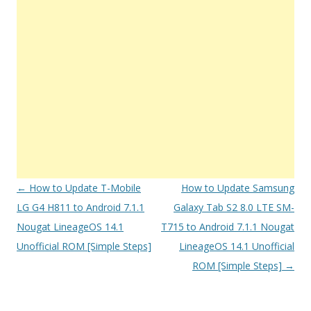
Post
←
How to Update T-Mobile
How to Update Samsung
navigation
LG G4 H811 to Android 7.1.1
Galaxy Tab S2 8.0 LTE SM-
Nougat LineageOS 14.1
T715 to Android 7.1.1 Nougat
Unofficial ROM [Simple Steps]
LineageOS 14.1 Unofficial
ROM [Simple Steps]
→