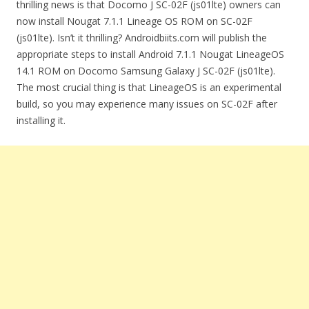
thrilling news is that Docomo J SC-02F (js01lte) owners can
now install Nougat 7.1.1 Lineage OS ROM on SC-02F
(js01lte). Isn’t it thrilling? Androidbiits.com will publish the
appropriate steps to install Android 7.1.1 Nougat LineageOS
14.1 ROM on Docomo Samsung Galaxy J SC-02F (js01lte).
The most crucial thing is that LineageOS is an experimental
build, so you may experience many issues on SC-02F after
installing it.