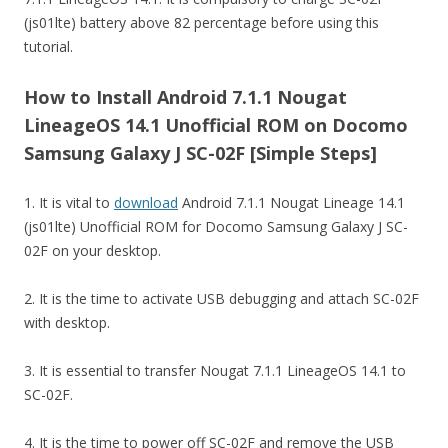
(js01lte) battery above 82 percentage before using this
tutorial.
How to Install Android 7.1.1 Nougat
LineageOS 14.1 Unofficial ROM on Docomo
Samsung Galaxy J SC-02F [Simple Steps]
1. It is vital to
download
Android 7.1.1 Nougat Lineage 14.1
(js01lte) Unofficial ROM for Docomo Samsung Galaxy J SC-
02F on your desktop.
2. It is the time to activate USB debugging and attach SC-02F
with desktop.
3. It is essential to transfer Nougat 7.1.1 LineageOS 14.1 to
SC-02F.
4. It is the time to power off SC-02F and remove the USB