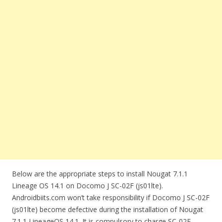
Below are the appropriate steps to install Nougat 7.1.1
Lineage OS 14.1 on Docomo J SC-02F (js01lte).
Androidbiits.com won’t take responsibility if Docomo J SC-02F
(js01lte) become defective during the installation of Nougat
7.1.1 LineageOS 14.1. It is compulsory to charge SC-02F