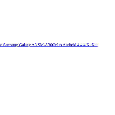
e Samsung Galaxy A3 SM-A300M to Android 4.4.4 KitKat