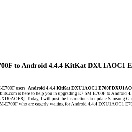
700F to Android 4.4.4 KitKat DXU1AOC1 
M-E700F users.
Android 4.4.4 KitKat
DXU1AOC1
E700FDXU1AO
iits.com is here to help you in upgrading E7 SM-E700F to Androi
XXU0AOE8]. Today, I will post the instructions to update Samsun
of SM-E700F who are eagerly waiting for Android 4.4.4 DXU1AOC