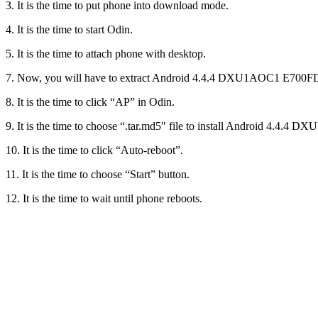
3. It is the time to put phone into download mode.
4. It is the time to start Odin.
5. It is the time to attach phone with desktop.
7. Now, you will have to extract Android 4.4.4 DXU1AOC1 E700F
8. It is the time to click “AP” in Odin.
9. It is the time to choose “.tar.md5″ file to install Android 4
10. It is the time to click “Auto-reboot”.
11. It is the time to choose “Start” button.
12. It is the time to wait until phone reboots.