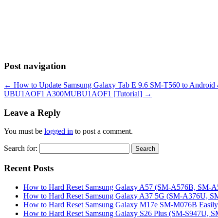
Post navigation
←
How to Update Samsung Galaxy Tab E 9.6 SM-T560 to Androi
UBU1AOF1 A300MUBU1AOF1 [Tutorial]
→
Leave a Reply
You must be
logged in
to post a comment.
Search for:
Recent Posts
How to Hard Reset Samsung Galaxy A57 (SM-A576B, SM-A57
How to Hard Reset Samsung Galaxy A37 5G (SM-A376U, SM-
How to Hard Reset Samsung Galaxy M17e SM-M076B Easily 
How to Hard Reset Samsung Galaxy S26 Plus (SM-S947U, SM