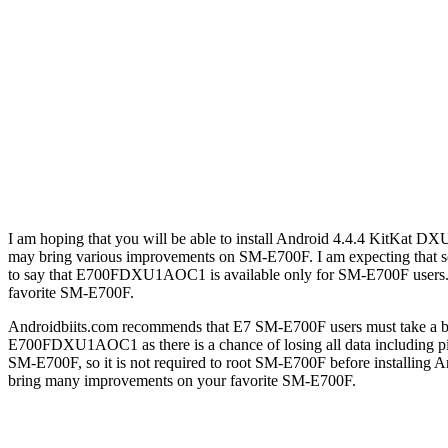
I am hoping that you will be able to install Android 4.4.4 KitKa
may bring various improvements on SM-E700F. I am expecting tha
to say that E700FDXU1AOC1 is available only for SM-E700F users
favorite SM-E700F.
Androidbiits.com recommends that E7 SM-E700F users must take a b
E700FDXU1AOC1 as there is a chance of losing all data includin
SM-E700F, so it is not required to root SM-E700F before inst
bring many improvements on your favorite SM-E700F.