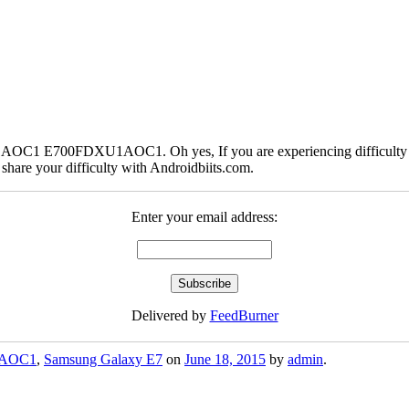
AOC1 E700FDXU1AOC1. Oh yes, If you are experiencing difficulty d
are your difficulty with Androidbiits.com.
Enter your email address:
Delivered by
FeedBurner
AOC1
,
Samsung Galaxy E7
on
June 18, 2015
by
admin
.