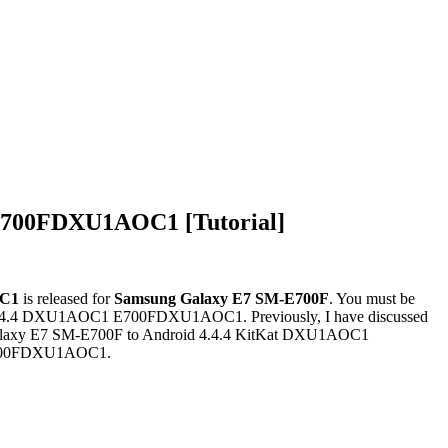
E700FDXU1AOC1 [Tutorial]
C1
is released for
Samsung Galaxy E7
SM-E700F
. You must be
d 4.4.4 DXU1AOC1 E700FDXU1AOC1. Previously, I have discussed
g Galaxy E7 SM-E700F to Android 4.4.4 KitKat DXU1AOC1
1 E700FDXU1AOC1.