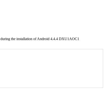
uring the installation of Android 4.4.4 DXU1AOC1