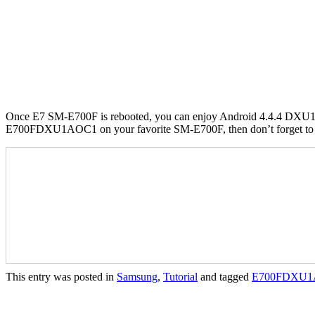
Once E7 SM-E700F is rebooted, you can enjoy Android 4.4.4 DXU1
E700FDXU1AOC1 on your favorite SM-E700F, then don’t forget to sh
This entry was posted in
Samsung
,
Tutorial
and tagged
E700FDXU1