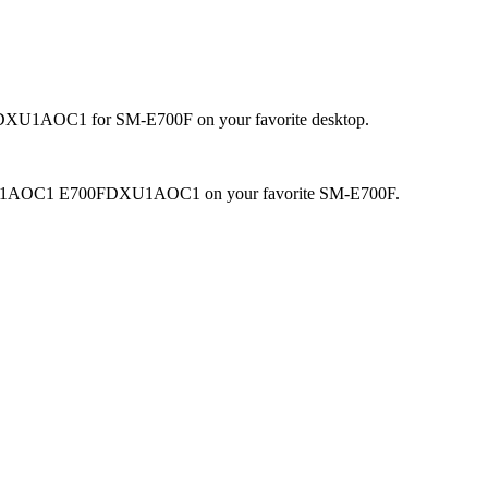
DXU1AOC1 for SM-E700F on your favorite desktop.
.4.4 DXU1AOC1 E700FDXU1AOC1 on your favorite SM-E700F.