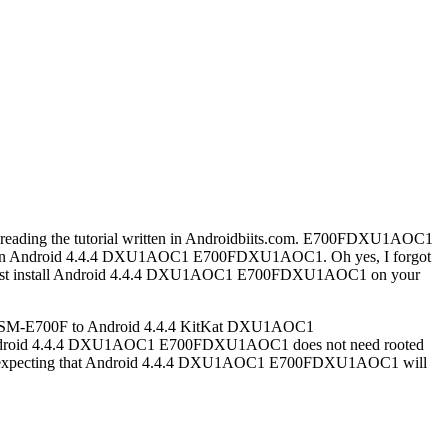
 reading the tutorial written in Androidbiits.com. E700FDXU1AOC1
700F on Android 4.4.4 DXU1AOC1 E700FDXU1AOC1. Oh yes, I forgot
ou must install Android 4.4.4 DXU1AOC1 E700FDXU1AOC1 on your
their SM-E700F to Android 4.4.4 KitKat DXU1AOC1
r, Android 4.4.4 DXU1AOC1 E700FDXU1AOC1 does not need rooted
 am expecting that Android 4.4.4 DXU1AOC1 E700FDXU1AOC1 will