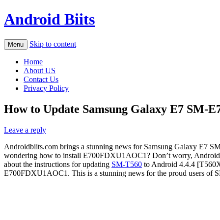
Android Biits
Skip to content
Menu
Home
About US
Contact Us
Privacy Policy
How to Update Samsung Galaxy E7 SM-E
Leave a reply
Androidbiits.com brings a stunning news for Samsung Galaxy E7 S
wondering how to install E700FDXU1AOC1? Don’t worry, Androidb
about the instructions for updating
SM-T560
to Android 4.4.4 [T560
E700FDXU1AOC1. This is a stunning news for the proud users 