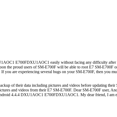
t DXU1AOC1 E700FDXU1AOC1 easily without facing any difficulty after
t soon the proud users of SM-E700F will be able to root E7 SM-E
. If you are experiencing several bugs on your SM-E700F, then y
ackup of their data including pictures and videos before updating 
g pictures and videos from their E7 SM-E700F. Dear SM-E700F use
alling Android 4.4.4 DXU1AOC1 E700FDXU1AOC1. My dear friend, I