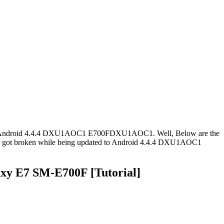
wnload Android 4.4.4 DXU1AOC1 E700FDXU1AOC1. Well, Below are the
F got broken while being updated to Android 4.4.4 DXU1AOC1
y E7 SM-E700F [Tutorial]