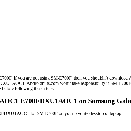
E7 SM-E700F. If you are not using SM-E700F, then you shouldn’t do
DXU1AOC1. Androidbiits.com won’t take responsibility if SM-E700
fore following these steps.
XU1AOC1 E700FDXU1AOC1 on Samsung Galax
DXU1AOC1 for SM-E700F on your favorite desktop or laptop.