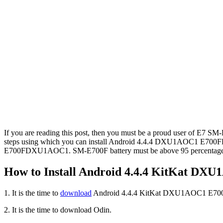
If you are reading this post, then you must be a proud user of 
steps using which you can install Android 4.4.4 DXU1AOC1 E700F
E700FDXU1AOC1. SM-E700F battery must be above 95 percentage be
How to Install Android 4.4.4 KitKat D
1. It is the time to
download
Android 4.4.4 KitKat DXU1AOC1 E700F
2. It is the time to download Odin.