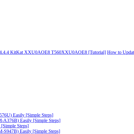
d 4.4.4 KitKat XXU0AOE8 T560XXU0AOE8 [Tutorial]
How to Updat
6U) Easily [Simple Steps]
A376B) Easily [Simple Steps]
[Simple Steps]
-S947B) Easily [Simple Steps]