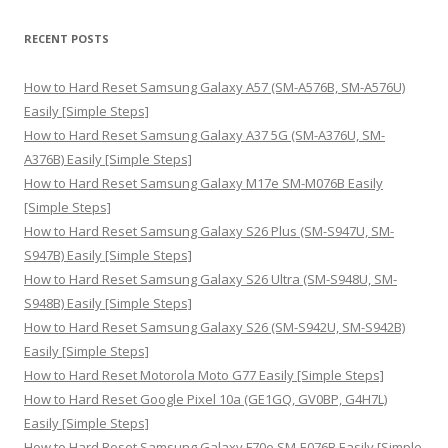
a
r
RECENT POSTS
c
h
How to Hard Reset Samsung Galaxy A57 (SM-A576B, SM-A576U)
f
Easily [Simple Steps]
o
How to Hard Reset Samsung Galaxy A37 5G (SM-A376U, SM-
r
A376B) Easily [Simple Steps]
:
How to Hard Reset Samsung Galaxy M17e SM-M076B Easily
[Simple Steps]
How to Hard Reset Samsung Galaxy S26 Plus (SM-S947U, SM-
S947B) Easily [Simple Steps]
How to Hard Reset Samsung Galaxy S26 Ultra (SM-S948U, SM-
S948B) Easily [Simple Steps]
How to Hard Reset Samsung Galaxy S26 (SM-S942U, SM-S942B)
Easily [Simple Steps]
How to Hard Reset Motorola Moto G77 Easily [Simple Steps]
How to Hard Reset Google Pixel 10a (GE1GQ, GV0BP, G4H7L)
Easily [Simple Steps]
How to Hard Reset Samsung Galaxy F70e SM-E076B Easily [Simple