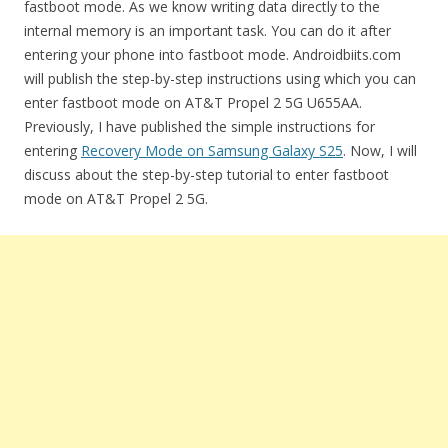
fastboot mode. As we know writing data directly to the
internal memory is an important task. You can do it after
entering your phone into fastboot mode. Androidbiits.com
will publish the step-by-step instructions using which you can
enter fastboot mode on AT&T Propel 2 5G U655AA.
Previously, I have published the simple instructions for
entering
Recovery Mode on Samsung Galaxy S25
. Now, I will
discuss about the step-by-step tutorial to enter fastboot
mode on AT&T Propel 2 5G.