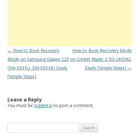
Post
←
How to Boot Recovery
How to Boot Recovery Mode
navigation
Mode on Samsung Galaxy S25
on Cricket Magic 2 5G U655AC
(SM-S931U, SM-S931B) Easily
Easily [Simple Steps]
→
[Simple Steps]
Leave a Reply
You must be
logged in
to post a comment.
S
e