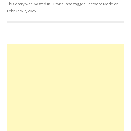
This entry was posted in
Tutorial
and tagged
Fastboot Mode
on
February 7, 2025
.