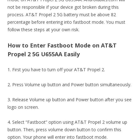
not be responsible if your device got broken during this
process. AT&T Propel 2 5G battery must be above 82
percentage before entering into fastboot mode. You must
follow these steps at your own risk.
How to Enter Fastboot Mode on AT&T
Propel 2 5G U655AA Easily
1. First you have to turn off your AT&T Propel 2.
2. Press Volume up button and Power button simultaneously.
3. Release Volume up button and Power button after you see
logo on screen.
4. Select “Fastboot” option using AT&T Propel 2 volume up
button. Then, press volume down button to confirm this
option. Your phone will enter into fastboot mode.