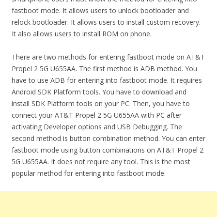
fastboot mode. It allows users to unlock bootloader and
relock bootloader. It allows users to install custom recovery.
It also allows users to install ROM on phone.
There are two methods for entering fastboot mode on AT&T
Propel 2 5G U655AA. The first method is ADB method. You
have to use ADB for entering into fastboot mode. It requires
Android SDK Platform tools. You have to download and
install SDK Platform tools on your PC. Then, you have to
connect your AT&T Propel 2 5G U655AA with PC after
activating Developer options and USB Debugging. The
second method is button combination method. You can enter
fastboot mode using button combinations on AT&T Propel 2
5G U655AA. It does not require any tool. This is the most
popular method for entering into fastboot mode.