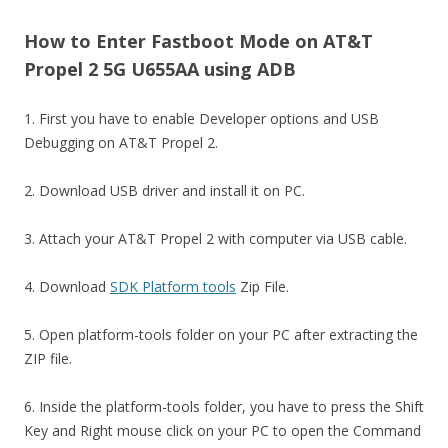
How to Enter Fastboot Mode on AT&T
Propel 2 5G U655AA using ADB
1. First you have to enable Developer options and USB
Debugging on AT&T Propel 2.
2. Download USB driver and install it on PC.
3. Attach your AT&T Propel 2 with computer via USB cable.
4. Download
SDK Platform tools
Zip File.
5. Open platform-tools folder on your PC after extracting the
ZIP file.
6. Inside the platform-tools folder, you have to press the Shift
Key and Right mouse click on your PC to open the Command