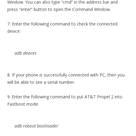
Window. You can also type “cmd” in the address bar and
press “enter” button to open the Command Window.
7. Enter the following command to check the connected
device:
adb devices
8. If your phone is successfully connected with PC, then you
will be able to see a serial number.
9. Enter the following command to put AT&T Propel 2 into
Fastboot mode:
adb reboot bootloader