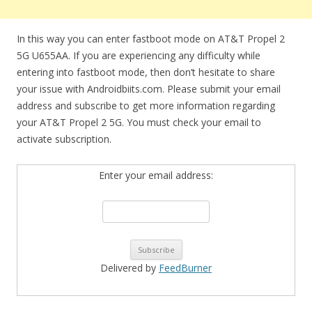
In this way you can enter fastboot mode on AT&T Propel 2
5G U655AA. If you are experiencing any difficulty while
entering into fastboot mode, then don’t hesitate to share
your issue with Androidbiits.com. Please submit your email
address and subscribe to get more information regarding
your AT&T Propel 2 5G. You must check your email to
activate subscription.
Enter your email address:
Delivered by
FeedBurner