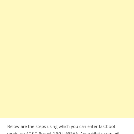
Below are the steps using which you can enter fastboot
mode on AT&T Propel 2 5G U655AA. Androidbiits.com will