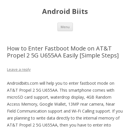
Android Biits
Skip
Menu
to
content
How to Enter Fastboot Mode on AT&T
Propel 2 5G U655AA Easily [Simple Steps]
Leave a reply
Androidbiits.com will help you to enter fastboot mode on
AT&T Propel 2 5G U655AA. This smartphone comes with
microSD card support, waterdrop display, 4GB Random
Access Memory, Google Wallet, 13MP rear camera, Near
Field Communication support and Wi-Fi Calling support. If you
are planning to write data directly to the internal memory of
AT&T Propel 2 5G U655AA, then you have to enter into