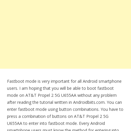
Fastboot mode is very important for all Android smartphone
users. I am hoping that you will be able to boot fastboot
mode on AT&T Propel 2 5G U655AA without any problem
after reading the tutorial written in Androidbiits.com. You can
enter fastboot mode using button combinations. You have to
press a combination of buttons on AT&T Propel 2 5G
U655AA to enter into fastboot mode. Every Android
smartphone users must know the method for entering into