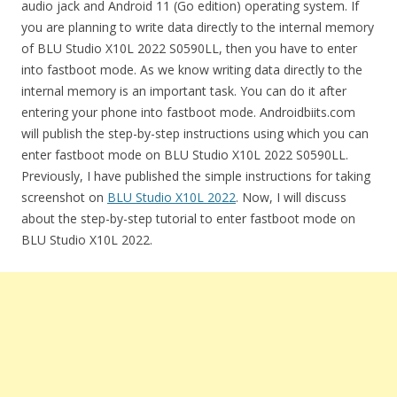
audio jack and Android 11 (Go edition) operating system. If
you are planning to write data directly to the internal memory
of BLU Studio X10L 2022 S0590LL, then you have to enter
into fastboot mode. As we know writing data directly to the
internal memory is an important task. You can do it after
entering your phone into fastboot mode. Androidbiits.com
will publish the step-by-step instructions using which you can
enter fastboot mode on BLU Studio X10L 2022 S0590LL.
Previously, I have published the simple instructions for taking
screenshot on
BLU Studio X10L 2022
. Now, I will discuss
about the step-by-step tutorial to enter fastboot mode on
BLU Studio X10L 2022.