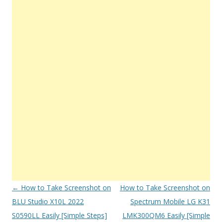
Post
←
How to Take Screenshot on
How to Take Screenshot on
navigation
BLU Studio X10L 2022
Spectrum Mobile LG K31
S0590LL Easily [Simple Steps]
LMK300QM6 Easily [Simple