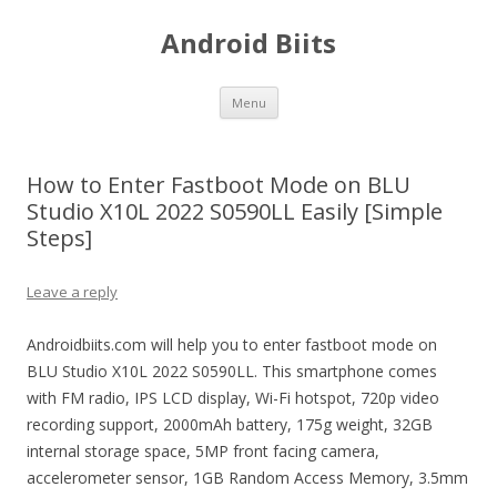
Android Biits
Skip
Menu
to
content
How to Enter Fastboot Mode on BLU
Studio X10L 2022 S0590LL Easily [Simple
Steps]
Leave a reply
Androidbiits.com will help you to enter fastboot mode on
BLU Studio X10L 2022 S0590LL. This smartphone comes
with FM radio, IPS LCD display, Wi-Fi hotspot, 720p video
recording support, 2000mAh battery, 175g weight, 32GB
internal storage space, 5MP front facing camera,
accelerometer sensor, 1GB Random Access Memory, 3.5mm