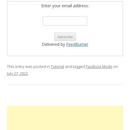
Enter your email address:
Delivered by
FeedBurner
This entry was posted in
Tutorial
and tagged
Fastboot Mode
on
July 27, 2022
.