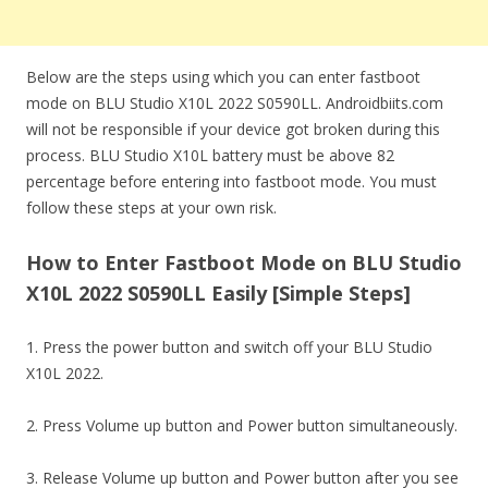
Below are the steps using which you can enter fastboot
mode on BLU Studio X10L 2022 S0590LL. Androidbiits.com
will not be responsible if your device got broken during this
process. BLU Studio X10L battery must be above 82
percentage before entering into fastboot mode. You must
follow these steps at your own risk.
How to Enter Fastboot Mode on BLU Studio
X10L 2022 S0590LL Easily [Simple Steps]
1. Press the power button and switch off your BLU Studio
X10L 2022.
2. Press Volume up button and Power button simultaneously.
3. Release Volume up button and Power button after you see