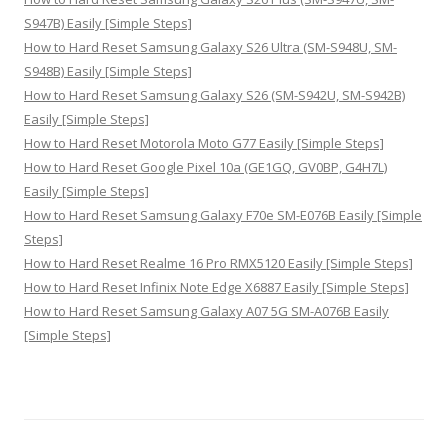
S947B) Easily [Simple Steps]
How to Hard Reset Samsung Galaxy S26 Ultra (SM-S948U, SM-
S948B) Easily [Simple Steps]
How to Hard Reset Samsung Galaxy S26 (SM-S942U, SM-S942B)
Easily [Simple Steps]
How to Hard Reset Motorola Moto G77 Easily [Simple Steps]
How to Hard Reset Google Pixel 10a (GE1GQ, GV0BP, G4H7L)
Easily [Simple Steps]
How to Hard Reset Samsung Galaxy F70e SM-E076B Easily [Simple
Steps]
How to Hard Reset Realme 16 Pro RMX5120 Easily [Simple Steps]
How to Hard Reset Infinix Note Edge X6887 Easily [Simple Steps]
How to Hard Reset Samsung Galaxy A07 5G SM-A076B Easily
[Simple Steps]