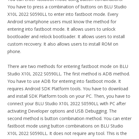
You have to press a combination of buttons on BLU Studio
X10L 2022 S0590LL to enter into fastboot mode. Every
Android smartphone users must know the method for
entering into fastboot mode. It allows users to unlock
bootloader and relock bootloader. It allows users to install
custom recovery. It also allows users to install ROM on
phone.
There are two methods for entering fastboot mode on BLU
Studio X10L 2022 S0590LL. The first method is ADB method.
You have to use ADB for entering into fastboot mode. It
requires Android SDK Platform tools. You have to download
and install SDK Platform tools on your PC. Then, you have to
connect your BLU Studio X10L 2022 S0590LL with PC after
activating Developer options and USB Debugging. The
second method is button combination method. You can enter
fastboot mode using button combinations on BLU Studio
X10L 2022 S0590LL. It does not require any tool. This is the