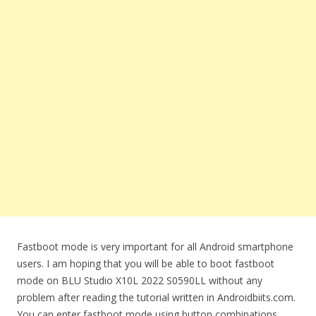
Fastboot mode is very important for all Android smartphone
users. I am hoping that you will be able to boot fastboot
mode on BLU Studio X10L 2022 S0590LL without any
problem after reading the tutorial written in Androidbiits.com.
You can enter fastboot mode using button combinations.