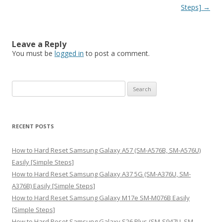
Steps]
→
Leave a Reply
You must be
logged in
to post a comment.
S
e
a
r
RECENT POSTS
c
h
How to Hard Reset Samsung Galaxy A57 (SM-A576B, SM-A576U)
f
Easily [Simple Steps]
o
How to Hard Reset Samsung Galaxy A37 5G (SM-A376U, SM-
r
A376B) Easily [Simple Steps]
:
How to Hard Reset Samsung Galaxy M17e SM-M076B Easily
[Simple Steps]
How to Hard Reset Samsung Galaxy S26 Plus (SM-S947U, SM-