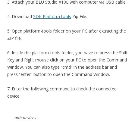
3. Attach your BLU Studio X10L with computer via USB cable.
4. Download
SDK Platform tools
Zip File.
5. Open platform-tools folder on your PC after extracting the
ZIP file.
6. Inside the platform-tools folder, you have to press the Shift
Key and Right mouse click on your PC to open the Command
Window. You can also type “cmd” in the address bar and
press “enter” button to open the Command Window.
7. Enter the following command to check the connected
device:
adb devices