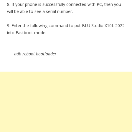
8. If your phone is successfully connected with PC, then you
will be able to see a serial number.
9. Enter the following command to put BLU Studio X10L 2022
into Fastboot mode:
adb reboot bootloader