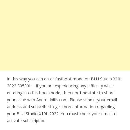
In this way you can enter fastboot mode on BLU Studio X10L
2022 S0590LL. If you are experiencing any difficulty while
entering into fastboot mode, then don’t hesitate to share
your issue with Androidbiits.com. Please submit your email
address and subscribe to get more information regarding
your BLU Studio X10L 2022. You must check your email to
activate subscription.