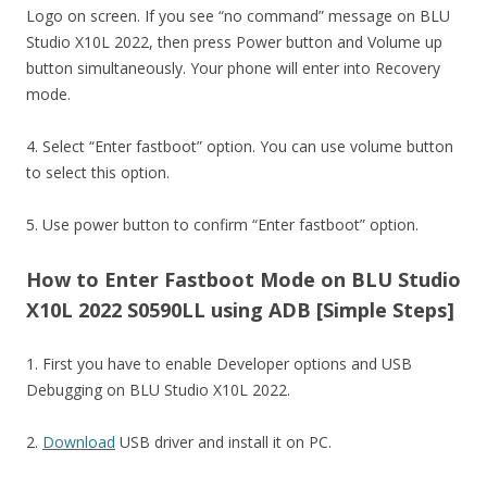
Logo on screen. If you see “no command” message on BLU
Studio X10L 2022, then press Power button and Volume up
button simultaneously. Your phone will enter into Recovery
mode.
4. Select “Enter fastboot” option. You can use volume button
to select this option.
5. Use power button to confirm “Enter fastboot” option.
How to Enter Fastboot Mode on BLU Studio
X10L 2022 S0590LL using ADB [Simple Steps]
1. First you have to enable Developer options and USB
Debugging on BLU Studio X10L 2022.
2.
Download
USB driver and install it on PC.