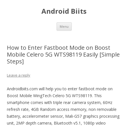
Android Biits
Skip
Menu
to
content
How to Enter Fastboot Mode on Boost
Mobile Celero 5G WTS98119 Easily [Simple
Steps]
Leave a reply
Androidbiits.com will help you to enter fastboot mode on
Boost Mobile WingTech Celero 5G WTS98119. This
smartphone comes with triple rear camera system, 60Hz
refresh rate, 4GB Random access memory, non removable
battery, accelerometer sensor, Mali-G57 graphics processing
unit, 2MP depth camera, Bluetooth v5.1, 1080p video