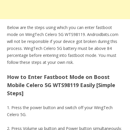
Below are the steps using which you can enter fastboot
mode on WingTech Celero 5G WTS98119. Androidbiits.com
will not be responsible if your device got broken during this
process. WingTech Celero 5G battery must be above 84
percentage before entering into fastboot mode. You must
follow these steps at your own risk.
How to Enter Fastboot Mode on Boost
Mobile Celero 5G WTS98119 Easily [Simple
Steps]
1. Press the power button and switch off your WingTech
Celero 5G.
2. Press Volume up button and Power button simultaneously.