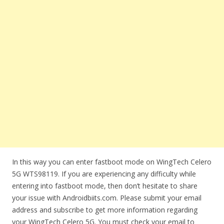
In this way you can enter fastboot mode on WingTech Celero
5G WTS98119. If you are experiencing any difficulty while
entering into fastboot mode, then don’t hesitate to share
your issue with Androidbiits.com. Please submit your email
address and subscribe to get more information regarding
your WingTech Celero 5G. You must check your email to