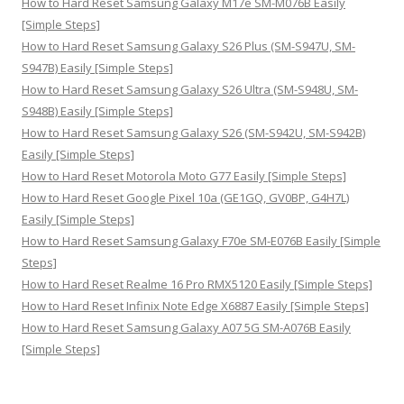
How to Hard Reset Samsung Galaxy M17e SM-M076B Easily
[Simple Steps]
How to Hard Reset Samsung Galaxy S26 Plus (SM-S947U, SM-
S947B) Easily [Simple Steps]
How to Hard Reset Samsung Galaxy S26 Ultra (SM-S948U, SM-
S948B) Easily [Simple Steps]
How to Hard Reset Samsung Galaxy S26 (SM-S942U, SM-S942B)
Easily [Simple Steps]
How to Hard Reset Motorola Moto G77 Easily [Simple Steps]
How to Hard Reset Google Pixel 10a (GE1GQ, GV0BP, G4H7L)
Easily [Simple Steps]
How to Hard Reset Samsung Galaxy F70e SM-E076B Easily [Simple
Steps]
How to Hard Reset Realme 16 Pro RMX5120 Easily [Simple Steps]
How to Hard Reset Infinix Note Edge X6887 Easily [Simple Steps]
How to Hard Reset Samsung Galaxy A07 5G SM-A076B Easily
[Simple Steps]