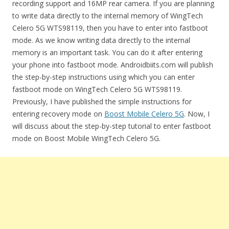
recording support and 16MP rear camera. If you are planning
to write data directly to the internal memory of WingTech
Celero 5G WTS98119, then you have to enter into fastboot
mode. As we know writing data directly to the internal
memory is an important task. You can do it after entering
your phone into fastboot mode. Androidbiits.com will publish
the step-by-step instructions using which you can enter
fastboot mode on WingTech Celero 5G WTS98119.
Previously, I have published the simple instructions for
entering recovery mode on
Boost Mobile Celero 5G
. Now, I
will discuss about the step-by-step tutorial to enter fastboot
mode on Boost Mobile WingTech Celero 5G.