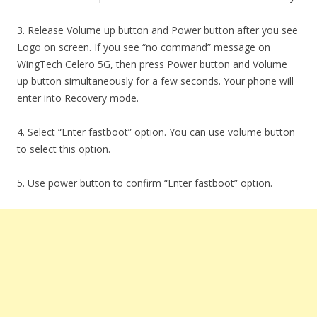
3. Release Volume up button and Power button after you see
Logo on screen. If you see “no command” message on
WingTech Celero 5G, then press Power button and Volume
up button simultaneously for a few seconds. Your phone will
enter into Recovery mode.
4. Select “Enter fastboot” option. You can use volume button
to select this option.
5. Use power button to confirm “Enter fastboot” option.