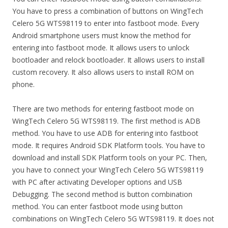
You have to press a combination of buttons on WingTech
Celero 5G WTS98119 to enter into fastboot mode. Every
Android smartphone users must know the method for
entering into fastboot mode. It allows users to unlock
bootloader and relock bootloader. It allows users to install
custom recovery. It also allows users to install ROM on
phone.
There are two methods for entering fastboot mode on
WingTech Celero 5G WTS98119. The first method is ADB
method. You have to use ADB for entering into fastboot
mode. It requires Android SDK Platform tools. You have to
download and install SDK Platform tools on your PC. Then,
you have to connect your WingTech Celero 5G WTS98119
with PC after activating Developer options and USB
Debugging. The second method is button combination
method. You can enter fastboot mode using button
combinations on WingTech Celero 5G WTS98119. It does not