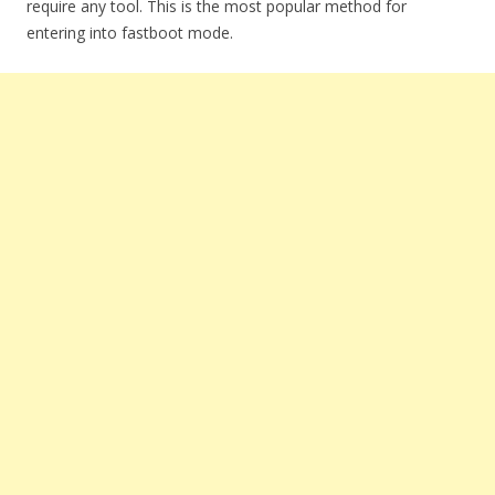
require any tool. This is the most popular method for
entering into fastboot mode.