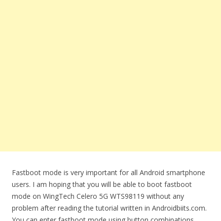
Fastboot mode is very important for all Android smartphone
users. I am hoping that you will be able to boot fastboot
mode on WingTech Celero 5G WTS98119 without any
problem after reading the tutorial written in Androidbiits.com.
You can enter fastboot mode using button combinations.