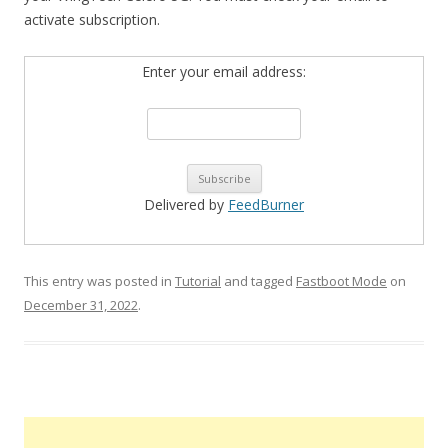
activate subscription.
Enter your email address:
Delivered by
FeedBurner
This entry was posted in
Tutorial
and tagged
Fastboot Mode
on
December 31, 2022
.