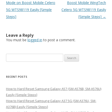
navigation
Mode on Boost Mobile Celero
Boost Mobile WingTech
5G WTS98119 Easily [Simple
Celero 5G WTS98119 Easily
Steps]
[Simple Steps]
→
Leave a Reply
You must be
logged in
to post a comment.
S
e
a
r
RECENT POSTS
c
h
How to Hard Reset Samsung Galaxy A57 (SM-A576B, SM-A576U)
f
Easily [Simple Steps]
o
How to Hard Reset Samsung Galaxy A37 5G (SM-A376U, SM-
r
A376B) Easily [Simple Steps]
: