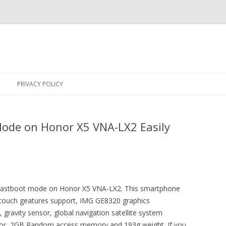
Skip
to
PRIVACY POLICY
content
Mode on Honor X5 VNA-LX2 Easily
er fastboot mode on Honor X5 VNA-LX2. This smartphone
i touch geatures support, IMG GE8320 graphics
, gravity sensor, global navigation satellite system
sor, 2GB Random access memory and 193g weight. If you