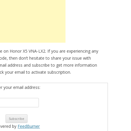
e on Honor X5 VNA-LX2. If you are experiencing any
mode, then don’t hesitate to share your issue with
mail address and subscribe to get more information
k your email to activate subscription.
er your email address:
ivered by
FeedBurner