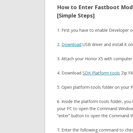
How to Enter Fastboot Mod
[Simple Steps]
1. First you have to enable Developer
2.
Download
USB driver and install it o
3. Attach your Honor X5 with computer 
4. Download
SDK Platform tools
Zip Fil
5. Open platform-tools folder on your PC
6. Inside the platform-tools folder, you
your PC to open the Command Window. 
“enter” button to open the Command 
7. Enter the following command to che