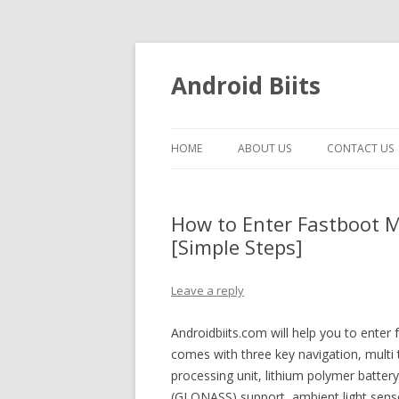
Android Biits
HOME
ABOUT US
CONTACT US
How to Enter Fastboot 
[Simple Steps]
Leave a reply
Androidbiits.com will help you to ent
comes with three key navigation, mult
processing unit, lithium polymer battery
(GLONASS) support, ambient light sen