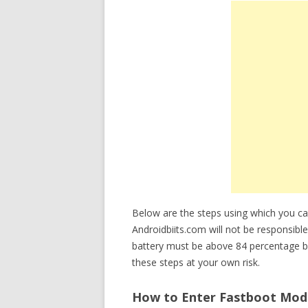
Below are the steps using which you 
Androidbiits.com will not be responsibl
battery must be above 84 percentage b
these steps at your own risk.
How to Enter Fastboot Mode