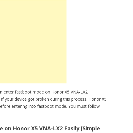
can enter fastboot mode on Honor X5 VNA-LX2.
e if your device got broken during this process. Honor X5
efore entering into fastboot mode. You must follow
 on Honor X5 VNA-LX2 Easily [Simple