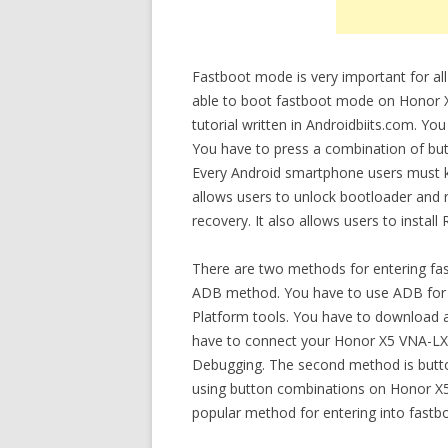
Fastboot mode is very important for all
able to boot fastboot mode on Honor X
tutorial written in Androidbiits.com. Y
You have to press a combination of bu
Every Android smartphone users must k
allows users to unlock bootloader and r
recovery. It also allows users to instal
There are two methods for entering fa
ADB method. You have to use ADB for e
Platform tools. You have to download a
have to connect your Honor X5 VNA-LX2
Debugging. The second method is butt
using button combinations on Honor X5 
popular method for entering into fast