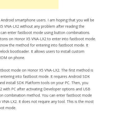
 Android smartphone users. I am hoping that you will be
5 VNA-LX2 without any problem after reading the
ou can enter fastboot mode using button combinations.
ttons on Honor X5 VNA-LX2 to enter into fastboot mode.
now the method for entering into fastboot mode. It
elock bootloader. It allows users to install custom
l ROM on phone.
stboot mode on Honor X5 VNA-LX2. The first method is
ntering into fastboot mode. It requires Android SDK
nd install SDK Platform tools on your PC. Then, you
 with PC after activating Developer options and USB
on combination method. You can enter fastboot mode
VNA-LX2. It does not require any tool. This is the most
boot mode.