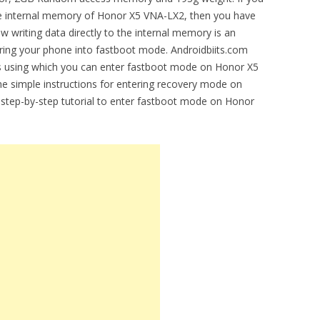
 the internal memory of Honor X5 VNA-LX2, then you have
 writing data directly to the internal memory is an
ering your phone into fastboot mode. Androidbiits.com
ions using which you can enter fastboot mode on Honor X5
he simple instructions for entering recovery mode on
e step-by-step tutorial to enter fastboot mode on Honor