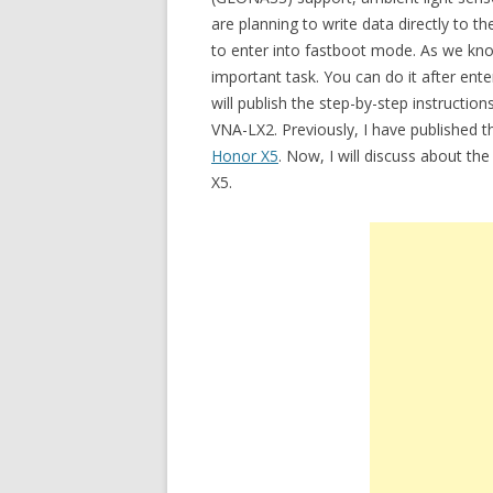
are planning to write data directly to
to enter into fastboot mode. As we know
important task. You can do it after ent
will publish the step-by-step instruct
VNA-LX2. Previously, I have published t
Honor X5
. Now, I will discuss about th
X5.