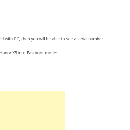
ed with PC, then you will be able to see a serial number.
 Honor X5 into Fastboot mode: