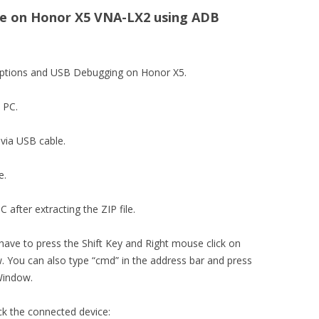
e on Honor X5 VNA-LX2 using ADB
 options and USB Debugging on Honor X5.
n PC.
via USB cable.
e.
 after extracting the ZIP file.
 have to press the Shift Key and Right mouse click on
You can also type “cmd” in the address bar and press
Window.
ck the connected device: