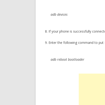
adb devices
8. If your phone is successfully connect
9. Enter the following command to put
adb reboot bootloader