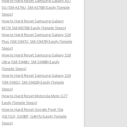
How to Hard Reset Samsung Galaxy A37
:
5G (SM-A376U, SM-A376B) Easily [Simple
Steps]
How to Hard Reset Samsung Galaxy
M17e SM-M076B Easily [Simple Steps]
How to Hard Reset Samsung Galaxy S26
Plus (SM-S947U, SM-S947B) Easily [Simple
Steps]
How to Hard Reset Samsung Galaxy S26
Ultra (SM-S948U, SM-S948B) Easily
[Simple Steps]
How to Hard Reset Samsung Galaxy S26
(SM-S942U, SM-S942B) Easily [Simple
Steps]
How to Hard Reset Motorola Moto G77
Easily [Simple Steps]
How to Hard Reset Google Pixel 10a
(GE1GQ, GV0BP, G4H7L) Easily [Simple
Steps]