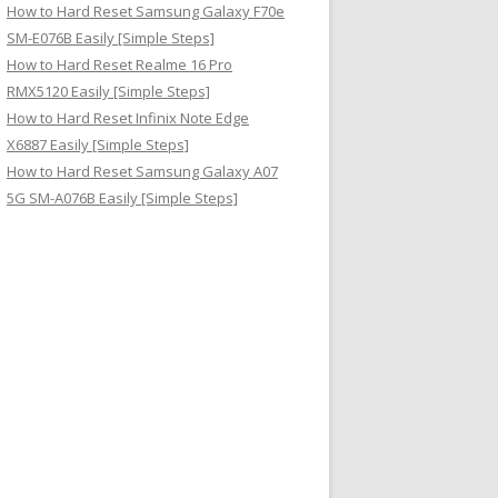
How to Hard Reset Samsung Galaxy F70e
SM-E076B Easily [Simple Steps]
How to Hard Reset Realme 16 Pro
RMX5120 Easily [Simple Steps]
How to Hard Reset Infinix Note Edge
X6887 Easily [Simple Steps]
How to Hard Reset Samsung Galaxy A07
5G SM-A076B Easily [Simple Steps]