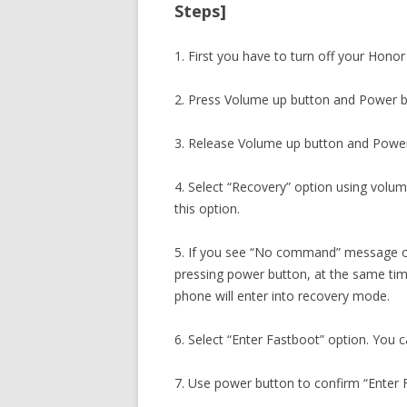
Steps]
1. First you have to turn off your Honor
2. Press Volume up button and Power b
3. Release Volume up button and Power
4. Select “Recovery” option using volu
this option.
5. If you see “No command” message o
pressing power button, at the same ti
phone will enter into recovery mode.
6. Select “Enter Fastboot” option. You 
7. Use power button to confirm “Enter 