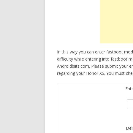
In this way you can enter fastboot mod
difficulty while entering into fastboot 
Androidbiits.com. Please submit your e
regarding your Honor X5. You must chec
Ent
Del