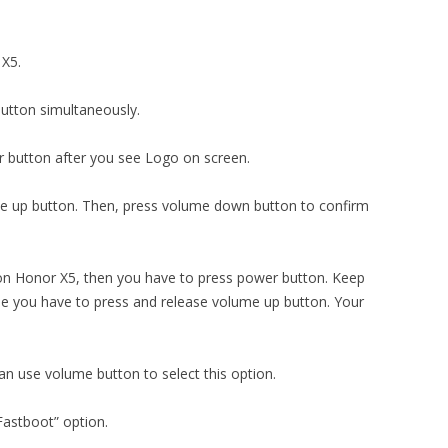
 X5.
utton simultaneously.
 button after you see Logo on screen.
me up button. Then, press volume down button to confirm
n Honor X5, then you have to press power button. Keep
me you have to press and release volume up button. Your
can use volume button to select this option.
Fastboot” option.