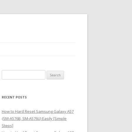
S
e
a
r
RECENT POSTS
c
h
How to Hard Reset Samsung Galaxy A57
f
(SM-A576B, SM-A576U) Easily [Simple
o
Steps]
r