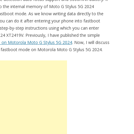
 to the internal memory of Moto G Stylus 5G 2024
astboot mode. As we know writing data directly to the
ou can do it after entering your phone into fastboot
 step-by-step instructions using which you can enter
4 XT2419V. Previously, I have published the simple
 on Motorola Moto G Stylus 5G 2024
. Now, I will discuss
er fastboot mode on Motorola Moto G Stylus 5G 2024.