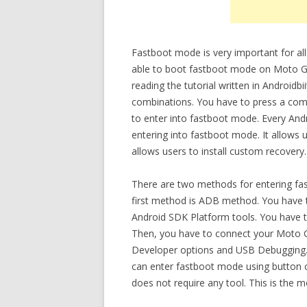
Fastboot mode is very important for all
able to boot fastboot mode on Moto G
reading the tutorial written in Android
combinations. You have to press a co
to enter into fastboot mode. Every An
entering into fastboot mode. It allows 
allows users to install custom recovery.
There are two methods for entering f
first method is ADB method. You have t
Android SDK Platform tools. You have t
Then, you have to connect your Moto G
Developer options and USB Debugging.
can enter fastboot mode using button 
does not require any tool. This is the 