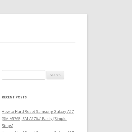
S
e
a
r
RECENT POSTS
c
h
How to Hard Reset Samsung Galaxy A57
f
(SM-A576B, SM-A576U) Easily [Simple
o
Steps]
r