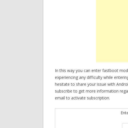
In this way you can enter fastboot mo
experiencing any difficulty while enter
hesitate to share your issue with Andro
subscribe to get more information reg
email to activate subscription.
Ent