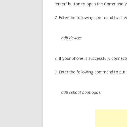
“enter” button to open the Command 
7. Enter the following command to che
adb devices
8. If your phone is successfully connect
9. Enter the following command to put
adb reboot bootloader