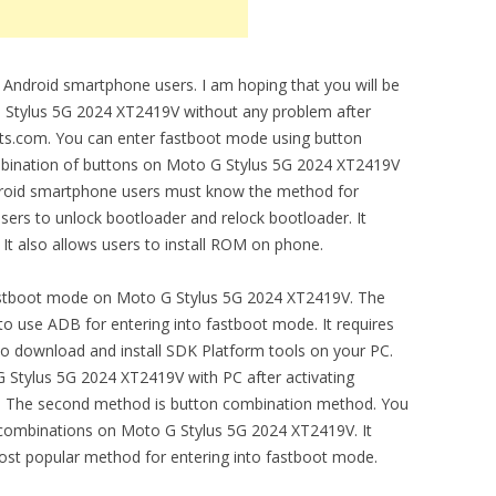
 Android smartphone users. I am hoping that you will be
 Stylus 5G 2024 XT2419V without any problem after
biits.com. You can enter fastboot mode using button
mbination of buttons on Moto G Stylus 5G 2024 XT2419V
droid smartphone users must know the method for
users to unlock bootloader and relock bootloader. It
 It also allows users to install ROM on phone.
astboot mode on Moto G Stylus 5G 2024 XT2419V. The
o use ADB for entering into fastboot mode. It requires
o download and install SDK Platform tools on your PC.
 Stylus 5G 2024 XT2419V with PC after activating
 The second method is button combination method. You
combinations on Moto G Stylus 5G 2024 XT2419V. It
most popular method for entering into fastboot mode.