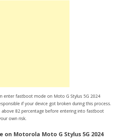
an enter fastboot mode on Moto G Stylus 5G 2024
sponsible if your device got broken during this process.
 above 82 percentage before entering into fastboot
our own risk.
 on Motorola Moto G Stylus 5G 2024