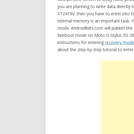
you are planning to write data directly
XT2419V, then you have to enter into f
internal memory is an important task. Y
mode. Androidbiits.com will publish the
fastboot mode on Moto G Stylus 5G 202
instructions for entering
recovery mode
about the step-by-step tutorial to ent