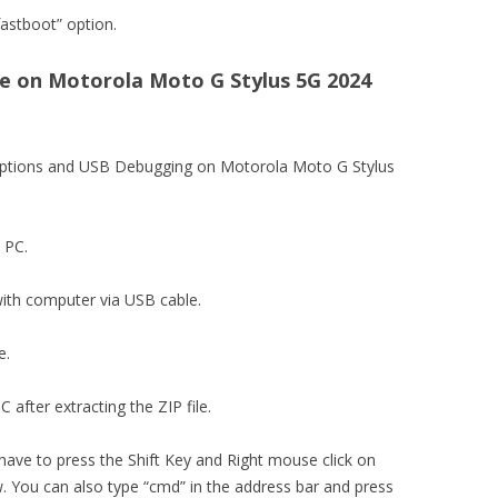
astboot” option.
 on Motorola Moto G Stylus 5G 2024
 options and USB Debugging on Motorola Moto G Stylus
n PC.
ith computer via USB cable.
e.
 after extracting the ZIP file.
 have to press the Shift Key and Right mouse click on
You can also type “cmd” in the address bar and press