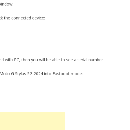
Window.
ck the connected device:
ed with PC, then you will be able to see a serial number.
 Moto G Stylus 5G 2024 into Fastboot mode: