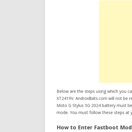
Below are the steps using which you c
XT2419V. Androidbiits.com will not be re
Moto G Stylus 5G 2024 battery must be
mode. You must follow these steps at y
How to Enter Fastboot Mode