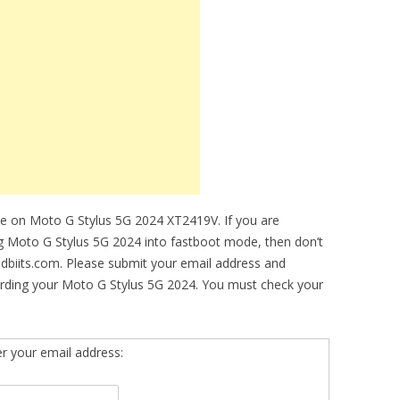
de on Moto G Stylus 5G 2024 XT2419V. If you are
ing Moto G Stylus 5G 2024 into fastboot mode, then don’t
idbiits.com. Please submit your email address and
arding your Moto G Stylus 5G 2024. You must check your
er your email address: