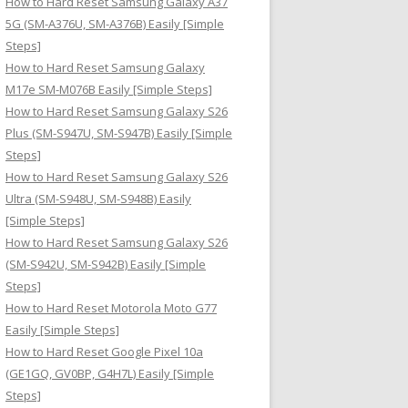
How to Hard Reset Samsung Galaxy A37
:
5G (SM-A376U, SM-A376B) Easily [Simple
Steps]
How to Hard Reset Samsung Galaxy
M17e SM-M076B Easily [Simple Steps]
How to Hard Reset Samsung Galaxy S26
Plus (SM-S947U, SM-S947B) Easily [Simple
Steps]
How to Hard Reset Samsung Galaxy S26
Ultra (SM-S948U, SM-S948B) Easily
[Simple Steps]
How to Hard Reset Samsung Galaxy S26
(SM-S942U, SM-S942B) Easily [Simple
Steps]
How to Hard Reset Motorola Moto G77
Easily [Simple Steps]
How to Hard Reset Google Pixel 10a
(GE1GQ, GV0BP, G4H7L) Easily [Simple
Steps]