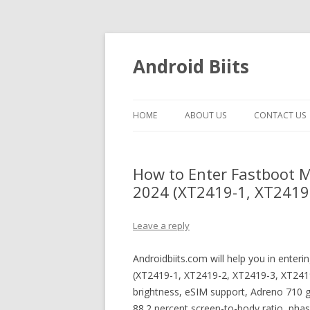
Android Biits
HOME
ABOUT US
CONTACT US
How to Enter Fastboot 
2024 (XT2419-1, XT2419-
Leave a reply
Androidbiits.com will help you in ente
(XT2419-1, XT2419-2, XT2419-3, XT241
brightness, eSIM support, Adreno 710 g
88.2 percent screen-to-body ratio, pha