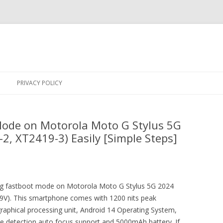
Skip
to
PRIVACY POLICY
content
Mode on Motorola Moto G Stylus 5G
2, XT2419-3) Easily [Simple Steps]
ring fastboot mode on Motorola Moto G Stylus 5G 2024
9V). This smartphone comes with 1200 nits peak
raphical processing unit, Android 14 Operating System,
se detection auto focus support and 5000mAh battery. If