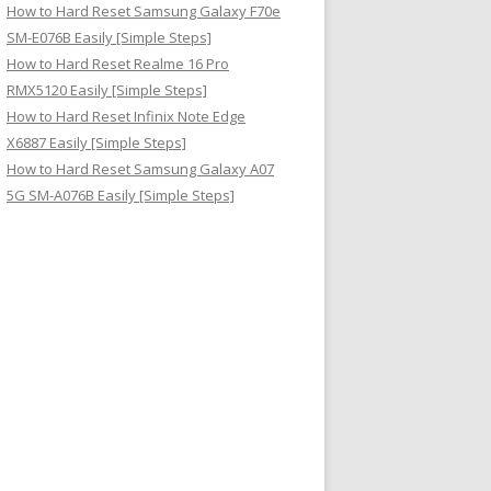
How to Hard Reset Samsung Galaxy F70e
SM-E076B Easily [Simple Steps]
How to Hard Reset Realme 16 Pro
RMX5120 Easily [Simple Steps]
How to Hard Reset Infinix Note Edge
X6887 Easily [Simple Steps]
How to Hard Reset Samsung Galaxy A07
5G SM-A076B Easily [Simple Steps]