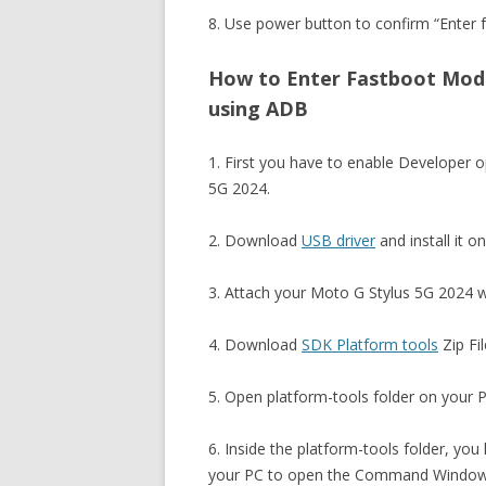
8. Use power button to confirm “Enter f
How to Enter Fastboot Mode
using ADB
1. First you have to enable Developer
5G 2024.
2. Download
USB driver
and install it o
3. Attach your Moto G Stylus 5G 2024 w
4. Download
SDK Platform tools
Zip Fil
5. Open platform-tools folder on your PC
6. Inside the platform-tools folder, you
your PC to open the Command Window. 