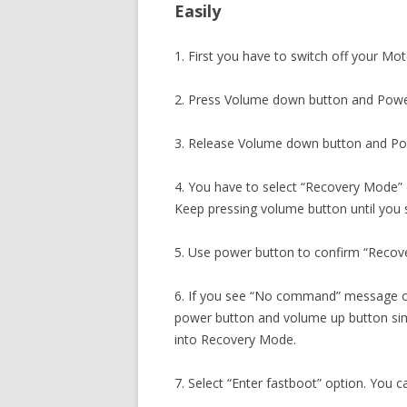
Easily
1. First you have to switch off your Mo
2. Press Volume down button and Powe
3. Release Volume down button and Pow
4. You have to select “Recovery Mode”
Keep pressing volume button until you
5. Use power button to confirm “Recov
6. If you see “No command” message o
power button and volume up button sim
into Recovery Mode.
7. Select “Enter fastboot” option. You c