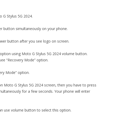
to G Stylus 5G 2024.
r button simultaneously on your phone.
er button after you see logo on screen.
 option using Moto G Stylus 5G 2024 volume button.
 see “Recovery Mode” option.
ery Mode” option.
n Moto G Stylus 5G 2024 screen, then you have to press
ultaneously for a few seconds. Your phone will enter
an use volume button to select this option.