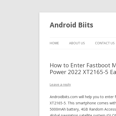
Android Biits
HOME
ABOUT US
CONTACT US
How to Enter Fastboot 
Power 2022 XT2165-5 Eas
Leave a reply
Androidbiits.com will help you to ent
XT2165-5. This smartphone comes with 
5000mAh battery, 4GB Random Access
global navigation satellite system (GL