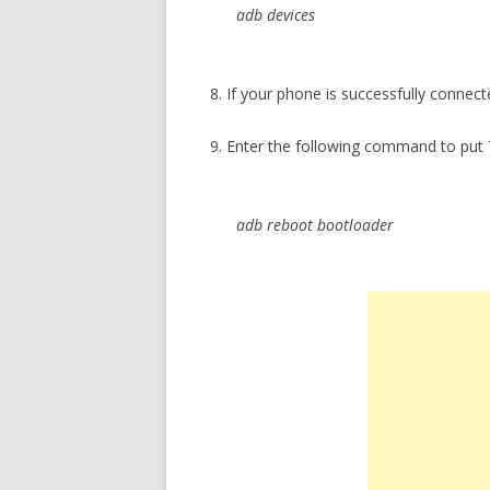
adb devices
8. If your phone is successfully connect
9. Enter the following command to pu
adb reboot bootloader