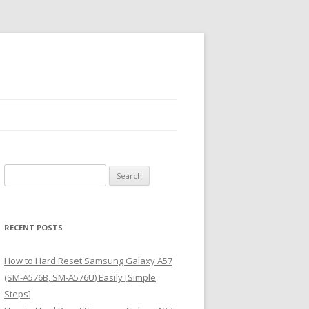
S
e
a
r
RECENT POSTS
c
h
How to Hard Reset Samsung Galaxy A57
f
(SM-A576B, SM-A576U) Easily [Simple
o
Steps]
r