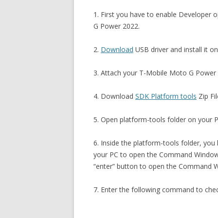
1. First you have to enable Develope
G Power 2022.
2.
Download
USB driver and install it o
3. Attach your T-Mobile Moto G Power 
4. Download
SDK Platform tools
Zip Fil
5. Open platform-tools folder on your PC
6. Inside the platform-tools folder, you
your PC to open the Command Window. 
“enter” button to open the Command 
7. Enter the following command to che