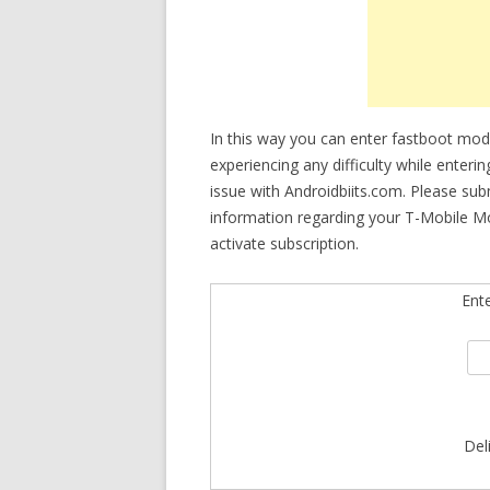
In this way you can enter fastboot mo
experiencing any difficulty while enteri
issue with Androidbiits.com. Please su
information regarding your T-Mobile M
activate subscription.
Ent
Del