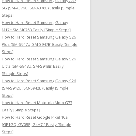
How to Hard Reset Samsung Galaxy A37
:
5G (SM-A376U, SM-A376B) Easily [Simple
Steps]
How to Hard Reset Samsung Galaxy
M17e SM-M076B Easily [Simple Steps]
How to Hard Reset Samsung Galaxy S26
Plus (SM-S947U, SM-S947B) Easily [Simple
Steps]
How to Hard Reset Samsung Galaxy S26
Ultra (SM-S948U, SM-S948B) Easily
[Simple Steps]
How to Hard Reset Samsung Galaxy S26
(SM-S942U, SM-S942B) Easily [Simple
Steps]
How to Hard Reset Motorola Moto G77
Easily [Simple Steps]
How to Hard Reset Google Pixel 10a
(GE1GQ, GV0BP, G4H7L) Easily [Simple
Steps]