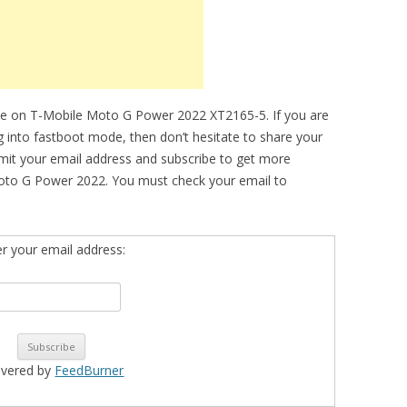
de on T-Mobile Moto G Power 2022 XT2165-5. If you are
ng into fastboot mode, then don’t hesitate to share your
bmit your email address and subscribe to get more
oto G Power 2022. You must check your email to
er your email address:
ivered by
FeedBurner