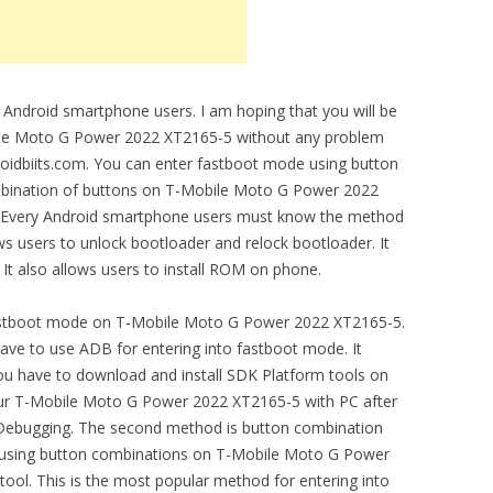
 Android smartphone users. I am hoping that you will be
ile Moto G Power 2022 XT2165-5 without any problem
ndroidbiits.com. You can enter fastboot mode using button
mbination of buttons on T-Mobile Moto G Power 2022
. Every Android smartphone users must know the method
ows users to unlock bootloader and relock bootloader. It
 It also allows users to install ROM on phone.
astboot mode on T-Mobile Moto G Power 2022 XT2165-5.
ve to use ADB for entering into fastboot mode. It
ou have to download and install SDK Platform tools on
our T-Mobile Moto G Power 2022 XT2165-5 with PC after
 Debugging. The second method is button combination
using button combinations on T-Mobile Moto G Power
tool. This is the most popular method for entering into