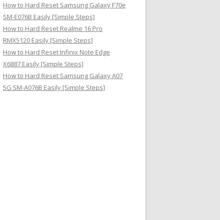
How to Hard Reset Samsung Galaxy F70e
SM-E076B Easily [Simple Steps]
How to Hard Reset Realme 16 Pro
RMX5120 Easily [Simple Steps]
How to Hard Reset Infinix Note Edge
X6887 Easily [Simple Steps]
How to Hard Reset Samsung Galaxy A07
5G SM-A076B Easily [Simple Steps]