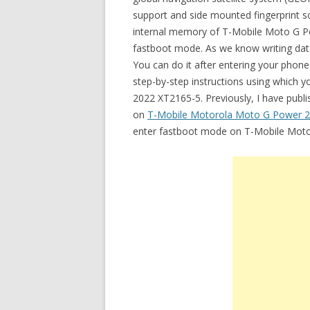
support and side mounted fingerprint sca
internal memory of T-Mobile Moto G Po
fastboot mode. As we know writing data 
You can do it after entering your phone
step-by-step instructions using which
2022 XT2165-5. Previously, I have publi
on
T-Mobile Motorola Moto G Power 
enter fastboot mode on T-Mobile Mot