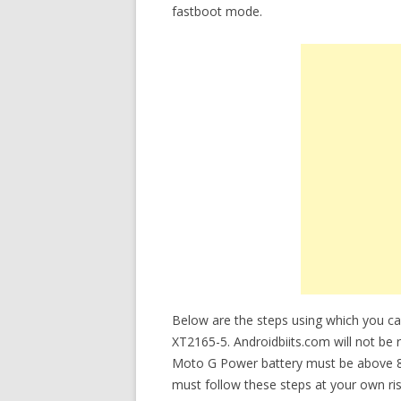
fastboot mode.
Below are the steps using which you 
XT2165-5. Androidbiits.com will not be r
Moto G Power battery must be above 8
must follow these steps at your own ris