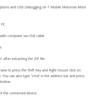
r options and USB Debugging on T-Mobile Motorola Moto
n PC.
with computer via USB cable.
e.
 after extracting the ZIP file.
 have to press the Shift Key and Right mouse click on
You can also type “cmd” in the address bar and press
Window.
ck the connected device: