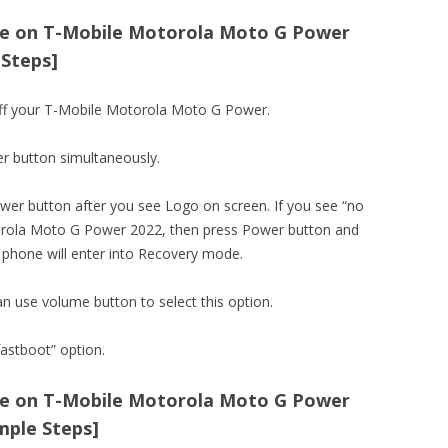
e on T-Mobile Motorola Moto G Power
 Steps]
off your T-Mobile Motorola Moto G Power.
r button simultaneously.
er button after you see Logo on screen. If you see “no
ola Moto G Power 2022, then press Power button and
 phone will enter into Recovery mode.
an use volume button to select this option.
astboot” option.
e on T-Mobile Motorola Moto G Power
mple Steps]