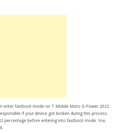
can enter fastboot mode on T-Mobile Moto G Power 2022
esponsible if your device got broken during this process.
2 percentage before entering into fastboot mode. You
k.