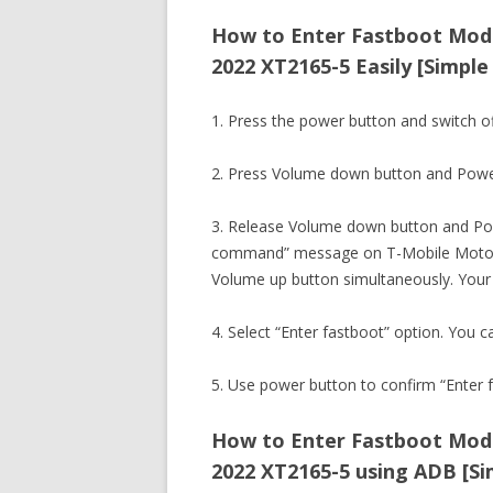
How to Enter Fastboot Mod
2022 XT2165-5 Easily [Simple
1. Press the power button and switch 
2. Press Volume down button and Powe
3. Release Volume down button and Pow
command” message on T-Mobile Motor
Volume up button simultaneously. Your
4. Select “Enter fastboot” option. You c
5. Use power button to confirm “Enter f
How to Enter Fastboot Mod
2022 XT2165-5 using ADB [Si