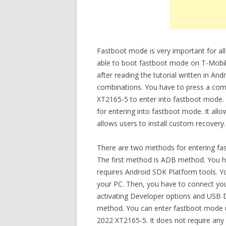
Fastboot mode is very important for all
able to boot fastboot mode on T-Mob
after reading the tutorial written in A
combinations. You have to press a co
XT2165-5 to enter into fastboot mode
for entering into fastboot mode. It all
allows users to install custom recovery.
There are two methods for entering f
The first method is ADB method. You ha
requires Android SDK Platform tools. Y
your PC. Then, you have to connect y
activating Developer options and USB
method. You can enter fastboot mode 
2022 XT2165-5. It does not require any 