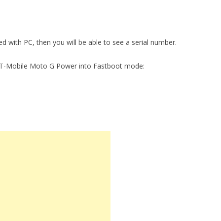
ed with PC, then you will be able to see a serial number.
t T-Mobile Moto G Power into Fastboot mode: