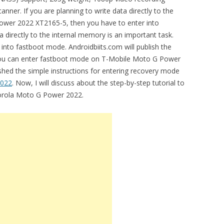
nner. If you are planning to write data directly to the
wer 2022 XT2165-5, then you have to enter into
directly to the internal memory is an important task.
 into fastboot mode. Androidbiits.com will publish the
 you can enter fastboot mode on T-Mobile Moto G Power
shed the simple instructions for entering recovery mode
2022
. Now, I will discuss about the step-by-step tutorial to
orola Moto G Power 2022.