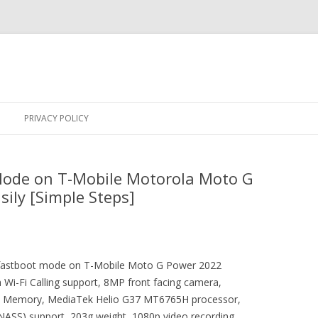
Skip
to
PRIVACY POLICY
content
Mode on T-Mobile Motorola Moto G
ily [Simple Steps]
er fastboot mode on T-Mobile Moto G Power 2022
Wi-Fi Calling support, 8MP front facing camera,
 Memory, MediaTek Helio G37 MT6765H processor,
ONASS) support, 203g weight, 1080p video recording