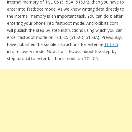
internal memory of TCL C5 (5153A, 5153K), then you have to
enter into fastboot mode. As we know writing data directly to
the internal memory is an important task. You can do it after
entering your phone into fastboot mode. Androidbiits.com
will publish the step-by-step instructions using which you can
enter fastboot mode on TCL C5 (5152D, 5153A). Previously, I
have published the simple instructions for entering
TCL C5
into recovery mode. Now, I will discuss about the step-by-
step tutorial to enter fastboot mode on TCL C5.