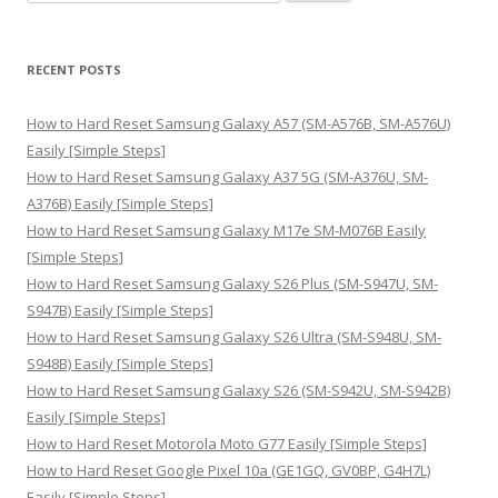
e
a
r
RECENT POSTS
c
h
How to Hard Reset Samsung Galaxy A57 (SM-A576B, SM-A576U)
f
Easily [Simple Steps]
o
How to Hard Reset Samsung Galaxy A37 5G (SM-A376U, SM-
r
A376B) Easily [Simple Steps]
:
How to Hard Reset Samsung Galaxy M17e SM-M076B Easily
[Simple Steps]
How to Hard Reset Samsung Galaxy S26 Plus (SM-S947U, SM-
S947B) Easily [Simple Steps]
How to Hard Reset Samsung Galaxy S26 Ultra (SM-S948U, SM-
S948B) Easily [Simple Steps]
How to Hard Reset Samsung Galaxy S26 (SM-S942U, SM-S942B)
Easily [Simple Steps]
How to Hard Reset Motorola Moto G77 Easily [Simple Steps]
How to Hard Reset Google Pixel 10a (GE1GQ, GV0BP, G4H7L)
Easily [Simple Steps]