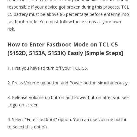
responsible if your device got broken during this process. TCL
C5 battery must be above 86 percentage before entering into
fastboot mode. You must follow these steps at your own
risk.
How to Enter Fastboot Mode on TCL C5
(5152D, 5153A, 5153K) Easily [Simple Steps]
1. First you have to turn off your TCL C5.
2. Press Volume up button and Power button simultaneously.
3. Release Volume up button and Power button after you see
Logo on screen.
4. Select “Enter fastboot” option. You can use volume button
to select this option.