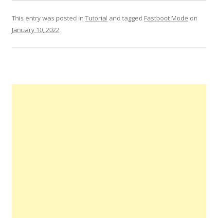
This entry was posted in
Tutorial
and tagged
Fastboot Mode
on
January 10, 2022
.