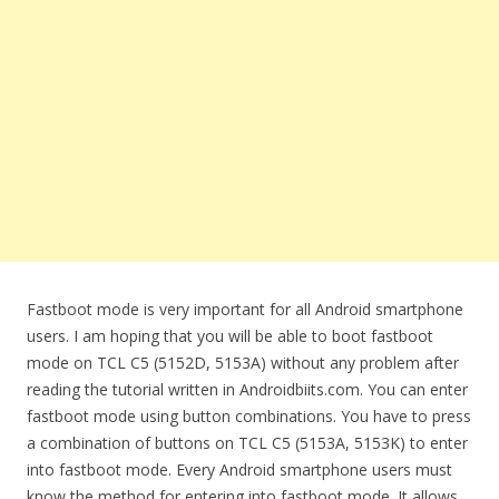
Fastboot mode is very important for all Android smartphone
users. I am hoping that you will be able to boot fastboot
mode on TCL C5 (5152D, 5153A) without any problem after
reading the tutorial written in Androidbiits.com. You can enter
fastboot mode using button combinations. You have to press
a combination of buttons on TCL C5 (5153A, 5153K) to enter
into fastboot mode. Every Android smartphone users must
know the method for entering into fastboot mode. It allows