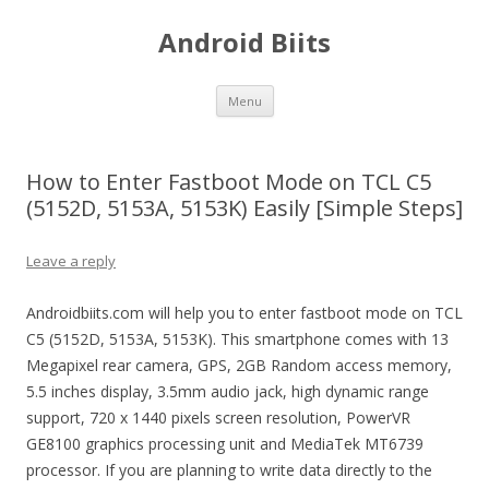
Android Biits
Skip
Menu
to
content
How to Enter Fastboot Mode on TCL C5
(5152D, 5153A, 5153K) Easily [Simple Steps]
Leave a reply
Androidbiits.com will help you to enter fastboot mode on TCL
C5 (5152D, 5153A, 5153K). This smartphone comes with 13
Megapixel rear camera, GPS, 2GB Random access memory,
5.5 inches display, 3.5mm audio jack, high dynamic range
support, 720 x 1440 pixels screen resolution, PowerVR
GE8100 graphics processing unit and MediaTek MT6739
processor. If you are planning to write data directly to the