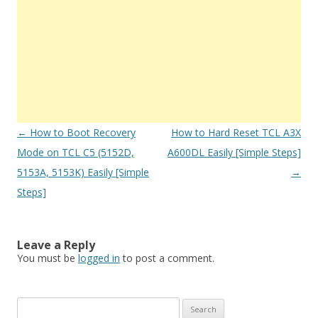
Post
←
How to Boot Recovery
How to Hard Reset TCL A3X
navigation
Mode on TCL C5 (5152D,
A600DL Easily [Simple Steps]
5153A, 5153K) Easily [Simple
→
Steps]
Leave a Reply
You must be
logged in
to post a comment.
S