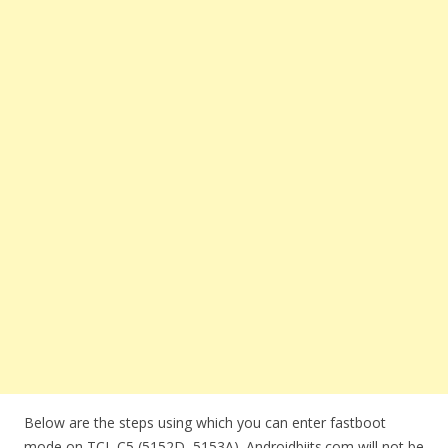
Below are the steps using which you can enter fastboot
mode on TCL C5 (5152D, 5153A). Androidbiits.com will not be