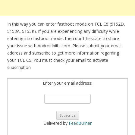
In this way you can enter fastboot mode on TCL C5 (5152D,
5153A, 5153K). If you are experiencing any difficulty while
entering into fastboot mode, then don’t hesitate to share
your issue with Androidbiits.com. Please submit your email
address and subscribe to get more information regarding
your TCL C5. You must check your email to activate
subscription.
Enter your email address:
Delivered by
FeedBurner