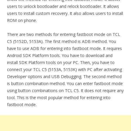
users to unlock bootloader and relock bootloader. It allows
users to install custom recovery. It also allows users to install
ROM on phone.
There are two methods for entering fastboot mode on TCL
C5 (5152D, 5153A). The first method is ADB method. You
have to use ADB for entering into fastboot mode. It requires
Android SDK Platform tools. You have to download and
install SDK Platform tools on your PC. Then, you have to
connect your TCL C5 (5153A, 5153K) with PC after activating
Developer options and USB Debugging. The second method
is button combination method. You can enter fastboot mode
using button combinations on TCL C5. It does not require any
tool. This is the most popular method for entering into
fastboot mode.