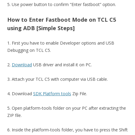
5. Use power button to confirm “Enter fastboot” option.
How to Enter Fastboot Mode on TCL C5
using ADB [Simple Steps]
1. First you have to enable Developer options and USB
Debugging on TCL C5.
2.
Download
USB driver and install it on PC.
3. Attach your TCL C5 with computer via USB cable.
4. Download
SDK Platform tools
Zip File.
5. Open platform-tools folder on your PC after extracting the
ZIP file.
6. Inside the platform-tools folder, you have to press the Shift