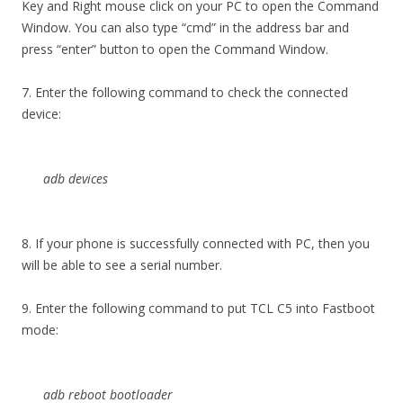
Key and Right mouse click on your PC to open the Command
Window. You can also type “cmd” in the address bar and
press “enter” button to open the Command Window.
7. Enter the following command to check the connected
device:
adb devices
8. If your phone is successfully connected with PC, then you
will be able to see a serial number.
9. Enter the following command to put TCL C5 into Fastboot
mode:
adb reboot bootloader