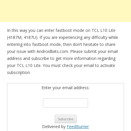
In this way you can enter fastboot mode on TCL L10 Lite
(4187M, 4187U). If you are experiencing any difficulty while
entering into fastboot mode, then don’t hesitate to share
your issue with Androidbiits.com. Please submit your email
address and subscribe to get more information regarding
your TCL L10 Lite. You must check your email to activate
subscription.
Enter your email address:
Delivered by
FeedBurner