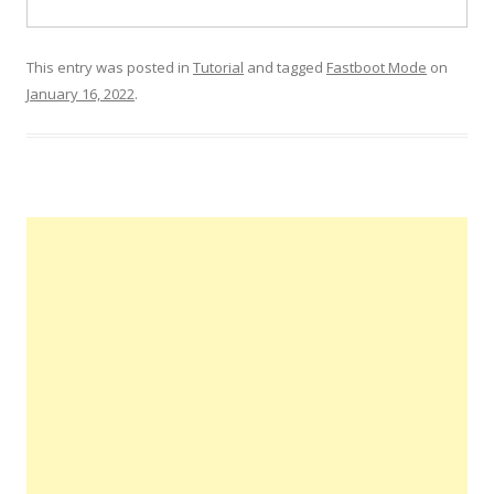
This entry was posted in
Tutorial
and tagged
Fastboot Mode
on
January 16, 2022
.