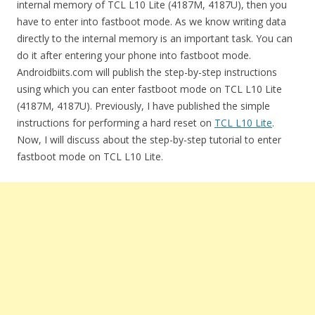
internal memory of TCL L10 Lite (4187M, 4187U), then you
have to enter into fastboot mode. As we know writing data
directly to the internal memory is an important task. You can
do it after entering your phone into fastboot mode.
Androidbiits.com will publish the step-by-step instructions
using which you can enter fastboot mode on TCL L10 Lite
(4187M, 4187U). Previously, I have published the simple
instructions for performing a hard reset on
TCL L10 Lite
.
Now, I will discuss about the step-by-step tutorial to enter
fastboot mode on TCL L10 Lite.