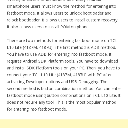
smartphone users must know the method for entering into
fastboot mode. It allows users to unlock bootloader and
relock bootloader. It allows users to install custom recovery.
It also allows users to install ROM on phone.
There are two methods for entering fastboot mode on TCL
L10 Lite (4187M, 4187U). The first method is ADB method.
You have to use ADB for entering into fastboot mode. It
requires Android SDK Platform tools. You have to download
and install SDK Platform tools on your PC. Then, you have to
connect your TCL L10 Lite (4187M, 4187U) with PC after
activating Developer options and USB Debugging. The
second method is button combination method. You can enter
fastboot mode using button combinations on TCL L10 Lite. It
does not require any tool. This is the most popular method
for entering into fastboot mode.