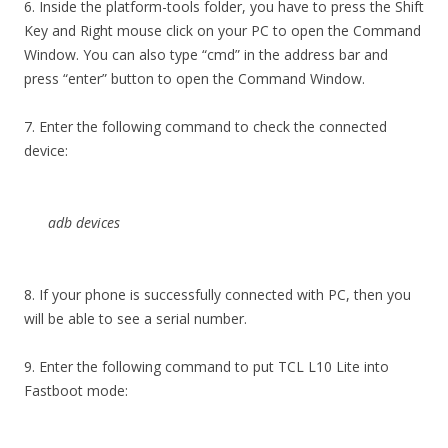
6. Inside the platform-tools folder, you have to press the Shift
Key and Right mouse click on your PC to open the Command
Window. You can also type “cmd” in the address bar and
press “enter” button to open the Command Window.
7. Enter the following command to check the connected
device:
adb devices
8. If your phone is successfully connected with PC, then you
will be able to see a serial number.
9. Enter the following command to put TCL L10 Lite into
Fastboot mode: