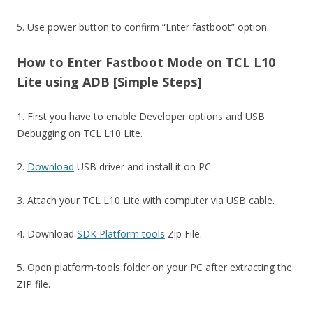
5. Use power button to confirm “Enter fastboot” option.
How to Enter Fastboot Mode on TCL L10
Lite using ADB [Simple Steps]
1. First you have to enable Developer options and USB
Debugging on TCL L10 Lite.
2.
Download
USB driver and install it on PC.
3. Attach your TCL L10 Lite with computer via USB cable.
4. Download
SDK Platform tools
Zip File.
5. Open platform-tools folder on your PC after extracting the
ZIP file.