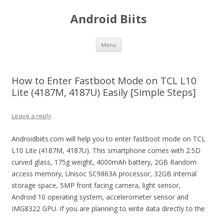
Android Biits
Skip
Menu
to
content
How to Enter Fastboot Mode on TCL L10
Lite (4187M, 4187U) Easily [Simple Steps]
Leave a reply
Androidbiits.com will help you to enter fastboot mode on TCL
L10 Lite (4187M, 4187U). This smartphone comes with 2.5D
curved glass, 175g weight, 4000mAh battery, 2GB Random
access memory, Unisoc SC9863A processor, 32GB internal
storage space, 5MP front facing camera, light sensor,
Android 10 operating system, accelerometer sensor and
IMG8322 GPU. If you are planning to write data directly to the