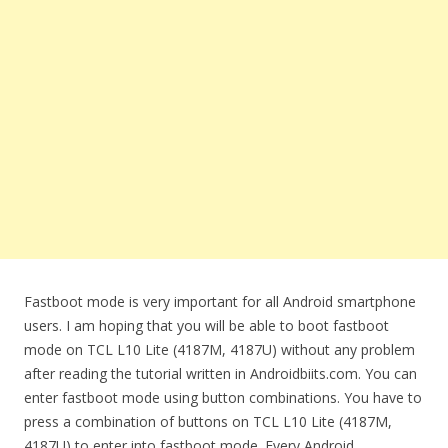
Fastboot mode is very important for all Android smartphone
users. I am hoping that you will be able to boot fastboot
mode on TCL L10 Lite (4187M, 4187U) without any problem
after reading the tutorial written in Androidbiits.com. You can
enter fastboot mode using button combinations. You have to
press a combination of buttons on TCL L10 Lite (4187M,
4187U) to enter into fastboot mode. Every Android