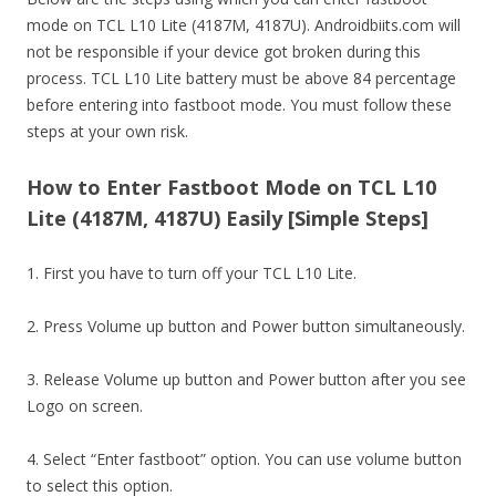
mode on TCL L10 Lite (4187M, 4187U). Androidbiits.com will
not be responsible if your device got broken during this
process. TCL L10 Lite battery must be above 84 percentage
before entering into fastboot mode. You must follow these
steps at your own risk.
How to Enter Fastboot Mode on TCL L10
Lite (4187M, 4187U) Easily [Simple Steps]
1. First you have to turn off your TCL L10 Lite.
2. Press Volume up button and Power button simultaneously.
3. Release Volume up button and Power button after you see
Logo on screen.
4. Select “Enter fastboot” option. You can use volume button
to select this option.