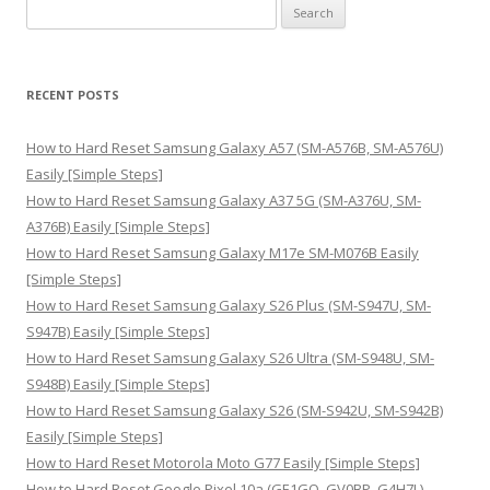
S
e
a
r
RECENT POSTS
c
h
How to Hard Reset Samsung Galaxy A57 (SM-A576B, SM-A576U)
f
Easily [Simple Steps]
o
How to Hard Reset Samsung Galaxy A37 5G (SM-A376U, SM-
r
A376B) Easily [Simple Steps]
:
How to Hard Reset Samsung Galaxy M17e SM-M076B Easily
[Simple Steps]
How to Hard Reset Samsung Galaxy S26 Plus (SM-S947U, SM-
S947B) Easily [Simple Steps]
How to Hard Reset Samsung Galaxy S26 Ultra (SM-S948U, SM-
S948B) Easily [Simple Steps]
How to Hard Reset Samsung Galaxy S26 (SM-S942U, SM-S942B)
Easily [Simple Steps]
How to Hard Reset Motorola Moto G77 Easily [Simple Steps]
How to Hard Reset Google Pixel 10a (GE1GQ, GV0BP, G4H7L)