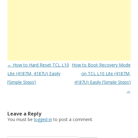
Post
←
How to Hard Reset TCL L10
How to Boot Recovery Mode
navigation
Lite (4187M, 4187U) Easily
on TCL L10 Lite (4187M,
[Simple Steps]
4187U) Easily [Simple Steps]
→
Leave a Reply
You must be
logged in
to post a comment.