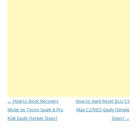
Post
←
How to Boot Recovery
How to Hard Reset BLU C5
navigation
Mode on Tecno Spark 8 Pro
Max C270EQ Easily [Simple
KG8 Easily [Simple Steps]
Steps]
→