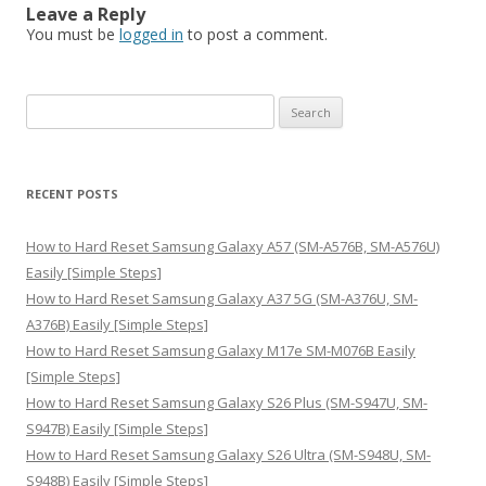
Leave a Reply
You must be
logged in
to post a comment.
S
e
a
r
RECENT POSTS
c
h
How to Hard Reset Samsung Galaxy A57 (SM-A576B, SM-A576U)
f
Easily [Simple Steps]
o
How to Hard Reset Samsung Galaxy A37 5G (SM-A376U, SM-
r
A376B) Easily [Simple Steps]
:
How to Hard Reset Samsung Galaxy M17e SM-M076B Easily
[Simple Steps]
How to Hard Reset Samsung Galaxy S26 Plus (SM-S947U, SM-
S947B) Easily [Simple Steps]
How to Hard Reset Samsung Galaxy S26 Ultra (SM-S948U, SM-
S948B) Easily [Simple Steps]