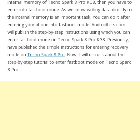
internal memory of Tecno Spark 8 Pro KG8, then you have to
enter into fastboot mode. As we know writing data directly to
the internal memory is an important task. You can do it after
entering your phone into fastboot mode. Androidbiits.com
will publish the step-by-step instructions using which you can
enter fastboot mode on Tecno Spark 8 Pro KG8. Previously, I
have published the simple instructions for entering recovery
mode on
Tecno Spark 8 Pro
. Now, I will discuss about the
step-by-step tutorial to enter fastboot mode on Tecno Spark
8 Pro.