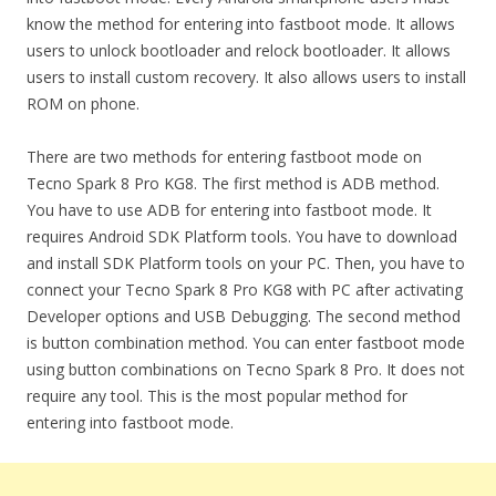
know the method for entering into fastboot mode. It allows
users to unlock bootloader and relock bootloader. It allows
users to install custom recovery. It also allows users to install
ROM on phone.
There are two methods for entering fastboot mode on
Tecno Spark 8 Pro KG8. The first method is ADB method.
You have to use ADB for entering into fastboot mode. It
requires Android SDK Platform tools. You have to download
and install SDK Platform tools on your PC. Then, you have to
connect your Tecno Spark 8 Pro KG8 with PC after activating
Developer options and USB Debugging. The second method
is button combination method. You can enter fastboot mode
using button combinations on Tecno Spark 8 Pro. It does not
require any tool. This is the most popular method for
entering into fastboot mode.