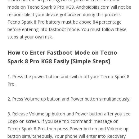
mode on Tecno Spark 8 Pro KG8. Androidbiits.com will not be
responsible if your device got broken during this process.
Tecno Spark 8 Pro battery must be above 84 percentage
before entering into fastboot mode. You must follow these
steps at your own risk.
How to Enter Fastboot Mode on Tecno
Spark 8 Pro KG8 Easily [Simple Steps]
1. Press the power button and switch off your Tecno Spark 8
Pro.
2. Press Volume up button and Power button simultaneously.
3. Release Volume up button and Power button after you see
Logo on screen. If you see “no command” message on
Tecno Spark 8 Pro, then press Power button and Volume up
button simultaneously. Your phone will enter into Recovery