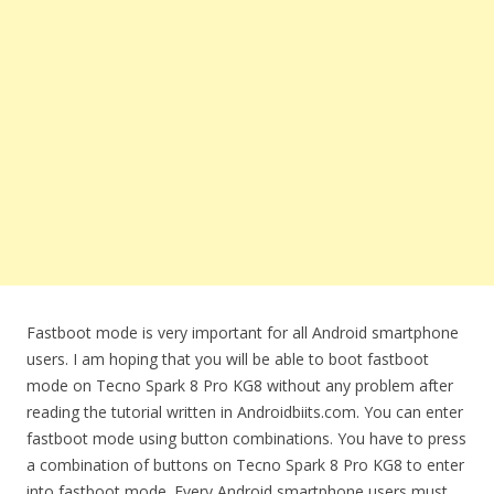
Fastboot mode is very important for all Android smartphone
users. I am hoping that you will be able to boot fastboot
mode on Tecno Spark 8 Pro KG8 without any problem after
reading the tutorial written in Androidbiits.com. You can enter
fastboot mode using button combinations. You have to press
a combination of buttons on Tecno Spark 8 Pro KG8 to enter
into fastboot mode. Every Android smartphone users must