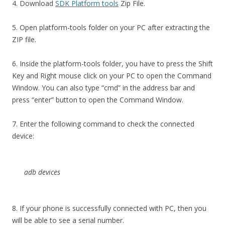
4. Download
SDK Platform tools
Zip File.
5. Open platform-tools folder on your PC after extracting the
ZIP file.
6. Inside the platform-tools folder, you have to press the Shift
Key and Right mouse click on your PC to open the Command
Window. You can also type “cmd” in the address bar and
press “enter” button to open the Command Window.
7. Enter the following command to check the connected
device:
adb devices
8. If your phone is successfully connected with PC, then you
will be able to see a serial number.