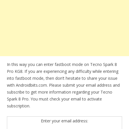
In this way you can enter fastboot mode on Tecno Spark 8
Pro KG8. If you are experiencing any difficulty while entering
into fastboot mode, then don’t hesitate to share your issue
with Androidbiits.com. Please submit your email address and
subscribe to get more information regarding your Tecno
Spark 8 Pro. You must check your email to activate
subscription.
Enter your email address: