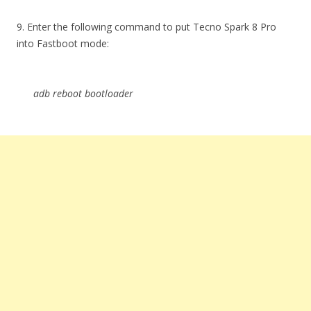
9. Enter the following command to put Tecno Spark 8 Pro
into Fastboot mode:
adb reboot bootloader