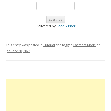
Delivered by
FeedBurner
This entry was posted in
Tutorial
and tagged
Fastboot Mode
on
January 20, 2022
.