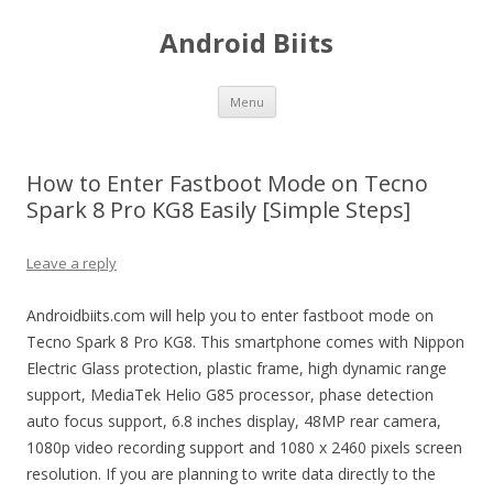
Android Biits
Skip
Menu
to
content
How to Enter Fastboot Mode on Tecno
Spark 8 Pro KG8 Easily [Simple Steps]
Leave a reply
Androidbiits.com will help you to enter fastboot mode on
Tecno Spark 8 Pro KG8. This smartphone comes with Nippon
Electric Glass protection, plastic frame, high dynamic range
support, MediaTek Helio G85 processor, phase detection
auto focus support, 6.8 inches display, 48MP rear camera,
1080p video recording support and 1080 x 2460 pixels screen
resolution. If you are planning to write data directly to the