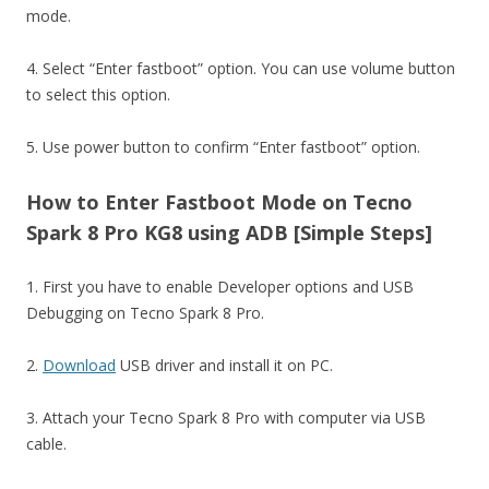
mode.
4. Select “Enter fastboot” option. You can use volume button
to select this option.
5. Use power button to confirm “Enter fastboot” option.
How to Enter Fastboot Mode on Tecno
Spark 8 Pro KG8 using ADB [Simple Steps]
1. First you have to enable Developer options and USB
Debugging on Tecno Spark 8 Pro.
2.
Download
USB driver and install it on PC.
3. Attach your Tecno Spark 8 Pro with computer via USB
cable.