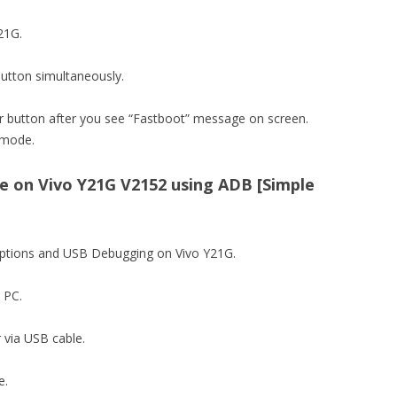
Y21G.
utton simultaneously.
 button after you see “Fastboot” message on screen.
 mode.
 on Vivo Y21G V2152 using ADB [Simple
 options and USB Debugging on Vivo Y21G.
n PC.
 via USB cable.
e.