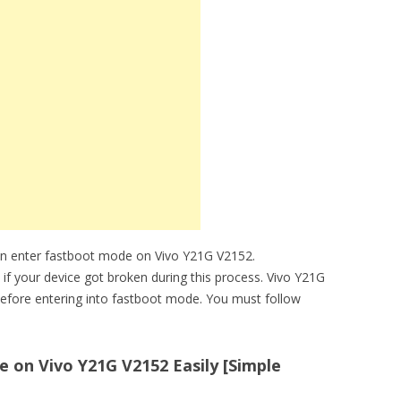
an enter fastboot mode on Vivo Y21G V2152.
 if your device got broken during this process. Vivo Y21G
efore entering into fastboot mode. You must follow
 on Vivo Y21G V2152 Easily [Simple