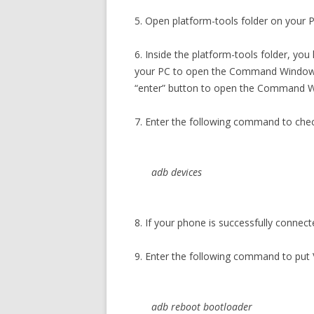
5. Open platform-tools folder on your PC
6. Inside the platform-tools folder, you
your PC to open the Command Window. 
“enter” button to open the Command 
7. Enter the following command to che
adb devices
8. If your phone is successfully connect
9. Enter the following command to put
adb reboot bootloader