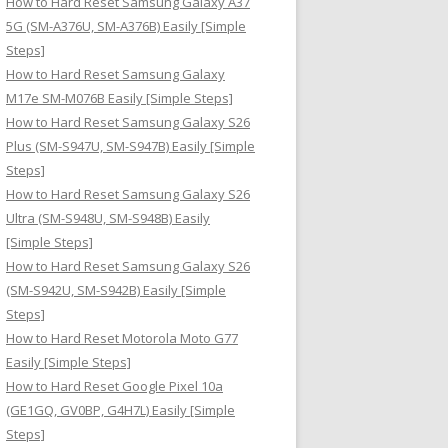
How to Hard Reset Samsung Galaxy A37
:
5G (SM-A376U, SM-A376B) Easily [Simple
Steps]
How to Hard Reset Samsung Galaxy
M17e SM-M076B Easily [Simple Steps]
How to Hard Reset Samsung Galaxy S26
Plus (SM-S947U, SM-S947B) Easily [Simple
Steps]
How to Hard Reset Samsung Galaxy S26
Ultra (SM-S948U, SM-S948B) Easily
[Simple Steps]
How to Hard Reset Samsung Galaxy S26
(SM-S942U, SM-S942B) Easily [Simple
Steps]
How to Hard Reset Motorola Moto G77
Easily [Simple Steps]
How to Hard Reset Google Pixel 10a
(GE1GQ, GV0BP, G4H7L) Easily [Simple
Steps]