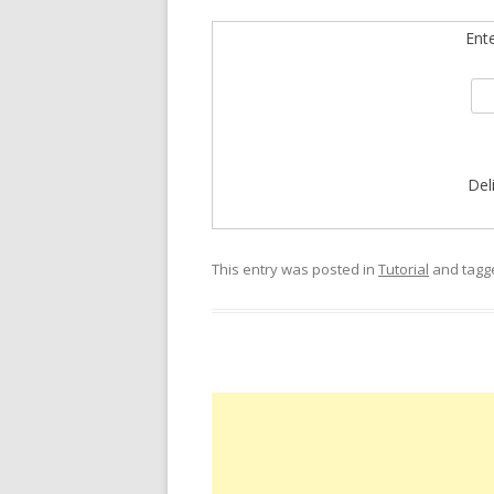
Ent
Del
This entry was posted in
Tutorial
and tag