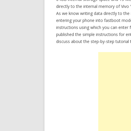
directly to the internal memory of Viv
As we know writing data directly to the
entering your phone into fastboot mode.
instructions using which you can enter
published the simple instructions for 
discuss about the step-by-step tutoria