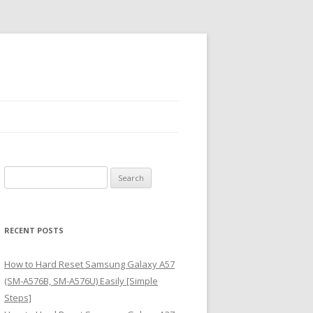
S
e
a
r
RECENT POSTS
c
h
How to Hard Reset Samsung Galaxy A57
f
(SM-A576B, SM-A576U) Easily [Simple
o
Steps]
r