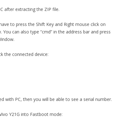
 after extracting the ZIP file.
 have to press the Shift Key and Right mouse click on
You can also type “cmd” in the address bar and press
Window.
ck the connected device:
ed with PC, then you will be able to see a serial number.
 Vivo Y21G into Fastboot mode: