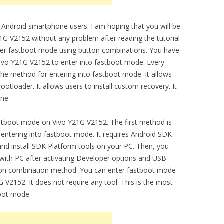
 Android smartphone users. I am hoping that you will be
G V2152 without any problem after reading the tutorial
nter fastboot mode using button combinations. You have
ivo Y21G V2152 to enter into fastboot mode. Every
e method for entering into fastboot mode. It allows
otloader. It allows users to install custom recovery. It
one.
stboot mode on Vivo Y21G V2152. The first method is
ntering into fastboot mode. It requires Android SDK
nd install SDK Platform tools on your PC. Then, you
with PC after activating Developer options and USB
on combination method. You can enter fastboot mode
V2152. It does not require any tool. This is the most
boot mode.