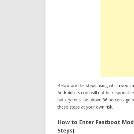
Below are the steps using which you c
Androidbiits.com will not be responsible
battery must be above 86 percentage b
these steps at your own risk.
How to Enter Fastboot Mode
Steps]