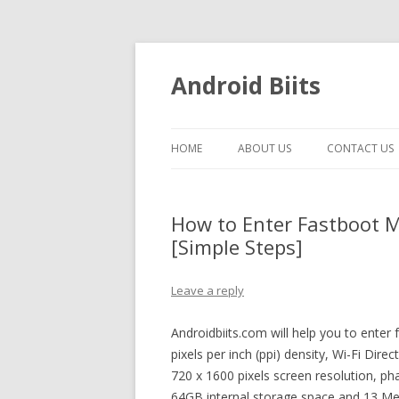
Android Biits
HOME
ABOUT US
CONTACT US
How to Enter Fastboot M
[Simple Steps]
Leave a reply
Androidbiits.com will help you to ente
pixels per inch (ppi) density, Wi-Fi Dir
720 x 1600 pixels screen resolution, ph
64GB internal storage space and 13 Meg