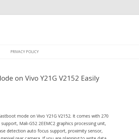
Skip
to
PRIVACY POLICY
content
ode on Vivo Y21G V2152 Easily
r fastboot mode on Vivo Y21G V2152. It comes with 270
ect support, Mali-G52 2EEMC2 graphics processing unit,
ase detection auto focus support, proximity sensor,
apixel rear camera. If you are planning to write data