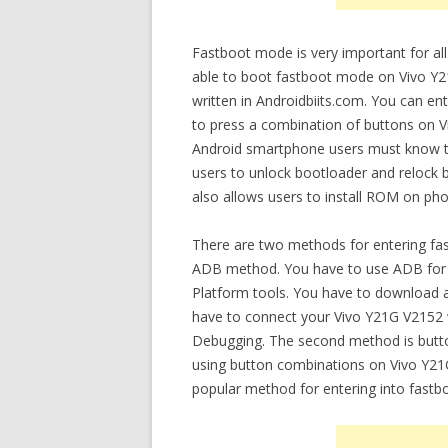
Fastboot mode is very important for all
able to boot fastboot mode on Vivo Y21
written in Androidbiits.com. You can e
to press a combination of buttons on V
Android smartphone users must know th
users to unlock bootloader and relock bo
also allows users to install ROM on ph
There are two methods for entering fa
ADB method. You have to use ADB for e
Platform tools. You have to download a
have to connect your Vivo Y21G V2152 
Debugging. The second method is butt
using button combinations on Vivo Y21G 
popular method for entering into fast