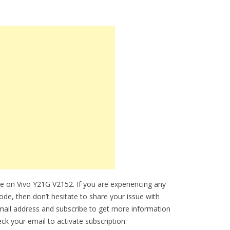
e on Vivo Y21G V2152. If you are experiencing any
mode, then don’t hesitate to share your issue with
mail address and subscribe to get more information
k your email to activate subscription.