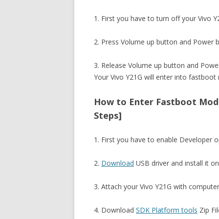
1. First you have to turn off your Vivo 
2. Press Volume up button and Power b
3. Release Volume up button and Power
Your Vivo Y21G will enter into fastboot
How to Enter Fastboot Mode
Steps]
1. First you have to enable Developer
2.
Download
USB driver and install it o
3. Attach your Vivo Y21G with computer
4. Download
SDK Platform tools
Zip Fil