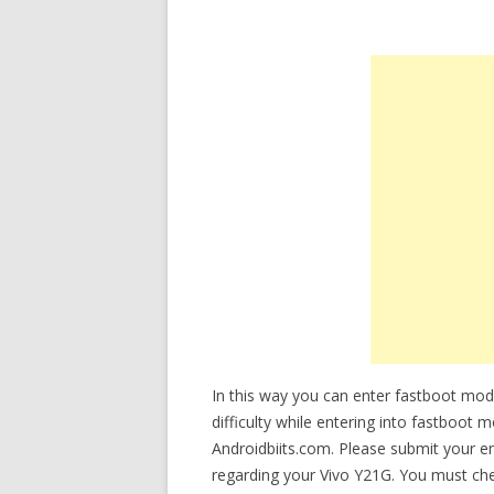
In this way you can enter fastboot mod
difficulty while entering into fastboot 
Androidbiits.com. Please submit your e
regarding your Vivo Y21G. You must chec