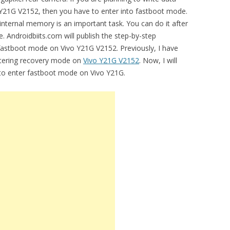
o Y21G V2152, then you have to enter into fastboot mode.
 internal memory is an important task. You can do it after
 Androidbiits.com will publish the step-by-step
 fastboot mode on Vivo Y21G V2152. Previously, I have
entering recovery mode on
Vivo Y21G V2152
. Now, I will
l to enter fastboot mode on Vivo Y21G.