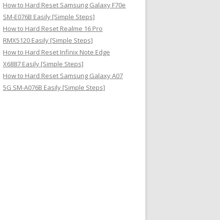
How to Hard Reset Samsung Galaxy F70e
SM-E076B Easily [Simple Steps]
How to Hard Reset Realme 16 Pro
RMX5120 Easily [Simple Steps]
How to Hard Reset Infinix Note Edge
X6887 Easily [Simple Steps]
How to Hard Reset Samsung Galaxy A07
5G SM-A076B Easily [Simple Steps]