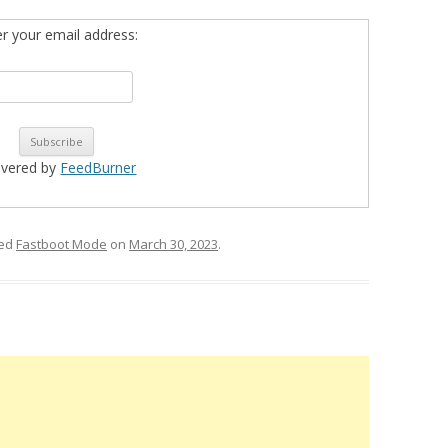
er your email address:
ivered by
FeedBurner
ged
Fastboot Mode
on
March 30, 2023
.