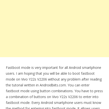
Fastboot mode is very important for all Android smartphone
users. I am hoping that you will be able to boot fastboot
mode on Vivo Y22s V2206 without any problem after reading
the tutorial written in Androidbiits.com. You can enter
fastboot mode using button combinations. You have to press
a combination of buttons on Vivo Y22s V2206 to enter into
fastboot mode. Every Android smartphone users must know
the method for entering into fastboot mode. It allows users