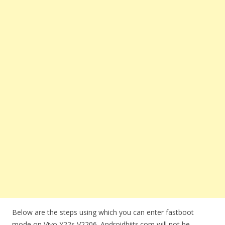
Below are the steps using which you can enter fastboot
mode on Vivo Y22s V2206. Androidbiits.com will not be