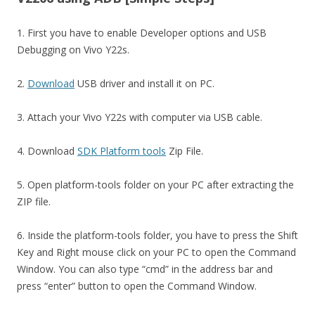
1. First you have to enable Developer options and USB
Debugging on Vivo Y22s.
2.
Download
USB driver and install it on PC.
3. Attach your Vivo Y22s with computer via USB cable.
4. Download
SDK Platform tools
Zip File.
5. Open platform-tools folder on your PC after extracting the
ZIP file.
6. Inside the platform-tools folder, you have to press the Shift
Key and Right mouse click on your PC to open the Command
Window. You can also type “cmd” in the address bar and
press “enter” button to open the Command Window.