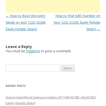
Post
←
How to Boot Recovery
How to Find IMEI Number on
navigation
Mode on Vivo Y22s V2206
Vivo Y22s V2206 Easily [Simple
Easily [Simple Steps]
Steps]
→
Leave a Reply
You must be
logged in
to post a comment.
S
e
a
r
RECENT POSTS
c
h
How to Hard Reset Samsung Galaxy A57 (SM-A576B, SM-A576U)
f
Easily [Simple Steps]