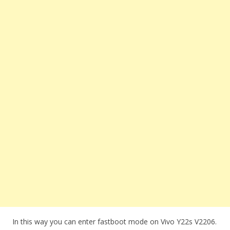
In this way you can enter fastboot mode on Vivo Y22s V2206.