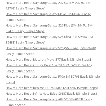
o
How to Hard Reset Samsung Galaxy A37 5G (SM-A376U, SM-
r
A376B) Easily [Simple Steps]
:
How to Hard Reset Samsung Galaxy M17e SM-M076B Easily
[Simple Steps]
How to Hard Reset Samsung Galaxy S26 Plus (SM-S947U, SM-
S947B) Easily [Simple Steps]
How to Hard Reset Samsung Galaxy S26 Ultra (SM-S948U, SM-
S948B) Easily [Simple Steps]
How to Hard Reset Samsung Galaxy S26 (SM-S942U, SM-S942B)
Easily [Simple Steps]
How to Hard Reset Motorola Moto G77 Easily [Simple Steps]
How to Hard Reset Google Pixel 10a (GE1GQ, GV0BP, G4H7L)
Easily [Simple Steps]
How to Hard Reset Samsung Galaxy F70e SM-E076B Easily [Simple
Steps]
How to Hard Reset Realme 16 Pro RMX5120 Easily [Simple Steps]
How to Hard Reset Infinix Note Edge X6887 Easily [Simple Steps]
How to Hard Reset Samsung Galaxy A07 5G SM-A076B Easily
[Simple Steps]