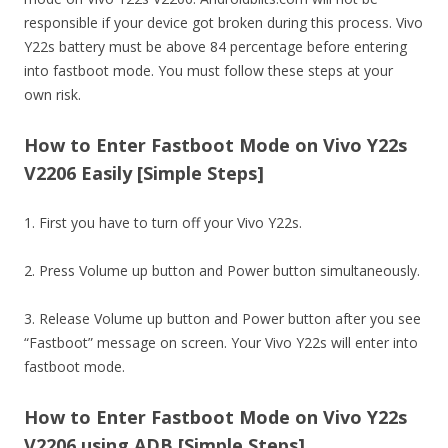
responsible if your device got broken during this process. Vivo
Y22s battery must be above 84 percentage before entering
into fastboot mode. You must follow these steps at your
own risk.
How to Enter Fastboot Mode on Vivo Y22s
V2206 Easily [Simple Steps]
1. First you have to turn off your Vivo Y22s.
2. Press Volume up button and Power button simultaneously.
3. Release Volume up button and Power button after you see
“Fastboot” message on screen. Your Vivo Y22s will enter into
fastboot mode.
How to Enter Fastboot Mode on Vivo Y22s
V2206 using ADB [Simple Steps]