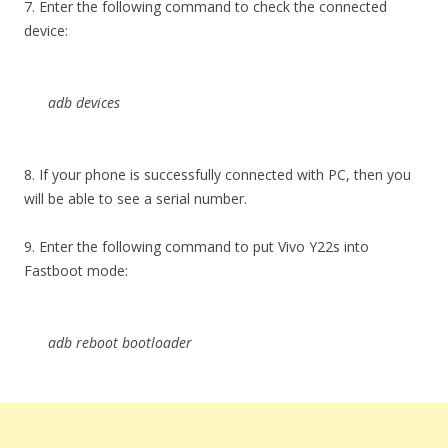
7. Enter the following command to check the connected
device:
adb devices
8. If your phone is successfully connected with PC, then you
will be able to see a serial number.
9. Enter the following command to put Vivo Y22s into
Fastboot mode:
adb reboot bootloader