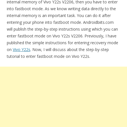
internal memory of Vivo Y22s V2206, then you have to enter
into fastboot mode. As we know writing data directly to the
internal memory is an important task. You can do it after
entering your phone into fastboot mode. Androidbiits.com
will publish the step-by-step instructions using which you can
enter fastboot mode on Vivo Y22s V2206. Previously, I have
published the simple instructions for entering recovery mode
on
Vivo Y22s
. Now, I will discuss about the step-by-step
tutorial to enter fastboot mode on Vivo Y22s.