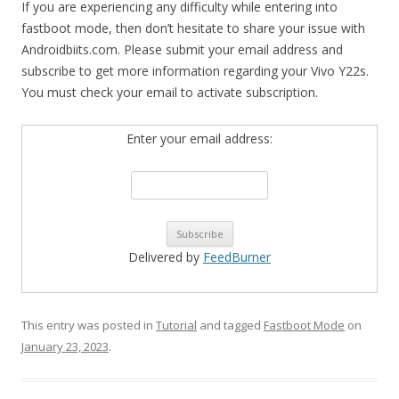
If you are experiencing any difficulty while entering into
fastboot mode, then don’t hesitate to share your issue with
Androidbiits.com. Please submit your email address and
subscribe to get more information regarding your Vivo Y22s.
You must check your email to activate subscription.
Enter your email address:
Delivered by
FeedBurner
This entry was posted in
Tutorial
and tagged
Fastboot Mode
on
January 23, 2023
.