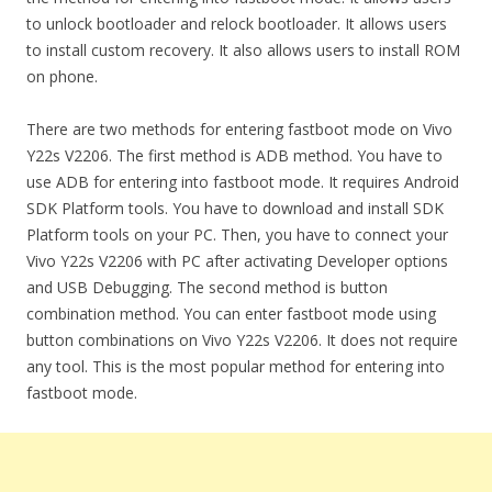
to unlock bootloader and relock bootloader. It allows users
to install custom recovery. It also allows users to install ROM
on phone.
There are two methods for entering fastboot mode on Vivo
Y22s V2206. The first method is ADB method. You have to
use ADB for entering into fastboot mode. It requires Android
SDK Platform tools. You have to download and install SDK
Platform tools on your PC. Then, you have to connect your
Vivo Y22s V2206 with PC after activating Developer options
and USB Debugging. The second method is button
combination method. You can enter fastboot mode using
button combinations on Vivo Y22s V2206. It does not require
any tool. This is the most popular method for entering into
fastboot mode.