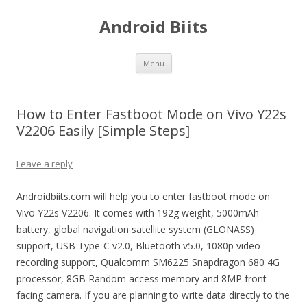
Android Biits
Skip
Menu
to
content
How to Enter Fastboot Mode on Vivo Y22s
V2206 Easily [Simple Steps]
Leave a reply
Androidbiits.com will help you to enter fastboot mode on
Vivo Y22s V2206. It comes with 192g weight, 5000mAh
battery, global navigation satellite system (GLONASS)
support, USB Type-C v2.0, Bluetooth v5.0, 1080p video
recording support, Qualcomm SM6225 Snapdragon 680 4G
processor, 8GB Random access memory and 8MP front
facing camera. If you are planning to write data directly to the