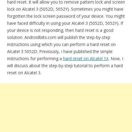
hard reset. It will allow you to remove pattern lock and screen
lock on Alcatel 3 (5052D, 5052Y). Sometimes you might have
forgotten the lock screen password of your device. You might
have faced difficulty in using your Alcatel 3 (5052D, 5052Y). If
your device is not responding, then hard reset is a good
solution. Androidbiits.com will publish the step-by-step
instructions using which you can perform a hard reset on
Alcatel 3 5052D. Previously, I have published the simple
instructions for performing a
hard reset on Alcatel 1X
. Now, I
will discuss about the step-by-step tutorial to perform a hard
reset on Alcatel 3.