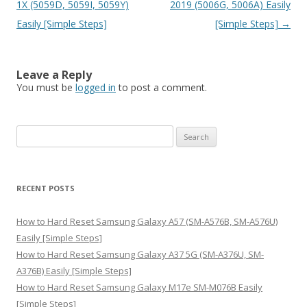
navigation
1X (5059D, 5059I, 5059Y)
2019 (5006G, 5006A) Easily
Easily [Simple Steps]
[Simple Steps]
→
Leave a Reply
You must be
logged in
to post a comment.
S
e
a
r
RECENT POSTS
c
h
How to Hard Reset Samsung Galaxy A57 (SM-A576B, SM-A576U)
f
Easily [Simple Steps]
o
How to Hard Reset Samsung Galaxy A37 5G (SM-A376U, SM-
r
A376B) Easily [Simple Steps]
:
How to Hard Reset Samsung Galaxy M17e SM-M076B Easily
[Simple Steps]