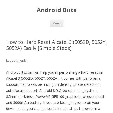
Android Biits
Skip
Menu
to
content
How to Hard Reset Alcatel 3 (5052D, 5052Y,
5052A) Easily [Simple Steps]
Leave a reply
Androidbiits.com will help you in performing a hard reset on
Alcatel 3 (5052D, 5052Y, 5052A). It comes with panorama
support, 293 pixels per inch (ppi) density, phase detection
auto focus support, Android 8.0 Oreo operating system,
8.5mm thickness, PowerVR GE8100 graphics processing unit
and 3000mAh battery. If you are facing any issue on your
device, then you can use some simple steps to perform a