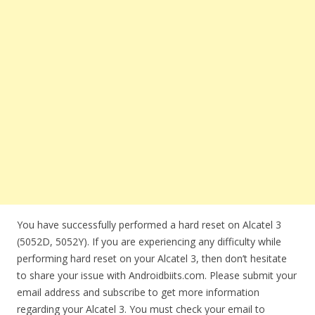
You have successfully performed a hard reset on Alcatel 3
(5052D, 5052Y). If you are experiencing any difficulty while
performing hard reset on your Alcatel 3, then don’t hesitate
to share your issue with Androidbiits.com. Please submit your
email address and subscribe to get more information
regarding your Alcatel 3. You must check your email to