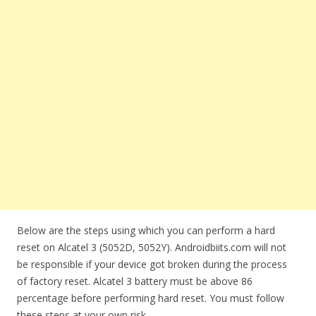
Below are the steps using which you can perform a hard
reset on Alcatel 3 (5052D, 5052Y). Androidbiits.com will not
be responsible if your device got broken during the process
of factory reset. Alcatel 3 battery must be above 86
percentage before performing hard reset. You must follow
these steps at your own risk.