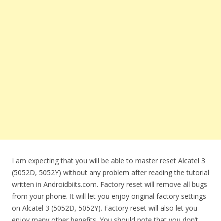
I am expecting that you will be able to master reset Alcatel 3
(5052D, 5052Y) without any problem after reading the tutorial
written in Androidbiits.com. Factory reset will remove all bugs
from your phone. It will let you enjoy original factory settings
on Alcatel 3 (5052D, 5052Y). Factory reset will also let you
enjoy many other benefits. You should note that you don’t