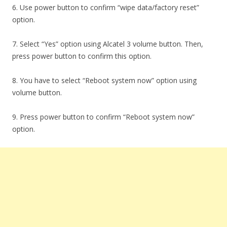
6. Use power button to confirm “wipe data/factory reset”
option.
7. Select “Yes” option using Alcatel 3 volume button. Then,
press power button to confirm this option.
8. You have to select “Reboot system now” option using
volume button.
9. Press power button to confirm “Reboot system now”
option.