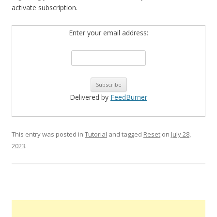
activate subscription.
Enter your email address:
Delivered by
FeedBurner
This entry was posted in
Tutorial
and tagged
Reset
on
July 28,
2023
.