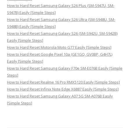
How to Hard Reset Samsung Galaxy S26 Plus (SM-S947U, SM-
S947B) Easily [Simple Steps]
How to Hard Reset Samsung Galaxy S26 Ultra (SM-S948U, SM-
S948B) Easily [Simple Steps]
How to Hard Reset Samsung Galaxy S26 (SM-S942U, SM-S942B)
Easily [Simple Steps]
How to Hard Reset Motorola Moto G77 Easily [Simple Steps]
How to Hard Reset Google Pixel 10a (GE1GQ, GV0BP, G4H7L)
Easily [Simple Steps]
How to Hard Reset Samsung Galaxy F70e SM-E076B Easily [Simple
Steps]
How to Hard Reset Realme 16 Pro RMX5120 Easily [Simple Steps]
How to Hard Reset Infinix Note Edge X6887 Easily [Simple Steps]
How to Hard Reset Samsung Galaxy A07 5G SM-A076B Easily
[Simple Steps]