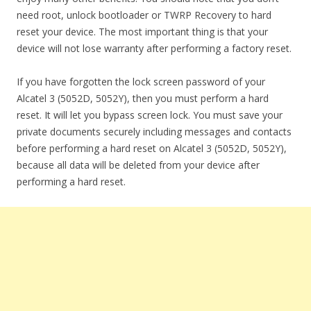
need root, unlock bootloader or TWRP Recovery to hard
reset your device. The most important thing is that your
device will not lose warranty after performing a factory reset.
If you have forgotten the lock screen password of your
Alcatel 3 (5052D, 5052Y), then you must perform a hard
reset. It will let you bypass screen lock. You must save your
private documents securely including messages and contacts
before performing a hard reset on Alcatel 3 (5052D, 5052Y),
because all data will be deleted from your device after
performing a hard reset.