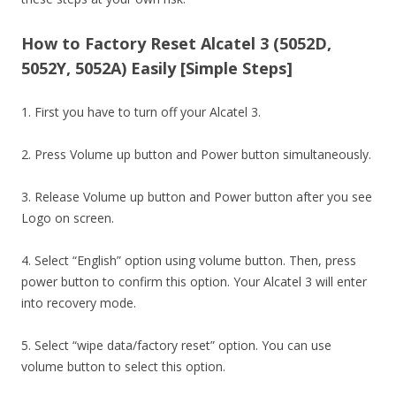
How to Factory Reset Alcatel 3 (5052D,
5052Y, 5052A) Easily [Simple Steps]
1. First you have to turn off your Alcatel 3.
2. Press Volume up button and Power button simultaneously.
3. Release Volume up button and Power button after you see
Logo on screen.
4. Select “English” option using volume button. Then, press
power button to confirm this option. Your Alcatel 3 will enter
into recovery mode.
5. Select “wipe data/factory reset” option. You can use
volume button to select this option.