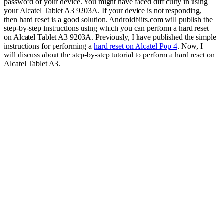
password of your device. You might have faced difficulty in using
your Alcatel Tablet A3 9203A. If your device is not responding,
then hard reset is a good solution. Androidbiits.com will publish the
step-by-step instructions using which you can perform a hard reset
on Alcatel Tablet A3 9203A. Previously, I have published the simple
instructions for performing a
hard reset on Alcatel Pop 4
. Now, I
will discuss about the step-by-step tutorial to perform a hard reset on
Alcatel Tablet A3.