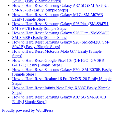
A576U) Easily [Simple Steps]
How to Hard Reset Samsung Galaxy A37 5G (SM-A376U,
SM-A376B) Easily [Simple Steps]
How to Hard Reset Samsung Galaxy M17e SM-M076B
Easily [Simple Steps]
How to Hard Reset Samsung Galaxy S26 Plus (SM-S947U,
SM-S947B) Easily [Simple Steps]
How to Hard Reset Samsung Galaxy S26 Ultra (SM-S948U,
SM-S948B) Easily [Simple Steps]
How to Hard Reset Samsung Galaxy S26 (SM-S942U, SM-
S942B) Easily [Simple Steps]
How to Hard Reset Motorola Moto G77 Easily [Simple
Steps]
How to Hard Reset Google Pixel 10a (GE1GQ, GV0BP,
G4H7L) Easily [Simple Steps]
How to Hard Reset Samsung Galaxy F70e SM-E076B Easily
[Simple Steps]
How to Hard Reset Realme 16 Pro RMX5120 Easily [Simple
Steps]
How to Hard Reset Infinix Note Edge X6887 Easily [Simple
Steps]
How to Hard Reset Samsung Galaxy A07 5G SM-A076B
Easily [Simple Steps]
Proudly powered by WordPress