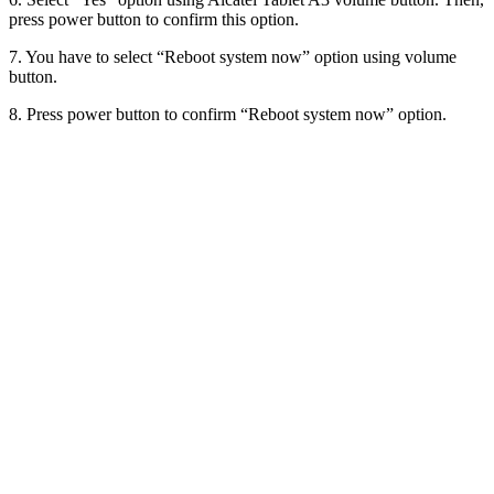
press power button to confirm this option.
7. You have to select “Reboot system now” option using volume
button.
8. Press power button to confirm “Reboot system now” option.