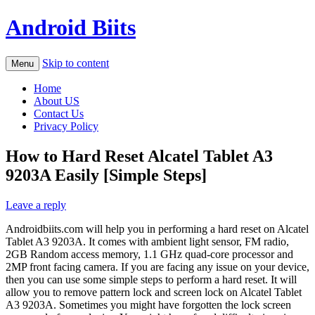
Android Biits
Skip to content
Menu
Home
About US
Contact Us
Privacy Policy
How to Hard Reset Alcatel Tablet A3
9203A Easily [Simple Steps]
Leave a reply
Androidbiits.com will help you in performing a hard reset on Alcatel
Tablet A3 9203A. It comes with ambient light sensor, FM radio,
2GB Random access memory, 1.1 GHz quad-core processor and
2MP front facing camera. If you are facing any issue on your device,
then you can use some simple steps to perform a hard reset. It will
allow you to remove pattern lock and screen lock on Alcatel Tablet
A3 9203A. Sometimes you might have forgotten the lock screen