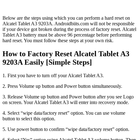
Below are the steps using which you can perform a hard reset on
Alcatel Tablet A3 9203A. Androidbiits.com will not be responsible
if your device got broken during the process of factory reset. Alcatel
Tablet A3 battery must be above 96 percentage before performing
hard reset. You must follow these steps at your own risk.
How to Factory Reset Alcatel Tablet A3
9203A Easily [Simple Steps]
1. First you have to turn off your Alcatel Tablet A3.
2. Press Volume up button and Power button simultaneously.
3. Release Volume up button and Power button after you see Logo
on screen. Your Alcatel Tablet A3 will enter into recovery mode.
4. Select “wipe data/factory reset” option. You can use volume
button to select this option.
5. Use power button to confirm “wipe data/factory reset” option.
6. Select “Yes” option using Alcatel Tablet A3 volume button. Then,