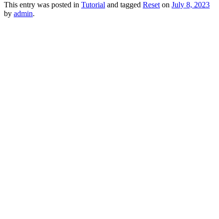
This entry was posted in
Tutorial
and tagged
Reset
on
July 8, 2023
by
admin
.