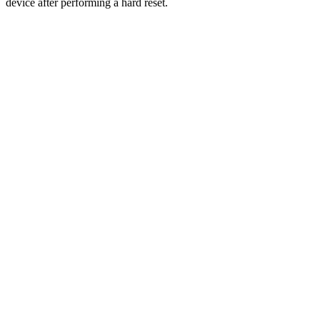
device after performing a hard reset.