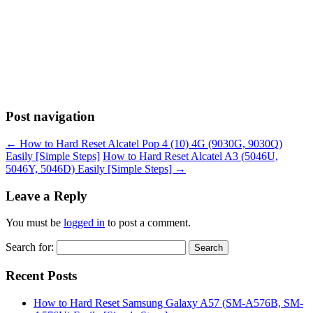
Post navigation
←
How to Hard Reset Alcatel Pop 4 (10) 4G (9030G, 9030Q)
Easily [Simple Steps]
How to Hard Reset Alcatel A3 (5046U,
5046Y, 5046D) Easily [Simple Steps]
→
Leave a Reply
You must be
logged in
to post a comment.
Search for:
Recent Posts
How to Hard Reset Samsung Galaxy A57 (SM-A576B, SM-