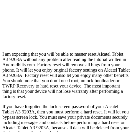
I am expecting that you will be able to master reset Alcatel Tablet
A3 9203A without any problem after reading the tutorial written in
Androidbiits.com. Factory reset will remove all bugs from your
phone. It will let you enjoy original factory settings on Alcatel Tablet
A3 9203A. Factory reset will also let you enjoy many other benefits.
You should note that you don’t need root, unlock bootloader or
TWRP Recovery to hard reset your device. The most important
thing is that your device will not lose warranty after performing a
factory reset.
If you have forgotten the lock screen password of your Alcatel
Tablet A3 9203A, then you must perform a hard reset. It will let you
bypass screen lock. You must save your private documents securely
including messages and contacts before performing a hard reset on
Alcatel Tablet A3 9203A, because all data will be deleted from your