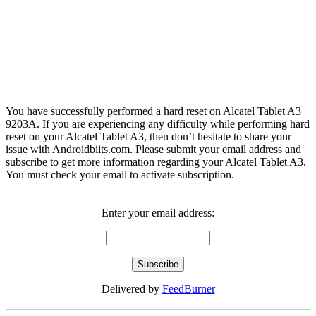
You have successfully performed a hard reset on Alcatel Tablet A3
9203A. If you are experiencing any difficulty while performing hard
reset on your Alcatel Tablet A3, then don’t hesitate to share your
issue with Androidbiits.com. Please submit your email address and
subscribe to get more information regarding your Alcatel Tablet A3.
You must check your email to activate subscription.
Enter your email address:
Delivered by
FeedBurner