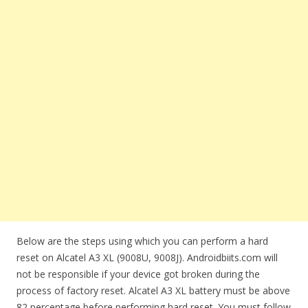
Below are the steps using which you can perform a hard
reset on Alcatel A3 XL (9008U, 9008J). Androidbiits.com will
not be responsible if your device got broken during the
process of factory reset. Alcatel A3 XL battery must be above
82 percentage before performing hard reset. You must follow