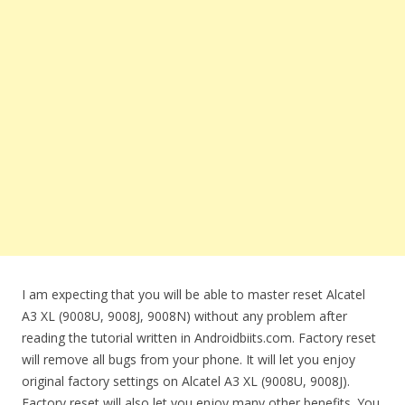
I am expecting that you will be able to master reset Alcatel
A3 XL (9008U, 9008J, 9008N) without any problem after
reading the tutorial written in Androidbiits.com. Factory reset
will remove all bugs from your phone. It will let you enjoy
original factory settings on Alcatel A3 XL (9008U, 9008J).
Factory reset will also let you enjoy many other benefits. You