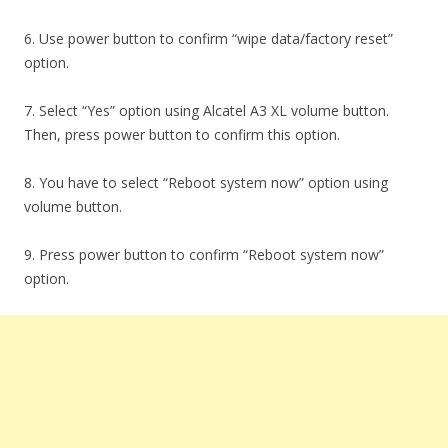
6. Use power button to confirm “wipe data/factory reset”
option.
7. Select “Yes” option using Alcatel A3 XL volume button.
Then, press power button to confirm this option.
8. You have to select “Reboot system now” option using
volume button.
9. Press power button to confirm “Reboot system now”
option.