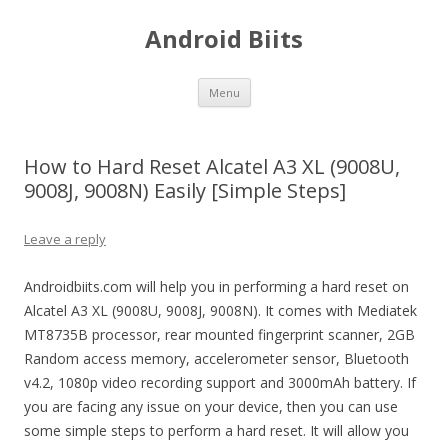
Android Biits
Skip
Menu
to
content
How to Hard Reset Alcatel A3 XL (9008U,
9008J, 9008N) Easily [Simple Steps]
Leave a reply
Androidbiits.com will help you in performing a hard reset on
Alcatel A3 XL (9008U, 9008J, 9008N). It comes with Mediatek
MT8735B processor, rear mounted fingerprint scanner, 2GB
Random access memory, accelerometer sensor, Bluetooth
v4.2, 1080p video recording support and 3000mAh battery. If
you are facing any issue on your device, then you can use
some simple steps to perform a hard reset. It will allow you