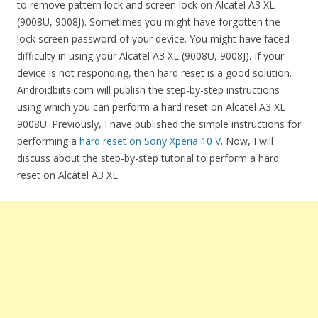
to remove pattern lock and screen lock on Alcatel A3 XL
(9008U, 9008J). Sometimes you might have forgotten the
lock screen password of your device. You might have faced
difficulty in using your Alcatel A3 XL (9008U, 9008J). If your
device is not responding, then hard reset is a good solution.
Androidbiits.com will publish the step-by-step instructions
using which you can perform a hard reset on Alcatel A3 XL
9008U. Previously, I have published the simple instructions for
performing a
hard reset on Sony Xperia 10 V
. Now, I will
discuss about the step-by-step tutorial to perform a hard
reset on Alcatel A3 XL.