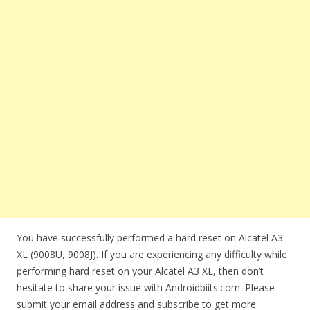
You have successfully performed a hard reset on Alcatel A3
XL (9008U, 9008J). If you are experiencing any difficulty while
performing hard reset on your Alcatel A3 XL, then don’t
hesitate to share your issue with Androidbiits.com. Please
submit your email address and subscribe to get more