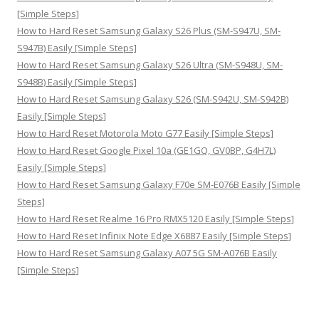
[Simple Steps]
How to Hard Reset Samsung Galaxy S26 Plus (SM-S947U, SM-
S947B) Easily [Simple Steps]
How to Hard Reset Samsung Galaxy S26 Ultra (SM-S948U, SM-
S948B) Easily [Simple Steps]
How to Hard Reset Samsung Galaxy S26 (SM-S942U, SM-S942B)
Easily [Simple Steps]
How to Hard Reset Motorola Moto G77 Easily [Simple Steps]
How to Hard Reset Google Pixel 10a (GE1GQ, GV0BP, G4H7L)
Easily [Simple Steps]
How to Hard Reset Samsung Galaxy F70e SM-E076B Easily [Simple
Steps]
How to Hard Reset Realme 16 Pro RMX5120 Easily [Simple Steps]
How to Hard Reset Infinix Note Edge X6887 Easily [Simple Steps]
How to Hard Reset Samsung Galaxy A07 5G SM-A076B Easily
[Simple Steps]