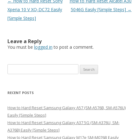
Post
←
How to Hard Reset Sony
How to Hard Reset Alcatel A30
navigation
Xperia 10 V XQ-DC72 Easily
5046G Easily [Simple Steps]
→
[Simple Steps]
Leave a Reply
You must be
logged in
to post a comment.
S
e
a
r
RECENT POSTS
c
h
How to Hard Reset Samsung Galaxy A57 (SM-A576B, SM-A576U)
f
Easily [Simple Steps]
o
How to Hard Reset Samsung Galaxy A37 5G (SM-A376U, SM-
r
A376B) Easily [Simple Steps]
:
How to Hard Reset Samsung Galaxy M17e SM-M076B Easily