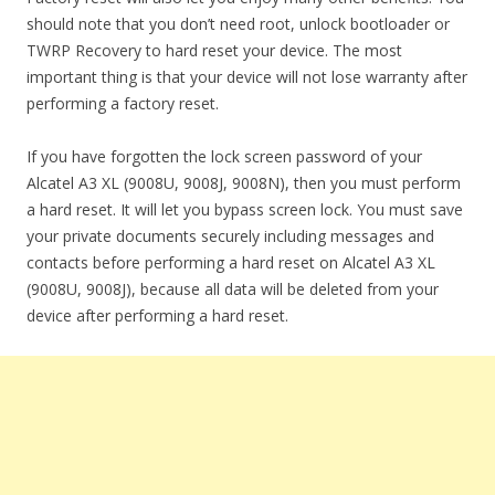
should note that you don’t need root, unlock bootloader or
TWRP Recovery to hard reset your device. The most
important thing is that your device will not lose warranty after
performing a factory reset.
If you have forgotten the lock screen password of your
Alcatel A3 XL (9008U, 9008J, 9008N), then you must perform
a hard reset. It will let you bypass screen lock. You must save
your private documents securely including messages and
contacts before performing a hard reset on Alcatel A3 XL
(9008U, 9008J), because all data will be deleted from your
device after performing a hard reset.