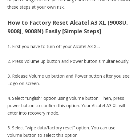
these steps at your own risk.
How to Factory Reset Alcatel A3 XL (9008U,
9008J, 9008N) Easily [Simple Steps]
1. First you have to turn off your Alcatel A3 XL.
2. Press Volume up button and Power button simultaneously.
3. Release Volume up button and Power button after you see
Logo on screen.
4. Select “English” option using volume button. Then, press
power button to confirm this option. Your Alcatel A3 XL will
enter into recovery mode.
5. Select “wipe data/factory reset” option. You can use
volume button to select this option.