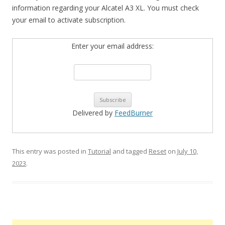
information regarding your Alcatel A3 XL. You must check
your email to activate subscription.
Enter your email address:
Delivered by
FeedBurner
This entry was posted in
Tutorial
and tagged
Reset
on
July 10,
2023
.