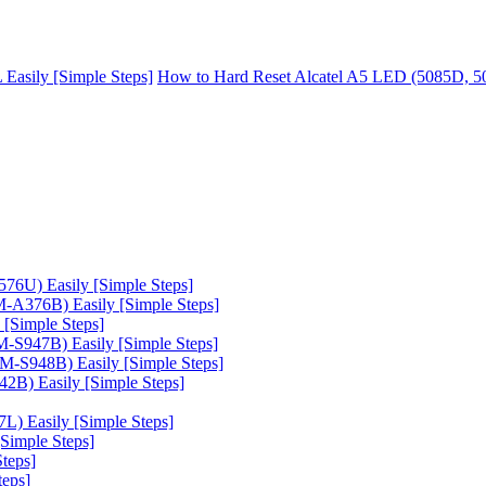
asily [Simple Steps]
How to Hard Reset Alcatel A5 LED (5085D, 50
6U) Easily [Simple Steps]
A376B) Easily [Simple Steps]
[Simple Steps]
-S947B) Easily [Simple Steps]
-S948B) Easily [Simple Steps]
B) Easily [Simple Steps]
) Easily [Simple Steps]
Simple Steps]
teps]
teps]