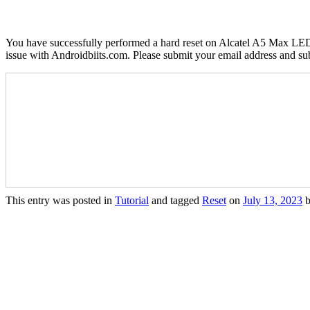
You have successfully performed a hard reset on Alcatel A5 Max LED 
issue with Androidbiits.com. Please submit your email address and su
This entry was posted in
Tutorial
and tagged
Reset
on
July 13, 2023