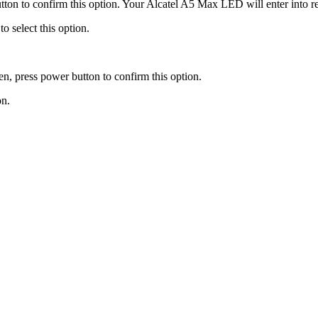
tton to confirm this option. Your Alcatel A5 Max LED will enter into 
o select this option.
, press power button to confirm this option.
on.