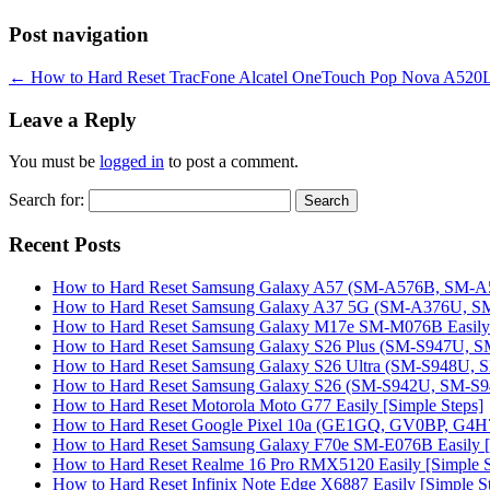
Post navigation
←
How to Hard Reset TracFone Alcatel OneTouch Pop Nova A520L E
Leave a Reply
You must be
logged in
to post a comment.
Search for:
Recent Posts
How to Hard Reset Samsung Galaxy A57 (SM-A576B, SM-A57
How to Hard Reset Samsung Galaxy A37 5G (SM-A376U, SM-
How to Hard Reset Samsung Galaxy M17e SM-M076B Easily 
How to Hard Reset Samsung Galaxy S26 Plus (SM-S947U, SM
How to Hard Reset Samsung Galaxy S26 Ultra (SM-S948U, SM
How to Hard Reset Samsung Galaxy S26 (SM-S942U, SM-S942
How to Hard Reset Motorola Moto G77 Easily [Simple Steps]
How to Hard Reset Google Pixel 10a (GE1GQ, GV0BP, G4H7L
How to Hard Reset Samsung Galaxy F70e SM-E076B Easily [
How to Hard Reset Realme 16 Pro RMX5120 Easily [Simple S
How to Hard Reset Infinix Note Edge X6887 Easily [Simple S