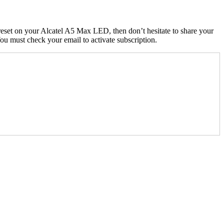
eset on your Alcatel A5 Max LED, then don’t hesitate to share your
u must check your email to activate subscription.