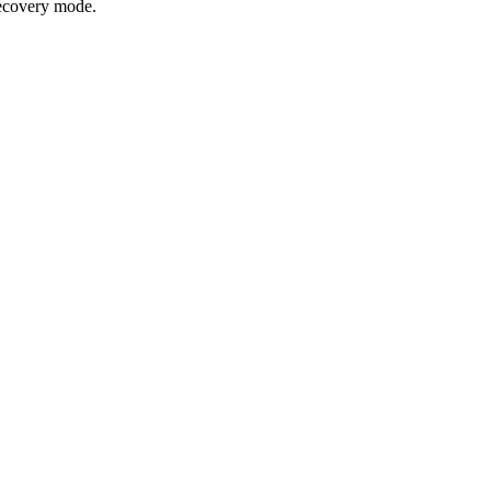
recovery mode.