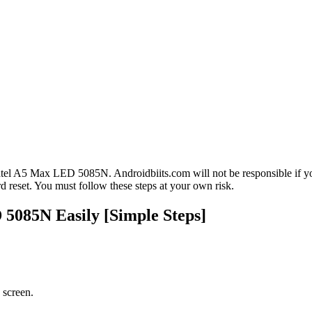
tel A5 Max LED 5085N. Androidbiits.com will not be responsible if you
reset. You must follow these steps at your own risk.
5085N Easily [Simple Steps]
 screen.