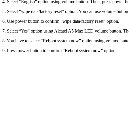
4. Select “English” option using volume button. Then, press power bu
5. Select “wipe data/factory reset” option. You can use volume button t
6. Use power button to confirm “wipe data/factory reset” option.
7. Select “Yes” option using Alcatel A5 Max LED volume button. Then
8. You have to select “Reboot system now” option using volume butt
9. Press power button to confirm “Reboot system now” option.