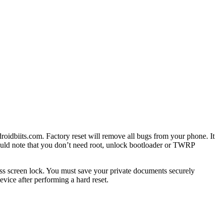
roidbiits.com. Factory reset will remove all bugs from your phone. It
hould note that you don’t need root, unlock bootloader or TWRP
ss screen lock. You must save your private documents securely
vice after performing a hard reset.