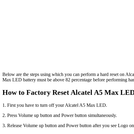
Below are the steps using which you can perform a hard reset on Alca
Max LED battery must be above 82 percentage before performing hard 
How to Factory Reset Alcatel A5 Max LED 
1. First you have to turn off your Alcatel A5 Max LED.
2. Press Volume up button and Power button simultaneously.
3. Release Volume up button and Power button after you see Logo on