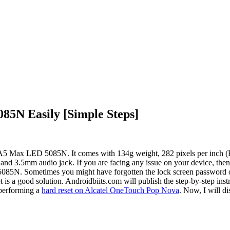
85N Easily [Simple Steps]
el A5 Max LED 5085N. It comes with 134g weight, 282 pixels per inch 
5mm audio jack. If you are facing any issue on your device, then you
85N. Sometimes you might have forgotten the lock screen password of 
is a good solution. Androidbiits.com will publish the step-by-step ins
 performing a
hard reset on Alcatel OneTouch Pop Nova
. Now, I will di