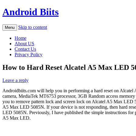
Android Biits
Skip to content
Menu
Home
About US
Contact Us
Privacy Policy
How to Hard Reset Alcatel A5 Max LED 50
Leave a reply
Androidbiits.com will help you in performing a hard reset on Alcat
camera, MediaTek MT6753 processor, 3GB Random access memory and 3.
you to remove pattern lock and screen lock on Alcatel A5 Max LED 50
A5 Max LED 5085N. If your device is not responding, then hard reset 
LED 5085N. Previously, I have published the simple instructions for
A5 Max LED.