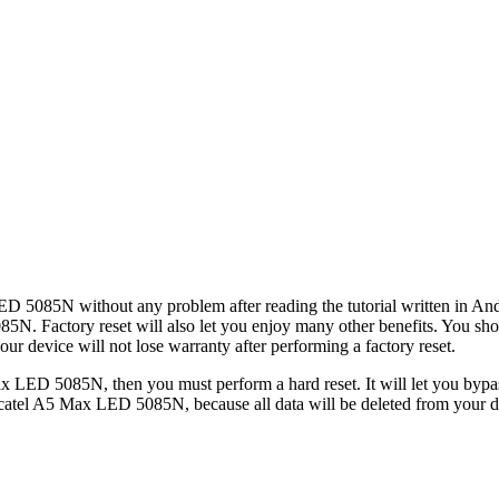
ED 5085N without any problem after reading the tutorial written in And
085N. Factory reset will also let you enjoy many other benefits. You s
ur device will not lose warranty after performing a factory reset.
x LED 5085N, then you must perform a hard reset. It will let you bypa
catel A5 Max LED 5085N, because all data will be deleted from your de