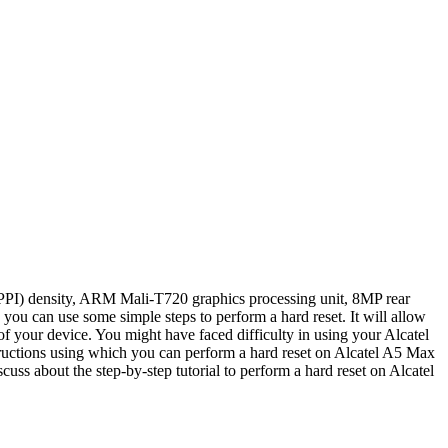
(PPI) density, ARM Mali-T720 graphics processing unit, 8MP rear
 can use some simple steps to perform a hard reset. It will allow
your device. You might have faced difficulty in using your Alcatel
tructions using which you can perform a hard reset on Alcatel A5 Max
scuss about the step-by-step tutorial to perform a hard reset on Alcatel