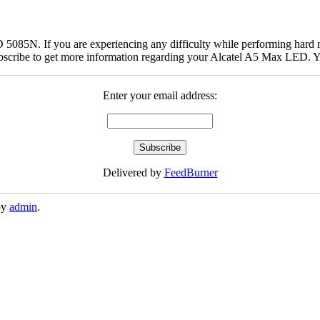
5085N. If you are experiencing any difficulty while performing hard r
bscribe to get more information regarding your Alcatel A5 Max LED. Yo
Enter your email address:
Delivered by
FeedBurner
by
admin
.