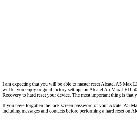
I am expecting that you will be able to master reset Alcatel A5 Max L
will let you enjoy original factory settings on Alcatel A5 Max LED 5
Recovery to hard reset your device. The most important thing is that yo
If you have forgotten the lock screen password of your Alcatel A5 Ma
including messages and contacts before performing a hard reset on Al