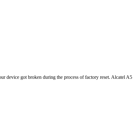
r device got broken during the process of factory reset. Alcatel A5