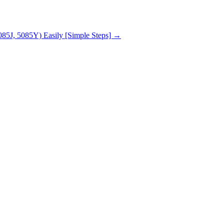
85J, 5085Y) Easily [Simple Steps]
→