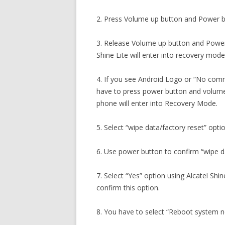
2. Press Volume up button and Power b
3. Release Volume up button and Power
Shine Lite will enter into recovery mode
4. If you see Android Logo or “No com
have to press power button and volume
phone will enter into Recovery Mode.
5. Select “wipe data/factory reset” opti
6. Use power button to confirm “wipe da
7. Select “Yes” option using Alcatel Sh
confirm this option.
8. You have to select “Reboot system 