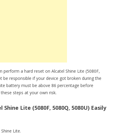
 perform a hard reset on Alcatel Shine Lite (5080F,
t be responsible if your device got broken during the
 Lite battery must be above 86 percentage before
these steps at your own risk.
 Shine Lite (5080F, 5080Q, 5080U) Easily
 Shine Lite.