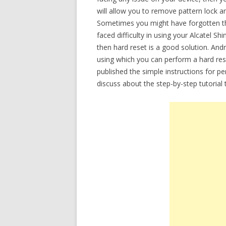
will allow you to remove pattern lock a
Sometimes you might have forgotten th
faced difficulty in using your Alcatel Sh
then hard reset is a good solution. Andr
using which you can perform a hard rese
published the simple instructions for p
discuss about the step-by-step tutorial 