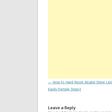
Post
←
How to Hard Reset Alcatel Shine Lit
navigation
Easily [Simple Steps]
Leave a Reply