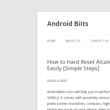
Android Biits
HOME
ABOUT US
CONTACT US
How to Hard Reset Alcat
Easily [Simple Steps]
Leave a reply
Androidbiits.com will help you in perfo
5080U). It comes with proximity sens
pixels screen resolution, compass, high
facing any issue on your device, then y