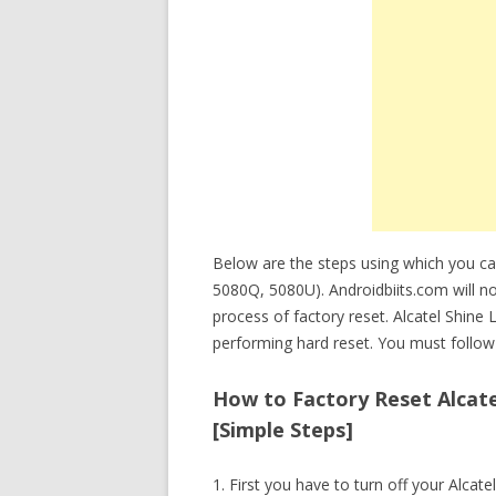
Below are the steps using which you can
5080Q, 5080U). Androidbiits.com will no
process of factory reset. Alcatel Shine
performing hard reset. You must follow 
How to Factory Reset Alcatel
[Simple Steps]
1. First you have to turn off your Alcatel