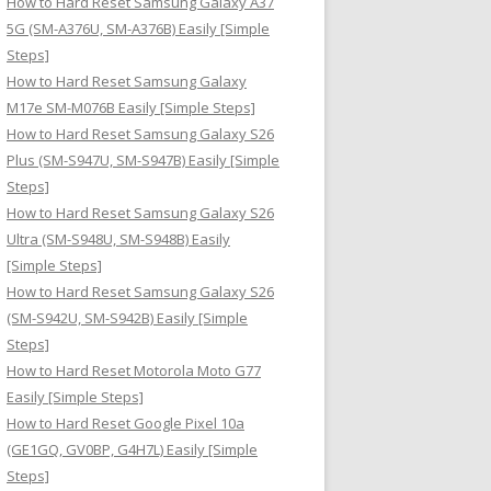
How to Hard Reset Samsung Galaxy A37
:
5G (SM-A376U, SM-A376B) Easily [Simple
Steps]
How to Hard Reset Samsung Galaxy
M17e SM-M076B Easily [Simple Steps]
How to Hard Reset Samsung Galaxy S26
Plus (SM-S947U, SM-S947B) Easily [Simple
Steps]
How to Hard Reset Samsung Galaxy S26
Ultra (SM-S948U, SM-S948B) Easily
[Simple Steps]
How to Hard Reset Samsung Galaxy S26
(SM-S942U, SM-S942B) Easily [Simple
Steps]
How to Hard Reset Motorola Moto G77
Easily [Simple Steps]
How to Hard Reset Google Pixel 10a
(GE1GQ, GV0BP, G4H7L) Easily [Simple
Steps]