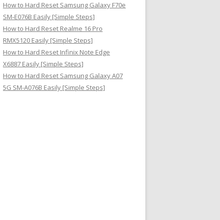
How to Hard Reset Samsung Galaxy F70e
SM-E076B Easily [Simple Steps]
How to Hard Reset Realme 16 Pro
RMX5120 Easily [Simple Steps]
How to Hard Reset Infinix Note Edge
X6887 Easily [Simple Steps]
How to Hard Reset Samsung Galaxy A07
5G SM-A076B Easily [Simple Steps]