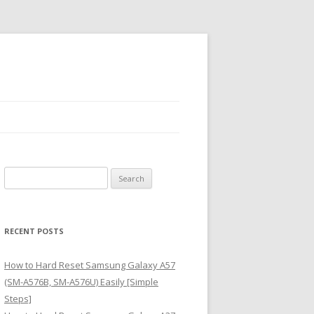
S
e
a
r
RECENT POSTS
c
h
How to Hard Reset Samsung Galaxy A57
f
(SM-A576B, SM-A576U) Easily [Simple
o
Steps]
r