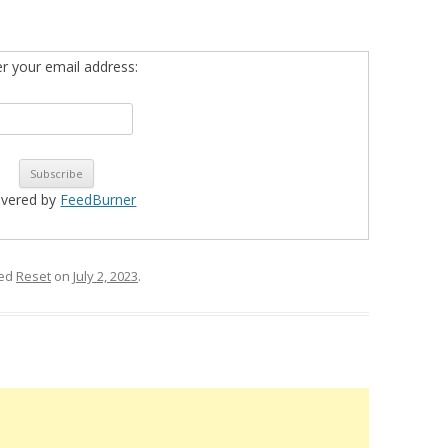
er your email address:
ivered by
FeedBurner
ged
Reset
on
July 2, 2023
.