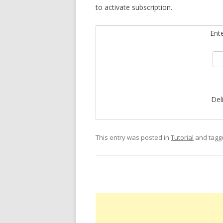
to activate subscription.
Ent
Del
This entry was posted in
Tutorial
and tag