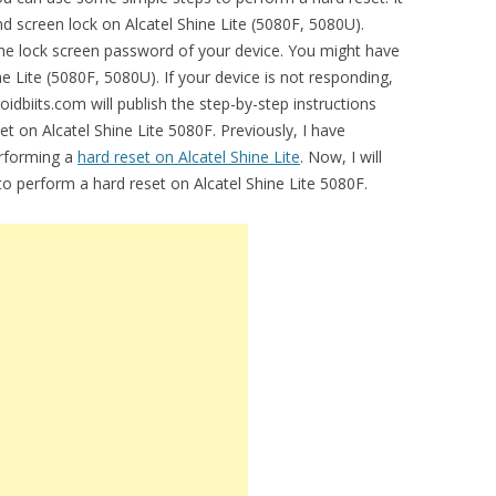
nd screen lock on Alcatel Shine Lite (5080F, 5080U).
e lock screen password of your device. You might have
ine Lite (5080F, 5080U). If your device is not responding,
oidbiits.com will publish the step-by-step instructions
t on Alcatel Shine Lite 5080F. Previously, I have
erforming a
hard reset on Alcatel Shine Lite
. Now, I will
to perform a hard reset on Alcatel Shine Lite 5080F.