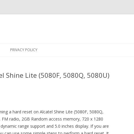
Skip
to
PRIVACY POLICY
content
el Shine Lite (5080F, 5080Q, 5080U)
rming a hard reset on Alcatel Shine Lite (5080F, 5080Q,
or, FM radio, 2GB Random access memory, 720 x 1280
 dynamic range support and 5.0 inches display. If you are
ou can use some simple steps to perform a hard reset. It