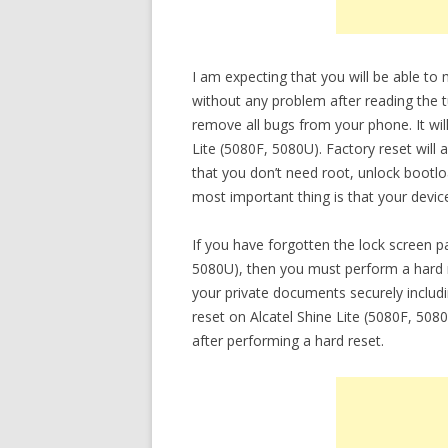
I am expecting that you will be able to
without any problem after reading the tu
remove all bugs from your phone. It will
Lite (5080F, 5080U). Factory reset will
that you don’t need root, unlock bootl
most important thing is that your device
If you have forgotten the lock screen p
5080U), then you must perform a hard re
your private documents securely inclu
reset on Alcatel Shine Lite (5080F, 5080
after performing a hard reset.