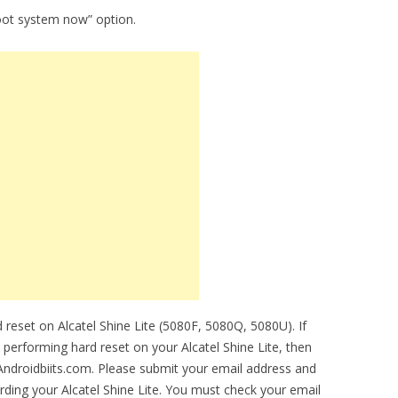
oot system now” option.
reset on Alcatel Shine Lite (5080F, 5080Q, 5080U). If
e performing hard reset on your Alcatel Shine Lite, then
 Androidbiits.com. Please submit your email address and
ding your Alcatel Shine Lite. You must check your email