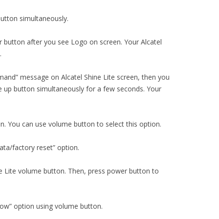
utton simultaneously.
 button after you see Logo on screen. Your Alcatel
.
mand” message on Alcatel Shine Lite screen, then you
 up button simultaneously for a few seconds. Your
on. You can use volume button to select this option.
ta/factory reset” option.
ine Lite volume button. Then, press power button to
now” option using volume button.