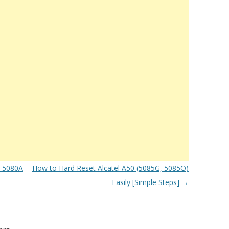
e 5080A
How to Hard Reset Alcatel A50 (5085G, 5085O)
Easily [Simple Steps]
→