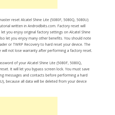
 master reset Alcatel Shine Lite (5080F, 5080Q, 5080U)
torial written in Androidbiits.com. Factory reset will
 let you enjoy original factory settings on Alcatel Shine
 also let you enjoy many other benefits. You should note
oader or TWRP Recovery to hard reset your device. The
 will not lose warranty after performing a factory reset.
assword of your Alcatel Shine Lite (5080F, 5080Q,
set. It will let you bypass screen lock. You must save
ding messages and contacts before performing a hard
U), because all data will be deleted from your device