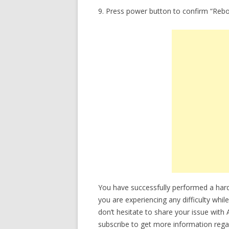
9. Press power button to confirm “Reb
You have successfully performed a hard 
you are experiencing any difficulty whil
don’t hesitate to share your issue with
subscribe to get more information regar