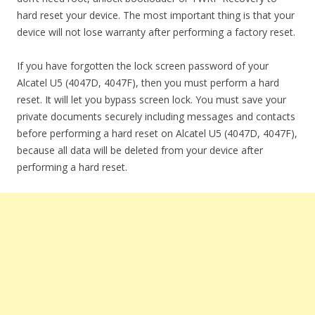
hard reset your device. The most important thing is that your
device will not lose warranty after performing a factory reset.
If you have forgotten the lock screen password of your
Alcatel U5 (4047D, 4047F), then you must perform a hard
reset. It will let you bypass screen lock. You must save your
private documents securely including messages and contacts
before performing a hard reset on Alcatel U5 (4047D, 4047F),
because all data will be deleted from your device after
performing a hard reset.