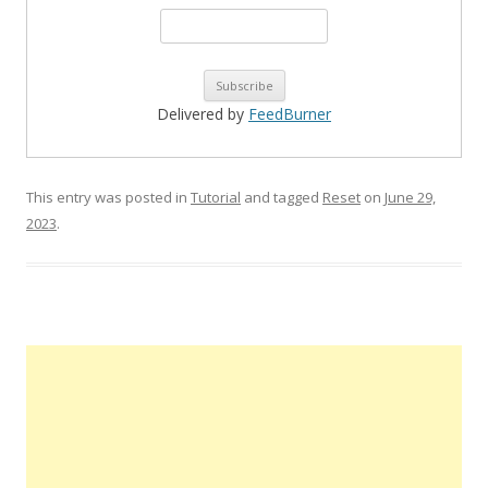
Delivered by
FeedBurner
This entry was posted in
Tutorial
and tagged
Reset
on
June 29,
2023
.