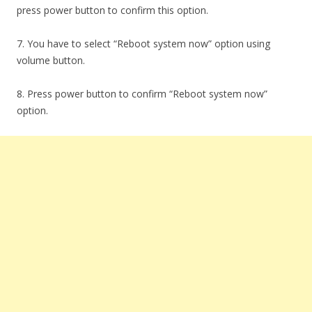
press power button to confirm this option.
7. You have to select “Reboot system now” option using
volume button.
8. Press power button to confirm “Reboot system now”
option.