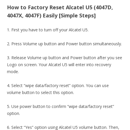
How to Factory Reset Alcatel U5 (4047D,
4047X, 4047F) Easily [Simple Steps]
1. First you have to turn off your Alcatel U5.
2. Press Volume up button and Power button simultaneously.
3. Release Volume up button and Power button after you see
Logo on screen. Your Alcatel U5 will enter into recovery
mode.
4. Select “wipe data/factory reset” option. You can use
volume button to select this option.
5. Use power button to confirm “wipe data/factory reset”
option.
6. Select “Yes” option using Alcatel U5 volume button. Then,