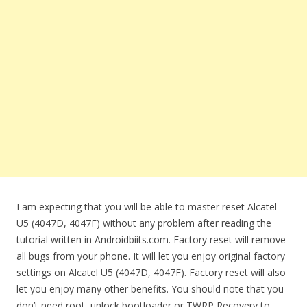
I am expecting that you will be able to master reset Alcatel
U5 (4047D, 4047F) without any problem after reading the
tutorial written in Androidbiits.com. Factory reset will remove
all bugs from your phone. It will let you enjoy original factory
settings on Alcatel U5 (4047D, 4047F). Factory reset will also
let you enjoy many other benefits. You should note that you
don’t need root, unlock bootloader or TWRP Recovery to