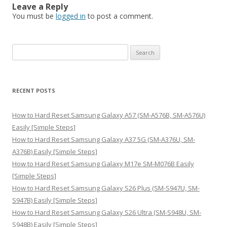
Leave a Reply
You must be
logged in
to post a comment.
S
e
a
r
RECENT POSTS
c
h
How to Hard Reset Samsung Galaxy A57 (SM-A576B, SM-A576U)
f
Easily [Simple Steps]
o
How to Hard Reset Samsung Galaxy A37 5G (SM-A376U, SM-
r
A376B) Easily [Simple Steps]
:
How to Hard Reset Samsung Galaxy M17e SM-M076B Easily
[Simple Steps]
How to Hard Reset Samsung Galaxy S26 Plus (SM-S947U, SM-
S947B) Easily [Simple Steps]
How to Hard Reset Samsung Galaxy S26 Ultra (SM-S948U, SM-
S948B) Easily [Simple Steps]