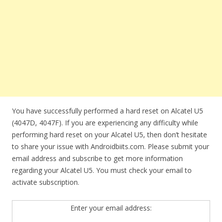
You have successfully performed a hard reset on Alcatel U5
(4047D, 4047F). If you are experiencing any difficulty while
performing hard reset on your Alcatel U5, then don’t hesitate
to share your issue with Androidbiits.com. Please submit your
email address and subscribe to get more information
regarding your Alcatel U5. You must check your email to
activate subscription.
Enter your email address: