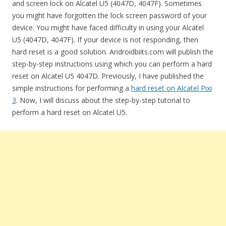
and screen lock on Alcatel U5 (4047D, 4047F). Sometimes
you might have forgotten the lock screen password of your
device. You might have faced difficulty in using your Alcatel
U5 (4047D, 4047F). If your device is not responding, then
hard reset is a good solution. Androidbiits.com will publish the
step-by-step instructions using which you can perform a hard
reset on Alcatel U5 4047D. Previously, I have published the
simple instructions for performing a
hard reset on Alcatel Pixi
3
. Now, I will discuss about the step-by-step tutorial to
perform a hard reset on Alcatel U5.