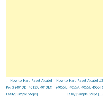
Post
←
How to Hard Reset Alcatel
How to Hard Reset Alcatel U3
navigation
Pixi 3 (4013D, 4013X, 4013M)
(4055U, 4055A, 4055I, 4055T)
Easily [Simple Steps]
Easily [Simple Steps]
→