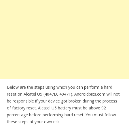
Below are the steps using which you can perform a hard
reset on Alcatel U5 (4047D, 4047F). Androidbiits.com will not
be responsible if your device got broken during the process
of factory reset. Alcatel U5 battery must be above 92
percentage before performing hard reset. You must follow
these steps at your own risk.