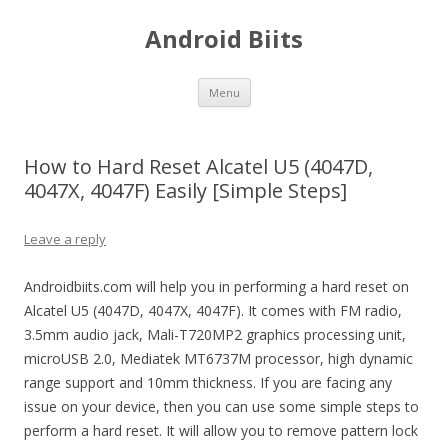
Android Biits
Skip
Menu
to
content
How to Hard Reset Alcatel U5 (4047D,
4047X, 4047F) Easily [Simple Steps]
Leave a reply
Androidbiits.com will help you in performing a hard reset on
Alcatel U5 (4047D, 4047X, 4047F). It comes with FM radio,
3.5mm audio jack, Mali-T720MP2 graphics processing unit,
microUSB 2.0, Mediatek MT6737M processor, high dynamic
range support and 10mm thickness. If you are facing any
issue on your device, then you can use some simple steps to
perform a hard reset. It will allow you to remove pattern lock