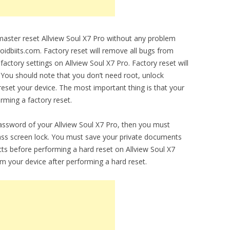
 master reset Allview Soul X7 Pro without any problem
droidbiits.com. Factory reset will remove all bugs from
l factory settings on Allview Soul X7 Pro. Factory reset will
 You should note that you don’t need root, unlock
set your device. The most important thing is that your
orming a factory reset.
password of your Allview Soul X7 Pro, then you must
ypass screen lock. You must save your private documents
ts before performing a hard reset on Allview Soul X7
om your device after performing a hard reset.