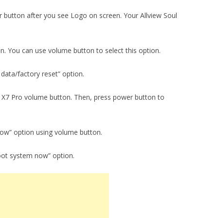
 button after you see Logo on screen. Your Allview Soul
on. You can use volume button to select this option.
data/factory reset” option.
ul X7 Pro volume button. Then, press power button to
now” option using volume button.
oot system now” option.