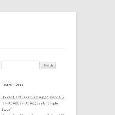
S
e
a
r
RECENT POSTS
c
h
How to Hard Reset Samsung Galaxy A57
f
(SM-A576B, SM-A576U) Easily [Simple
o
Steps]
r