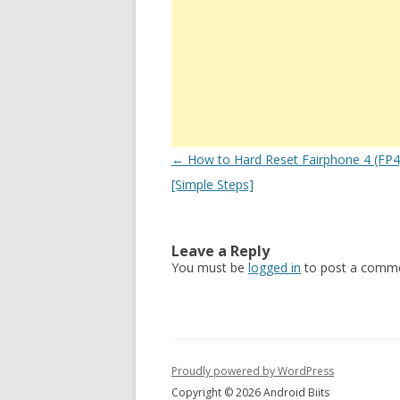
Post
←
How to Hard Reset Fairphone 4 (FP4)
navigation
[Simple Steps]
Leave a Reply
You must be
logged in
to post a comme
Proudly powered by WordPress
Copyright © 2026 Android Biits