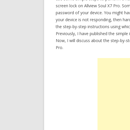
screen lock on Allview Soul X7 Pro. So
password of your device. You might have 
your device is not responding, then hard
the step-by-step instructions using whi
Previously, I have published the simple
Now, I will discuss about the step-by-st
Pro.