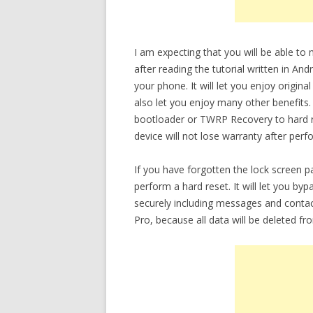
I am expecting that you will be able to
after reading the tutorial written in An
your phone. It will let you enjoy origina
also let you enjoy many other benefits.
bootloader or TWRP Recovery to hard re
device will not lose warranty after perf
If you have forgotten the lock screen 
perform a hard reset. It will let you b
securely including messages and contac
Pro, because all data will be deleted fr