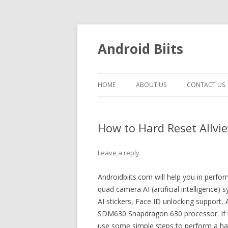
Android Biits
HOME
ABOUT US
CONTACT US
How to Hard Reset Allvie
Leave a reply
Androidbiits.com will help you in perfor
quad camera AI (artificial intelligence)
AI stickers, Face ID unlocking support
SDM630 Snapdragon 630 processor. If y
use some simple steps to perform a hard