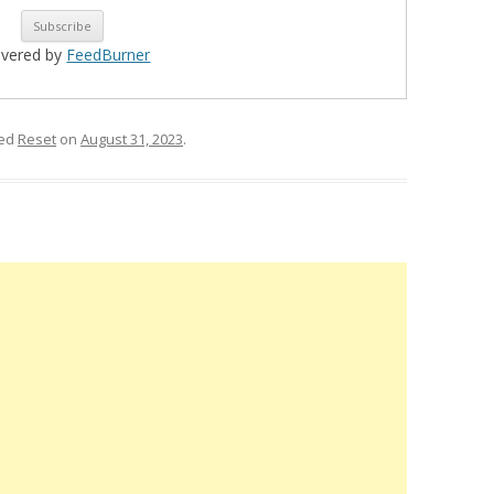
ivered by
FeedBurner
ged
Reset
on
August 31, 2023
.