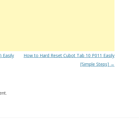
 Easily
How to Hard Reset Cubot Tab 10 P011 Easily
[Simple Steps]
→
nt.