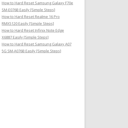
How to Hard Reset Samsung Galaxy F70e
SM-E076B Easily [Simple Steps]
How to Hard Reset Realme 16 Pro
RMX5120 Easily [Simple Steps]
How to Hard Reset Infinix Note Edge
X6887 Easily [Simple Steps]
How to Hard Reset Samsung Galaxy A07
5G SM-A076B Easily [Simple Steps]