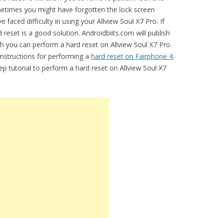
metimes you might have forgotten the lock screen
faced difficulty in using your Allview Soul X7 Pro. If
 reset is a good solution. Androidbiits.com will publish
ch you can perform a hard reset on Allview Soul X7 Pro.
 instructions for performing a
hard reset on Fairphone 4
.
ep tutorial to perform a hard reset on Allview Soul X7