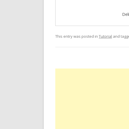
Del
This entry was posted in
Tutorial
and tag