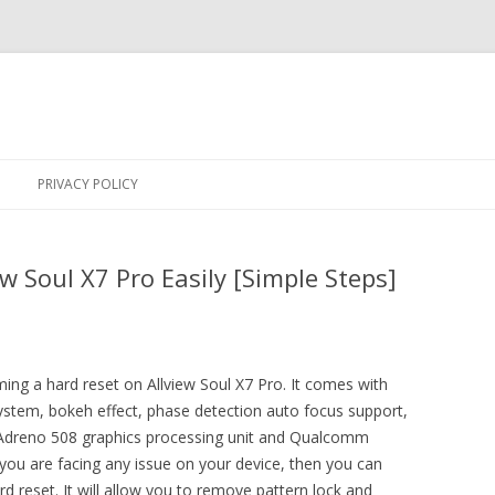
Skip
to
PRIVACY POLICY
content
w Soul X7 Pro Easily [Simple Steps]
ming a hard reset on Allview Soul X7 Pro. It comes with
 system, bokeh effect, phase detection auto focus support,
, Adreno 508 graphics processing unit and Qualcomm
ou are facing any issue on your device, then you can
 reset. It will allow you to remove pattern lock and