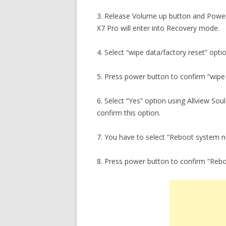
3. Release Volume up button and Power
X7 Pro will enter into Recovery mode.
4. Select “wipe data/factory reset” opti
5. Press power button to confirm “wipe 
6. Select “Yes” option using Allview So
confirm this option.
7. You have to select “Reboot system 
8. Press power button to confirm “Reb