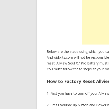
Below are the steps using which you ca
Androidbiits.com will not be responsible
reset. Allview Soul X7 Pro battery mus
You must follow these steps at your ow
How to Factory Reset Allview
1. First you have to turn off your Allvie
2. Press Volume up button and Power b