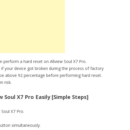
n perform a hard reset on Allview Soul X7 Pro.
 if your device got broken during the process of factory
t be above 92 percentage before performing hard reset.
n risk.
 Soul X7 Pro Easily [Simple Steps]
w Soul X7 Pro.
utton simultaneously.