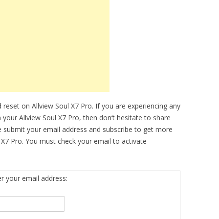
reset on Allview Soul X7 Pro. If you are experiencing any
n your Allview Soul X7 Pro, then don’t hesitate to share
se submit your email address and subscribe to get more
 X7 Pro. You must check your email to activate
er your email address: