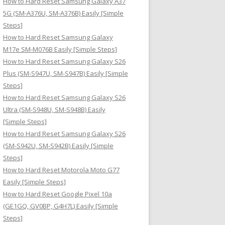
How to Hard Reset Samsung Galaxy A37
:
5G (SM-A376U, SM-A376B) Easily [Simple
Steps]
How to Hard Reset Samsung Galaxy
M17e SM-M076B Easily [Simple Steps]
How to Hard Reset Samsung Galaxy S26
Plus (SM-S947U, SM-S947B) Easily [Simple
Steps]
How to Hard Reset Samsung Galaxy S26
Ultra (SM-S948U, SM-S948B) Easily
[Simple Steps]
How to Hard Reset Samsung Galaxy S26
(SM-S942U, SM-S942B) Easily [Simple
Steps]
How to Hard Reset Motorola Moto G77
Easily [Simple Steps]
How to Hard Reset Google Pixel 10a
(GE1GQ, GV0BP, G4H7L) Easily [Simple
Steps]