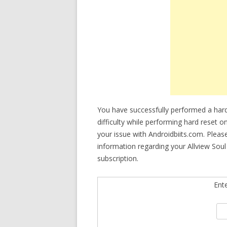
You have successfully performed a hard 
difficulty while performing hard reset o
your issue with Androidbiits.com. Plea
information regarding your Allview Soul
subscription.
Ent