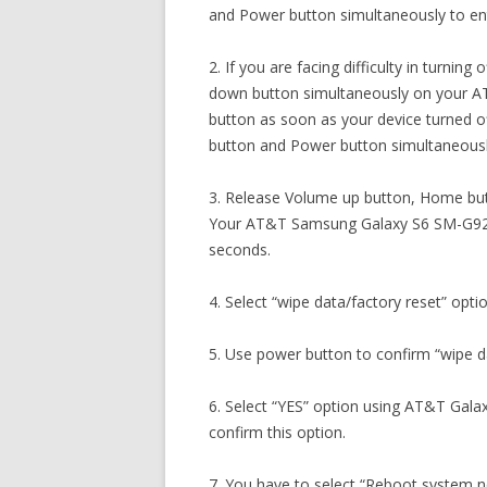
and Power button simultaneously to en
2. If you are facing difficulty in turni
down button simultaneously on your 
button as soon as your device turned 
button and Power button simultaneousl
3. Release Volume up button, Home but
Your AT&T Samsung Galaxy S6 SM-G920A
seconds.
4. Select “wipe data/factory reset” opti
5. Use power button to confirm “wipe da
6. Select “YES” option using AT&T Gala
confirm this option.
7. You have to select “Reboot system 