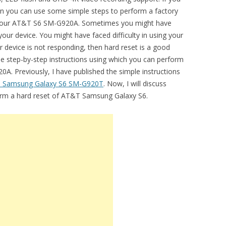
hen you can use some simple steps to perform a factory
 on your AT&T S6 SM-G920A. Sometimes you might have
our device. You might have faced difficulty in using your
 device is not responding, then hard reset is a good
the step-by-step instructions using which you can perform
A. Previously, I have published the simple instructions
e Samsung Galaxy S6 SM-G920T
. Now, I will discuss
form a hard reset of AT&T Samsung Galaxy S6.