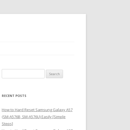
S
e
a
r
RECENT POSTS
c
h
How to Hard Reset Samsung Galaxy A57
f
(SM-A576B, SM-A576U) Easily [Simple
o
Steps]
r