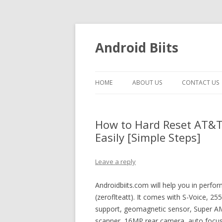
Android Biits
HOME
ABOUT US
CONTACT US
How to Hard Reset AT&
Easily [Simple Steps]
Leave a reply
Androidbiits.com will help you in perf
(zeroflteatt). It comes with S-Voice, 
support, geomagnetic sensor, Super AM
scanner, 16MP rear camera, auto focus