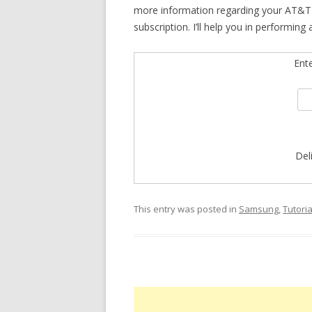
more information regarding your AT&T 
subscription. I’ll help you in performing
Ent
Del
This entry was posted in
Samsung
,
Tutoria