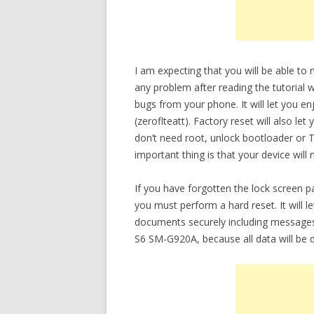
I am expecting that you will be able t
any problem after reading the tutorial w
bugs from your phone. It will let you 
(zeroflteatt). Factory reset will also l
don’t need root, unlock bootloader or
important thing is that your device will
If you have forgotten the lock screen 
you must perform a hard reset. It will 
documents securely including messages
S6 SM-G920A, because all data will be d