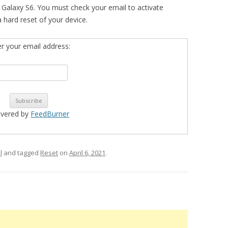
Galaxy S6. You must check your email to activate
 a hard reset of your device.
er your email address:
ivered by
FeedBurner
l
and tagged
Reset
on
April 6, 2021
.