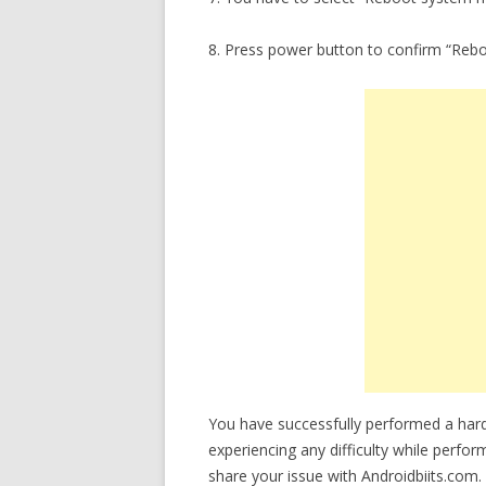
8. Press power button to confirm “Reb
You have successfully performed a hard
experiencing any difficulty while perfor
share your issue with Androidbiits.com.