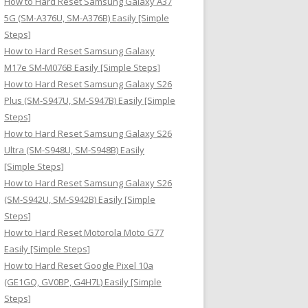
How to Hard Reset Samsung Galaxy A37
:
5G (SM-A376U, SM-A376B) Easily [Simple
Steps]
How to Hard Reset Samsung Galaxy
M17e SM-M076B Easily [Simple Steps]
How to Hard Reset Samsung Galaxy S26
Plus (SM-S947U, SM-S947B) Easily [Simple
Steps]
How to Hard Reset Samsung Galaxy S26
Ultra (SM-S948U, SM-S948B) Easily
[Simple Steps]
How to Hard Reset Samsung Galaxy S26
(SM-S942U, SM-S942B) Easily [Simple
Steps]
How to Hard Reset Motorola Moto G77
Easily [Simple Steps]
How to Hard Reset Google Pixel 10a
(GE1GQ, GV0BP, G4H7L) Easily [Simple
Steps]