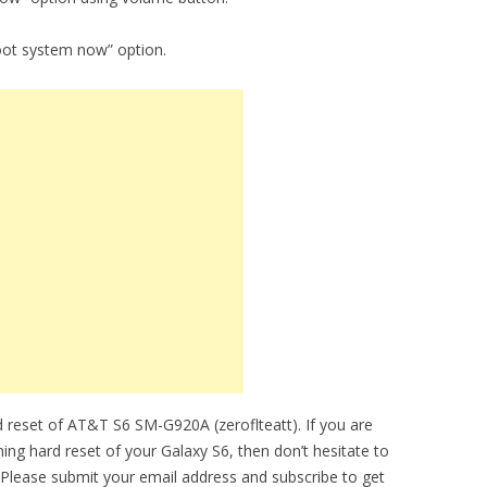
oot system now” option.
 reset of AT&T S6 SM-G920A (zeroflteatt). If you are
ming hard reset of your Galaxy S6, then don’t hesitate to
 Please submit your email address and subscribe to get