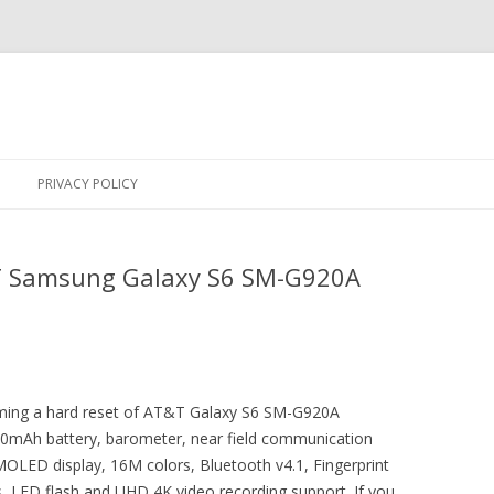
Skip
to
PRIVACY POLICY
content
T Samsung Galaxy S6 SM-G920A
orming a hard reset of AT&T Galaxy S6 SM-G920A
2550mAh battery, barometer, near field communication
OLED display, 16M colors, Bluetooth v4.1, Fingerprint
, LED flash and UHD 4K video recording support. If you