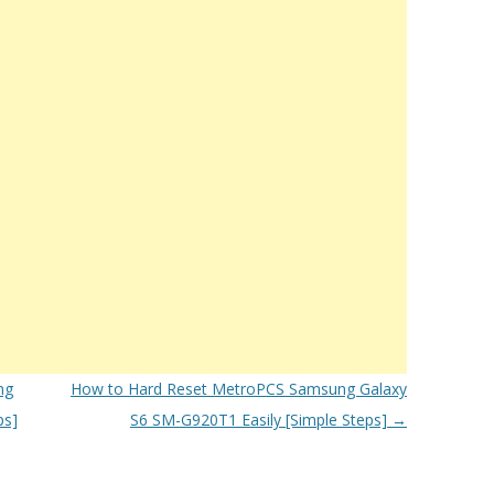
ng
How to Hard Reset MetroPCS Samsung Galaxy
ps]
S6 SM-G920T1 Easily [Simple Steps]
→