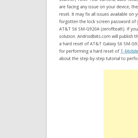
are facing any issue on your device, t
reset. It may fix all issues available
forgotten the lock screen password of y
AT&T S6 SM-G920A (zeroflteatt). If your
solution. Androidbiits.com will publish 
a hard reset of AT&T Galaxy S6 SM-G920
for performing a hard reset of
T-Mobil
about the step-by-step tutorial to per