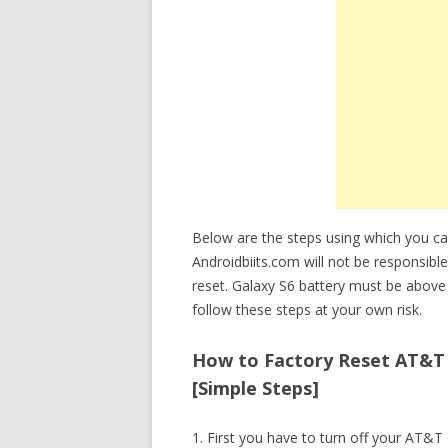
Below are the steps using which you c
Androidbiits.com will not be responsible
reset. Galaxy S6 battery must be above
follow these steps at your own risk.
How to Factory Reset AT&T 
[Simple Steps]
1. First you have to turn off your AT&