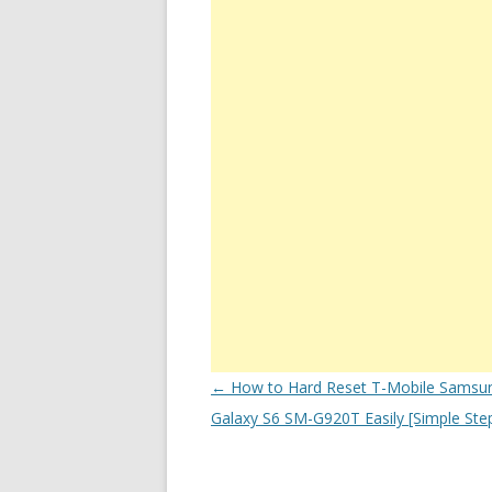
Post
←
How to Hard Reset T-Mobile Samsu
navigation
Galaxy S6 SM-G920T Easily [Simple Ste