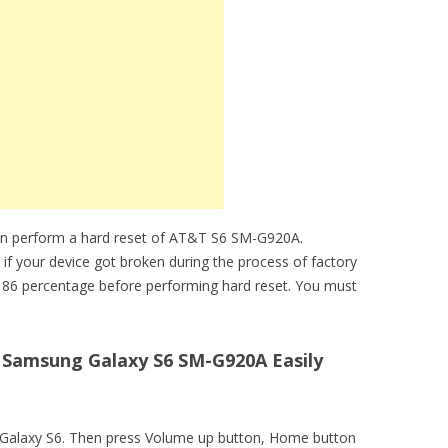
an perform a hard reset of AT&T S6 SM-G920A.
 if your device got broken during the process of factory
 86 percentage before performing hard reset. You must
Samsung Galaxy S6 SM-G920A Easily
T Galaxy S6. Then press Volume up button, Home button