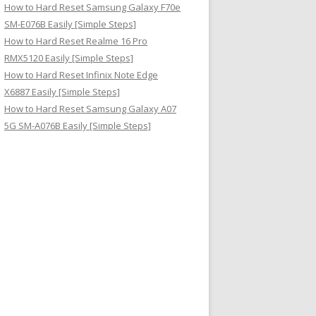
How to Hard Reset Samsung Galaxy F70e
SM-E076B Easily [Simple Steps]
How to Hard Reset Realme 16 Pro
RMX5120 Easily [Simple Steps]
How to Hard Reset Infinix Note Edge
X6887 Easily [Simple Steps]
How to Hard Reset Samsung Galaxy A07
5G SM-A076B Easily [Simple Steps]