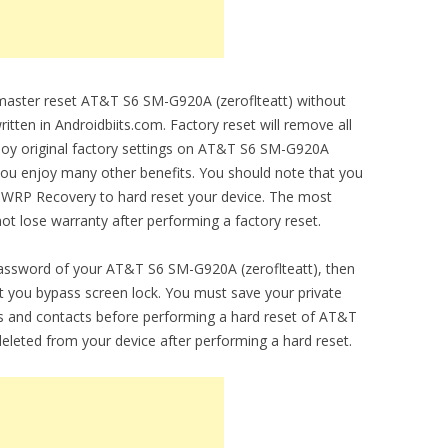
o master reset AT&T S6 SM-G920A (zeroflteatt) without
ritten in Androidbiits.com. Factory reset will remove all
enjoy original factory settings on AT&T S6 SM-G920A
et you enjoy many other benefits. You should note that you
 TWRP Recovery to hard reset your device. The most
 not lose warranty after performing a factory reset.
password of your AT&T S6 SM-G920A (zeroflteatt), then
let you bypass screen lock. You must save your private
 and contacts before performing a hard reset of AT&T
eleted from your device after performing a hard reset.