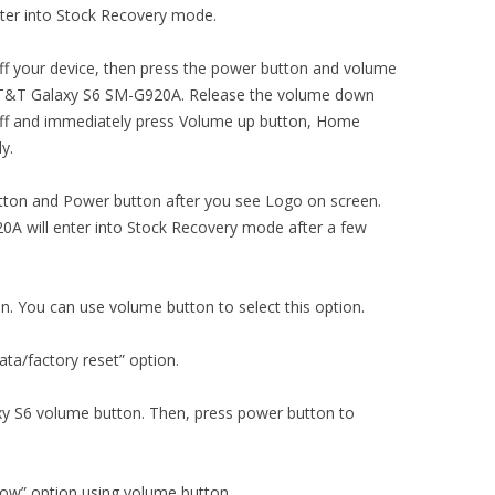
ter into Stock Recovery mode.
ng off your device, then press the power button and volume
AT&T Galaxy S6 SM-G920A. Release the volume down
off and immediately press Volume up button, Home
y.
ton and Power button after you see Logo on screen.
 will enter into Stock Recovery mode after a few
on. You can use volume button to select this option.
ta/factory reset” option.
xy S6 volume button. Then, press power button to
now” option using volume button.