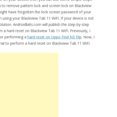
you to remove pattern lock and screen lock on Blackview
ght have forgotten the lock screen password of your
in using your Blackview Tab 11 WiFi. If your device is not
lution. Androidbiits.com will publish the step-by-step
m a hard reset on Blackview Tab 11 WiFi. Previously, I
for performing a
hard reset on Oppo Find N3 Flip
. Now, I
orial to perform a hard reset on Blackview Tab 11 WiFi.