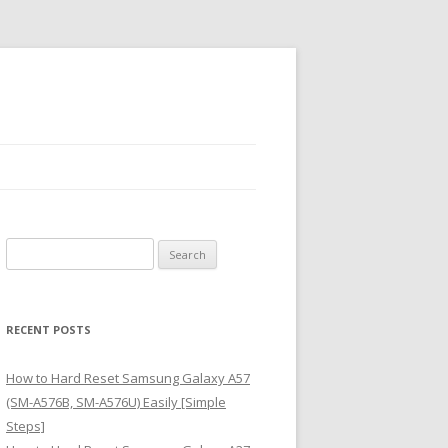
S
e
a
r
RECENT POSTS
c
h
How to Hard Reset Samsung Galaxy A57
f
(SM-A576B, SM-A576U) Easily [Simple
o
Steps]
r