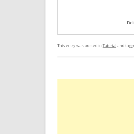
Del
This entry was posted in
Tutorial
and tag