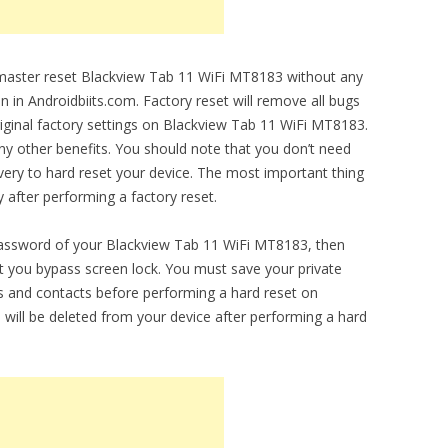
o master reset Blackview Tab 11 WiFi MT8183 without any
en in Androidbiits.com. Factory reset will remove all bugs
original factory settings on Blackview Tab 11 WiFi MT8183.
any other benefits. You should note that you don’t need
ery to hard reset your device. The most important thing
y after performing a factory reset.
 password of your Blackview Tab 11 WiFi MT8183, then
let you bypass screen lock. You must save your private
 and contacts before performing a hard reset on
 will be deleted from your device after performing a hard