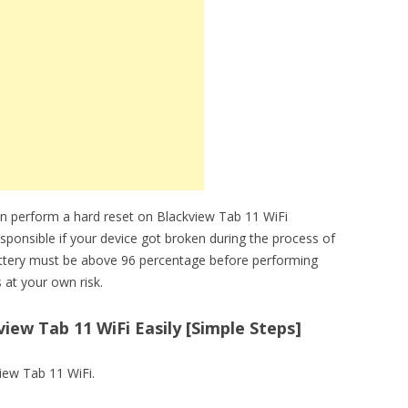
n perform a hard reset on Blackview Tab 11 WiFi
sponsible if your device got broken during the process of
attery must be above 96 percentage before performing
 at your own risk.
iew Tab 11 WiFi Easily [Simple Steps]
view Tab 11 WiFi.