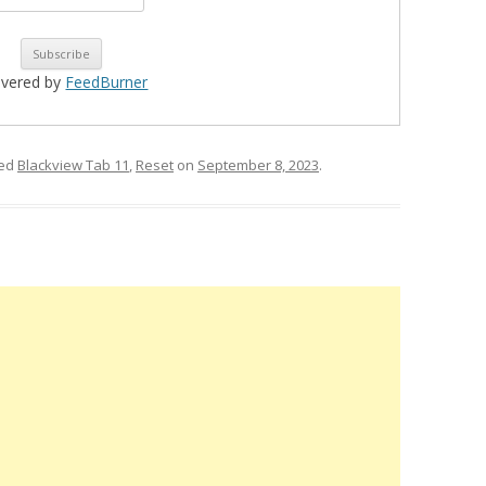
ivered by
FeedBurner
ged
Blackview Tab 11
,
Reset
on
September 8, 2023
.