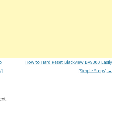
p
How to Hard Reset Blackview BV9300 Easily
s]
[Simple Steps]
→
nt.