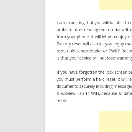
I am expecting that you will be able t
problem after reading the tutorial writt
from your phone. It will let you enjoy 
Factory reset will also let you enjoy m
root, unlock bootloader or TWRP Recov
is that your device will not lose warrant
If you have forgotten the lock screen
you must perform a hard reset. It will 
documents securely including messages
Blackview Tab 11 WiFi, because all data
reset.