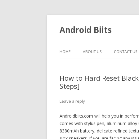
Android Biits
HOME
ABOUT US
CONTACT US
How to Hard Reset Blackv
Steps]
Leave a reply
Androidbiits.com will help you in perfo
comes with stylus pen, aluminum allo
8380mAh battery, delicate refined text
Box speakers. If you are facing any is