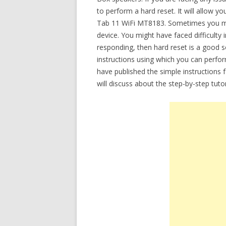
to perform a hard reset. It will allow 
Tab 11 WiFi MT8183. Sometimes you mi
device. You might have faced difficulty 
responding, then hard reset is a good so
instructions using which you can perfor
have published the simple instructions 
will discuss about the step-by-step tut