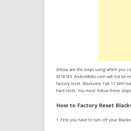
Below are the steps using which you ca
MT8183. Androidbiits.com will not be re
factory reset. Blackview Tab 11 WiFi b
hard reset. You must follow these steps
How to Factory Reset Blackv
1. First you have to turn off your Black