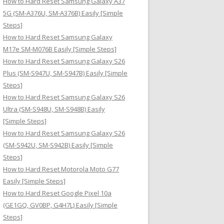
How to Hard Reset Samsung Galaxy A37
:
5G (SM-A376U, SM-A376B) Easily [Simple
Steps]
How to Hard Reset Samsung Galaxy
M17e SM-M076B Easily [Simple Steps]
How to Hard Reset Samsung Galaxy S26
Plus (SM-S947U, SM-S947B) Easily [Simple
Steps]
How to Hard Reset Samsung Galaxy S26
Ultra (SM-S948U, SM-S948B) Easily
[Simple Steps]
How to Hard Reset Samsung Galaxy S26
(SM-S942U, SM-S942B) Easily [Simple
Steps]
How to Hard Reset Motorola Moto G77
Easily [Simple Steps]
How to Hard Reset Google Pixel 10a
(GE1GQ, GV0BP, G4H7L) Easily [Simple
Steps]