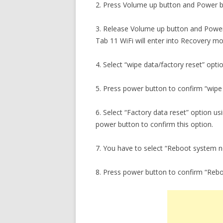
2. Press Volume up button and Power b
3. Release Volume up button and Power
Tab 11 WiFi will enter into Recovery m
4. Select “wipe data/factory reset” opti
5. Press power button to confirm “wipe 
6. Select “Factory data reset” option u
power button to confirm this option.
7. You have to select “Reboot system 
8. Press power button to confirm “Reb