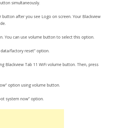
utton simultaneously.
 button after you see Logo on screen. Your Blackview
ode.
on. You can use volume button to select this option.
data/factory reset” option.
sing Blackview Tab 11 WiFi volume button. Then, press
now” option using volume button.
oot system now” option.