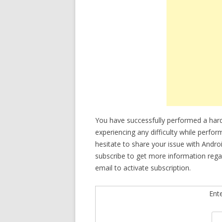
You have successfully performed a hard
experiencing any difficulty while perfo
hesitate to share your issue with Andro
subscribe to get more information rega
email to activate subscription.
Ent