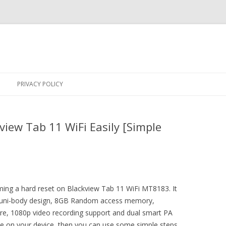
Skip
to
PRIVACY POLICY
content
iew Tab 11 WiFi Easily [Simple
rming a hard reset on Blackview Tab 11 WiFi MT8183. It
y uni-body design, 8GB Random access memory,
ure, 1080p video recording support and dual smart PA
sue on your device, then you can use some simple steps