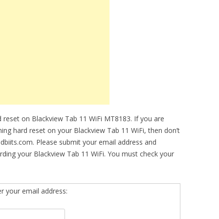
 reset on Blackview Tab 11 WiFi MT8183. If you are
rming hard reset on your Blackview Tab 11 WiFi, then don’t
idbiits.com. Please submit your email address and
rding your Blackview Tab 11 WiFi. You must check your
er your email address: