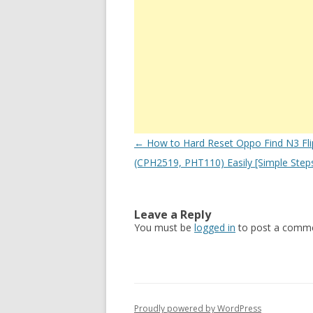
Post
←
How to Hard Reset Oppo Find N3 Fli
navigation
(CPH2519, PHT110) Easily [Simple Step
Leave a Reply
You must be
logged in
to post a comme
Proudly powered by WordPress