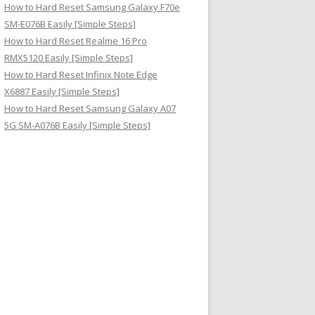
How to Hard Reset Samsung Galaxy F70e
SM-E076B Easily [Simple Steps]
How to Hard Reset Realme 16 Pro
RMX5120 Easily [Simple Steps]
How to Hard Reset Infinix Note Edge
X6887 Easily [Simple Steps]
How to Hard Reset Samsung Galaxy A07
5G SM-A076B Easily [Simple Steps]