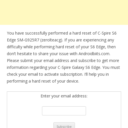
You have successfully performed a hard reset of C-Spire S6
Edge SM-G925R7 (zerolteacg). If you are experiencing any
difficulty while performing hard reset of your S6 Edge, then
don’t hesitate to share your issue with Androidbiits.com.
Please submit your email address and subscribe to get more
information regarding your C-Spire Galaxy S6 Edge. You must
check your email to activate subscription. I’ll help you in
performing a hard reset of your device.
Enter your email address: