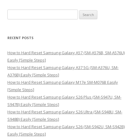
S
e
a
r
RECENT POSTS
c
h
How to Hard Reset Samsung Galaxy A57 (SM-A576B, SM-A576U)
f
Easily [Simple Steps]
o
How to Hard Reset Samsung Galaxy A37 5G (SM-A376U, SM-
r
A376B) Easily [Simple Steps]
:
How to Hard Reset Samsung Galaxy M17e SM-M076B Easily
[Simple Steps]
How to Hard Reset Samsung Galaxy S26 Plus (SM-S947U, SM-
S947B) Easily [Simple Steps]
How to Hard Reset Samsung Galaxy S26 Ultra (SM-S948U, SM-
S948B) Easily [Simple Steps]
How to Hard Reset Samsung Galaxy S26 (SM-S942U, SM-S942B)
Easily [Simple Steps]