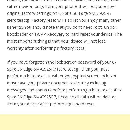
will remove all bugs from your phone. It will let you enjoy
original factory settings on C-Spire S6 Edge SM-G925R7
(zerolteacg). Factory reset will also let you enjoy many other
benefits. You should note that you don’t need root, unlock
bootloader or TWRP Recovery to hard reset your device. The
most important thing is that your device will not lose
warranty after performing a factory reset.
If you have forgotten the lock screen password of your C-
Spire S6 Edge SM-G925R7 (zerolteacg), then you must
perform a hard reset. It will let you bypass screen lock. You
must save your private documents securely including
messages and contacts before performing a hard reset of C-
Spire S6 Edge SM-G925R7, because all data will be deleted
from your device after performing a hard reset.