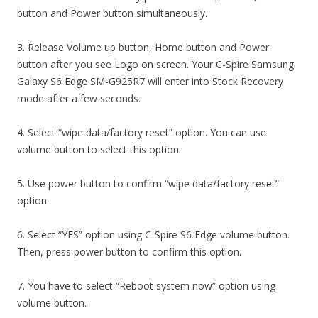
button and Power button simultaneously.
3. Release Volume up button, Home button and Power
button after you see Logo on screen. Your C-Spire Samsung
Galaxy S6 Edge SM-G925R7 will enter into Stock Recovery
mode after a few seconds.
4. Select “wipe data/factory reset” option. You can use
volume button to select this option.
5. Use power button to confirm “wipe data/factory reset”
option.
6. Select “YES” option using C-Spire S6 Edge volume button.
Then, press power button to confirm this option.
7. You have to select “Reboot system now” option using
volume button.