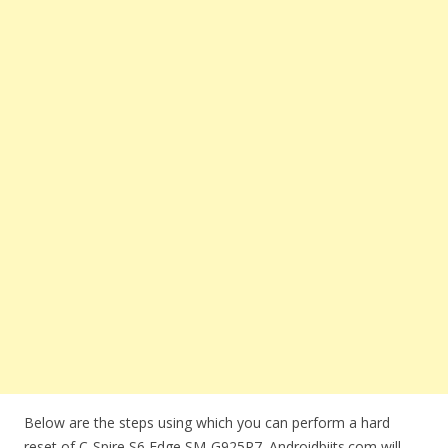
Below are the steps using which you can perform a hard
reset of C-Spire S6 Edge SM-G925R7. Androidbiits.com will