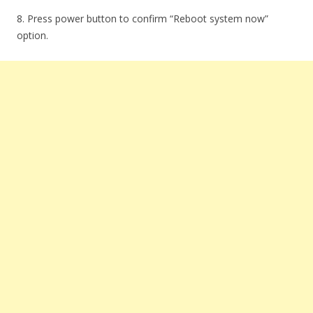
8. Press power button to confirm “Reboot system now”
option.