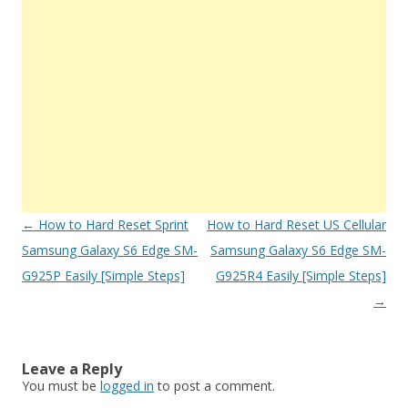
Post
←
How to Hard Reset Sprint
How to Hard Reset US Cellular
navigation
Samsung Galaxy S6 Edge SM-
Samsung Galaxy S6 Edge SM-
G925P Easily [Simple Steps]
G925R4 Easily [Simple Steps]
→
Leave a Reply
You must be
logged in
to post a comment.