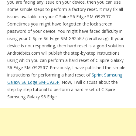
you are facing any issue on your device, then you can use
some simple steps to perform a factory reset. It may fix all
issues available on your C Spire S6 Edge SM-G925R7.
Sometimes you might have forgotten the lock screen
password of your device. You might have faced difficulty in
using your C Spire S6 Edge SM-G925R7 (zerolteacg). If your
device is not responding, then hard reset is a good solution.
Androidbiits.com will publish the step-by-step instructions
using which you can perform a hard reset of C Spire Galaxy
S6 Edge SM-G925R7. Previously, I have published the simple
instructions for performing a hard reset of
Sprint Samsung
Galaxy S6 Edge SM-G925P
. Now, I will discuss about the
step-by-step tutorial to perform a hard reset of C Spire
Samsung Galaxy S6 Edge.