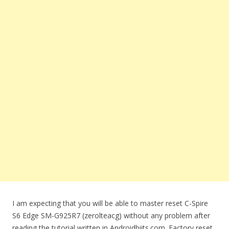
I am expecting that you will be able to master reset C-Spire
S6 Edge SM-G925R7 (zerolteacg) without any problem after
reading the tutorial written in Androidbiits.com. Factory reset