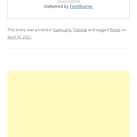
Delivered by
FeedBurner
This entry was posted in
Samsung
,
Tutorial
and tagged
Reset
on
April 10, 2021
.