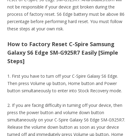
not be responsible if your device got broken during the
process of factory reset. S6 Edge battery must be above 86
percentage before performing hard reset. You must follow
these steps at your own risk.
How to Factory Reset C-Spire Samsung
Galaxy S6 Edge SM-G925R7 Easily [Simple
Steps]
1. First you have to turn off your C-Spire Galaxy S6 Edge.
Then press Volume up button, Home button and Power
button simultaneously to enter into Stock Recovery mode.
2. If you are facing difficulty in turning off your device, then
press the power button and volume down button
simultaneously on your C-Spire Galaxy S6 Edge SM-G925R7.
Release the volume down button as soon as your device
turned off and immediately press Volume up button, Home