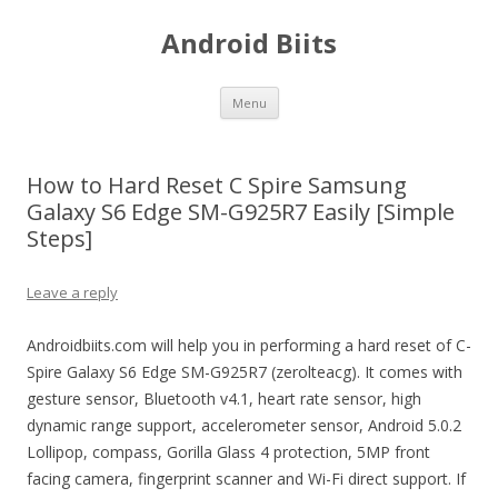
Android Biits
Skip
Menu
to
content
How to Hard Reset C Spire Samsung
Galaxy S6 Edge SM-G925R7 Easily [Simple
Steps]
Leave a reply
Androidbiits.com will help you in performing a hard reset of C-
Spire Galaxy S6 Edge SM-G925R7 (zerolteacg). It comes with
gesture sensor, Bluetooth v4.1, heart rate sensor, high
dynamic range support, accelerometer sensor, Android 5.0.2
Lollipop, compass, Gorilla Glass 4 protection, 5MP front
facing camera, fingerprint scanner and Wi-Fi direct support. If