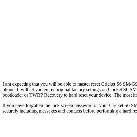
I am expecting that you will be able to master reset Cricket S6 SM-G9
phone. It will let you enjoy original factory settings on Cricket S6 S
bootloader or TWRP Recovery to hard reset your device. The most impor
If you have forgotten the lock screen password of your Cricket S6 SM
securely including messages and contacts before performing a hard re