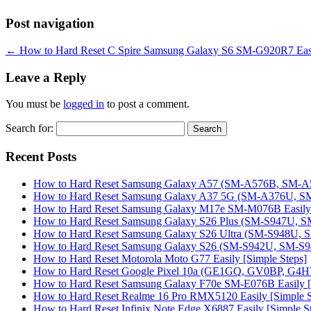
Post navigation
←
How to Hard Reset C Spire Samsung Galaxy S6 SM-G920R7 Easil
Leave a Reply
You must be
logged in
to post a comment.
Search for:
Recent Posts
How to Hard Reset Samsung Galaxy A57 (SM-A576B, SM-A57
How to Hard Reset Samsung Galaxy A37 5G (SM-A376U, SM-
How to Hard Reset Samsung Galaxy M17e SM-M076B Easily 
How to Hard Reset Samsung Galaxy S26 Plus (SM-S947U, SM
How to Hard Reset Samsung Galaxy S26 Ultra (SM-S948U, SM
How to Hard Reset Samsung Galaxy S26 (SM-S942U, SM-S942
How to Hard Reset Motorola Moto G77 Easily [Simple Steps]
How to Hard Reset Google Pixel 10a (GE1GQ, GV0BP, G4H7L
How to Hard Reset Samsung Galaxy F70e SM-E076B Easily [
How to Hard Reset Realme 16 Pro RMX5120 Easily [Simple S
How to Hard Reset Infinix Note Edge X6887 Easily [Simple S