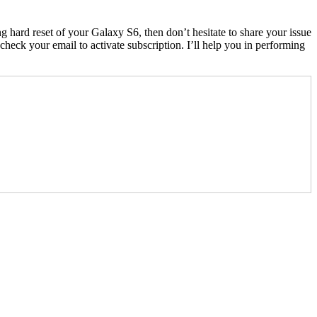
 hard reset of your Galaxy S6, then don’t hesitate to share your issue
eck your email to activate subscription. I’ll help you in performing