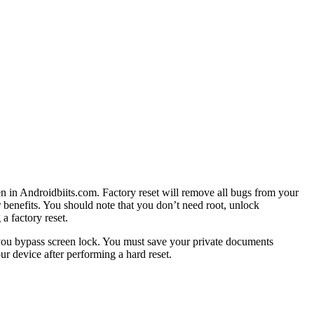
en in Androidbiits.com. Factory reset will remove all bugs from your
r benefits. You should note that you don’t need root, unlock
a factory reset.
 you bypass screen lock. You must save your private documents
r device after performing a hard reset.