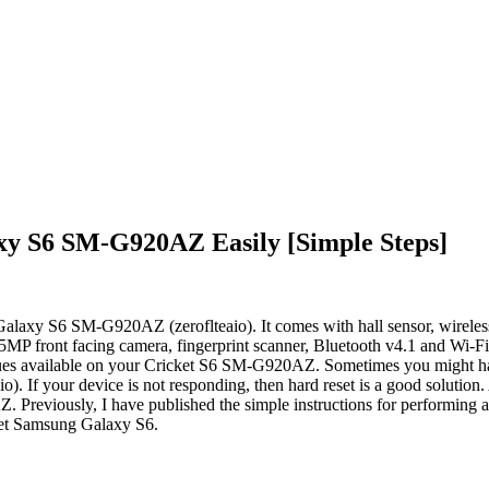
xy S6 SM-G920AZ Easily [Simple Steps]
Galaxy S6 SM-G920AZ (zeroflteaio). It comes with hall sensor, wireless
P front facing camera, fingerprint scanner, Bluetooth v4.1 and Wi-Fi d
 issues available on your Cricket S6 SM-G920AZ. Sometimes you might h
. If your device is not responding, then hard reset is a good solution. 
Previously, I have published the simple instructions for performing a
icket Samsung Galaxy S6.