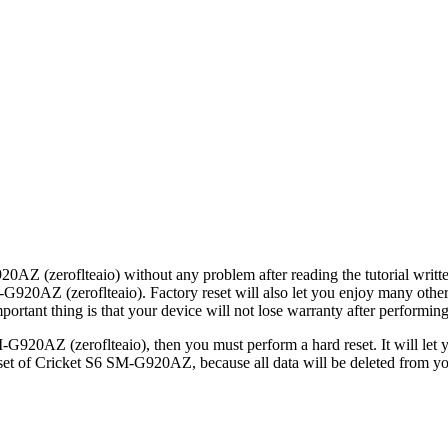
20AZ (zeroflteaio) without any problem after reading the tutorial writt
M-G920AZ (zeroflteaio). Factory reset will also let you enjoy many othe
tant thing is that your device will not lose warranty after performing 
-G920AZ (zeroflteaio), then you must perform a hard reset. It will let
set of Cricket S6 SM-G920AZ, because all data will be deleted from you