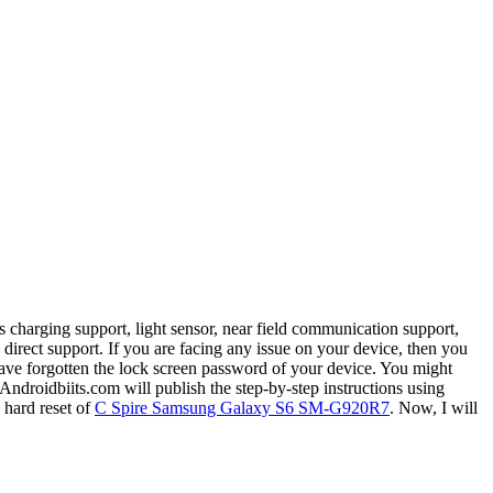
 charging support, light sensor, near field communication support,
irect support. If you are facing any issue on your device, then you
ave forgotten the lock screen password of your device. You might
Androidbiits.com will publish the step-by-step instructions using
 hard reset of
C Spire Samsung Galaxy S6 SM-G920R7
. Now, I will