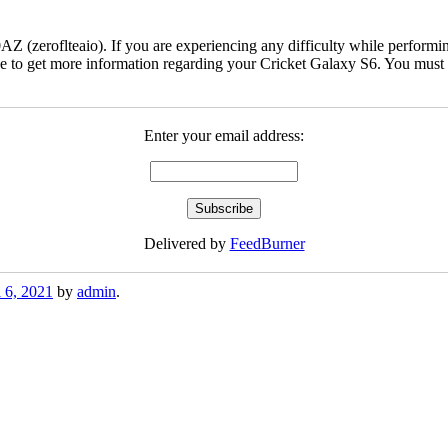
(zeroflteaio). If you are experiencing any difficulty while performing
 to get more information regarding your Cricket Galaxy S6. You must ch
Enter your email address:
Delivered by
FeedBurner
l 6, 2021
by
admin
.