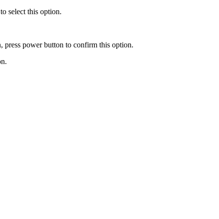
o select this option.
 press power button to confirm this option.
on.