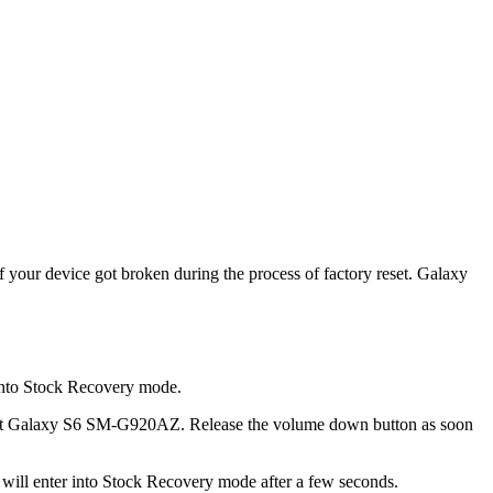
your device got broken during the process of factory reset. Galaxy
 into Stock Recovery mode.
ricket Galaxy S6 SM-G920AZ. Release the volume down button as soon
ll enter into Stock Recovery mode after a few seconds.