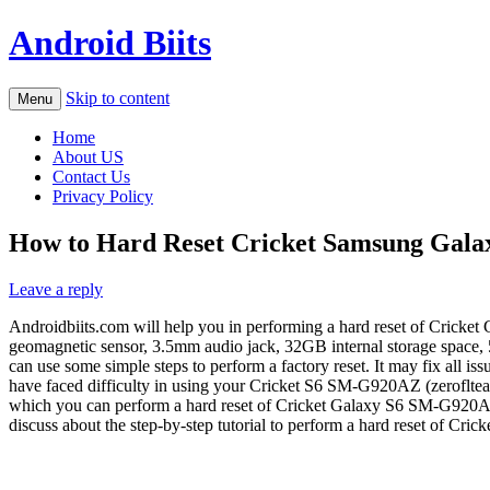
Android Biits
Skip to content
Menu
Home
About US
Contact Us
Privacy Policy
How to Hard Reset Cricket Samsung Gala
Leave a reply
Androidbiits.com will help you in performing a hard reset of Cricket 
geomagnetic sensor, 3.5mm audio jack, 32GB internal storage space, 5M
can use some simple steps to perform a factory reset. It may fix all
have faced difficulty in using your Cricket S6 SM-G920AZ (zeroflteaio)
which you can perform a hard reset of Cricket Galaxy S6 SM-G920AZ. 
discuss about the step-by-step tutorial to perform a hard reset of Cr