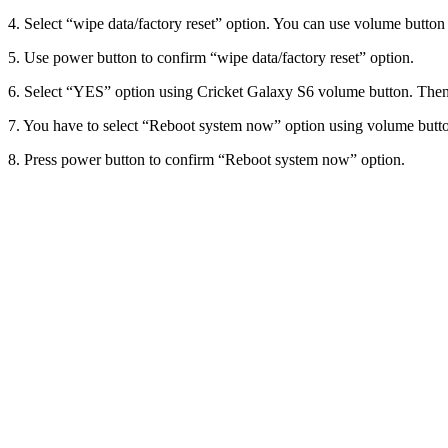
4. Select “wipe data/factory reset” option. You can use volume button t
5. Use power button to confirm “wipe data/factory reset” option.
6. Select “YES” option using Cricket Galaxy S6 volume button. Then,
7. You have to select “Reboot system now” option using volume butt
8. Press power button to confirm “Reboot system now” option.