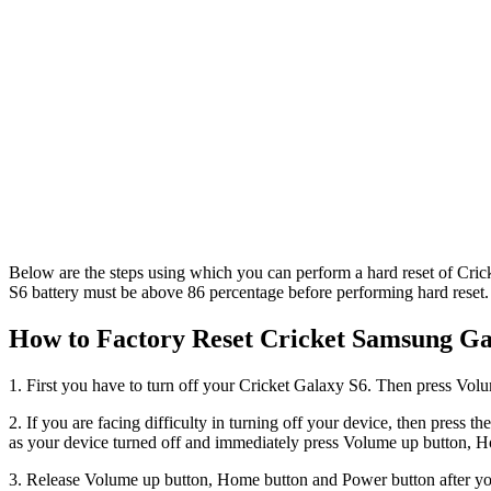
Below are the steps using which you can perform a hard reset of Cric
S6 battery must be above 86 percentage before performing hard reset.
How to Factory Reset Cricket Samsung Ga
1. First you have to turn off your Cricket Galaxy S6. Then press Vo
2. If you are facing difficulty in turning off your device, then pr
as your device turned off and immediately press Volume up button, 
3. Release Volume up button, Home button and Power button after y