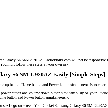
ket Galaxy S6 SM-G920AZ. Androidbiits.com will not be responsible if 
 You must follow these steps at your own risk.
laxy S6 SM-G920AZ Easily [Simple Steps]
lume up button, Home button and Power button simultaneously to enter
ess the power button and volume down button simultaneously on your C
Home button and Power button simultaneously.
ou see Logo on screen. Your Cricket Samsung Galaxy S6 SM-G920AZ wi