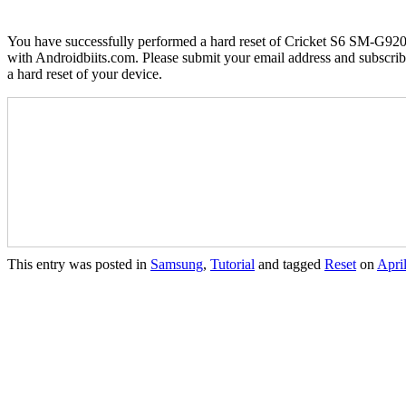
You have successfully performed a hard reset of Cricket S6 SM-G920AZ 
with Androidbiits.com. Please submit your email address and subscribe
a hard reset of your device.
This entry was posted in
Samsung
,
Tutorial
and tagged
Reset
on
Apri