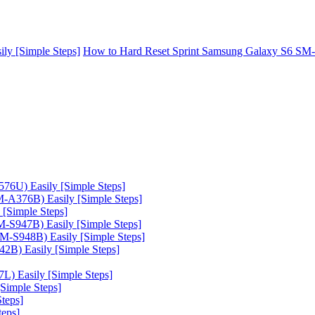
y [Simple Steps]
How to Hard Reset Sprint Samsung Galaxy S6 SM-
6U) Easily [Simple Steps]
A376B) Easily [Simple Steps]
[Simple Steps]
-S947B) Easily [Simple Steps]
-S948B) Easily [Simple Steps]
B) Easily [Simple Steps]
) Easily [Simple Steps]
Simple Steps]
teps]
teps]