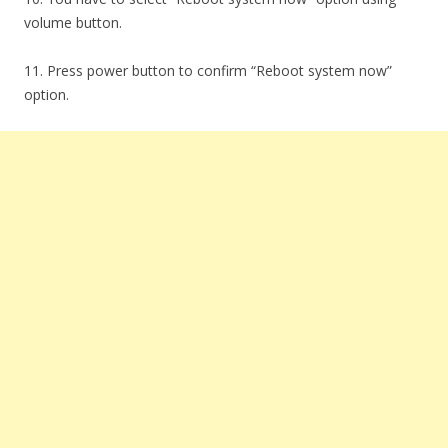
volume button.
11. Press power button to confirm “Reboot system now”
option.