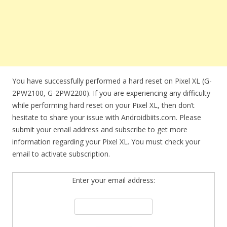
You have successfully performed a hard reset on Pixel XL (G-
2PW2100, G-2PW2200). If you are experiencing any difficulty
while performing hard reset on your Pixel XL, then don’t
hesitate to share your issue with Androidbiits.com. Please
submit your email address and subscribe to get more
information regarding your Pixel XL. You must check your
email to activate subscription.
Enter your email address: