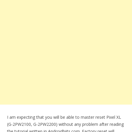
I am expecting that you will be able to master reset Pixel XL
(G-2PW2100, G-2PW2200) without any problem after reading
the tutorial written in Androidbiits.com. Factory reset will