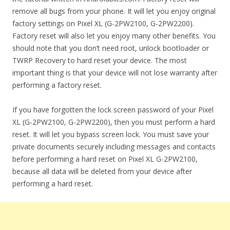
remove all bugs from your phone. It will let you enjoy original
factory settings on Pixel XL (G-2PW2100, G-2PW2200).
Factory reset will also let you enjoy many other benefits. You
should note that you don’t need root, unlock bootloader or
TWRP Recovery to hard reset your device. The most
important thing is that your device will not lose warranty after
performing a factory reset.
If you have forgotten the lock screen password of your Pixel
XL (G-2PW2100, G-2PW2200), then you must perform a hard
reset. It will let you bypass screen lock. You must save your
private documents securely including messages and contacts
before performing a hard reset on Pixel XL G-2PW2100,
because all data will be deleted from your device after
performing a hard reset.