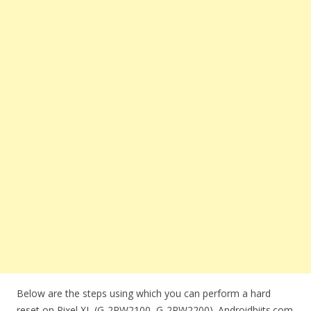
Below are the steps using which you can perform a hard
reset on Pixel XL (G-2PW2100, G-2PW2200). Androidbiits.com