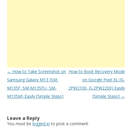
Post
←
How to Take Screenshot on
How to Boot Recovery Mode
navigation
Samsung Galaxy M13 (SM-
on Google Pixel XL (G-
M135F, SM-M135FU, SM-
2PW2100, G-2PW2200) Easily
M135M) Easily [Simple Steps]
[Simple Steps]
→
Leave a Reply
You must be
logged in
to post a comment.