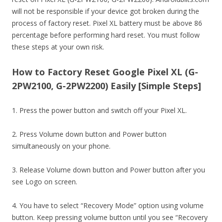
will not be responsible if your device got broken during the
process of factory reset. Pixel XL battery must be above 86
percentage before performing hard reset. You must follow
these steps at your own risk.
How to Factory Reset Google Pixel XL (G-
2PW2100, G-2PW2200) Easily [Simple Steps]
1. Press the power button and switch off your Pixel XL.
2. Press Volume down button and Power button
simultaneously on your phone.
3. Release Volume down button and Power button after you
see Logo on screen.
4. You have to select “Recovery Mode” option using volume
button. Keep pressing volume button until you see “Recovery