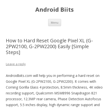
Android Biits
Skip
Menu
to
content
How to Hard Reset Google Pixel XL (G-
2PW2100, G-2PW2200) Easily [Simple
Steps]
Leave a reply
Androidbiits.com will help you in performing a hard reset on
Google Pixel XL (G-2PW2100, G-2PW2200). It comes with
Corning Gorilla Glass 4 protection, 8.5mm thickness, 4K video
recording support, Qualcomm MSM8996 Snapdragon 821
processor, 12.3MP rear camera, Phase Detection Autofocus
support, 5.5 inches display, high dynamic range support and