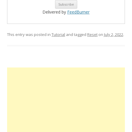
Delivered by
FeedBurner
This entry was posted in
Tutorial
and tagged
Reset
on
July 2, 2022
.