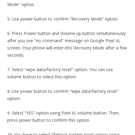
Mode” option.
5. Use power button to confirm “Recovery Mode” option.
6. Press Power button and Volume up button simultaneously
after you see “no command” message on Google Pixel XL
screen. Your phone will enter into Recovery Mode after a few
seconds.
7. Select “wipe data/factory reset” option. You can use
volume button to select this option.
8. Use power button to confirm “wipe data/factory reset”
option.
9. Select “YES” option using Pixel XL volume button. Then,
press power button to confirm this option.
10. You have to select “Reboot system now” option using