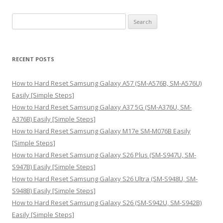
S
e
a
r
RECENT POSTS
c
h
How to Hard Reset Samsung Galaxy A57 (SM-A576B, SM-A576U)
f
Easily [Simple Steps]
o
How to Hard Reset Samsung Galaxy A37 5G (SM-A376U, SM-
r
A376B) Easily [Simple Steps]
:
How to Hard Reset Samsung Galaxy M17e SM-M076B Easily
[Simple Steps]
How to Hard Reset Samsung Galaxy S26 Plus (SM-S947U, SM-
S947B) Easily [Simple Steps]
How to Hard Reset Samsung Galaxy S26 Ultra (SM-S948U, SM-
S948B) Easily [Simple Steps]
How to Hard Reset Samsung Galaxy S26 (SM-S942U, SM-S942B)
Easily [Simple Steps]