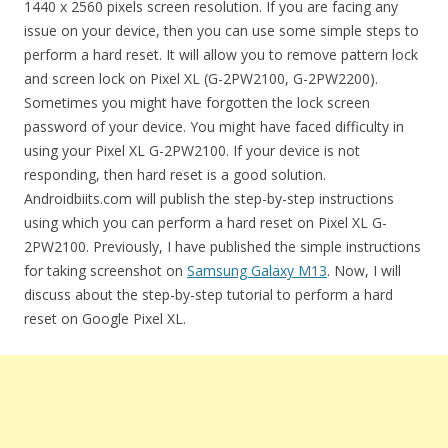
1440 x 2560 pixels screen resolution. If you are facing any
issue on your device, then you can use some simple steps to
perform a hard reset. It will allow you to remove pattern lock
and screen lock on Pixel XL (G-2PW2100, G-2PW2200).
Sometimes you might have forgotten the lock screen
password of your device. You might have faced difficulty in
using your Pixel XL G-2PW2100. If your device is not
responding, then hard reset is a good solution.
Androidbiits.com will publish the step-by-step instructions
using which you can perform a hard reset on Pixel XL G-
2PW2100. Previously, I have published the simple instructions
for taking screenshot on
Samsung Galaxy M13
. Now, I will
discuss about the step-by-step tutorial to perform a hard
reset on Google Pixel XL.