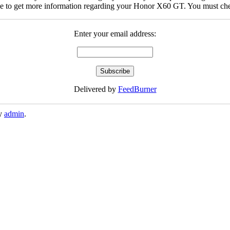
be to get more information regarding your Honor X60 GT. You must chec
Enter your email address:
Delivered by
FeedBurner
y
admin
.