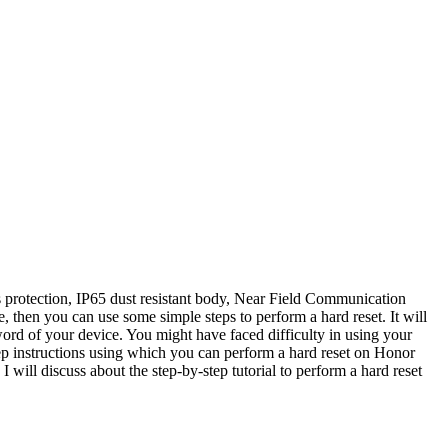
protection, IP65 dust resistant body, Near Field Communication
 then you can use some simple steps to perform a hard reset. It will
d of your device. You might have faced difficulty in using your
ep instructions using which you can perform a hard reset on Honor
I will discuss about the step-by-step tutorial to perform a hard reset