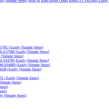
y [Simple Steps]
How to Hard Reset Oppo Reno13 CPH2689 Easily 
6U) Easily [Simple Steps]
A376B) Easily [Simple Steps]
[Simple Steps]
-S947B) Easily [Simple Steps]
-S948B) Easily [Simple Steps]
B) Easily [Simple Steps]
) Easily [Simple Steps]
Simple Steps]
teps]
teps]
 [Simple Steps]