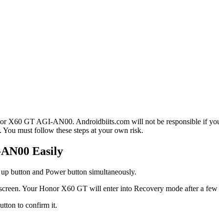
or X60 GT AGI-AN00. Androidbiits.com will not be responsible if your
 You must follow these steps at your own risk.
-AN00 Easily
 up button and Power button simultaneously.
 screen. Your Honor X60 GT will enter into Recovery mode after a few
tton to confirm it.