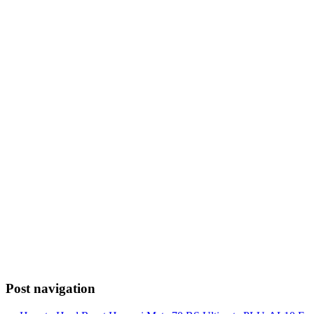
Post navigation