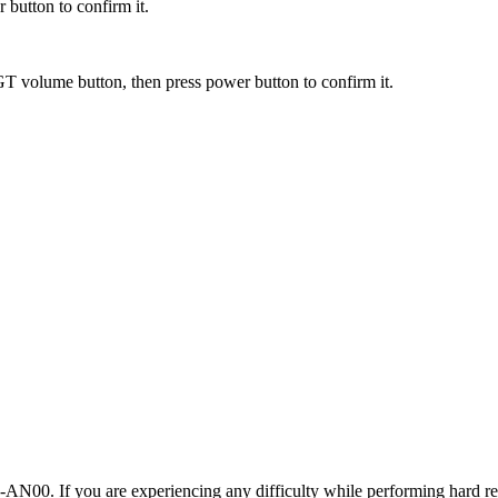
 button to confirm it.
T volume button, then press power button to confirm it.
00. If you are experiencing any difficulty while performing hard res