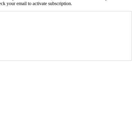
k your email to activate subscription.