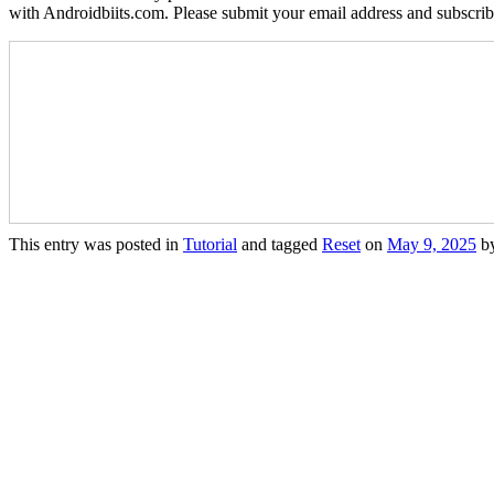
with Androidbiits.com. Please submit your email address and subscri
This entry was posted in
Tutorial
and tagged
Reset
on
May 9, 2025
b