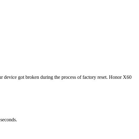
 device got broken during the process of factory reset. Honor X60
 seconds.