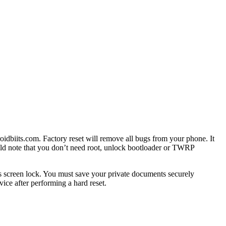
idbiits.com. Factory reset will remove all bugs from your phone. It
uld note that you don’t need root, unlock bootloader or TWRP
 screen lock. You must save your private documents securely
ce after performing a hard reset.