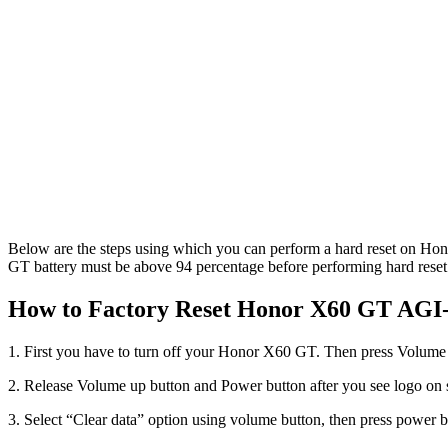
Below are the steps using which you can perform a hard reset on Hon
GT battery must be above 94 percentage before performing hard reset.
How to Factory Reset Honor X60 GT AGI
1. First you have to turn off your Honor X60 GT. Then press Volume
2. Release Volume up button and Power button after you see logo on
3. Select “Clear data” option using volume button, then press power bu