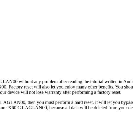
I-AN00 without any problem after reading the tutorial written in Andro
0. Factory reset will also let you enjoy many other benefits. You sho
ur device will not lose warranty after performing a factory reset.
 AGI-AN00, then you must perform a hard reset. It will let you bypass
onor X60 GT AGI-AN00, because all data will be deleted from your devi