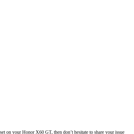
et on your Honor X60 GT, then don’t hesitate to share your issue