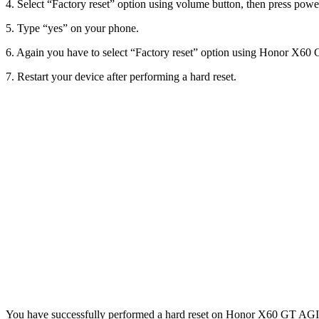
4. Select “Factory reset” option using volume button, then press power
5. Type “yes” on your phone.
6. Again you have to select “Factory reset” option using Honor X60 G
7. Restart your device after performing a hard reset.
You have successfully performed a hard reset on Honor X60 GT AGI-AN