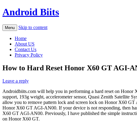
Android Biits
Skip to content
Menu
Home
About US
Contact Us
Privacy Policy
How to Hard Reset Honor X60 GT AGI-AN0
Leave a reply
Androidbiits.com will help you in performing a hard reset on Honor
support, 193g weight, accelerometer sensor, Quasi Zenith Satellite Sy
allow you to remove pattern lock and screen lock on Honor X60 GT A
Honor X60 GT AGI-AN00. If your device is not responding, then hard r
X60 GT AGI-AN00. Previously, I have published the simple instructi
on Honor X60 GT.