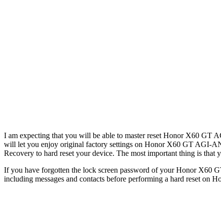
I am expecting that you will be able to master reset Honor X60 GT AG
will let you enjoy original factory settings on Honor X60 GT AGI-AN0
Recovery to hard reset your device. The most important thing is that yo
If you have forgotten the lock screen password of your Honor X60 GT
including messages and contacts before performing a hard reset on H