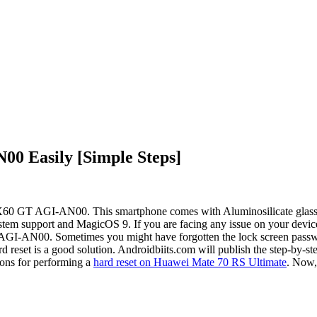
0 Easily [Simple Steps]
 X60 GT AGI-AN00. This smartphone comes with Aluminosilicate glass 
stem support and MagicOS 9. If you are facing any issue on your device,
GI-AN00. Sometimes you might have forgotten the lock screen passwor
eset is a good solution. Androidbiits.com will publish the step-by-st
ons for performing a
hard reset on Huawei Mate 70 RS Ultimate
. Now, 