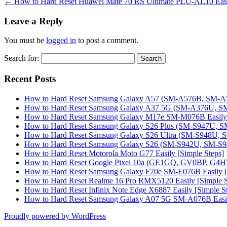
←
How to Hard Reset Huawei Mate 70 RS Ultimate PLU-AL10 Easil
Leave a Reply
You must be
logged in
to post a comment.
Search for:
Recent Posts
How to Hard Reset Samsung Galaxy A57 (SM-A576B, SM-A57
How to Hard Reset Samsung Galaxy A37 5G (SM-A376U, SM-
How to Hard Reset Samsung Galaxy M17e SM-M076B Easily 
How to Hard Reset Samsung Galaxy S26 Plus (SM-S947U, SM
How to Hard Reset Samsung Galaxy S26 Ultra (SM-S948U, SM
How to Hard Reset Samsung Galaxy S26 (SM-S942U, SM-S942
How to Hard Reset Motorola Moto G77 Easily [Simple Steps]
How to Hard Reset Google Pixel 10a (GE1GQ, GV0BP, G4H7L
How to Hard Reset Samsung Galaxy F70e SM-E076B Easily [
How to Hard Reset Realme 16 Pro RMX5120 Easily [Simple S
How to Hard Reset Infinix Note Edge X6887 Easily [Simple S
How to Hard Reset Samsung Galaxy A07 5G SM-A076B Easily
Proudly powered by WordPress