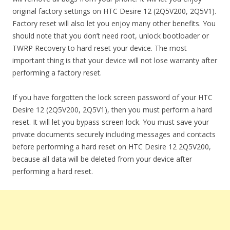
original factory settings on HTC Desire 12 (2Q5V200, 2Q5V1).
Factory reset will also let you enjoy many other benefits. You
should note that you don’t need root, unlock bootloader or
TWRP Recovery to hard reset your device. The most
important thing is that your device will not lose warranty after
performing a factory reset.
If you have forgotten the lock screen password of your HTC
Desire 12 (2Q5V200, 2Q5V1), then you must perform a hard
reset. It will let you bypass screen lock. You must save your
private documents securely including messages and contacts
before performing a hard reset on HTC Desire 12 2Q5V200,
because all data will be deleted from your device after
performing a hard reset.