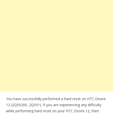
You have successfully performed a hard reset on HTC Desire
12 (2Q5V200, 2Q5V1). If you are experiencing any difficulty
while performing hard reset on your HTC Desire 12, then