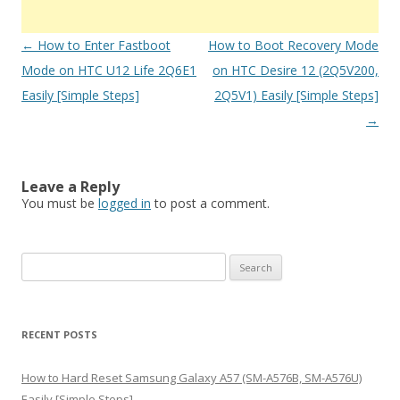
Post
←
How to Enter Fastboot
How to Boot Recovery Mode
navigation
Mode on HTC U12 Life 2Q6E1
on HTC Desire 12 (2Q5V200,
Easily [Simple Steps]
2Q5V1) Easily [Simple Steps]
→
Leave a Reply
You must be
logged in
to post a comment.
S
e
a
r
RECENT POSTS
c
h
How to Hard Reset Samsung Galaxy A57 (SM-A576B, SM-A576U)
f
Easily [Simple Steps]