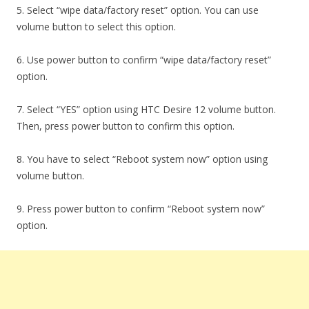
5. Select “wipe data/factory reset” option. You can use
volume button to select this option.
6. Use power button to confirm “wipe data/factory reset”
option.
7. Select “YES” option using HTC Desire 12 volume button.
Then, press power button to confirm this option.
8. You have to select “Reboot system now” option using
volume button.
9. Press power button to confirm “Reboot system now”
option.