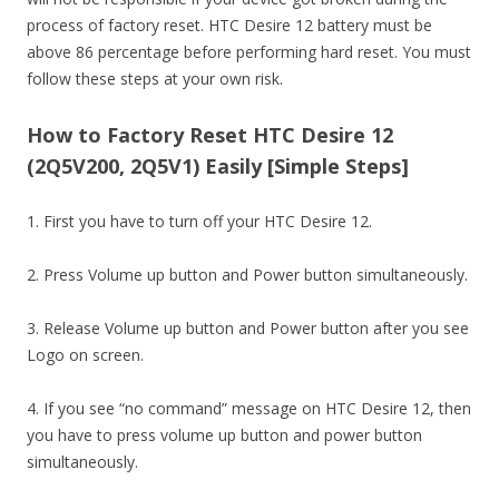
process of factory reset. HTC Desire 12 battery must be
above 86 percentage before performing hard reset. You must
follow these steps at your own risk.
How to Factory Reset HTC Desire 12
(2Q5V200, 2Q5V1) Easily [Simple Steps]
1. First you have to turn off your HTC Desire 12.
2. Press Volume up button and Power button simultaneously.
3. Release Volume up button and Power button after you see
Logo on screen.
4. If you see “no command” message on HTC Desire 12, then
you have to press volume up button and power button
simultaneously.