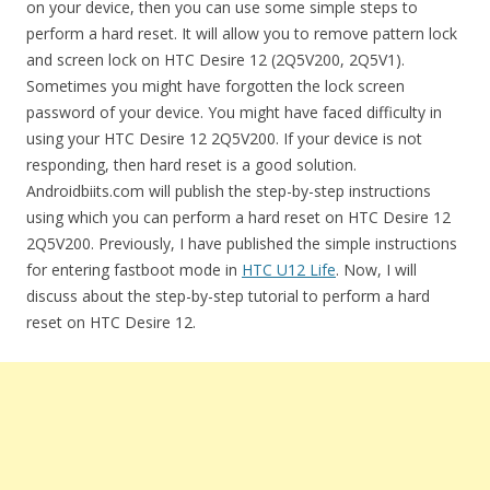
on your device, then you can use some simple steps to
perform a hard reset. It will allow you to remove pattern lock
and screen lock on HTC Desire 12 (2Q5V200, 2Q5V1).
Sometimes you might have forgotten the lock screen
password of your device. You might have faced difficulty in
using your HTC Desire 12 2Q5V200. If your device is not
responding, then hard reset is a good solution.
Androidbiits.com will publish the step-by-step instructions
using which you can perform a hard reset on HTC Desire 12
2Q5V200. Previously, I have published the simple instructions
for entering fastboot mode in
HTC U12 Life
. Now, I will
discuss about the step-by-step tutorial to perform a hard
reset on HTC Desire 12.