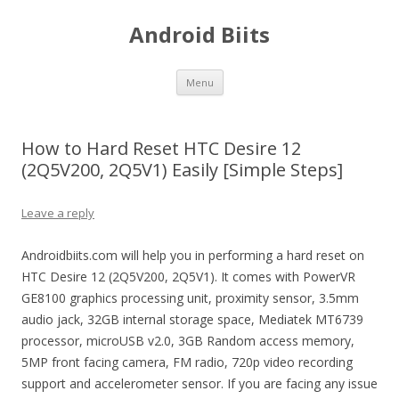
Android Biits
Skip
Menu
to
content
How to Hard Reset HTC Desire 12
(2Q5V200, 2Q5V1) Easily [Simple Steps]
Leave a reply
Androidbiits.com will help you in performing a hard reset on
HTC Desire 12 (2Q5V200, 2Q5V1). It comes with PowerVR
GE8100 graphics processing unit, proximity sensor, 3.5mm
audio jack, 32GB internal storage space, Mediatek MT6739
processor, microUSB v2.0, 3GB Random access memory,
5MP front facing camera, FM radio, 720p video recording
support and accelerometer sensor. If you are facing any issue