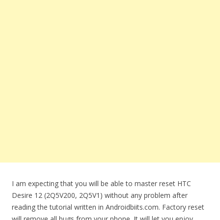
I am expecting that you will be able to master reset HTC
Desire 12 (2Q5V200, 2Q5V1) without any problem after
reading the tutorial written in Androidbiits.com. Factory reset
will remove all bugs from your phone. It will let you enjoy