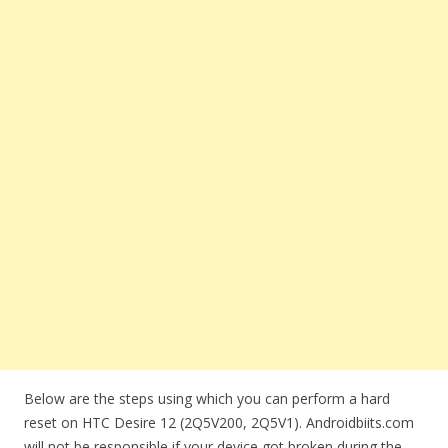
Below are the steps using which you can perform a hard
reset on HTC Desire 12 (2Q5V200, 2Q5V1). Androidbiits.com
will not be responsible if your device got broken during the