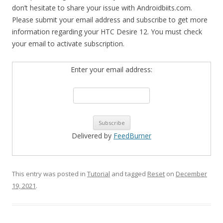
don’t hesitate to share your issue with Androidbiits.com.
Please submit your email address and subscribe to get more
information regarding your HTC Desire 12. You must check
your email to activate subscription.
Enter your email address:
Delivered by
FeedBurner
This entry was posted in
Tutorial
and tagged
Reset
on
December
19, 2021
.