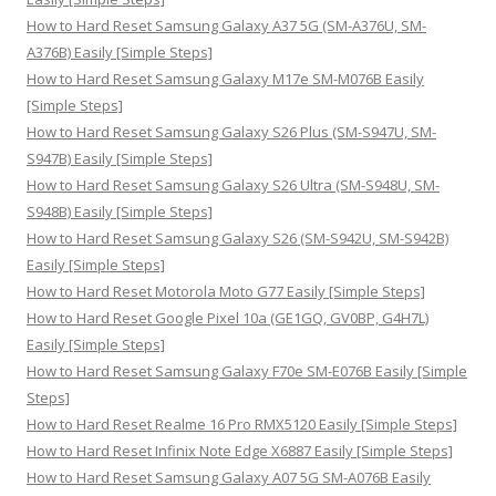
o
How to Hard Reset Samsung Galaxy A37 5G (SM-A376U, SM-
r
A376B) Easily [Simple Steps]
:
How to Hard Reset Samsung Galaxy M17e SM-M076B Easily
[Simple Steps]
How to Hard Reset Samsung Galaxy S26 Plus (SM-S947U, SM-
S947B) Easily [Simple Steps]
How to Hard Reset Samsung Galaxy S26 Ultra (SM-S948U, SM-
S948B) Easily [Simple Steps]
How to Hard Reset Samsung Galaxy S26 (SM-S942U, SM-S942B)
Easily [Simple Steps]
How to Hard Reset Motorola Moto G77 Easily [Simple Steps]
How to Hard Reset Google Pixel 10a (GE1GQ, GV0BP, G4H7L)
Easily [Simple Steps]
How to Hard Reset Samsung Galaxy F70e SM-E076B Easily [Simple
Steps]
How to Hard Reset Realme 16 Pro RMX5120 Easily [Simple Steps]
How to Hard Reset Infinix Note Edge X6887 Easily [Simple Steps]
How to Hard Reset Samsung Galaxy A07 5G SM-A076B Easily