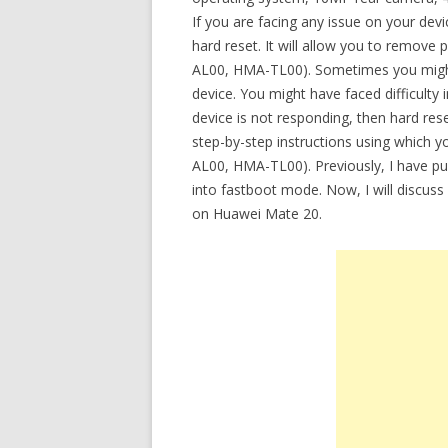
If you are facing any issue on your de
hard reset. It will allow you to remov
AL00, HMA-TL00). Sometimes you might
device. You might have faced difficult
device is not responding, then hard rese
step-by-step instructions using which
AL00, HMA-TL00). Previously, I have pub
into fastboot mode. Now, I will discuss
on Huawei Mate 20.