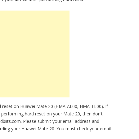
rd reset on Huawei Mate 20 (HMA-AL00, HMA-TL00). If
le performing hard reset on your Mate 20, then don’t
idbiits.com. Please submit your email address and
arding your Huawei Mate 20. You must check your email