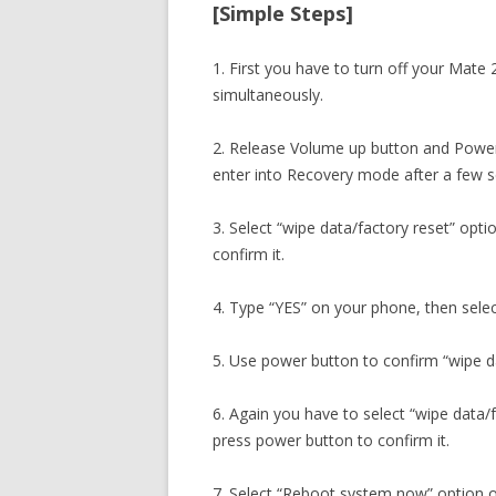
[Simple Steps]
1. First you have to turn off your Mat
simultaneously.
2. Release Volume up button and Power
enter into Recovery mode after a few 
3. Select “wipe data/factory reset” opt
confirm it.
4. Type “YES” on your phone, then selec
5. Use power button to confirm “wipe da
6. Again you have to select “wipe data/
press power button to confirm it.
7. Select “Reboot system now” option o