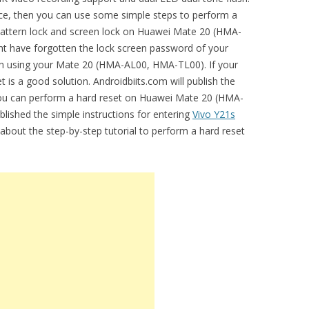
vice, then you can use some simple steps to perform a
e pattern lock and screen lock on Huawei Mate 20 (HMA-
 have forgotten the lock screen password of your
y in using your Mate 20 (HMA-AL00, HMA-TL00). If your
t is a good solution. Androidbiits.com will publish the
 you can perform a hard reset on Huawei Mate 20 (HMA-
lished the simple instructions for entering
Vivo Y21s
 about the step-by-step tutorial to perform a hard reset