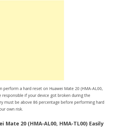
can perform a hard reset on Huawei Mate 20 (HMA-AL00,
 responsible if your device got broken during the
tery must be above 86 percentage before performing hard
our own risk.
i Mate 20 (HMA-AL00, HMA-TL00) Easily