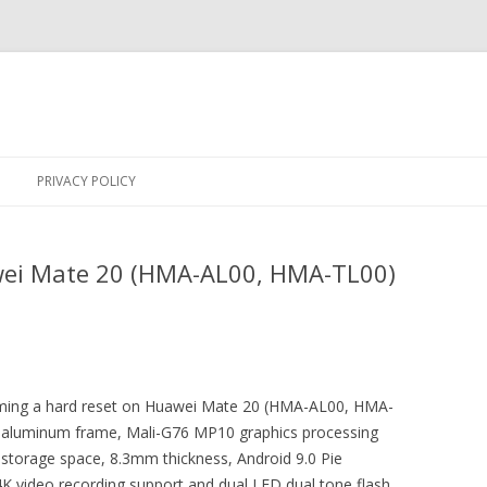
Skip
to
PRIVACY POLICY
content
wei Mate 20 (HMA-AL00, HMA-TL00)
forming a hard reset on Huawei Mate 20 (HMA-AL00, HMA-
n, aluminum frame, Mali-G76 MP10 graphics processing
l storage space, 8.3mm thickness, Android 9.0 Pie
 video recording support and dual LED dual tone flash.