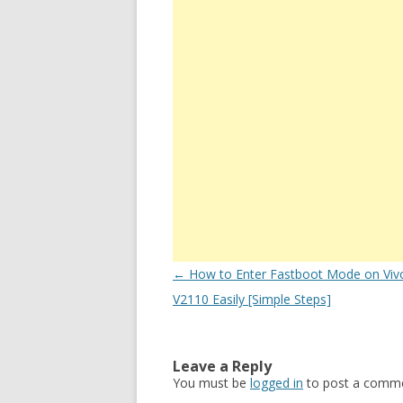
Post
←
How to Enter Fastboot Mode on Viv
navigation
V2110 Easily [Simple Steps]
Leave a Reply
You must be
logged in
to post a comme