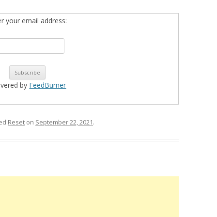
er your email address:
ivered by
FeedBurner
ged
Reset
on
September 22, 2021
.