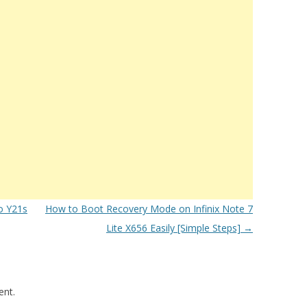
o Y21s
How to Boot Recovery Mode on Infinix Note 7
Lite X656 Easily [Simple Steps]
→
nt.