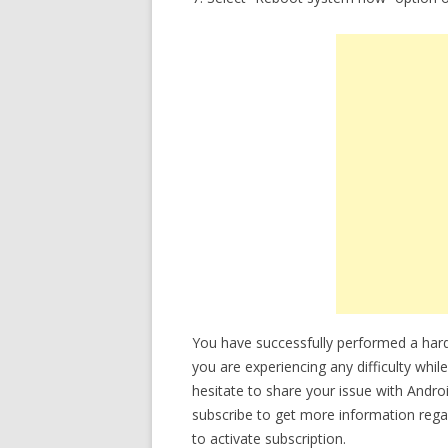
You have successfully performed a ha
you are experiencing any difficulty whi
hesitate to share your issue with Andro
subscribe to get more information reg
to activate subscription.