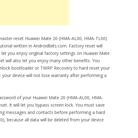
to master reset Huawei Mate 20 (HMA-AL00, HMA-TL00)
torial written in Androidbiits.com. Factory reset will
l let you enjoy original factory settings on Huawei Mate
 will also let you enjoy many other benefits. You
unlock bootloader or TWRP Recovery to hard reset your
t your device will not lose warranty after performing a
n password of your Huawei Mate 20 (HMA-AL00, HMA-
et. It will let you bypass screen lock. You must save
ding messages and contacts before performing a hard
, because all data will be deleted from your device