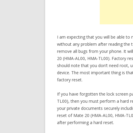
I am expecting that you will be able 
without any problem after reading the tu
remove all bugs from your phone. It wil
20 (HMA-AL00, HMA-TL00). Factory reset
should note that you don’t need root, 
device. The most important thing is tha
factory reset.
If you have forgotten the lock scree
TL00), then you must perform a hard res
your private documents securely inclu
reset of Mate 20 (HMA-AL00, HMA-TL00)
after performing a hard reset.