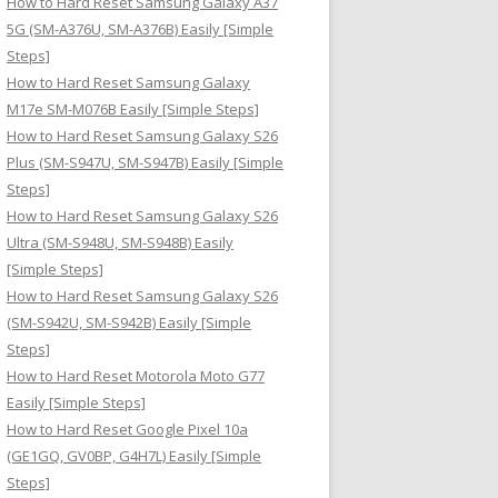
How to Hard Reset Samsung Galaxy A37
:
5G (SM-A376U, SM-A376B) Easily [Simple
Steps]
How to Hard Reset Samsung Galaxy
M17e SM-M076B Easily [Simple Steps]
How to Hard Reset Samsung Galaxy S26
Plus (SM-S947U, SM-S947B) Easily [Simple
Steps]
How to Hard Reset Samsung Galaxy S26
Ultra (SM-S948U, SM-S948B) Easily
[Simple Steps]
How to Hard Reset Samsung Galaxy S26
(SM-S942U, SM-S942B) Easily [Simple
Steps]
How to Hard Reset Motorola Moto G77
Easily [Simple Steps]
How to Hard Reset Google Pixel 10a
(GE1GQ, GV0BP, G4H7L) Easily [Simple
Steps]