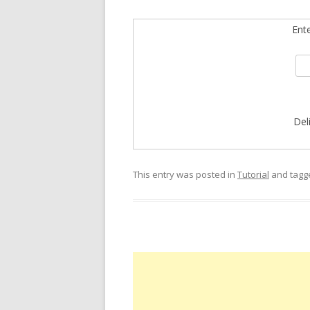
Ent
Del
This entry was posted in
Tutorial
and tag