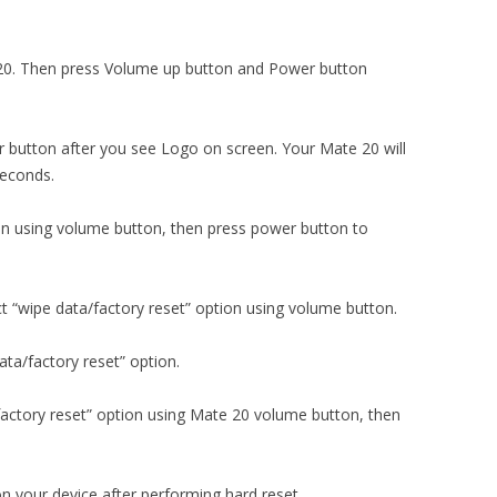
e 20. Then press Volume up button and Power button
 button after you see Logo on screen. Your Mate 20 will
seconds.
ion using volume button, then press power button to
t “wipe data/factory reset” option using volume button.
ta/factory reset” option.
factory reset” option using Mate 20 volume button, then
n your device after performing hard reset.