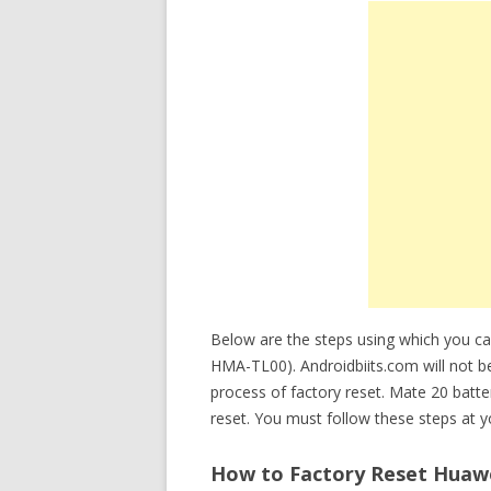
Below are the steps using which you 
HMA-TL00). Androidbiits.com will not be
process of factory reset. Mate 20 bat
reset. You must follow these steps at y
How to Factory Reset Huawe