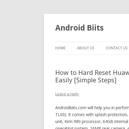
Android Biits
HOME
ABOUT US
CONTACT US
How to Hard Reset Hua
Easily [Simple Steps]
Leave a reply
Androidbiits.com will help you in per
TL00). It comes with splash protectio
unit, Kirin 980 processor, 64GB interna
operating system, 16MP rear camera, 4K