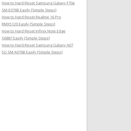
How to Hard Reset Samsung Galaxy F70e
SM-E076B Easily [Simple Steps]
How to Hard Reset Realme 16 Pro
RMX5120 Easily [Simple Steps]
How to Hard Reset Infinix Note Edge
X6887 Easily [Simple Steps]
How to Hard Reset Samsung Galaxy A07
5G SM-A076B Easily [Simple Steps]