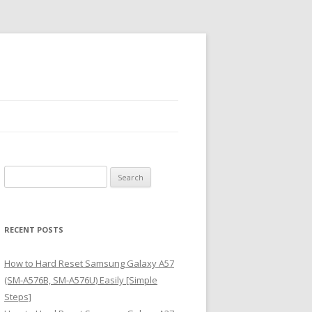
S
e
a
r
RECENT POSTS
c
h
How to Hard Reset Samsung Galaxy A57
f
(SM-A576B, SM-A576U) Easily [Simple
o
Steps]
r