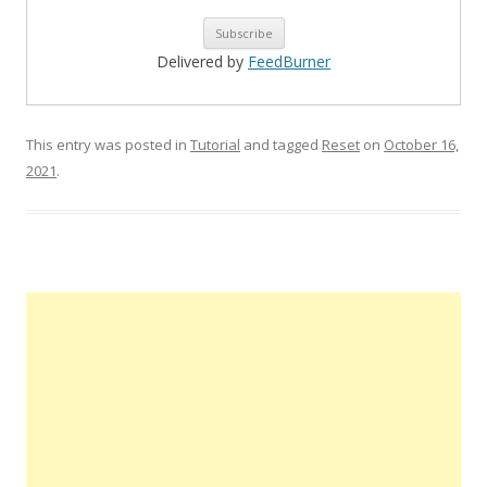
Delivered by
FeedBurner
This entry was posted in
Tutorial
and tagged
Reset
on
October 16,
2021
.