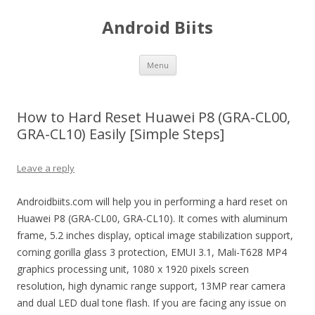
Android Biits
Skip
Menu
to
content
How to Hard Reset Huawei P8 (GRA-CL00,
GRA-CL10) Easily [Simple Steps]
Leave a reply
Androidbiits.com will help you in performing a hard reset on
Huawei P8 (GRA-CL00, GRA-CL10). It comes with aluminum
frame, 5.2 inches display, optical image stabilization support,
corning gorilla glass 3 protection, EMUI 3.1, Mali-T628 MP4
graphics processing unit, 1080 x 1920 pixels screen
resolution, high dynamic range support, 13MP rear camera
and dual LED dual tone flash. If you are facing any issue on