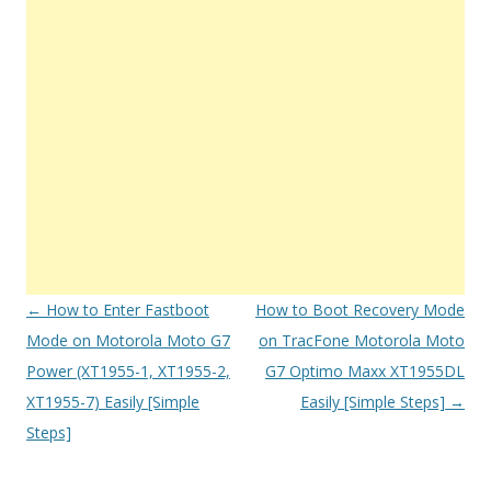
Post
←
How to Enter Fastboot
How to Boot Recovery Mode
navigation
Mode on Motorola Moto G7
on TracFone Motorola Moto
Power (XT1955-1, XT1955-2,
G7 Optimo Maxx XT1955DL
XT1955-7) Easily [Simple
Easily [Simple Steps]
→
Steps]