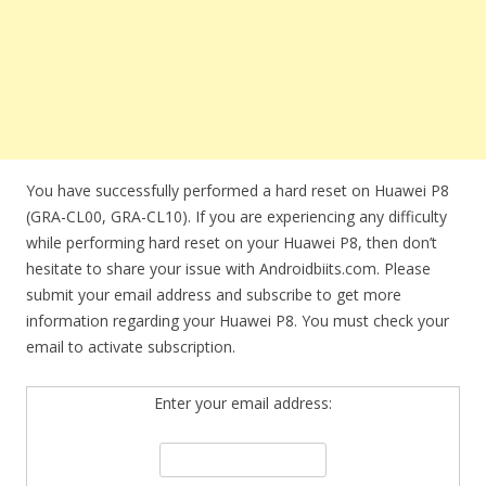
You have successfully performed a hard reset on Huawei P8
(GRA-CL00, GRA-CL10). If you are experiencing any difficulty
while performing hard reset on your Huawei P8, then don’t
hesitate to share your issue with Androidbiits.com. Please
submit your email address and subscribe to get more
information regarding your Huawei P8. You must check your
email to activate subscription.
Enter your email address: