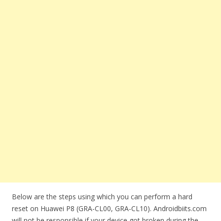
Below are the steps using which you can perform a hard
reset on Huawei P8 (GRA-CL00, GRA-CL10). Androidbiits.com
will not be responsible if your device got broken during the