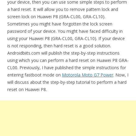
your device, then you can use some simple steps to perform
a hard reset. It will allow you to remove pattern lock and
screen lock on Huawei P8 (GRA-CL00, GRA-CL10).
Sometimes you might have forgotten the lock screen
password of your device. You might have faced difficulty in
using your Huawei P8 (GRA-CL00, GRA-CL10). If your device
is not responding, then hard reset is a good solution.
Androidbiits.com will publish the step-by-step instructions
using which you can perform a hard reset on Huawei P8 GRA-
CL00. Previously, I have published the simple instructions for
entering fastboot mode on
Motorola Moto G7 Power
. Now, I
will discuss about the step-by-step tutorial to perform a hard
reset on Huawei P8.