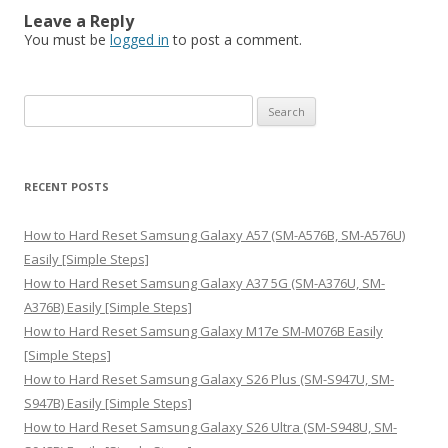
Leave a Reply
You must be
logged in
to post a comment.
S
e
a
r
RECENT POSTS
c
h
How to Hard Reset Samsung Galaxy A57 (SM-A576B, SM-A576U)
f
Easily [Simple Steps]
o
How to Hard Reset Samsung Galaxy A37 5G (SM-A376U, SM-
r
A376B) Easily [Simple Steps]
:
How to Hard Reset Samsung Galaxy M17e SM-M076B Easily
[Simple Steps]
How to Hard Reset Samsung Galaxy S26 Plus (SM-S947U, SM-
S947B) Easily [Simple Steps]
How to Hard Reset Samsung Galaxy S26 Ultra (SM-S948U, SM-