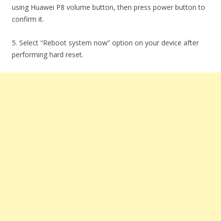
using Huawei P8 volume button, then press power button to
confirm it.
5. Select “Reboot system now” option on your device after
performing hard reset.