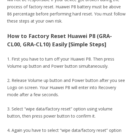
process of factory reset. Huawei P8 battery must be above
86 percentage before performing hard reset. You must follow
these steps at your own risk.
How to Factory Reset Huawei P8 (GRA-
CL00, GRA-CL10) Easily [Simple Steps]
1. First you have to turn off your Huawei P8. Then press
Volume up button and Power button simultaneously.
2. Release Volume up button and Power button after you see
Logo on screen. Your Huawei P8 will enter into Recovery
mode after a few seconds.
3. Select “wipe data/factory reset” option using volume
button, then press power button to confirm it.
4. Again you have to select “wipe data/factory reset” option