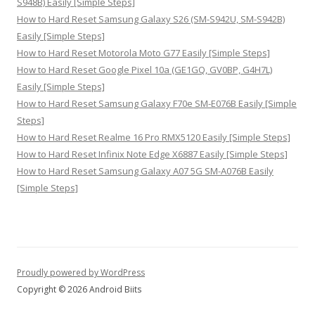
S948B) Easily [Simple Steps]
How to Hard Reset Samsung Galaxy S26 (SM-S942U, SM-S942B)
Easily [Simple Steps]
How to Hard Reset Motorola Moto G77 Easily [Simple Steps]
How to Hard Reset Google Pixel 10a (GE1GQ, GV0BP, G4H7L)
Easily [Simple Steps]
How to Hard Reset Samsung Galaxy F70e SM-E076B Easily [Simple
Steps]
How to Hard Reset Realme 16 Pro RMX5120 Easily [Simple Steps]
How to Hard Reset Infinix Note Edge X6887 Easily [Simple Steps]
How to Hard Reset Samsung Galaxy A07 5G SM-A076B Easily
[Simple Steps]
Proudly powered by WordPress
Copyright © 2026 Android Biits