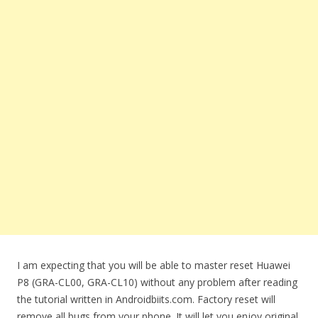
I am expecting that you will be able to master reset Huawei
P8 (GRA-CL00, GRA-CL10) without any problem after reading
the tutorial written in Androidbiits.com. Factory reset will
remove all bugs from your phone. It will let you enjoy original