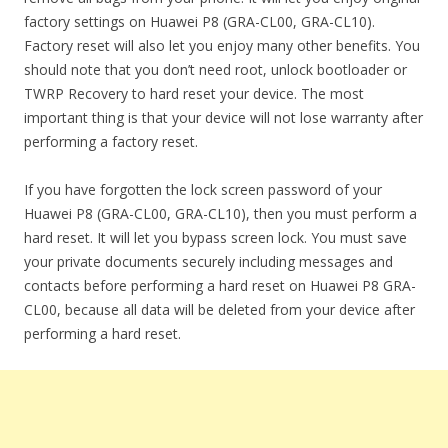
factory settings on Huawei P8 (GRA-CL00, GRA-CL10).
Factory reset will also let you enjoy many other benefits. You
should note that you don’t need root, unlock bootloader or
TWRP Recovery to hard reset your device. The most
important thing is that your device will not lose warranty after
performing a factory reset.
If you have forgotten the lock screen password of your
Huawei P8 (GRA-CL00, GRA-CL10), then you must perform a
hard reset. It will let you bypass screen lock. You must save
your private documents securely including messages and
contacts before performing a hard reset on Huawei P8 GRA-
CL00, because all data will be deleted from your device after
performing a hard reset.