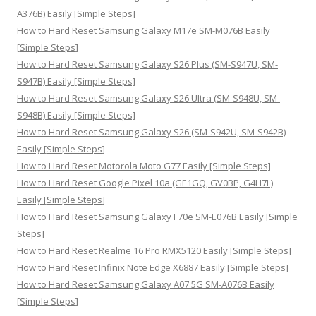
r
A376B) Easily [Simple Steps]
:
How to Hard Reset Samsung Galaxy M17e SM-M076B Easily
[Simple Steps]
How to Hard Reset Samsung Galaxy S26 Plus (SM-S947U, SM-
S947B) Easily [Simple Steps]
How to Hard Reset Samsung Galaxy S26 Ultra (SM-S948U, SM-
S948B) Easily [Simple Steps]
How to Hard Reset Samsung Galaxy S26 (SM-S942U, SM-S942B)
Easily [Simple Steps]
How to Hard Reset Motorola Moto G77 Easily [Simple Steps]
How to Hard Reset Google Pixel 10a (GE1GQ, GV0BP, G4H7L)
Easily [Simple Steps]
How to Hard Reset Samsung Galaxy F70e SM-E076B Easily [Simple
Steps]
How to Hard Reset Realme 16 Pro RMX5120 Easily [Simple Steps]
How to Hard Reset Infinix Note Edge X6887 Easily [Simple Steps]
How to Hard Reset Samsung Galaxy A07 5G SM-A076B Easily
[Simple Steps]