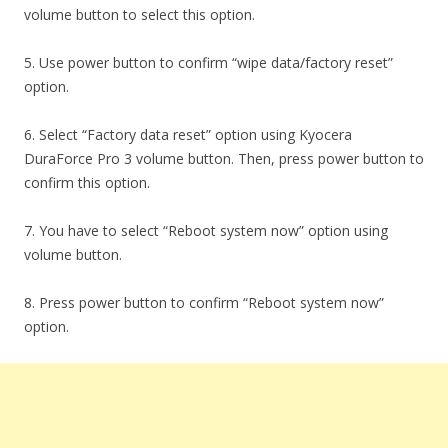
volume button to select this option.
5. Use power button to confirm “wipe data/factory reset”
option.
6. Select “Factory data reset” option using Kyocera
DuraForce Pro 3 volume button. Then, press power button to
confirm this option.
7. You have to select “Reboot system now” option using
volume button.
8. Press power button to confirm “Reboot system now”
option.