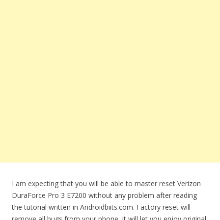
I am expecting that you will be able to master reset Verizon
DuraForce Pro 3 E7200 without any problem after reading
the tutorial written in Androidbiits.com. Factory reset will
remove all bugs from your phone. It will let you enjoy original