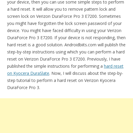
your device, then you can use some simple steps to perform
a hard reset. It will allow you to remove pattern lock and
screen lock on Verizon DuraForce Pro 3 E7200. Sometimes
you might have forgotten the lock screen password of your
device. You might have faced difficulty in using your Verizon
DuraForce Pro 3 E7200. If your device is not responding, then
hard reset is a good solution. Androidbiits.com will publish the
step-by-step instructions using which you can perform a hard
reset on Verizon DuraForce Pro 3 E7200. Previously, I have
published the simple instructions for performing a
hard reset
on Kyocera DuraSlate
. Now, I will discuss about the step-by-
step tutorial to perform a hard reset on Verizon Kyocera
DuraForce Pro 3.