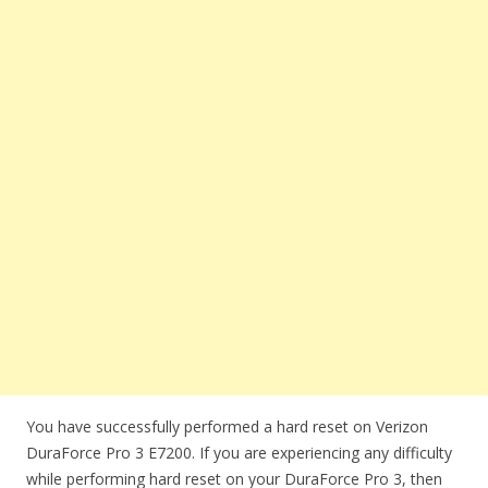
You have successfully performed a hard reset on Verizon
DuraForce Pro 3 E7200. If you are experiencing any difficulty
while performing hard reset on your DuraForce Pro 3, then