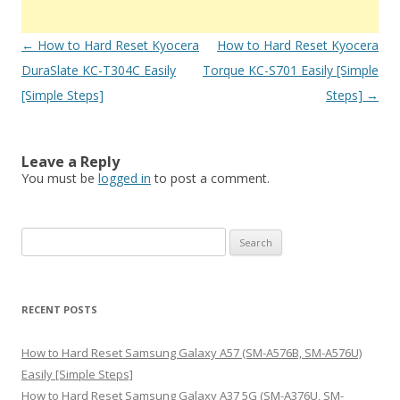
Post
←
How to Hard Reset Kyocera
How to Hard Reset Kyocera
navigation
DuraSlate KC-T304C Easily
Torque KC-S701 Easily [Simple
[Simple Steps]
Steps]
→
Leave a Reply
You must be
logged in
to post a comment.
S
e
a
r
RECENT POSTS
c
h
How to Hard Reset Samsung Galaxy A57 (SM-A576B, SM-A576U)
f
Easily [Simple Steps]
o
How to Hard Reset Samsung Galaxy A37 5G (SM-A376U, SM-