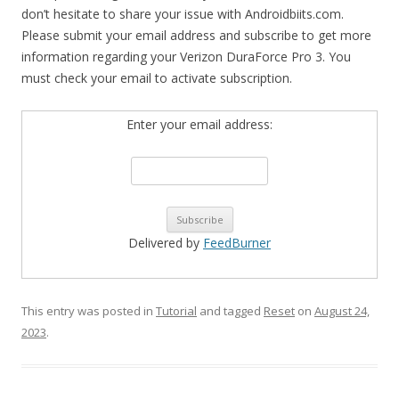
don’t hesitate to share your issue with Androidbiits.com.
Please submit your email address and subscribe to get more
information regarding your Verizon DuraForce Pro 3. You
must check your email to activate subscription.
Enter your email address:
Delivered by
FeedBurner
This entry was posted in
Tutorial
and tagged
Reset
on
August 24,
2023
.