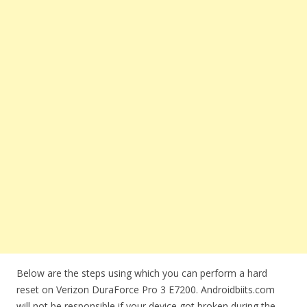
Below are the steps using which you can perform a hard
reset on Verizon DuraForce Pro 3 E7200. Androidbiits.com
will not be responsible if your device got broken during the