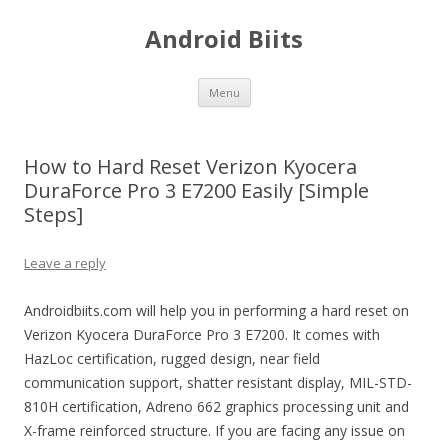
Android Biits
Skip
Menu
to
content
How to Hard Reset Verizon Kyocera
DuraForce Pro 3 E7200 Easily [Simple
Steps]
Leave a reply
Androidbiits.com will help you in performing a hard reset on
Verizon Kyocera DuraForce Pro 3 E7200. It comes with
HazLoc certification, rugged design, near field
communication support, shatter resistant display, MIL-STD-
810H certification, Adreno 662 graphics processing unit and
X-frame reinforced structure. If you are facing any issue on