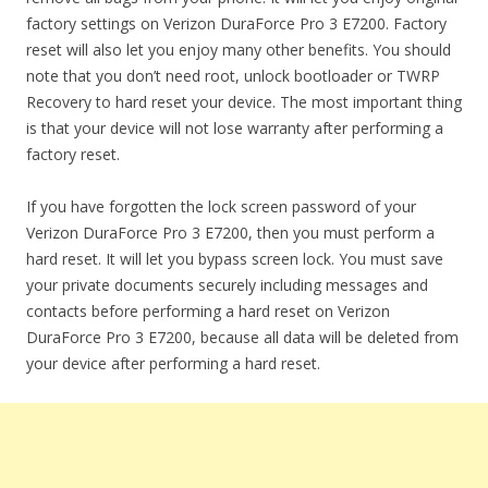
factory settings on Verizon DuraForce Pro 3 E7200. Factory
reset will also let you enjoy many other benefits. You should
note that you don’t need root, unlock bootloader or TWRP
Recovery to hard reset your device. The most important thing
is that your device will not lose warranty after performing a
factory reset.
If you have forgotten the lock screen password of your
Verizon DuraForce Pro 3 E7200, then you must perform a
hard reset. It will let you bypass screen lock. You must save
your private documents securely including messages and
contacts before performing a hard reset on Verizon
DuraForce Pro 3 E7200, because all data will be deleted from
your device after performing a hard reset.