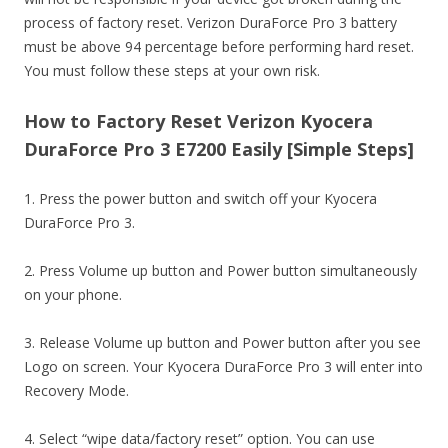
process of factory reset. Verizon DuraForce Pro 3 battery
must be above 94 percentage before performing hard reset.
You must follow these steps at your own risk.
How to Factory Reset Verizon Kyocera
DuraForce Pro 3 E7200 Easily [Simple Steps]
1. Press the power button and switch off your Kyocera
DuraForce Pro 3.
2. Press Volume up button and Power button simultaneously
on your phone.
3. Release Volume up button and Power button after you see
Logo on screen. Your Kyocera DuraForce Pro 3 will enter into
Recovery Mode.
4. Select “wipe data/factory reset” option. You can use