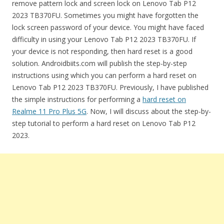
remove pattern lock and screen lock on Lenovo Tab P12
2023 TB370FU. Sometimes you might have forgotten the
lock screen password of your device. You might have faced
difficulty in using your Lenovo Tab P12 2023 TB370FU. If
your device is not responding, then hard reset is a good
solution. Androidbiits.com will publish the step-by-step
instructions using which you can perform a hard reset on
Lenovo Tab P12 2023 TB370FU. Previously, I have published
the simple instructions for performing a
hard reset on
Realme 11 Pro Plus 5G
. Now, I will discuss about the step-by-
step tutorial to perform a hard reset on Lenovo Tab P12
2023.