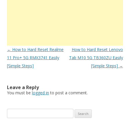
Post
←
How to Hard Reset Realme
How to Hard Reset Lenovo
navigation
11 Pro+ 5G RMX3741 Easily
Tab M10 5G TB360ZU Easily
[Simple Steps]
[Simple Steps]
→
Leave a Reply
You must be
logged in
to post a comment.
S
e
a