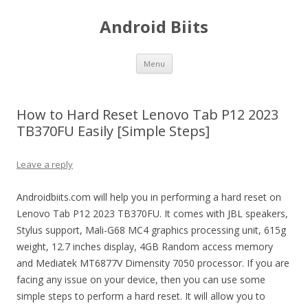
Android Biits
Skip
Menu
to
content
How to Hard Reset Lenovo Tab P12 2023
TB370FU Easily [Simple Steps]
Leave a reply
Androidbiits.com will help you in performing a hard reset on
Lenovo Tab P12 2023 TB370FU. It comes with JBL speakers,
Stylus support, Mali-G68 MC4 graphics processing unit, 615g
weight, 12.7 inches display, 4GB Random access memory
and Mediatek MT6877V Dimensity 7050 processor. If you are
facing any issue on your device, then you can use some
simple steps to perform a hard reset. It will allow you to