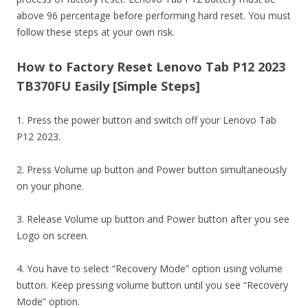
above 96 percentage before performing hard reset. You must
follow these steps at your own risk.
How to Factory Reset Lenovo Tab P12 2023
TB370FU Easily [Simple Steps]
1. Press the power button and switch off your Lenovo Tab
P12 2023.
2. Press Volume up button and Power button simultaneously
on your phone.
3. Release Volume up button and Power button after you see
Logo on screen.
4. You have to select “Recovery Mode” option using volume
button. Keep pressing volume button until you see “Recovery
Mode” option.