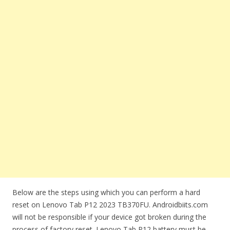
Below are the steps using which you can perform a hard
reset on Lenovo Tab P12 2023 TB370FU. Androidbiits.com
will not be responsible if your device got broken during the
process of factory reset. Lenovo Tab P12 battery must be