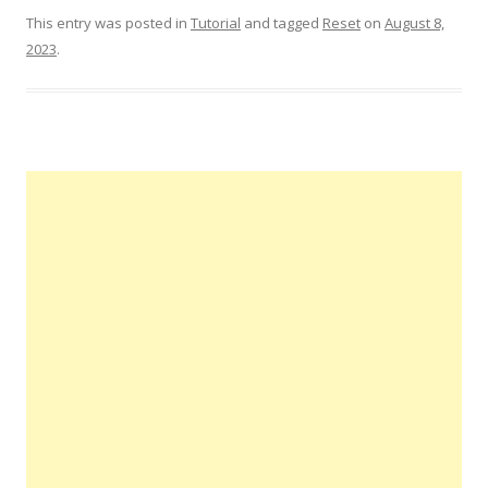
This entry was posted in
Tutorial
and tagged
Reset
on
August 8,
2023
.