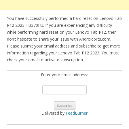
You have successfully performed a hard reset on Lenovo Tab
P12 2023 TB370FU. If you are experiencing any difficulty
while performing hard reset on your Lenovo Tab P12, then
don’t hesitate to share your issue with Androidbiits.com.
Please submit your email address and subscribe to get more
information regarding your Lenovo Tab P12 2023. You must
check your email to activate subscription.
Enter your email address:
Delivered by
FeedBurner