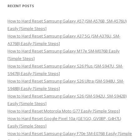
r
RECENT POSTS
c
h
How to Hard Reset Samsung Galaxy A57 (SM-A576B, SM-A576U)
f
Easily [Simple Steps]
o
How to Hard Reset Samsung Galaxy A37 5G (SM-A376U, SM-
r
A376B) Easily [Simple Steps]
:
How to Hard Reset Samsung Galaxy M17e SM-M076B Easily
[Simple Steps]
How to Hard Reset Samsung Galaxy S26 Plus (SM-S947U, SM-
S947B) Easily [Simple Steps]
How to Hard Reset Samsung Galaxy S26 Ultra (SM-S948U, SM-
S948B) Easily [Simple Steps]
How to Hard Reset Samsung Galaxy S26 (SM-S942U, SM-S942B)
Easily [Simple Steps]
How to Hard Reset Motorola Moto G77 Easily [Simple Steps]
How to Hard Reset Google Pixel 10a (GE1GQ, GV0BP, G4H7L)
Easily [Simple Steps]
How to Hard Reset Samsung Galaxy F70e SM-E076B Easily [Simple