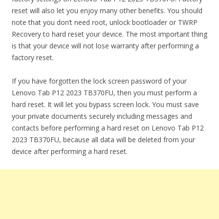
reset will also let you enjoy many other benefits. You should
note that you don’t need root, unlock bootloader or TWRP
Recovery to hard reset your device. The most important thing
is that your device will not lose warranty after performing a
factory reset.
If you have forgotten the lock screen password of your
Lenovo Tab P12 2023 TB370FU, then you must perform a
hard reset. It will let you bypass screen lock. You must save
your private documents securely including messages and
contacts before performing a hard reset on Lenovo Tab P12
2023 TB370FU, because all data will be deleted from your
device after performing a hard reset.