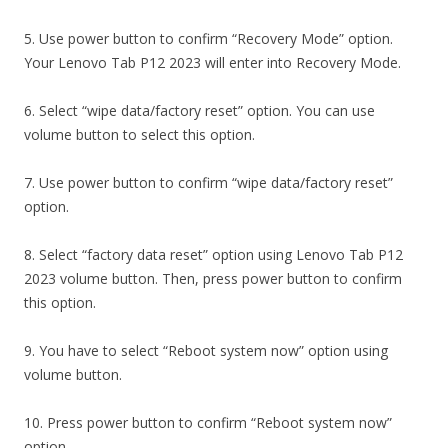
5. Use power button to confirm “Recovery Mode” option.
Your Lenovo Tab P12 2023 will enter into Recovery Mode.
6. Select “wipe data/factory reset” option. You can use
volume button to select this option.
7. Use power button to confirm “wipe data/factory reset”
option.
8. Select “factory data reset” option using Lenovo Tab P12
2023 volume button. Then, press power button to confirm
this option.
9. You have to select “Reboot system now” option using
volume button.
10. Press power button to confirm “Reboot system now”
option.