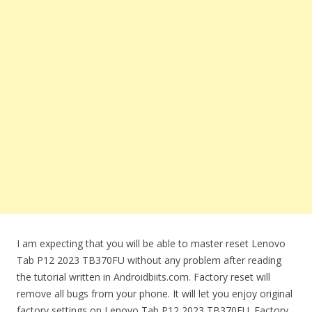
I am expecting that you will be able to master reset Lenovo
Tab P12 2023 TB370FU without any problem after reading
the tutorial written in Androidbiits.com. Factory reset will
remove all bugs from your phone. It will let you enjoy original
factory settings on Lenovo Tab P12 2023 TB370FU. Factory