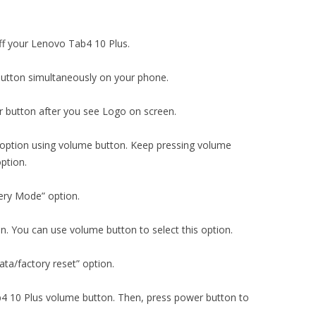
ff your Lenovo Tab4 10 Plus.
utton simultaneously on your phone.
 button after you see Logo on screen.
 option using volume button. Keep pressing volume
ption.
ery Mode” option.
on. You can use volume button to select this option.
ta/factory reset” option.
b4 10 Plus volume button. Then, press power button to