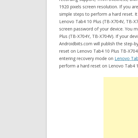
1920 pixels screen resolution. If you a
simple steps to perform a hard reset. I
Lenovo Tab4 10 Plus (TB-X704V, TB-X7
screen password of your device. You mi
Plus (TB-X704Y, TB-X704V). If your devi
Androidbiits.com will publish the step-
reset on Lenovo Tab4 10 Plus TB-X704Y. 
entering recovery mode on
Lenovo Tab
perform a hard reset on Lenovo Tab4 1