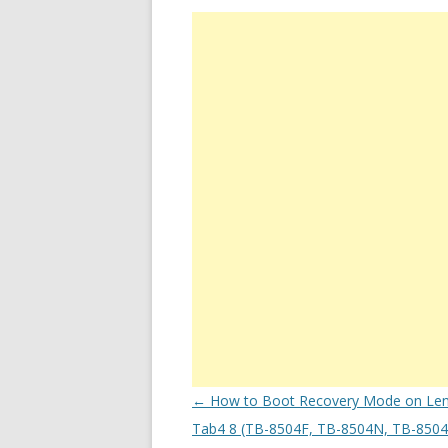
Post
←
How to Boot Recovery Mode on Le
navigation
Tab4 8 (TB-8504F, TB-8504N, TB-8504X