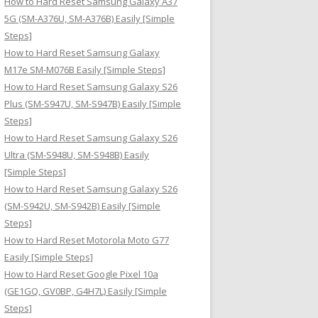
How to Hard Reset Samsung Galaxy A37
:
5G (SM-A376U, SM-A376B) Easily [Simple
Steps]
How to Hard Reset Samsung Galaxy
M17e SM-M076B Easily [Simple Steps]
How to Hard Reset Samsung Galaxy S26
Plus (SM-S947U, SM-S947B) Easily [Simple
Steps]
How to Hard Reset Samsung Galaxy S26
Ultra (SM-S948U, SM-S948B) Easily
[Simple Steps]
How to Hard Reset Samsung Galaxy S26
(SM-S942U, SM-S942B) Easily [Simple
Steps]
How to Hard Reset Motorola Moto G77
Easily [Simple Steps]
How to Hard Reset Google Pixel 10a
(GE1GQ, GV0BP, G4H7L) Easily [Simple
Steps]