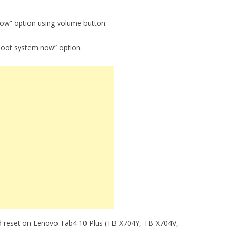
now” option using volume button.
boot system now” option.
d reset on Lenovo Tab4 10 Plus (TB-X704Y, TB-X704V,