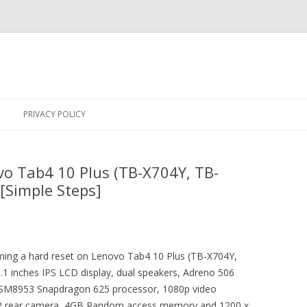
Skip
to
PRIVACY POLICY
content
o Tab4 10 Plus (TB-X704Y, TB-
[Simple Steps]
orming a hard reset on Lenovo Tab4 10 Plus (TB-X704Y,
1 inches IPS LCD display, dual speakers, Adreno 506
MSM8953 Snapdragon 625 processor, 1080p video
MP rear camera, 4GB Random access memory and 1200 x