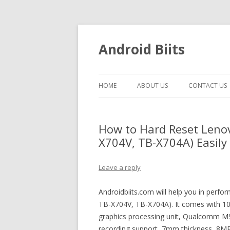
Android Biits
HOME
ABOUT US
CONTACT US
How to Hard Reset Lenov
X704V, TB-X704A) Easily 
Leave a reply
Androidbiits.com will help you in perf
TB-X704V, TB-X704A). It comes with 10.
graphics processing unit, Qualcomm 
recording support, 7mm thickness, 8