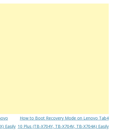
novo
How to Boot Recovery Mode on Lenovo Tab4
) Easily
10 Plus (TB-X704Y, TB-X704V, TB-X704A) Easily