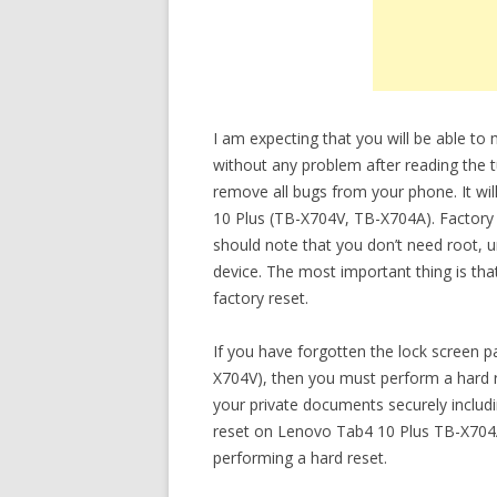
I am expecting that you will be able t
without any problem after reading the tu
remove all bugs from your phone. It wil
10 Plus (TB-X704V, TB-X704A). Factory r
should note that you don’t need root, 
device. The most important thing is tha
factory reset.
If you have forgotten the lock screen
X704V), then you must perform a hard re
your private documents securely inclu
reset on Lenovo Tab4 10 Plus TB-X704A,
performing a hard reset.