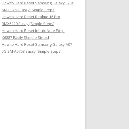
How to Hard Reset Samsung Galaxy F70e
SM-E076B Easily [Simple Steps]
How to Hard Reset Realme 16 Pro
RMX5120 Easily [Simple Steps]
How to Hard Reset Infinix Note Edge
X6887 Easily [Simple Steps]
How to Hard Reset Samsung Galaxy A07
5G SM-A076B Easily [Simple Steps]