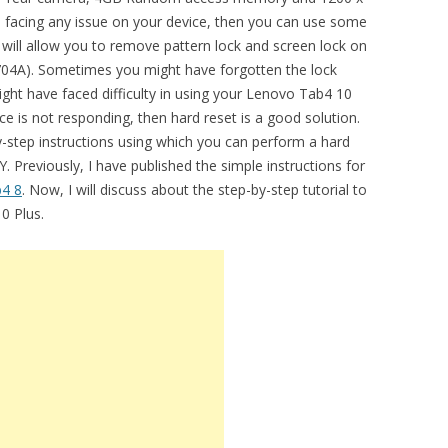
re facing any issue on your device, then you can use some
t will allow you to remove pattern lock and screen lock on
04A). Sometimes you might have forgotten the lock
ght have faced difficulty in using your Lenovo Tab4 10
ce is not responding, then hard reset is a good solution.
by-step instructions using which you can perform a hard
Previously, I have published the simple instructions for
4 8
. Now, I will discuss about the step-by-step tutorial to
0 Plus.