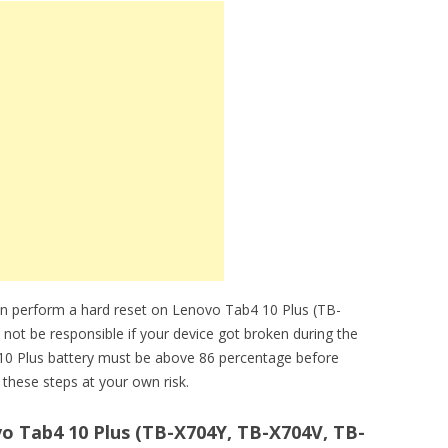
an perform a hard reset on Lenovo Tab4 10 Plus (TB-
 not be responsible if your device got broken during the
 10 Plus battery must be above 86 percentage before
these steps at your own risk.
o Tab4 10 Plus (TB-X704Y, TB-X704V, TB-