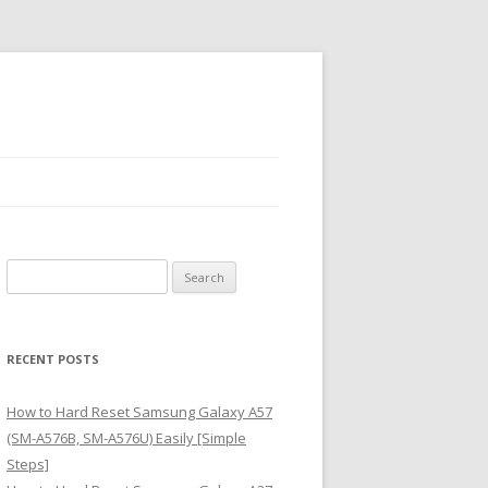
S
e
a
r
RECENT POSTS
c
h
How to Hard Reset Samsung Galaxy A57
f
(SM-A576B, SM-A576U) Easily [Simple
o
Steps]
r