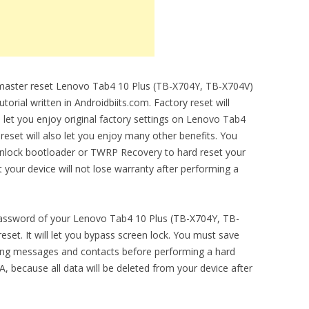
o master reset Lenovo Tab4 10 Plus (TB-X704Y, TB-X704V)
torial written in Androidbiits.com. Factory reset will
l let you enjoy original factory settings on Lenovo Tab4
eset will also let you enjoy many other benefits. You
unlock bootloader or TWRP Recovery to hard reset your
t your device will not lose warranty after performing a
 password of your Lenovo Tab4 10 Plus (TB-X704Y, TB-
set. It will let you bypass screen lock. You must save
ding messages and contacts before performing a hard
 because all data will be deleted from your device after