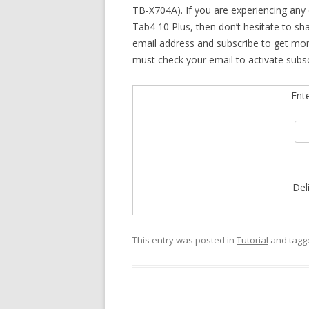
TB-X704A). If you are experiencing any 
Tab4 10 Plus, then don’t hesitate to sh
email address and subscribe to get mo
must check your email to activate subsc
Ent
Del
This entry was posted in
Tutorial
and tag