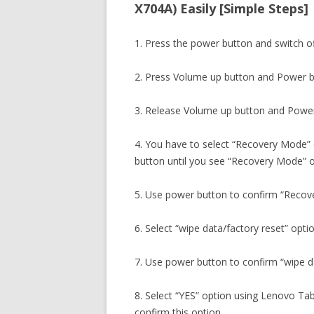
X704A) Easily [Simple Steps]
1. Press the power button and switch o
2. Press Volume up button and Power b
3. Release Volume up button and Power
4. You have to select “Recovery Mode”
button until you see “Recovery Mode” o
5. Use power button to confirm “Recov
6. Select “wipe data/factory reset” opti
7. Use power button to confirm “wipe da
8. Select “YES” option using Lenovo Ta
confirm this option.