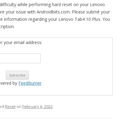
difficulty while performing hard reset on your Lenovo
are your issue with Androidbiits.com. Please submit your
re information regarding your Lenovo Tab4 10 Plus. You
ription.
er your email address:
ivered by
FeedBurner
ged
Reset
on
February 6, 2022
.