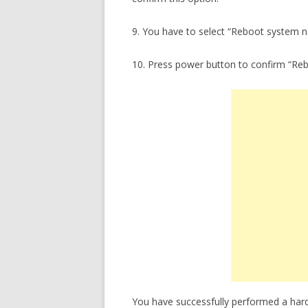
9. You have to select “Reboot system 
10. Press power button to confirm “Re
You have successfully performed a har