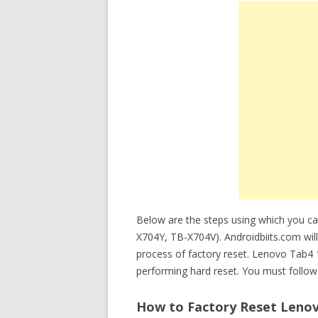
Below are the steps using which you c
X704Y, TB-X704V). Androidbiits.com will
process of factory reset. Lenovo Tab4
performing hard reset. You must follow 
How to Factory Reset Lenov