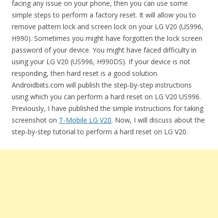
facing any issue on your phone, then you can use some
simple steps to perform a factory reset. It will allow you to
remove pattern lock and screen lock on your LG V20 (US996,
H990). Sometimes you might have forgotten the lock screen
password of your device. You might have faced difficulty in
using your LG V20 (US996, H990DS). If your device is not
responding, then hard reset is a good solution.
Androidbiits.com will publish the step-by-step instructions
using which you can perform a hard reset on LG V20 US996.
Previously, I have published the simple instructions for taking
screenshot on
T-Mobile LG V20
. Now, I will discuss about the
step-by-step tutorial to perform a hard reset on LG V20.