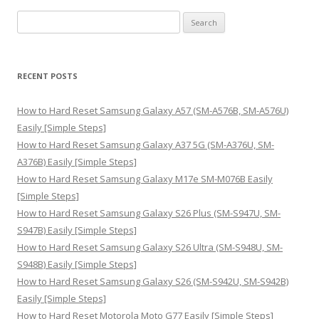
S
e
a
r
RECENT POSTS
c
h
How to Hard Reset Samsung Galaxy A57 (SM-A576B, SM-A576U)
f
Easily [Simple Steps]
o
How to Hard Reset Samsung Galaxy A37 5G (SM-A376U, SM-
r
A376B) Easily [Simple Steps]
:
How to Hard Reset Samsung Galaxy M17e SM-M076B Easily
[Simple Steps]
How to Hard Reset Samsung Galaxy S26 Plus (SM-S947U, SM-
S947B) Easily [Simple Steps]
How to Hard Reset Samsung Galaxy S26 Ultra (SM-S948U, SM-
S948B) Easily [Simple Steps]
How to Hard Reset Samsung Galaxy S26 (SM-S942U, SM-S942B)
Easily [Simple Steps]
How to Hard Reset Motorola Moto G77 Easily [Simple Steps]