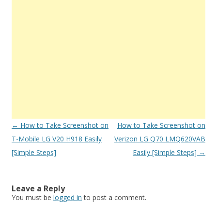
Post
←
How to Take Screenshot on
How to Take Screenshot on
navigation
T-Mobile LG V20 H918 Easily
Verizon LG Q70 LMQ620VAB
[Simple Steps]
Easily [Simple Steps]
→
Leave a Reply
You must be
logged in
to post a comment.