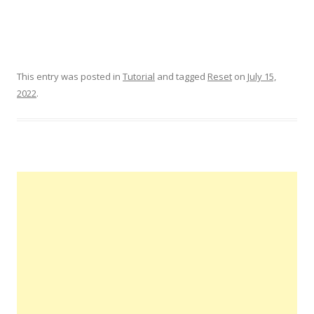
This entry was posted in
Tutorial
and tagged
Reset
on
July 15,
2022
.