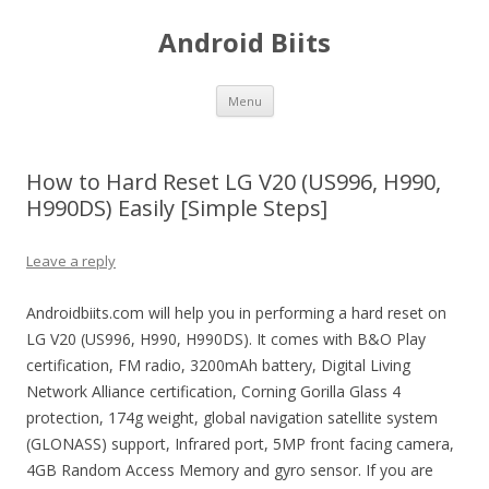
Android Biits
Skip
Menu
to
content
How to Hard Reset LG V20 (US996, H990,
H990DS) Easily [Simple Steps]
Leave a reply
Androidbiits.com will help you in performing a hard reset on
LG V20 (US996, H990, H990DS). It comes with B&O Play
certification, FM radio, 3200mAh battery, Digital Living
Network Alliance certification, Corning Gorilla Glass 4
protection, 174g weight, global navigation satellite system
(GLONASS) support, Infrared port, 5MP front facing camera,
4GB Random Access Memory and gyro sensor. If you are