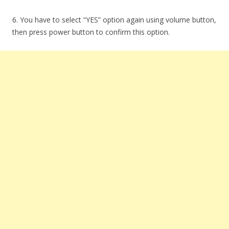
6. You have to select “YES” option again using volume button,
then press power button to confirm this option.