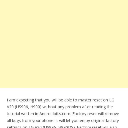
I am expecting that you will be able to master reset on LG
V20 (US996, H990) without any problem after reading the
tutorial written in Androidbiits.com. Factory reset will remove
all bugs from your phone. It will let you enjoy original factory
settings on LG V20 (US996, H990DS). Factory reset will also