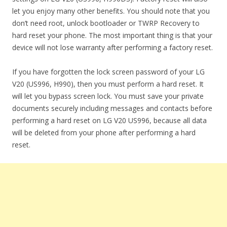
let you enjoy many other benefits. You should note that you
don’t need root, unlock bootloader or TWRP Recovery to
hard reset your phone. The most important thing is that your
device will not lose warranty after performing a factory reset.
If you have forgotten the lock screen password of your LG
V20 (US996, H990), then you must perform a hard reset. It
will let you bypass screen lock. You must save your private
documents securely including messages and contacts before
performing a hard reset on LG V20 US996, because all data
will be deleted from your phone after performing a hard
reset.