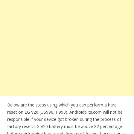
Below are the steps using which you can perform a hard
reset on LG V20 (US996, H990). Androidbiits.com will not be
responsible if your device got broken during the process of
factory reset. LG V20 battery must be above 82 percentage
before performing hard reset. You must follow these steps at