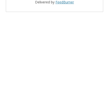
Delivered by
FeedBurner