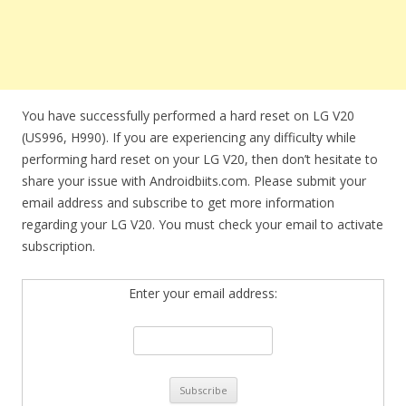
You have successfully performed a hard reset on LG V20
(US996, H990). If you are experiencing any difficulty while
performing hard reset on your LG V20, then don’t hesitate to
share your issue with Androidbiits.com. Please submit your
email address and subscribe to get more information
regarding your LG V20. You must check your email to activate
subscription.
Enter your email address: