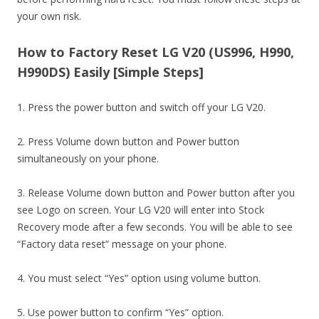
your own risk.
How to Factory Reset LG V20 (US996, H990,
H990DS) Easily [Simple Steps]
1. Press the power button and switch off your LG V20.
2. Press Volume down button and Power button
simultaneously on your phone.
3. Release Volume down button and Power button after you
see Logo on screen. Your LG V20 will enter into Stock
Recovery mode after a few seconds. You will be able to see
“Factory data reset” message on your phone.
4. You must select “Yes” option using volume button.
5. Use power button to confirm “Yes” option.