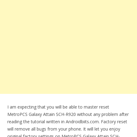
I am expecting that you will be able to master reset
MetroPCS Galaxy Attain SCH-R920 without any problem after
reading the tutorial written in Androidbiits.com. Factory reset
will remove all bugs from your phone. It will let you enjoy
original factory settings on MetroPCS Galaxy Attain SCH-