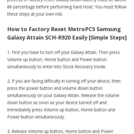
86 percentage before performing hard reset. You must follow
these steps at your own risk.
How to Factory Reset MetroPCS Samsung
Galaxy Attain SCH-R920 Easily [Simple Steps]
1. First you have to turn off your Galaxy Attain. Then press
Volume up button, Home button and Power button
simultaneously to enter into Stock Recovery mode.
2. If you are facing difficulty in turning off your device, then
press the power button and volume down button
simultaneously on your Galaxy Attain. Release the volume
down button as soon as your device turned off and
immediately press Volume up button, Home button and
Power button simultaneously.
3. Release Volume up button, Home button and Power