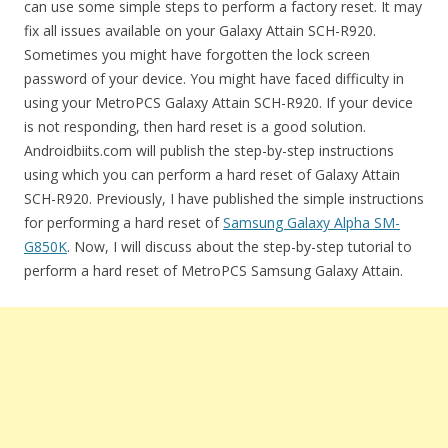
can use some simple steps to perform a factory reset. It may
fix all issues available on your Galaxy Attain SCH-R920.
Sometimes you might have forgotten the lock screen
password of your device. You might have faced difficulty in
using your MetroPCS Galaxy Attain SCH-R920. If your device
is not responding, then hard reset is a good solution.
Androidbiits.com will publish the step-by-step instructions
using which you can perform a hard reset of Galaxy Attain
SCH-R920. Previously, I have published the simple instructions
for performing a hard reset of
Samsung Galaxy Alpha SM-
G850K
. Now, I will discuss about the step-by-step tutorial to
perform a hard reset of MetroPCS Samsung Galaxy Attain.