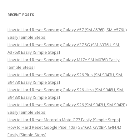
a
r
RECENT POSTS
c
h
How to Hard Reset Samsung Galaxy A57 (SM-A576B, SM-A576U)
f
Easily [Simple Steps]
o
How to Hard Reset Samsung Galaxy A37 5G (SM-A376U, SM-
r
A376B) Easily [Simple Steps]
:
How to Hard Reset Samsung Galaxy M17e SM-M076B Easily
[Simple Steps]
How to Hard Reset Samsung Galaxy S26 Plus (SM-S947U, SM-
S947B) Easily [Simple Steps]
How to Hard Reset Samsung Galaxy S26 Ultra (SM-S948U, SM-
S948B) Easily [Simple Steps]
How to Hard Reset Samsung Galaxy S26 (SM-S942U, SM-S942B)
Easily [Simple Steps]
How to Hard Reset Motorola Moto G77 Easily [Simple Steps]
How to Hard Reset Google Pixel 10a (GE1GQ, GV0BP, G4H7L)
Easily [Simple Steps]