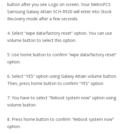
button after you see Logo on screen. Your MetroPCS
Samsung Galaxy Attain SCH-R920 will enter into Stock
Recovery mode after a few seconds.
4. Select “wipe data/factory reset” option. You can use
volume button to select this option.
5. Use home button to confirm “wipe data/factory reset”
option.
6. Select “YES” option using Galaxy Attain volume button.
Then, press home button to confirm “YES” option.
7. You have to select “Reboot system now” option using
volume button.
8. Press home button to confirm “Reboot system now”
option.