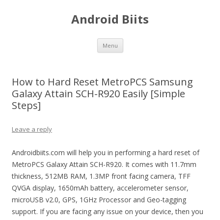
Android Biits
Skip
Menu
to
content
How to Hard Reset MetroPCS Samsung
Galaxy Attain SCH-R920 Easily [Simple
Steps]
Leave a reply
Androidbiits.com will help you in performing a hard reset of
MetroPCS Galaxy Attain SCH-R920. It comes with 11.7mm
thickness, 512MB RAM, 1.3MP front facing camera, TFF
QVGA display, 1650mAh battery, accelerometer sensor,
microUSB v2.0, GPS, 1GHz Processor and Geo-tagging
support. If you are facing any issue on your device, then you