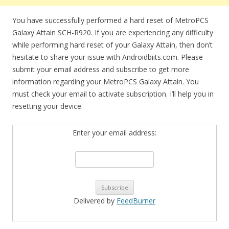
You have successfully performed a hard reset of MetroPCS
Galaxy Attain SCH-R920. If you are experiencing any difficulty
while performing hard reset of your Galaxy Attain, then don’t
hesitate to share your issue with Androidbiits.com. Please
submit your email address and subscribe to get more
information regarding your MetroPCS Galaxy Attain. You
must check your email to activate subscription. I’ll help you in
resetting your device.
Enter your email address:
Delivered by
FeedBurner