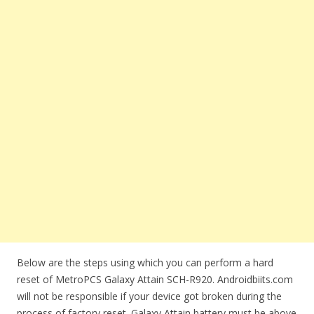
Below are the steps using which you can perform a hard
reset of MetroPCS Galaxy Attain SCH-R920. Androidbiits.com
will not be responsible if your device got broken during the
process of factory reset. Galaxy Attain battery must be above