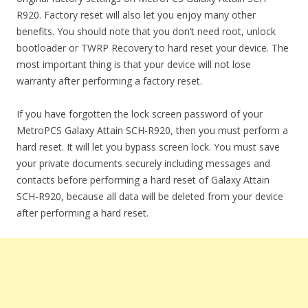
R920. Factory reset will also let you enjoy many other
benefits. You should note that you don’t need root, unlock
bootloader or TWRP Recovery to hard reset your device. The
most important thing is that your device will not lose
warranty after performing a factory reset.
If you have forgotten the lock screen password of your
MetroPCS Galaxy Attain SCH-R920, then you must perform a
hard reset. It will let you bypass screen lock. You must save
your private documents securely including messages and
contacts before performing a hard reset of Galaxy Attain
SCH-R920, because all data will be deleted from your device
after performing a hard reset.