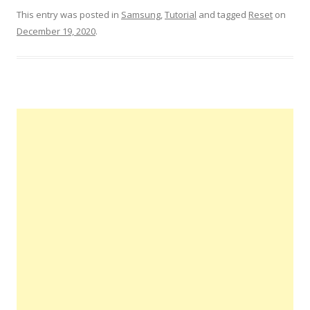
This entry was posted in
Samsung
,
Tutorial
and tagged
Reset
on
December 19, 2020
.