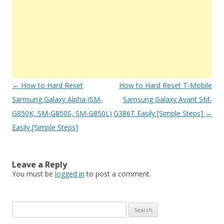
Post
←
How to Hard Reset
How to Hard Reset T-Mobile
navigation
Samsung Galaxy Alpha (SM-
Samsung Galaxy Avant SM-
G850K, SM-G850S, SM-G850L)
G386T Easily [Simple Steps]
→
Easily [Simple Steps]
Leave a Reply
You must be
logged in
to post a comment.
S
e