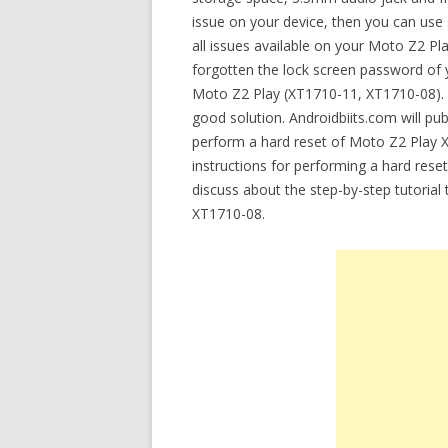
issue on your device, then you can use 
all issues available on your Moto Z2 
forgotten the lock screen password of y
Moto Z2 Play (XT1710-11, XT1710-08). If
good solution. Androidbiits.com will pub
perform a hard reset of Moto Z2 Play X
instructions for performing a hard rese
discuss about the step-by-step tutoria
XT1710-08.