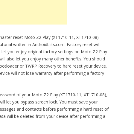
o master reset Moto Z2 Play (XT1710-11, XT1710-08)
torial written in Androidbiits.com. Factory reset will
 let you enjoy original factory settings on Moto Z2 Play
ill also let you enjoy many other benefits. You should
bootloader or TWRP Recovery to hard reset your device.
evice will not lose warranty after performing a factory
 password of your Moto Z2 Play (XT1710-11, XT1710-08),
will let you bypass screen lock. You must save your
essages and contacts before performing a hard reset of
ta will be deleted from your device after performing a