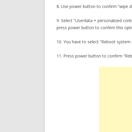
8. Use power button to confirm “wipe da
9. Select “Userdata + personalized con
press power button to confirm this opti
10. You have to select “Reboot system
11. Press power button to confirm “Re