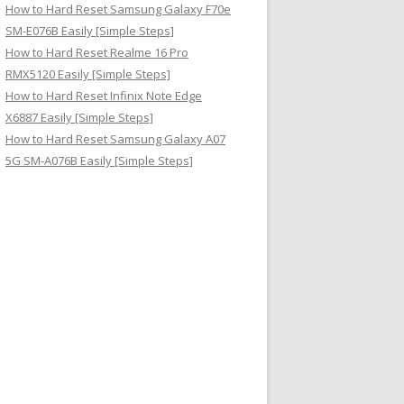
How to Hard Reset Samsung Galaxy F70e
SM-E076B Easily [Simple Steps]
How to Hard Reset Realme 16 Pro
RMX5120 Easily [Simple Steps]
How to Hard Reset Infinix Note Edge
X6887 Easily [Simple Steps]
How to Hard Reset Samsung Galaxy A07
5G SM-A076B Easily [Simple Steps]