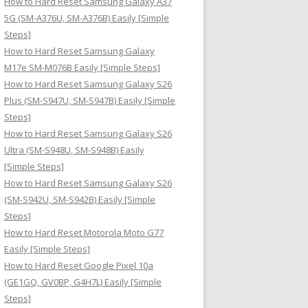
How to Hard Reset Samsung Galaxy A37
:
5G (SM-A376U, SM-A376B) Easily [Simple
Steps]
How to Hard Reset Samsung Galaxy
M17e SM-M076B Easily [Simple Steps]
How to Hard Reset Samsung Galaxy S26
Plus (SM-S947U, SM-S947B) Easily [Simple
Steps]
How to Hard Reset Samsung Galaxy S26
Ultra (SM-S948U, SM-S948B) Easily
[Simple Steps]
How to Hard Reset Samsung Galaxy S26
(SM-S942U, SM-S942B) Easily [Simple
Steps]
How to Hard Reset Motorola Moto G77
Easily [Simple Steps]
How to Hard Reset Google Pixel 10a
(GE1GQ, GV0BP, G4H7L) Easily [Simple
Steps]