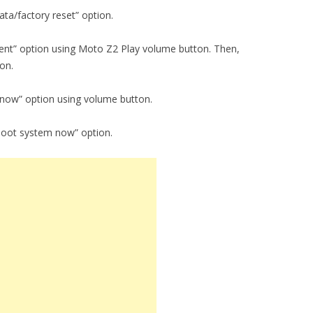
ta/factory reset” option.
tent” option using Moto Z2 Play volume button. Then,
on.
 now” option using volume button.
boot system now” option.