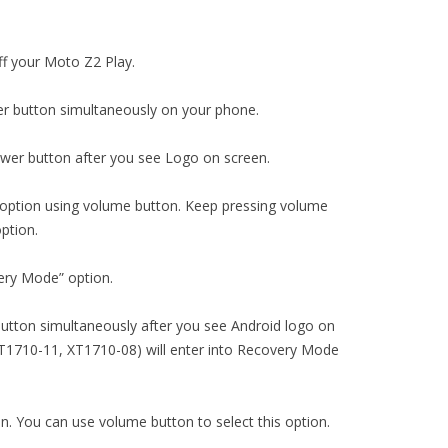
ff your Moto Z2 Play.
r button simultaneously on your phone.
wer button after you see Logo on screen.
 option using volume button. Keep pressing volume
ption.
ery Mode” option.
utton simultaneously after you see Android logo on
T1710-11, XT1710-08) will enter into Recovery Mode
on. You can use volume button to select this option.