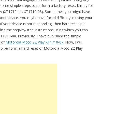
some simple steps to perform a factory reset. It may fix
Play (XT1710-11, XT1710-08). Sometimes you might have
our device. You might have faced difficulty in using your
 your device is not responding, then hard reset is a
lish the step-by-step instructions using which you can
T1710-08. Previously, I have published the simple
t of
Motorola Moto Z2 Play XT1710-07
. Now, I will
l to perform a hard reset of Motorola Moto Z2 Play