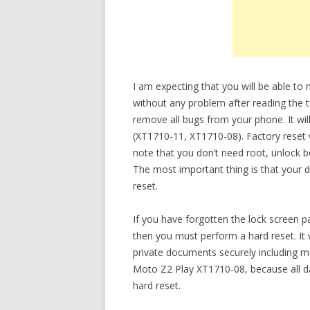
I am expecting that you will be able t
without any problem after reading the tu
remove all bugs from your phone. It will
(XT1710-11, XT1710-08). Factory reset w
note that you don’t need root, unlock 
The most important thing is that your d
reset.
If you have forgotten the lock screen
then you must perform a hard reset. It 
private documents securely including m
Moto Z2 Play XT1710-08, because all da
hard reset.