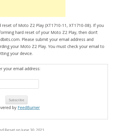
 reset of Moto Z2 Play (XT1710-11, XT1710-08). If you
erforming hard reset of your Moto Z2 Play, then don’t
idbiits.com. Please submit your email address and
rding your Moto Z2 Play. You must check your email to
etting your device.
er your email address:
ivered by
FeedBurner
ged
Reset
on
June 30, 2021
.