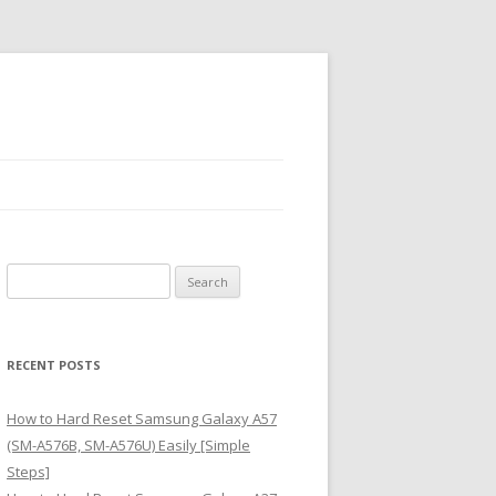
S
e
a
r
RECENT POSTS
c
h
How to Hard Reset Samsung Galaxy A57
f
(SM-A576B, SM-A576U) Easily [Simple
o
Steps]
r