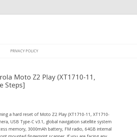
Skip
to
PRIVACY POLICY
content
rola Moto Z2 Play (XT1710-11,
e Steps]
orming a hard reset of Moto Z2 Play (XT1710-11, XT1710-
era, USB Type-C v3.1, global navigation satellite system
ess memory, 3000mAh battery, FM radio, 64GB internal
ont mounted fingerprint scanner. If you are facing any