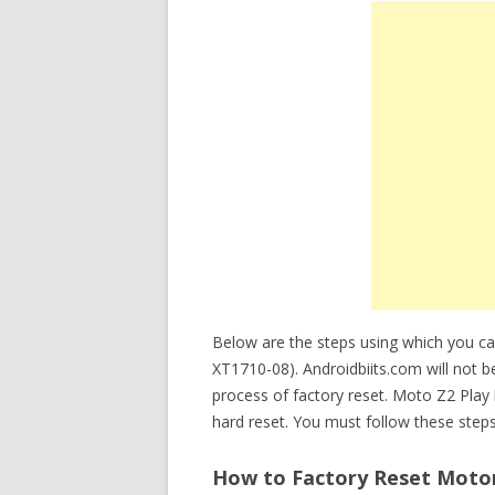
Below are the steps using which you c
XT1710-08). Androidbiits.com will not b
process of factory reset. Moto Z2 Pla
hard reset. You must follow these steps
How to Factory Reset Motor