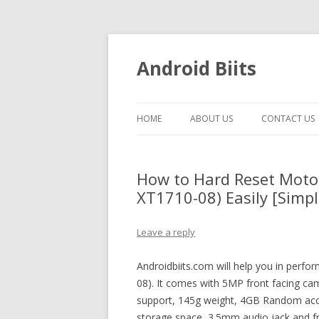
Android Biits
HOME
ABOUT US
CONTACT US
How to Hard Reset Moto
XT1710-08) Easily [Simpl
Leave a reply
Androidbiits.com will help you in perf
08). It comes with 5MP front facing cam
support, 145g weight, 4GB Random acc
storage space, 3.5mm audio jack and fr