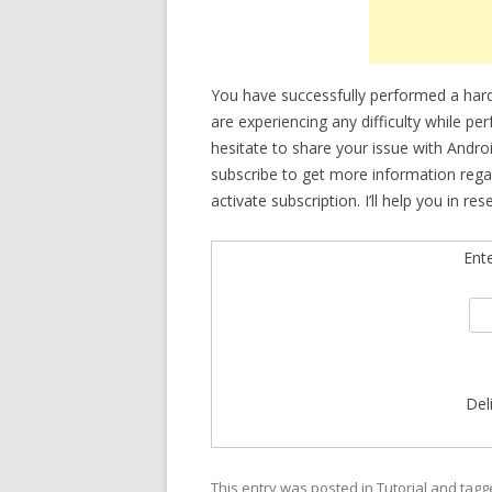
You have successfully performed a hard
are experiencing any difficulty while p
hesitate to share your issue with Andro
subscribe to get more information rega
activate subscription. I’ll help you in res
Ent
Del
This entry was posted in
Tutorial
and tag