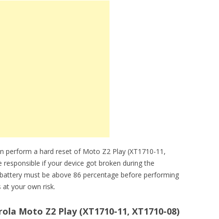
an perform a hard reset of Moto Z2 Play (XT1710-11,
e responsible if your device got broken during the
y battery must be above 86 percentage before performing
 at your own risk.
ola Moto Z2 Play (XT1710-11, XT1710-08)