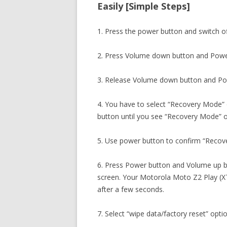
Easily [Simple Steps]
1. Press the power button and switch o
2. Press Volume down button and Powe
3. Release Volume down button and Po
4. You have to select “Recovery Mode”
button until you see “Recovery Mode” o
5. Use power button to confirm “Recov
6. Press Power button and Volume up b
screen. Your Motorola Moto Z2 Play (X
after a few seconds.
7. Select “wipe data/factory reset” opti