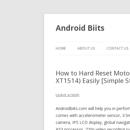
Android Biits
HOME
ABOUT US
CONTACT US
How to Hard Reset Moto
XT1514) Easily [Simple S
Leave a reply
Androidbiits.com will help you in perfo
comes with accelerometer sensor, 3.5m
camera, IPS LCD display, global naviga
A53 processor, 720p video recording sup