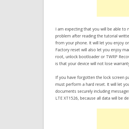
I am expecting that you will be able t
problem after reading the tutorial writt
from your phone. It will let you enjoy 
Factory reset will also let you enjoy m
root, unlock bootloader or TWRP Recov
is that your device will not lose warrant
If you have forgotten the lock screen
must perform a hard reset. It will let 
documents securely including messages
LTE XT1526, because all data will be de