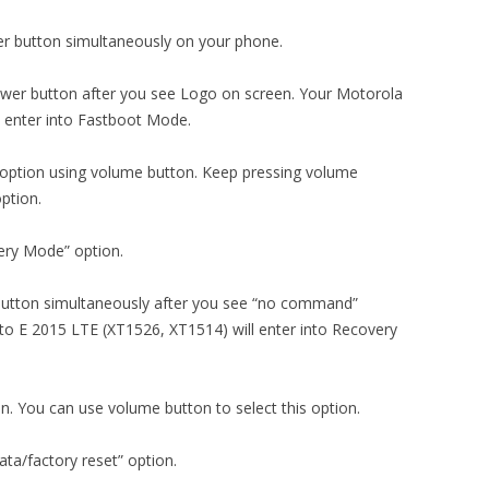
r button simultaneously on your phone.
wer button after you see Logo on screen. Your Motorola
 enter into Fastboot Mode.
 option using volume button. Keep pressing volume
ption.
ery Mode” option.
button simultaneously after you see “no command”
 E 2015 LTE (XT1526, XT1514) will enter into Recovery
on. You can use volume button to select this option.
ta/factory reset” option.