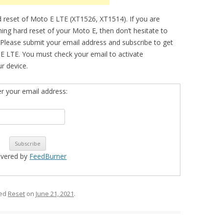
 reset of Moto E LTE (XT1526, XT1514). If you are
ming hard reset of your Moto E, then don’t hesitate to
 Please submit your email address and subscribe to get
E LTE. You must check your email to activate
ur device.
er your email address:
ivered by
FeedBurner
ged
Reset
on
June 21, 2021
.