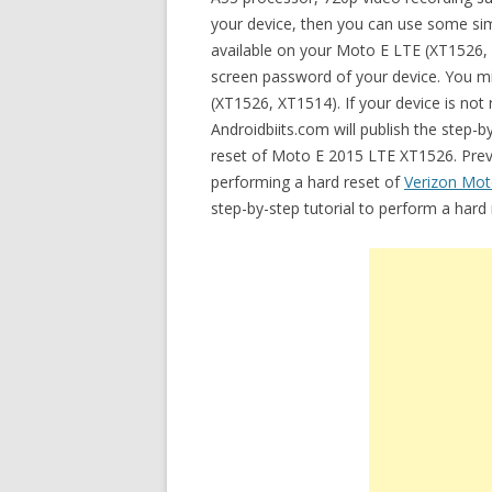
your device, then you can use some simp
available on your Moto E LTE (XT1526,
screen password of your device. You mi
(XT1526, XT1514). If your device is not 
Androidbiits.com will publish the step-
reset of Moto E 2015 LTE XT1526. Previo
performing a hard reset of
Verizon Mot
step-by-step tutorial to perform a har