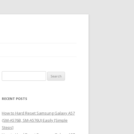
S
e
a
r
RECENT POSTS
c
h
How to Hard Reset Samsung Galaxy A57
f
(SM-A576B, SM-A576U) Easily [Simple
o
Steps]
r