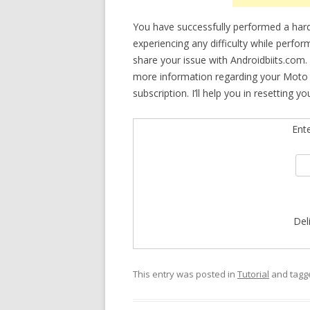
You have successfully performed a hard
experiencing any difficulty while perfor
share your issue with Androidbiits.com.
more information regarding your Moto 
subscription. I’ll help you in resetting yo
Ent
Del
This entry was posted in
Tutorial
and tag