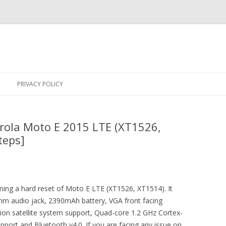
Skip
to
PRIVACY POLICY
content
rola Moto E 2015 LTE (XT1526,
teps]
rming a hard reset of Moto E LTE (XT1526, XT1514). It
m audio jack, 2390mAh battery, VGA front facing
tion satellite system support, Quad-core 1.2 GHz Cortex-
port and Bluetooth v4.0. If you are facing any issue on