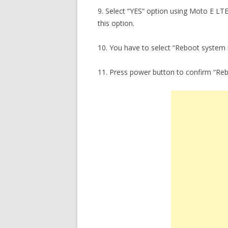
9. Select “YES” option using Moto E LT
this option.
10. You have to select “Reboot system
11. Press power button to confirm “Re