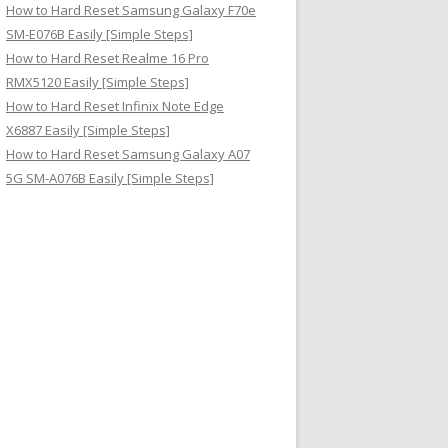
How to Hard Reset Samsung Galaxy F70e
SM-E076B Easily [Simple Steps]
How to Hard Reset Realme 16 Pro
RMX5120 Easily [Simple Steps]
How to Hard Reset Infinix Note Edge
X6887 Easily [Simple Steps]
How to Hard Reset Samsung Galaxy A07
5G SM-A076B Easily [Simple Steps]