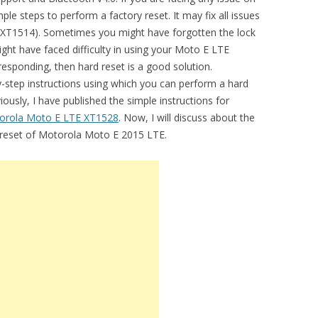
le steps to perform a factory reset. It may fix all issues
 XT1514). Sometimes you might have forgotten the lock
ght have faced difficulty in using your Moto E LTE
responding, then hard reset is a good solution.
by-step instructions using which you can perform a hard
usly, I have published the simple instructions for
orola Moto E LTE XT1528
. Now, I will discuss about the
d reset of Motorola Moto E 2015 LTE.