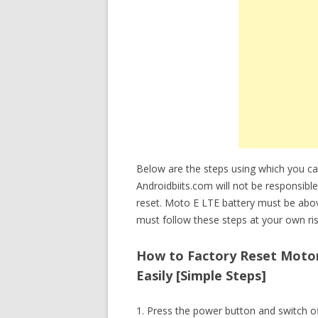
Below are the steps using which you c
Androidbiits.com will not be responsible
reset. Moto E LTE battery must be abo
must follow these steps at your own ris
How to Factory Reset Motor
Easily [Simple Steps]
1. Press the power button and switch o