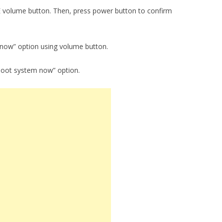
E volume button. Then, press power button to confirm
 now” option using volume button.
boot system now” option.