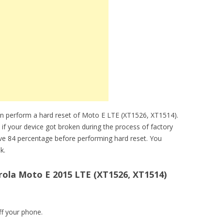
an perform a hard reset of Moto E LTE (XT1526, XT1514).
 if your device got broken during the process of factory
ve 84 percentage before performing hard reset. You
k.
ola Moto E 2015 LTE (XT1526, XT1514)
ff your phone.