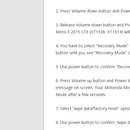
2. Press Volume down button and Powe
3. Release Volume down button and Po
Moto E 2015 LTE (XT1526, XT1514) will
4. You have to select “Recovery Mode”
button until you see “Recovery Mode” o
5. Use power button to confirm “Recov
6. Press Volume up button and Power 
message on screen. Your Motorola Moto
Mode after a few seconds.
7. Select “wipe data/factory reset” opti
8. Use power button to confirm “wipe da