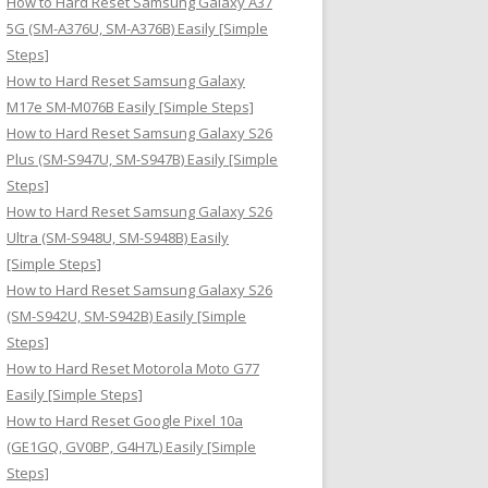
How to Hard Reset Samsung Galaxy A37
:
5G (SM-A376U, SM-A376B) Easily [Simple
Steps]
How to Hard Reset Samsung Galaxy
M17e SM-M076B Easily [Simple Steps]
How to Hard Reset Samsung Galaxy S26
Plus (SM-S947U, SM-S947B) Easily [Simple
Steps]
How to Hard Reset Samsung Galaxy S26
Ultra (SM-S948U, SM-S948B) Easily
[Simple Steps]
How to Hard Reset Samsung Galaxy S26
(SM-S942U, SM-S942B) Easily [Simple
Steps]
How to Hard Reset Motorola Moto G77
Easily [Simple Steps]
How to Hard Reset Google Pixel 10a
(GE1GQ, GV0BP, G4H7L) Easily [Simple
Steps]