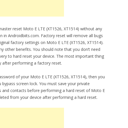
o master reset Moto E LTE (XT1526, XT1514) without any
en in Androidbiits.com. Factory reset will remove all bugs
original factory settings on Moto E LTE (XT1526, XT1514).
any other benefits. You should note that you don’t need
ery to hard reset your device. The most important thing
y after performing a factory reset.
 password of your Moto E LTE (XT1526, XT1514), then you
you bypass screen lock. You must save your private
 and contacts before performing a hard reset of Moto E
leted from your device after performing a hard reset.