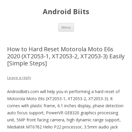
Android Biits
Skip
Menu
to
content
How to Hard Reset Motorola Moto E6s
2020 (XT2053-1, XT2053-2, XT2053-3) Easily
[Simple Steps]
Leave a reply
Androidbiits.com will help you in performing a hard reset of
Motorola Moto E6s (XT2053-1, XT2053-2, XT2053-3). It
comes with plastic frame, 6.1 inches display, phase detection
auto focus support, PowerVR GE8320 graphics processing
unit, 5MP front facing camera, high dynamic range support,
Mediatek MT6762 Helio P22 processor, 3.5mm audio jack