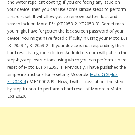
and water repellent coating. If you are facing any issue on
your device, then you can use some simple steps to perform
a hard reset. It will allow you to remove pattern lock and
screen lock on Moto E6s (XT2053-2, XT2053-3). Sometimes
you might have forgotten the lock screen password of your
device. You might have faced difficulty in using your Moto E6s
(XT2053-1, XT2053-2). If your device is not responding, then
hard reset is a good solution. Androidbiits.com will publish the
step-by-step instructions using which you can perform a hard
reset of Moto E6s XT2053-1. Previously, I have published the
simple instructions for resetting Motorola
Moto G Stylus
XT2043-4
(PAH10002US). Now, I will discuss about the step-
by-step tutorial to perform a hard reset of Motorola Moto
E6s 2020.