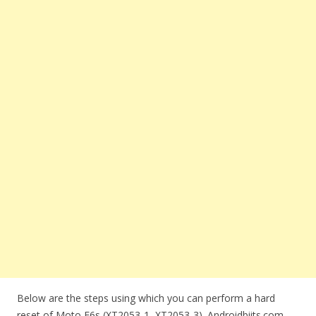
Below are the steps using which you can perform a hard
reset of Moto E6s (XT2053-1, XT2053-3). Androidbiits.com