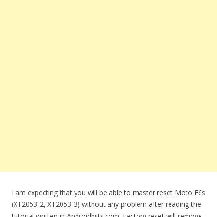
I am expecting that you will be able to master reset Moto E6s
(XT2053-2, XT2053-3) without any problem after reading the
tutorial written in Androidbiits.com. Factory reset will remove