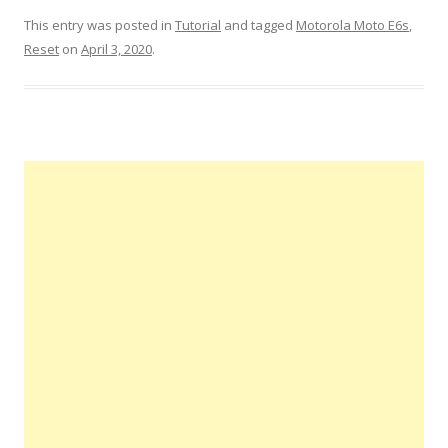
This entry was posted in
Tutorial
and tagged
Motorola Moto E6s
,
Reset
on
April 3, 2020
.