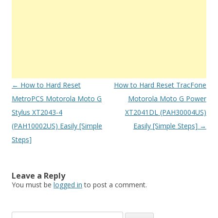
Post
←
How to Hard Reset
How to Hard Reset TracFone
navigation
MetroPCS Motorola Moto G
Motorola Moto G Power
Stylus XT2043-4
XT2041DL (PAH30004US)
(PAH10002US) Easily [Simple
Easily [Simple Steps]
→
Steps]
Leave a Reply
You must be
logged in
to post a comment.
S