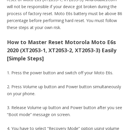
will not be responsible if your device got broken during the
process of factory reset. Moto E6s battery must be above 86
percentage before performing hard reset. You must follow
these steps at your own risk.
How to Master Reset Motorola Moto E6s
2020 (XT2053-1, XT2053-2, XT2053-3) Easily
[Simple Steps]
1. Press the power button and switch off your Moto E6s.
2. Press Volume up button and Power button simultaneously
on your phone.
3. Release Volume up button and Power button after you see
“Boot mode” message on screen.
4. You have to select “Recovery Mode” option using volume