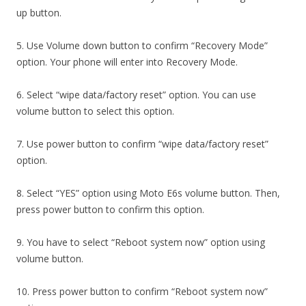
up button.
5. Use Volume down button to confirm “Recovery Mode”
option. Your phone will enter into Recovery Mode.
6. Select “wipe data/factory reset” option. You can use
volume button to select this option.
7. Use power button to confirm “wipe data/factory reset”
option.
8. Select “YES” option using Moto E6s volume button. Then,
press power button to confirm this option.
9. You have to select “Reboot system now” option using
volume button.
10. Press power button to confirm “Reboot system now”