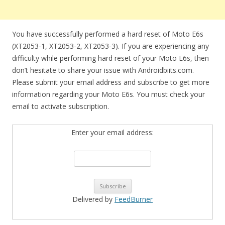
You have successfully performed a hard reset of Moto E6s
(XT2053-1, XT2053-2, XT2053-3). If you are experiencing any
difficulty while performing hard reset of your Moto E6s, then
don’t hesitate to share your issue with Androidbiits.com.
Please submit your email address and subscribe to get more
information regarding your Moto E6s. You must check your
email to activate subscription.
Enter your email address:
Delivered by
FeedBurner