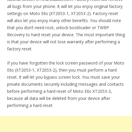
all bugs from your phone. It will let you enjoy original factory
settings on Moto E6s (XT2053-1, XT2053-2). Factory reset
will also let you enjoy many other benefits. You should note
that you don’t need root, unlock bootloader or TWRP
Recovery to hard reset your device. The most important thing
is that your device will not lose warranty after performing a
factory reset.
If you have forgotten the lock screen password of your Moto
E6s (XT2053-1, XT2053-2), then you must perform a hard
reset. It will let you bypass screen lock. You must save your
private documents securely including messages and contacts
before performing a hard reset of Moto E6s XT2053-3,
because all data will be deleted from your device after
performing a hard reset.