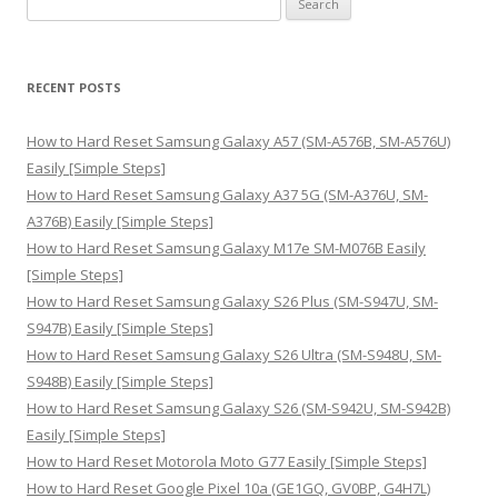
e
a
r
RECENT POSTS
c
h
How to Hard Reset Samsung Galaxy A57 (SM-A576B, SM-A576U)
f
Easily [Simple Steps]
o
How to Hard Reset Samsung Galaxy A37 5G (SM-A376U, SM-
r
A376B) Easily [Simple Steps]
:
How to Hard Reset Samsung Galaxy M17e SM-M076B Easily
[Simple Steps]
How to Hard Reset Samsung Galaxy S26 Plus (SM-S947U, SM-
S947B) Easily [Simple Steps]
How to Hard Reset Samsung Galaxy S26 Ultra (SM-S948U, SM-
S948B) Easily [Simple Steps]
How to Hard Reset Samsung Galaxy S26 (SM-S942U, SM-S942B)
Easily [Simple Steps]
How to Hard Reset Motorola Moto G77 Easily [Simple Steps]
How to Hard Reset Google Pixel 10a (GE1GQ, GV0BP, G4H7L)