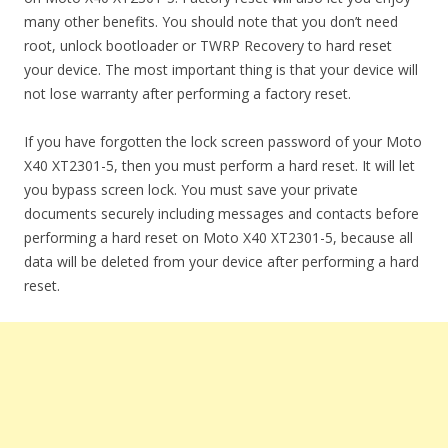
many other benefits. You should note that you don’t need
root, unlock bootloader or TWRP Recovery to hard reset
your device. The most important thing is that your device will
not lose warranty after performing a factory reset.
If you have forgotten the lock screen password of your Moto
X40 XT2301-5, then you must perform a hard reset. It will let
you bypass screen lock. You must save your private
documents securely including messages and contacts before
performing a hard reset on Moto X40 XT2301-5, because all
data will be deleted from your device after performing a hard
reset.