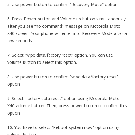
5. Use power button to confirm “Recovery Mode” option.
6. Press Power button and Volume up button simultaneously
after you see “no command” message on Motorola Moto
X40 screen. Your phone will enter into Recovery Mode after a
few seconds.
7. Select “wipe data/factory reset” option. You can use
volume button to select this option.
8. Use power button to confirm “wipe data/factory reset”
option.
9. Select “factory data reset” option using Motorola Moto
X40 volume button. Then, press power button to confirm this
option.
10. You have to select “Reboot system now” option using
volume button.