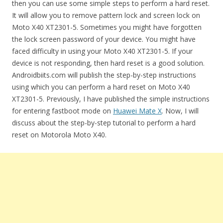
then you can use some simple steps to perform a hard reset.
It will allow you to remove pattern lock and screen lock on
Moto X40 XT2301-5. Sometimes you might have forgotten
the lock screen password of your device. You might have
faced difficulty in using your Moto X40 XT2301-5. If your
device is not responding, then hard reset is a good solution.
Androidbiits.com will publish the step-by-step instructions
using which you can perform a hard reset on Moto X40
XT2301-5. Previously, I have published the simple instructions
for entering fastboot mode on
Huawei Mate X
. Now, I will
discuss about the step-by-step tutorial to perform a hard
reset on Motorola Moto X40.