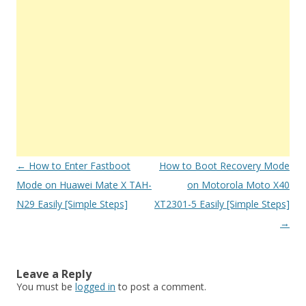
Post
←
How to Enter Fastboot
How to Boot Recovery Mode
navigation
Mode on Huawei Mate X TAH-
on Motorola Moto X40
N29 Easily [Simple Steps]
XT2301-5 Easily [Simple Steps]
→
Leave a Reply
You must be
logged in
to post a comment.