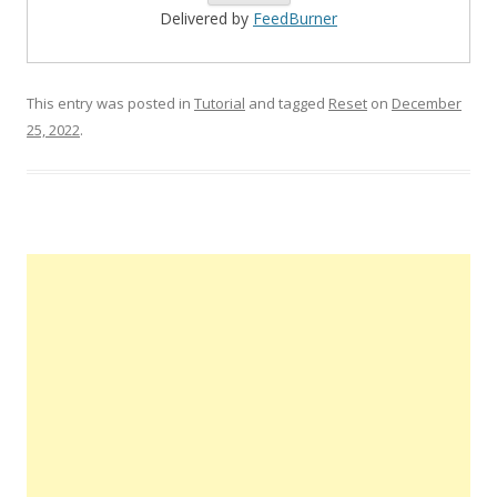
Delivered by
FeedBurner
This entry was posted in
Tutorial
and tagged
Reset
on
December
25, 2022
.