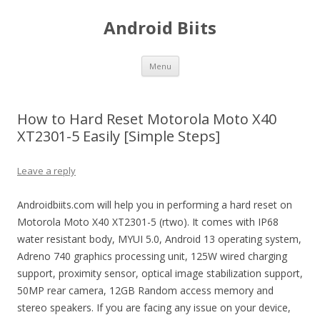
Android Biits
Skip
Menu
to
content
How to Hard Reset Motorola Moto X40
XT2301-5 Easily [Simple Steps]
Leave a reply
Androidbiits.com will help you in performing a hard reset on
Motorola Moto X40 XT2301-5 (rtwo). It comes with IP68
water resistant body, MYUI 5.0, Android 13 operating system,
Adreno 740 graphics processing unit, 125W wired charging
support, proximity sensor, optical image stabilization support,
50MP rear camera, 12GB Random access memory and
stereo speakers. If you are facing any issue on your device,