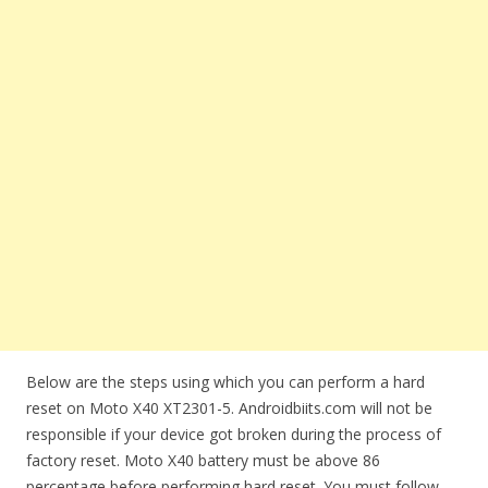
Below are the steps using which you can perform a hard
reset on Moto X40 XT2301-5. Androidbiits.com will not be
responsible if your device got broken during the process of
factory reset. Moto X40 battery must be above 86
percentage before performing hard reset. You must follow