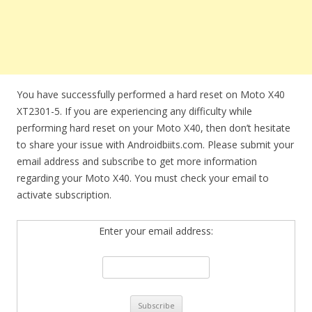
You have successfully performed a hard reset on Moto X40
XT2301-5. If you are experiencing any difficulty while
performing hard reset on your Moto X40, then don’t hesitate
to share your issue with Androidbiits.com. Please submit your
email address and subscribe to get more information
regarding your Moto X40. You must check your email to
activate subscription.
Enter your email address: