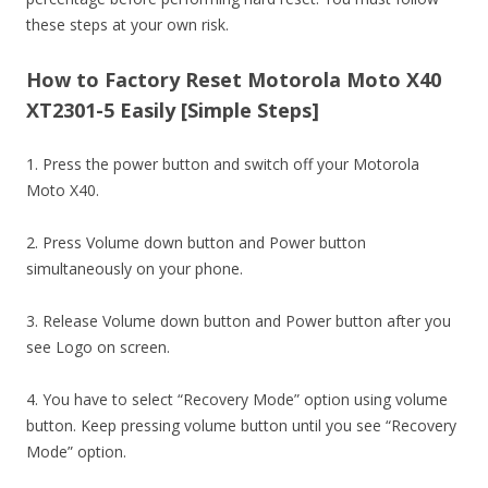
these steps at your own risk.
How to Factory Reset Motorola Moto X40
XT2301-5 Easily [Simple Steps]
1. Press the power button and switch off your Motorola
Moto X40.
2. Press Volume down button and Power button
simultaneously on your phone.
3. Release Volume down button and Power button after you
see Logo on screen.
4. You have to select “Recovery Mode” option using volume
button. Keep pressing volume button until you see “Recovery
Mode” option.