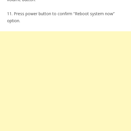
11. Press power button to confirm “Reboot system now”
option.