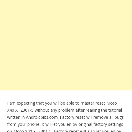
I am expecting that you will be able to master reset Moto
X40 XT2301-5 without any problem after reading the tutorial
written in Androidbiits.com. Factory reset will remove all bugs
from your phone. It will let you enjoy original factory settings
on Moto X40 XT2301-5. Factory reset will also let you enjoy