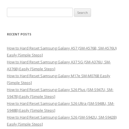
S
e
a
r
RECENT POSTS
c
h
How to Hard Reset Samsung Galaxy A57 (SM-A576B, SM-A576U)
f
Easily [Simple Steps]
o
How to Hard Reset Samsung Galaxy A37 5G (SM-A376U, SM-
r
A376B) Easily [Simple Steps]
:
How to Hard Reset Samsung Galaxy M17e SM-M076B Easily
[Simple Steps]
How to Hard Reset Samsung Galaxy S26 Plus (SM-S947U, SM-
S947B) Easily [Simple Steps]
How to Hard Reset Samsung Galaxy S26 Ultra (SM-S948U, SM-
S948B) Easily [Simple Steps]
How to Hard Reset Samsung Galaxy S26 (SM-S942U, SM-S942B)
Easily [Simple Steps]