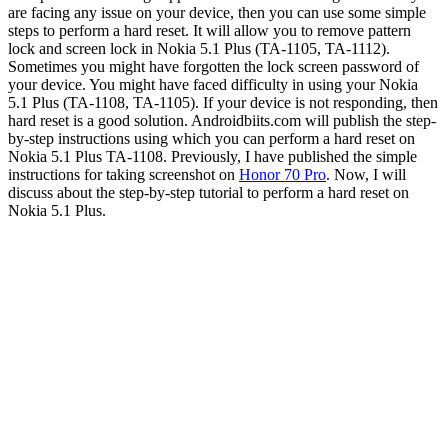
are facing any issue on your device, then you can use some simple
steps to perform a hard reset. It will allow you to remove pattern
lock and screen lock in Nokia 5.1 Plus (TA-1105, TA-1112).
Sometimes you might have forgotten the lock screen password of
your device. You might have faced difficulty in using your Nokia
5.1 Plus (TA-1108, TA-1105). If your device is not responding, then
hard reset is a good solution. Androidbiits.com will publish the step-
by-step instructions using which you can perform a hard reset on
Nokia 5.1 Plus TA-1108. Previously, I have published the simple
instructions for taking screenshot on
Honor 70 Pro
. Now, I will
discuss about the step-by-step tutorial to perform a hard reset on
Nokia 5.1 Plus.