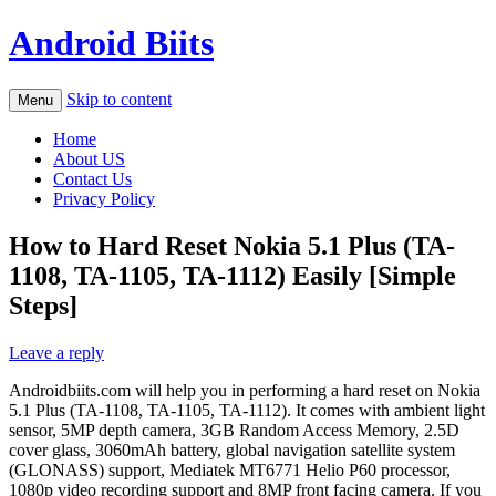
Android Biits
Skip to content
Menu
Home
About US
Contact Us
Privacy Policy
How to Hard Reset Nokia 5.1 Plus (TA-
1108, TA-1105, TA-1112) Easily [Simple
Steps]
Leave a reply
Androidbiits.com will help you in performing a hard reset on Nokia
5.1 Plus (TA-1108, TA-1105, TA-1112). It comes with ambient light
sensor, 5MP depth camera, 3GB Random Access Memory, 2.5D
cover glass, 3060mAh battery, global navigation satellite system
(GLONASS) support, Mediatek MT6771 Helio P60 processor,
1080p video recording support and 8MP front facing camera. If you