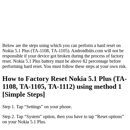
Below are the steps using which you can perform a hard reset on
Nokia 5.1 Plus (TA-1108, TA-1105). Androidbiits.com will not be
responsible if your device got broken during the process of factory
reset. Nokia 5.1 Plus battery must be above 82 percentage before
performing hard reset. You must follow these steps at your own risk.
How to Factory Reset Nokia 5.1 Plus (TA-
1108, TA-1105, TA-1112) using method 1
[Simple Steps]
Step 1. Tap “Settings” on your phone.
Step 2. Tap “System” option, then you have to tap “Reset options”
on your Nokia 5.1 Plus.