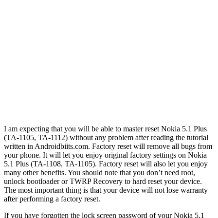
I am expecting that you will be able to master reset Nokia 5.1 Plus
(TA-1105, TA-1112) without any problem after reading the tutorial
written in Androidbiits.com. Factory reset will remove all bugs from
your phone. It will let you enjoy original factory settings on Nokia
5.1 Plus (TA-1108, TA-1105). Factory reset will also let you enjoy
many other benefits. You should note that you don’t need root,
unlock bootloader or TWRP Recovery to hard reset your device.
The most important thing is that your device will not lose warranty
after performing a factory reset.
If you have forgotten the lock screen password of your Nokia 5.1