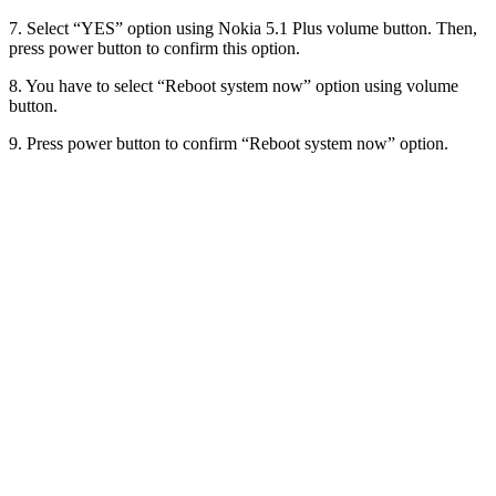
7. Select “YES” option using Nokia 5.1 Plus volume button. Then,
press power button to confirm this option.
8. You have to select “Reboot system now” option using volume
button.
9. Press power button to confirm “Reboot system now” option.