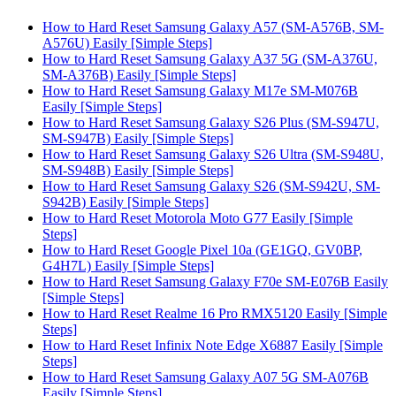
How to Hard Reset Samsung Galaxy A57 (SM-A576B, SM-
A576U) Easily [Simple Steps]
How to Hard Reset Samsung Galaxy A37 5G (SM-A376U,
SM-A376B) Easily [Simple Steps]
How to Hard Reset Samsung Galaxy M17e SM-M076B
Easily [Simple Steps]
How to Hard Reset Samsung Galaxy S26 Plus (SM-S947U,
SM-S947B) Easily [Simple Steps]
How to Hard Reset Samsung Galaxy S26 Ultra (SM-S948U,
SM-S948B) Easily [Simple Steps]
How to Hard Reset Samsung Galaxy S26 (SM-S942U, SM-
S942B) Easily [Simple Steps]
How to Hard Reset Motorola Moto G77 Easily [Simple
Steps]
How to Hard Reset Google Pixel 10a (GE1GQ, GV0BP,
G4H7L) Easily [Simple Steps]
How to Hard Reset Samsung Galaxy F70e SM-E076B Easily
[Simple Steps]
How to Hard Reset Realme 16 Pro RMX5120 Easily [Simple
Steps]
How to Hard Reset Infinix Note Edge X6887 Easily [Simple
Steps]
How to Hard Reset Samsung Galaxy A07 5G SM-A076B
Easily [Simple Steps]