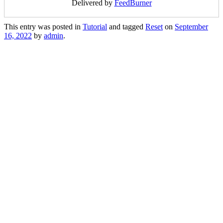
Delivered by
FeedBurner
This entry was posted in
Tutorial
and tagged
Reset
on
September
16, 2022
by
admin
.