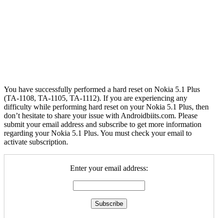
You have successfully performed a hard reset on Nokia 5.1 Plus
(TA-1108, TA-1105, TA-1112). If you are experiencing any
difficulty while performing hard reset on your Nokia 5.1 Plus, then
don’t hesitate to share your issue with Androidbiits.com. Please
submit your email address and subscribe to get more information
regarding your Nokia 5.1 Plus. You must check your email to
activate subscription.
Enter your email address: