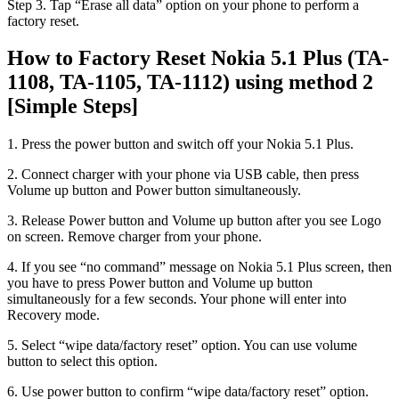
Step 3. Tap “Erase all data” option on your phone to perform a
factory reset.
How to Factory Reset Nokia 5.1 Plus (TA-
1108, TA-1105, TA-1112) using method 2
[Simple Steps]
1. Press the power button and switch off your Nokia 5.1 Plus.
2. Connect charger with your phone via USB cable, then press
Volume up button and Power button simultaneously.
3. Release Power button and Volume up button after you see Logo
on screen. Remove charger from your phone.
4. If you see “no command” message on Nokia 5.1 Plus screen, then
you have to press Power button and Volume up button
simultaneously for a few seconds. Your phone will enter into
Recovery mode.
5. Select “wipe data/factory reset” option. You can use volume
button to select this option.
6. Use power button to confirm “wipe data/factory reset” option.