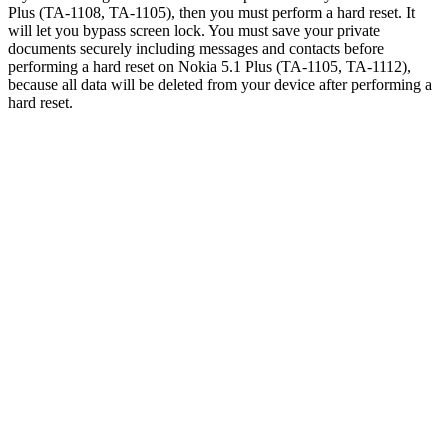
Plus (TA-1108, TA-1105), then you must perform a hard reset. It
will let you bypass screen lock. You must save your private
documents securely including messages and contacts before
performing a hard reset on Nokia 5.1 Plus (TA-1105, TA-1112),
because all data will be deleted from your device after performing a
hard reset.