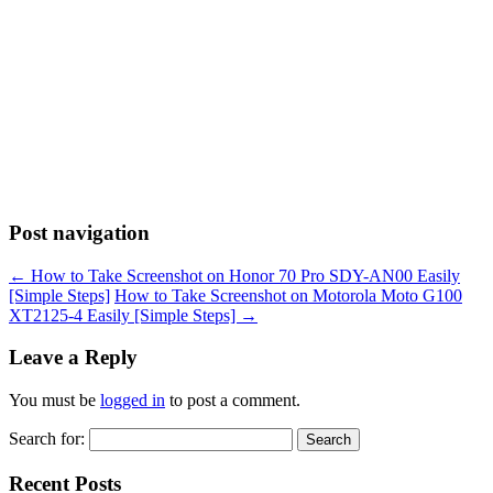
Post navigation
←
How to Take Screenshot on Honor 70 Pro SDY-AN00 Easily
[Simple Steps]
How to Take Screenshot on Motorola Moto G100
XT2125-4 Easily [Simple Steps]
→
Leave a Reply
You must be
logged in
to post a comment.
Search for:
Recent Posts