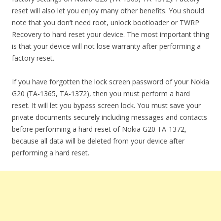
reset will also let you enjoy many other benefits. You should
note that you don’t need root, unlock bootloader or TWRP
Recovery to hard reset your device. The most important thing
is that your device will not lose warranty after performing a
factory reset.
If you have forgotten the lock screen password of your Nokia
G20 (TA-1365, TA-1372), then you must perform a hard
reset. It will let you bypass screen lock. You must save your
private documents securely including messages and contacts
before performing a hard reset of Nokia G20 TA-1372,
because all data will be deleted from your device after
performing a hard reset.