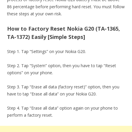
86 percentage before performing hard reset. You must follow
these steps at your own risk.
How to Factory Reset Nokia G20 (TA-1365,
TA-1372) Easily [Simple Steps]
Step 1. Tap “Settings” on your Nokia G20.
Step 2. Tap “System” option, then you have to tap “Reset
options” on your phone.
Step 3. Tap “Erase all data (factory reset)” option, then you
have to tap “Erase all data” on your Nokia G20.
Step 4. Tap “Erase all data” option again on your phone to
perform a factory reset.