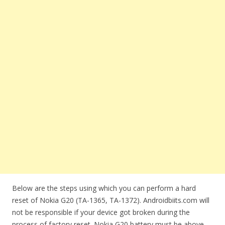
Below are the steps using which you can perform a hard
reset of Nokia G20 (TA-1365, TA-1372). Androidbiits.com will
not be responsible if your device got broken during the
process of factory reset. Nokia G20 battery must be above