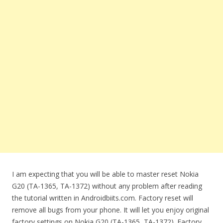
I am expecting that you will be able to master reset Nokia
G20 (TA-1365, TA-1372) without any problem after reading
the tutorial written in Androidbiits.com. Factory reset will
remove all bugs from your phone. It will let you enjoy original
factory settings on Nokia G20 (TA-1365, TA-1372). Factory