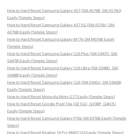
c
h
How to Hard Reset Samsung Galaxy A57 (SM-A576B, SM-A576U)
f
Easily [Simple Steps]
o
How to Hard Reset Samsung Galaxy A37 5G (SM-A376U, SM-
r
A376B) Easily [Simple Steps]
:
How to Hard Reset Samsung Galaxy M17e SM-M076B Easily
[Simple Steps]
How to Hard Reset Samsung Galaxy S26 Plus (SM-S947U, SM-
S947B) Easily [Simple Steps]
How to Hard Reset Samsung Galaxy S26 Ultra (SM-S948U, SM-
S948B) Easily [Simple Steps]
How to Hard Reset Samsung Galaxy S26 (SM-S942U, SM-S942B)
Easily [Simple Steps]
How to Hard Reset Motorola Moto G77 Easily [Simple Steps]
How to Hard Reset Google Pixel 10a (GE1GQ, GV0BP, G4H7L)
Easily [Simple Steps]
How to Hard Reset Samsung Galaxy F70e SM-E076B Easily [Simple
Steps]
How to Hard Reset Realme 16 Pro RMX5120 Easily [Simple Steps]