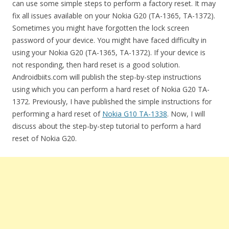
can use some simple steps to perform a factory reset. It may
fix all issues available on your Nokia G20 (TA-1365, TA-1372).
Sometimes you might have forgotten the lock screen
password of your device. You might have faced difficulty in
using your Nokia G20 (TA-1365, TA-1372). If your device is
not responding, then hard reset is a good solution.
Androidbiits.com will publish the step-by-step instructions
using which you can perform a hard reset of Nokia G20 TA-
1372. Previously, I have published the simple instructions for
performing a hard reset of
Nokia G10 TA-1338
. Now, I will
discuss about the step-by-step tutorial to perform a hard
reset of Nokia G20.