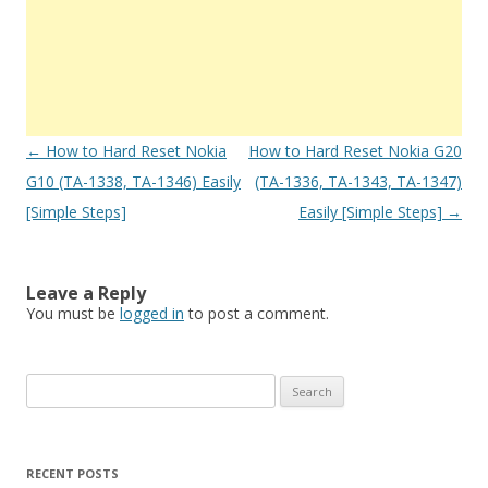
Post
←
How to Hard Reset Nokia
How to Hard Reset Nokia G20
navigation
G10 (TA-1338, TA-1346) Easily
(TA-1336, TA-1343, TA-1347)
[Simple Steps]
Easily [Simple Steps]
→
Leave a Reply
You must be
logged in
to post a comment.
S
e
a
r
RECENT POSTS