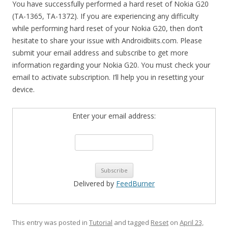
You have successfully performed a hard reset of Nokia G20
(TA-1365, TA-1372). If you are experiencing any difficulty
while performing hard reset of your Nokia G20, then don’t
hesitate to share your issue with Androidbiits.com. Please
submit your email address and subscribe to get more
information regarding your Nokia G20. You must check your
email to activate subscription. I’ll help you in resetting your
device.
Enter your email address:
Delivered by
FeedBurner
This entry was posted in
Tutorial
and tagged
Reset
on
April 23,