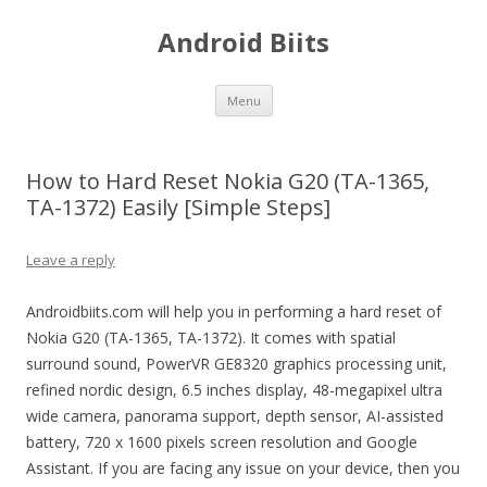
Android Biits
Skip
Menu
to
content
How to Hard Reset Nokia G20 (TA-1365,
TA-1372) Easily [Simple Steps]
Leave a reply
Androidbiits.com will help you in performing a hard reset of
Nokia G20 (TA-1365, TA-1372). It comes with spatial
surround sound, PowerVR GE8320 graphics processing unit,
refined nordic design, 6.5 inches display, 48-megapixel ultra
wide camera, panorama support, depth sensor, AI-assisted
battery, 720 x 1600 pixels screen resolution and Google
Assistant. If you are facing any issue on your device, then you