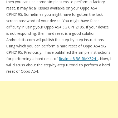
then you can use some simple steps to perform a factory
reset. It may fix all issues available on your Oppo A54
CPH2195. Sometimes you might have forgotten the lock
screen password of your device. You might have faced
difficulty in using your Oppo A54 5G CPH2195. If your device
is not responding, then hard reset is a good solution.
Androidbiits.com will publish the step-by-step instructions
using which you can perform a hard reset of Oppo A54 5G
CPH2195. Previously, I have published the simple instructions
for performing a hard reset of
Realme 8 5G RMX3241
. Now, I
will discuss about the step-by-step tutorial to perform a hard
reset of Oppo A54.