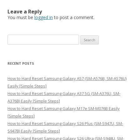
Leave a Reply
You must be
logged in
to post a comment.
S
e
a
r
RECENT POSTS
c
h
How to Hard Reset Samsung Galaxy A57 (SM-A576B, SM-A576U)
f
Easily [Simple Steps]
o
How to Hard Reset Samsung Galaxy A37 5G (SM-A376U, SM-
r
A376B) Easily [Simple Steps]
:
How to Hard Reset Samsung Galaxy M17e SM-M076B Easily
[Simple Steps]
How to Hard Reset Samsung Galaxy S26 Plus (SM-S947U, SM-
S947B) Easily [Simple Steps]
How to Hard Reset Samsung Galaxy S26 Ultra (SM-S948U, SM-