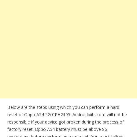
Below are the steps using which you can perform a hard
reset of Oppo A54 5G CPH2195. Androidbiits.com will not be
responsible if your device got broken during the process of
factory reset. Oppo A54 battery must be above 86
percentage before performing hard reset. You must follow