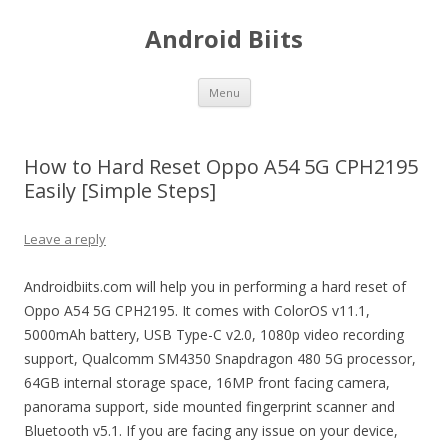
Android Biits
Skip
Menu
to
content
How to Hard Reset Oppo A54 5G CPH2195
Easily [Simple Steps]
Leave a reply
Androidbiits.com will help you in performing a hard reset of
Oppo A54 5G CPH2195. It comes with ColorOS v11.1,
5000mAh battery, USB Type-C v2.0, 1080p video recording
support, Qualcomm SM4350 Snapdragon 480 5G processor,
64GB internal storage space, 16MP front facing camera,
panorama support, side mounted fingerprint scanner and
Bluetooth v5.1. If you are facing any issue on your device,