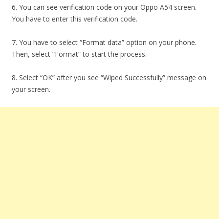
6. You can see verification code on your Oppo A54 screen.
You have to enter this verification code.
7. You have to select “Format data” option on your phone.
Then, select “Format” to start the process.
8. Select “OK” after you see “Wiped Successfully” message on
your screen.