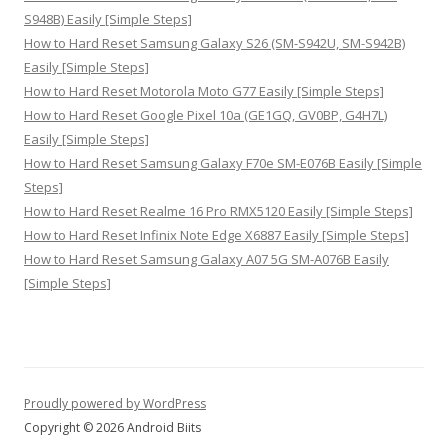
S948B) Easily [Simple Steps]
How to Hard Reset Samsung Galaxy S26 (SM-S942U, SM-S942B)
Easily [Simple Steps]
How to Hard Reset Motorola Moto G77 Easily [Simple Steps]
How to Hard Reset Google Pixel 10a (GE1GQ, GV0BP, G4H7L)
Easily [Simple Steps]
How to Hard Reset Samsung Galaxy F70e SM-E076B Easily [Simple
Steps]
How to Hard Reset Realme 16 Pro RMX5120 Easily [Simple Steps]
How to Hard Reset Infinix Note Edge X6887 Easily [Simple Steps]
How to Hard Reset Samsung Galaxy A07 5G SM-A076B Easily
[Simple Steps]
Proudly powered by WordPress
Copyright © 2026 Android Biits