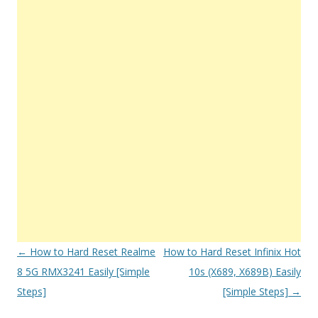
Post
←
How to Hard Reset Realme
How to Hard Reset Infinix Hot
navigation
8 5G RMX3241 Easily [Simple
10s (X689, X689B) Easily
Steps]
[Simple Steps]
→