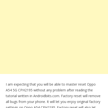
I am expecting that you will be able to master reset Oppo
A54 5G CPH2195 without any problem after reading the
tutorial written in Androidbiits.com. Factory reset will remove
all bugs from your phone. It will let you enjoy original factory
settings on Oppo A54 CPH2195. Factory reset will also let