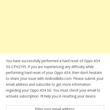
You have successfully performed a hard reset of Oppo A54
5G CPH2195. If you are experiencing any difficulty while
performing hard reset of your Oppo A54, then don’t hesitate
to share your issue with Androidbiits.com. Please submit your
email address and subscribe to get more information
regarding your Oppo A54 5G. You must check your email to
activate subscription. I’ll help you in resetting your device.
Enter your email address: