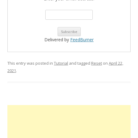
Delivered by
FeedBurner
This entry was posted in
Tutorial
and tagged
Reset
on
April 22,
2021
.