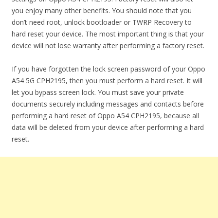
you enjoy many other benefits. You should note that you
don’t need root, unlock bootloader or TWRP Recovery to
hard reset your device. The most important thing is that your
device will not lose warranty after performing a factory reset.
If you have forgotten the lock screen password of your Oppo
A54 5G CPH2195, then you must perform a hard reset. It will
let you bypass screen lock. You must save your private
documents securely including messages and contacts before
performing a hard reset of Oppo A54 CPH2195, because all
data will be deleted from your device after performing a hard
reset.