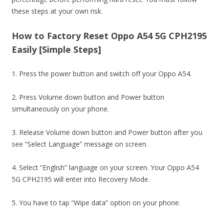
these steps at your own risk.
How to Factory Reset Oppo A54 5G CPH2195
Easily [Simple Steps]
1. Press the power button and switch off your Oppo A54.
2. Press Volume down button and Power button
simultaneously on your phone.
3. Release Volume down button and Power button after you
see “Select Language” message on screen.
4. Select “English” language on your screen. Your Oppo A54
5G CPH2195 will enter into Recovery Mode.
5. You have to tap “Wipe data” option on your phone.