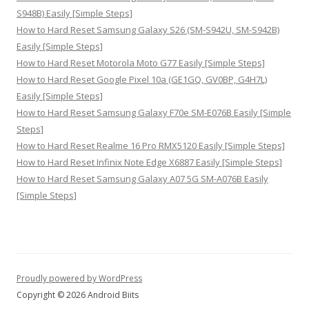
S948B) Easily [Simple Steps]
How to Hard Reset Samsung Galaxy S26 (SM-S942U, SM-S942B)
Easily [Simple Steps]
How to Hard Reset Motorola Moto G77 Easily [Simple Steps]
How to Hard Reset Google Pixel 10a (GE1GQ, GV0BP, G4H7L)
Easily [Simple Steps]
How to Hard Reset Samsung Galaxy F70e SM-E076B Easily [Simple
Steps]
How to Hard Reset Realme 16 Pro RMX5120 Easily [Simple Steps]
How to Hard Reset Infinix Note Edge X6887 Easily [Simple Steps]
How to Hard Reset Samsung Galaxy A07 5G SM-A076B Easily
[Simple Steps]
Proudly powered by WordPress
Copyright © 2026 Android Biits