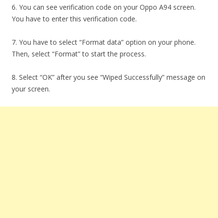
6. You can see verification code on your Oppo A94 screen.
You have to enter this verification code.
7. You have to select “Format data” option on your phone.
Then, select “Format” to start the process.
8. Select “OK” after you see “Wiped Successfully” message on
your screen.