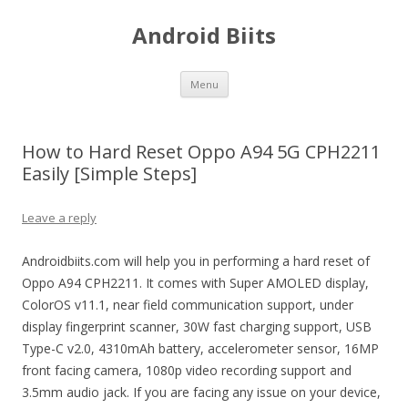
Android Biits
Skip
Menu
to
content
How to Hard Reset Oppo A94 5G CPH2211
Easily [Simple Steps]
Leave a reply
Androidbiits.com will help you in performing a hard reset of
Oppo A94 CPH2211. It comes with Super AMOLED display,
ColorOS v11.1, near field communication support, under
display fingerprint scanner, 30W fast charging support, USB
Type-C v2.0, 4310mAh battery, accelerometer sensor, 16MP
front facing camera, 1080p video recording support and
3.5mm audio jack. If you are facing any issue on your device,