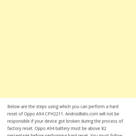
Below are the steps using which you can perform a hard
reset of Oppo A94 CPH2211. Androidbiits.com will not be
responsible if your device got broken during the process of
factory reset. Oppo A94 battery must be above 82
percentage before performing hard reset. You must follow