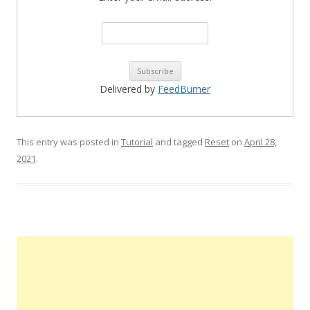
Delivered by
FeedBurner
This entry was posted in
Tutorial
and tagged
Reset
on
April 28,
2021
.