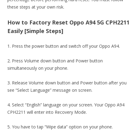
these steps at your own risk.
How to Factory Reset Oppo A94 5G CPH2211
Easily [Simple Steps]
1. Press the power button and switch off your Oppo A94.
2. Press Volume down button and Power button
simultaneously on your phone.
3. Release Volume down button and Power button after you
see “Select Language” message on screen.
4. Select “English” language on your screen. Your Oppo A94
CPH2211 will enter into Recovery Mode.
5. You have to tap “Wipe data” option on your phone.