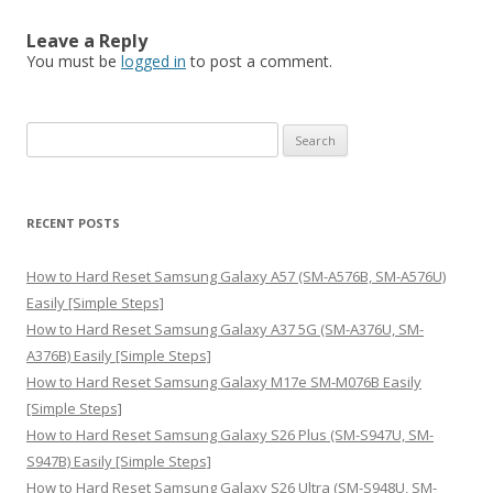
Leave a Reply
You must be
logged in
to post a comment.
S
e
a
r
RECENT POSTS
c
h
How to Hard Reset Samsung Galaxy A57 (SM-A576B, SM-A576U)
f
Easily [Simple Steps]
o
How to Hard Reset Samsung Galaxy A37 5G (SM-A376U, SM-
r
A376B) Easily [Simple Steps]
:
How to Hard Reset Samsung Galaxy M17e SM-M076B Easily
[Simple Steps]
How to Hard Reset Samsung Galaxy S26 Plus (SM-S947U, SM-
S947B) Easily [Simple Steps]
How to Hard Reset Samsung Galaxy S26 Ultra (SM-S948U, SM-