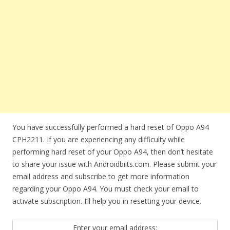
You have successfully performed a hard reset of Oppo A94
CPH2211. If you are experiencing any difficulty while
performing hard reset of your Oppo A94, then don’t hesitate
to share your issue with Androidbiits.com. Please submit your
email address and subscribe to get more information
regarding your Oppo A94. You must check your email to
activate subscription. I’ll help you in resetting your device.
Enter your email address: