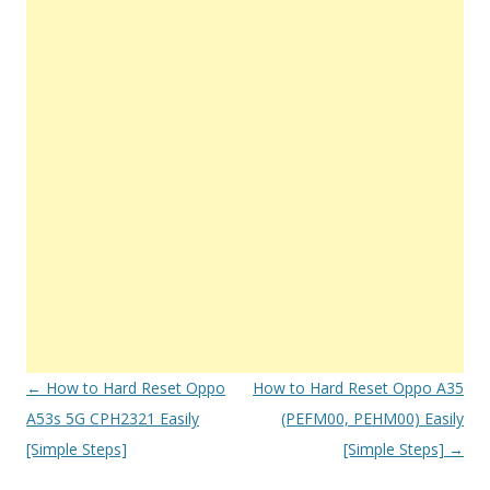
Post
←
How to Hard Reset Oppo
How to Hard Reset Oppo A35
navigation
A53s 5G CPH2321 Easily
(PEFM00, PEHM00) Easily
[Simple Steps]
[Simple Steps]
→