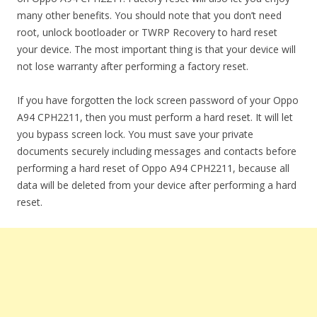
many other benefits. You should note that you don’t need
root, unlock bootloader or TWRP Recovery to hard reset
your device. The most important thing is that your device will
not lose warranty after performing a factory reset.
If you have forgotten the lock screen password of your Oppo
A94 CPH2211, then you must perform a hard reset. It will let
you bypass screen lock. You must save your private
documents securely including messages and contacts before
performing a hard reset of Oppo A94 CPH2211, because all
data will be deleted from your device after performing a hard
reset.