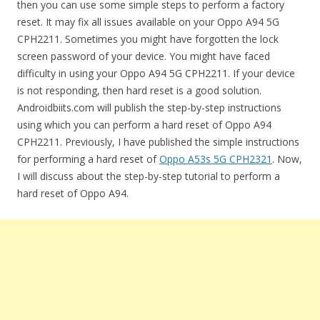
then you can use some simple steps to perform a factory
reset. It may fix all issues available on your Oppo A94 5G
CPH2211. Sometimes you might have forgotten the lock
screen password of your device. You might have faced
difficulty in using your Oppo A94 5G CPH2211. If your device
is not responding, then hard reset is a good solution.
Androidbiits.com will publish the step-by-step instructions
using which you can perform a hard reset of Oppo A94
CPH2211. Previously, I have published the simple instructions
for performing a hard reset of
Oppo A53s 5G CPH2321
. Now,
I will discuss about the step-by-step tutorial to perform a
hard reset of Oppo A94.