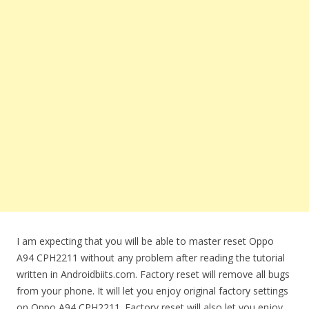
I am expecting that you will be able to master reset Oppo
A94 CPH2211 without any problem after reading the tutorial
written in Androidbiits.com. Factory reset will remove all bugs
from your phone. It will let you enjoy original factory settings
on Oppo A94 CPH2211. Factory reset will also let you enjoy