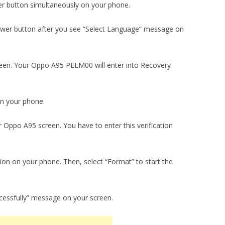
r button simultaneously on your phone.
wer button after you see “Select Language” message on
creen. Your Oppo A95 PELM00 will enter into Recovery
on your phone.
r Oppo A95 screen. You have to enter this verification
ion on your phone. Then, select “Format” to start the
ccessfully” message on your screen.