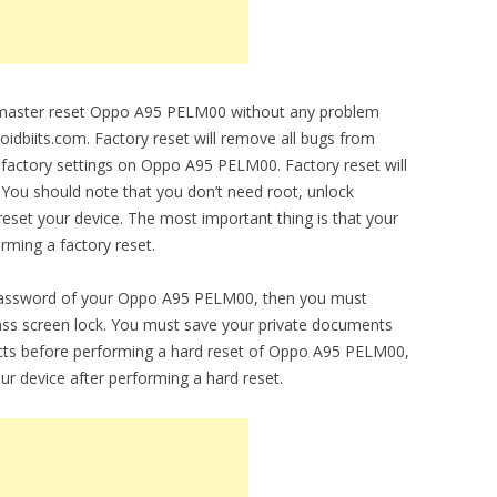
to master reset Oppo A95 PELM00 without any problem
droidbiits.com. Factory reset will remove all bugs from
al factory settings on Oppo A95 PELM00. Factory reset will
 You should note that you don’t need root, unlock
set your device. The most important thing is that your
orming a factory reset.
 password of your Oppo A95 PELM00, then you must
ypass screen lock. You must save your private documents
cts before performing a hard reset of Oppo A95 PELM00,
ur device after performing a hard reset.