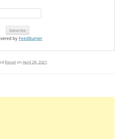
ivered by
FeedBurner
ged
Reset
on
April 28, 2021
.