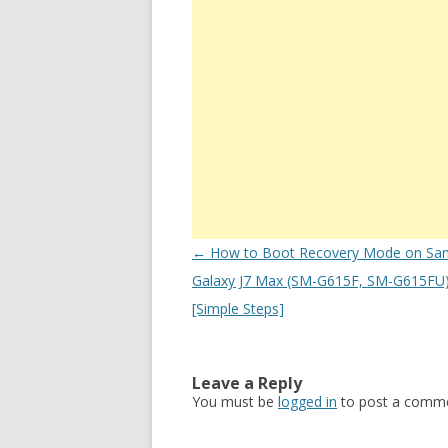
Post
←
How to Boot Recovery Mode on Sa
navigation
Galaxy J7 Max (SM-G615F, SM-G615FU) 
[Simple Steps]
Leave a Reply
You must be
logged in
to post a comme