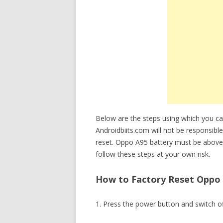
Below are the steps using which you c
Androidbiits.com will not be responsible
reset. Oppo A95 battery must be above
follow these steps at your own risk.
How to Factory Reset Oppo 
1. Press the power button and switch o