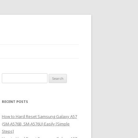
S
e
a
r
RECENT POSTS
c
h
How to Hard Reset Samsung Galaxy A57
f
(SM-A576B, SM-A576U) Easily [Simple
o
Steps]
r