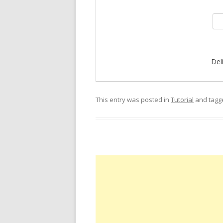
Del
This entry was posted in
Tutorial
and tag