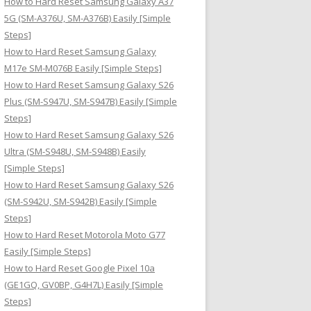
How to Hard Reset Samsung Galaxy A37
:
5G (SM-A376U, SM-A376B) Easily [Simple
Steps]
How to Hard Reset Samsung Galaxy
M17e SM-M076B Easily [Simple Steps]
How to Hard Reset Samsung Galaxy S26
Plus (SM-S947U, SM-S947B) Easily [Simple
Steps]
How to Hard Reset Samsung Galaxy S26
Ultra (SM-S948U, SM-S948B) Easily
[Simple Steps]
How to Hard Reset Samsung Galaxy S26
(SM-S942U, SM-S942B) Easily [Simple
Steps]
How to Hard Reset Motorola Moto G77
Easily [Simple Steps]
How to Hard Reset Google Pixel 10a
(GE1GQ, GV0BP, G4H7L) Easily [Simple
Steps]