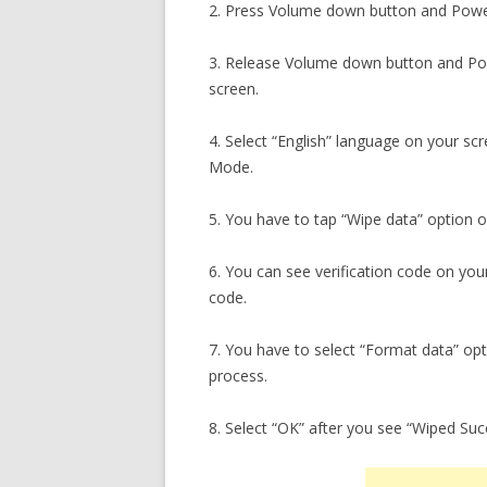
2. Press Volume down button and Powe
3. Release Volume down button and Po
screen.
4. Select “English” language on your s
Mode.
5. You have to tap “Wipe data” option 
6. You can see verification code on you
code.
7. You have to select “Format data” opt
process.
8. Select “OK” after you see “Wiped Su