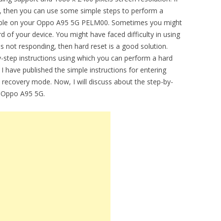
e, then you can use some simple steps to perform a
vailable on your Oppo A95 5G PELM00. Sometimes you might
 of your device. You might have faced difficulty in using
 not responding, then hard reset is a good solution.
by-step instructions using which you can perform a hard
 have published the simple instructions for entering
 recovery mode. Now, I will discuss about the step-by-
f Oppo A95 5G.