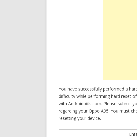
You have successfully performed a har
difficulty while performing hard reset o
with Androidbiits.com. Please submit y
regarding your Oppo A95. You must check 
resetting your device.
Ent