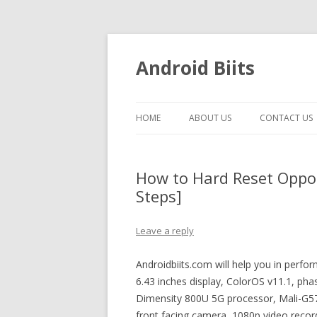
Android Biits
HOME
ABOUT US
CONTACT US
How to Hard Reset Oppo
Steps]
Leave a reply
Androidbiits.com will help you in perf
6.43 inches display, ColorOS v11.1, p
Dimensity 800U 5G processor, Mali-G5
front facing camera, 1080p video record