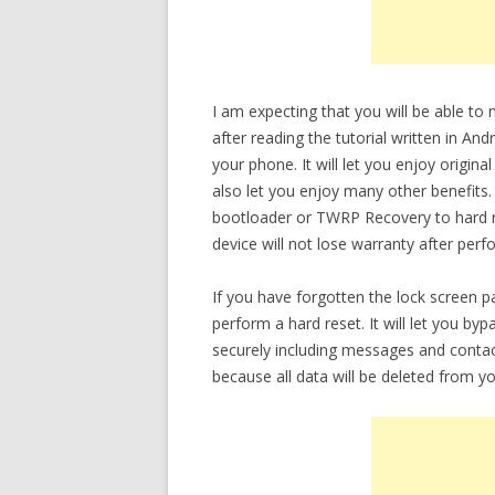
I am expecting that you will be able 
after reading the tutorial written in An
your phone. It will let you enjoy origin
also let you enjoy many other benefits.
bootloader or TWRP Recovery to hard re
device will not lose warranty after perf
If you have forgotten the lock screen
perform a hard reset. It will let you b
securely including messages and conta
because all data will be deleted from yo