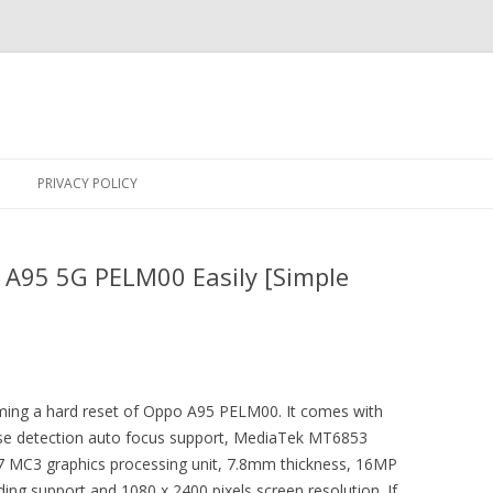
Skip
to
PRIVACY POLICY
content
 A95 5G PELM00 Easily [Simple
orming a hard reset of Oppo A95 PELM00. It comes with
hase detection auto focus support, MediaTek MT6853
7 MC3 graphics processing unit, 7.8mm thickness, 16MP
ing support and 1080 x 2400 pixels screen resolution. If