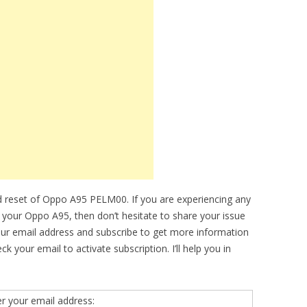
d reset of Oppo A95 PELM00. If you are experiencing any
f your Oppo A95, then don’t hesitate to share your issue
our email address and subscribe to get more information
your email to activate subscription. I’ll help you in
er your email address: