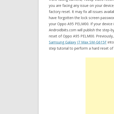
you are facing any issue on your devic
factory reset. It may fix all issues a
have forgotten the lock screen password
your Oppo A95 PELM00. If your device is
Androidbiits.com will publish the step-
reset of Oppo A95 PELM00. Previously, I
Samsung Galaxy J7 Max SM-G615F
into
step tutorial to perform a hard reset o