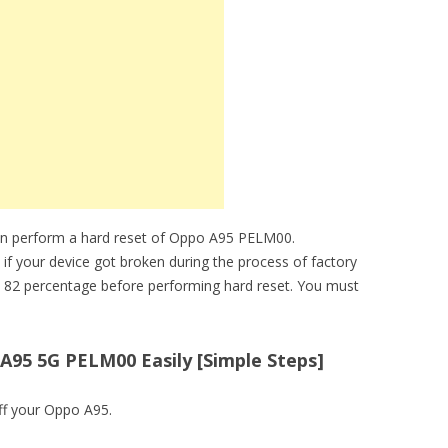
an perform a hard reset of Oppo A95 PELM00.
 if your device got broken during the process of factory
 82 percentage before performing hard reset. You must
A95 5G PELM00 Easily [Simple Steps]
ff your Oppo A95.