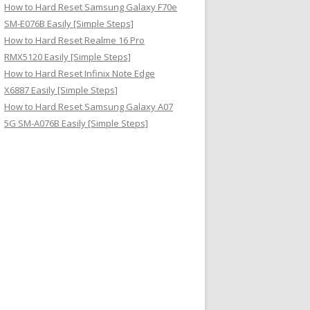
How to Hard Reset Samsung Galaxy F70e
SM-E076B Easily [Simple Steps]
How to Hard Reset Realme 16 Pro
RMX5120 Easily [Simple Steps]
How to Hard Reset Infinix Note Edge
X6887 Easily [Simple Steps]
How to Hard Reset Samsung Galaxy A07
5G SM-A076B Easily [Simple Steps]