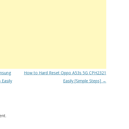
msung
How to Hard Reset Oppo A53s 5G CPH2321
Easily
Easily [Simple Steps]
→
nt.