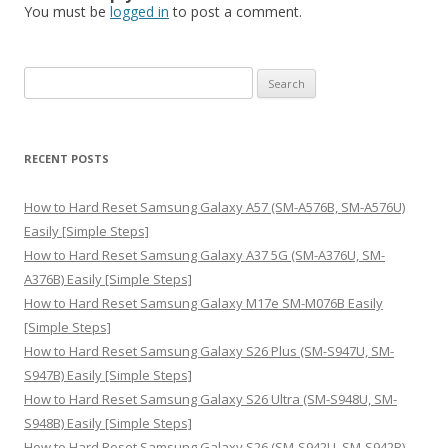
You must be
logged in
to post a comment.
S
e
a
r
RECENT POSTS
c
h
How to Hard Reset Samsung Galaxy A57 (SM-A576B, SM-A576U)
f
Easily [Simple Steps]
o
How to Hard Reset Samsung Galaxy A37 5G (SM-A376U, SM-
r
A376B) Easily [Simple Steps]
:
How to Hard Reset Samsung Galaxy M17e SM-M076B Easily
[Simple Steps]
How to Hard Reset Samsung Galaxy S26 Plus (SM-S947U, SM-
S947B) Easily [Simple Steps]
How to Hard Reset Samsung Galaxy S26 Ultra (SM-S948U, SM-
S948B) Easily [Simple Steps]
How to Hard Reset Samsung Galaxy S26 (SM-S942U, SM-S942B)