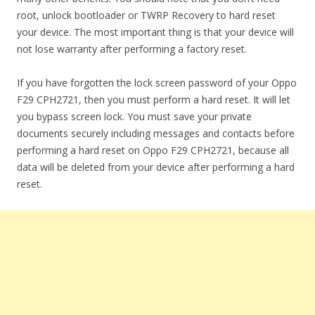
root, unlock bootloader or TWRP Recovery to hard reset
your device. The most important thing is that your device will
not lose warranty after performing a factory reset.
If you have forgotten the lock screen password of your Oppo
F29 CPH2721, then you must perform a hard reset. It will let
you bypass screen lock. You must save your private
documents securely including messages and contacts before
performing a hard reset on Oppo F29 CPH2721, because all
data will be deleted from your device after performing a hard
reset.