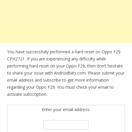
You have successfully performed a hard reset on Oppo F29
CPH2721. If you are experiencing any difficulty while
performing hard reset on your Oppo F29, then don’t hesitate
to share your issue with Androidbiits.com. Please submit your
email address and subscribe to get more information
regarding your Oppo F29. You must check your email to
activate subscription.
Enter your email address: