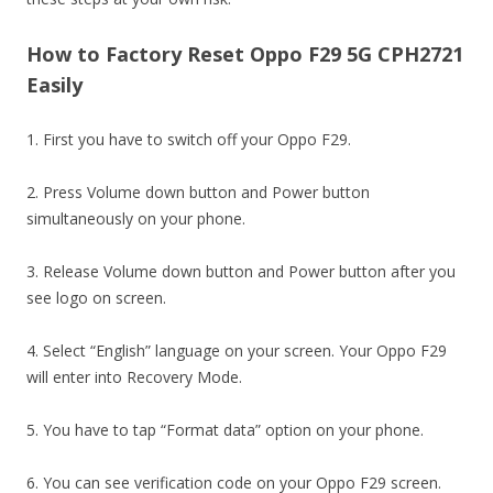
How to Factory Reset Oppo F29 5G CPH2721
Easily
1. First you have to switch off your Oppo F29.
2. Press Volume down button and Power button
simultaneously on your phone.
3. Release Volume down button and Power button after you
see logo on screen.
4. Select “English” language on your screen. Your Oppo F29
will enter into Recovery Mode.
5. You have to tap “Format data” option on your phone.
6. You can see verification code on your Oppo F29 screen.