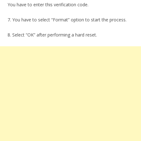
You have to enter this verification code.
7. You have to select “Format” option to start the process.
8. Select “OK” after performing a hard reset.