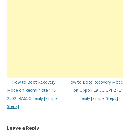
Post
←
How to Boot Recovery
How to Boot Recovery Mode
navigation
Mode on Redmi Note 14S
on Oppo F29 5G CPH2721
2502FRA65G Easily [Simple
Easily [Simple Steps]
→
Steps]
Leave a Reply