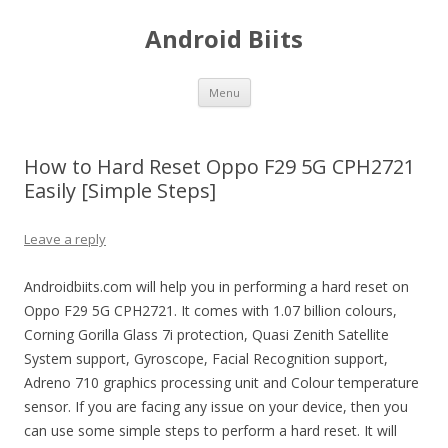
Android Biits
Skip
Menu
to
content
How to Hard Reset Oppo F29 5G CPH2721
Easily [Simple Steps]
Leave a reply
Androidbiits.com will help you in performing a hard reset on
Oppo F29 5G CPH2721. It comes with 1.07 billion colours,
Corning Gorilla Glass 7i protection, Quasi Zenith Satellite
System support, Gyroscope, Facial Recognition support,
Adreno 710 graphics processing unit and Colour temperature
sensor. If you are facing any issue on your device, then you
can use some simple steps to perform a hard reset. It will