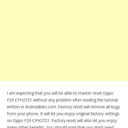
I am expecting that you will be able to master reset Oppo
F29 CPH2721 without any problem after reading the tutorial
written in Androidbiits.com. Factory reset will remove all bugs
from your phone. It will let you enjoy original factory settings
on Oppo F29 CPH2721. Factory reset will also let you enjoy
many other benefits. You should note that you don’t need