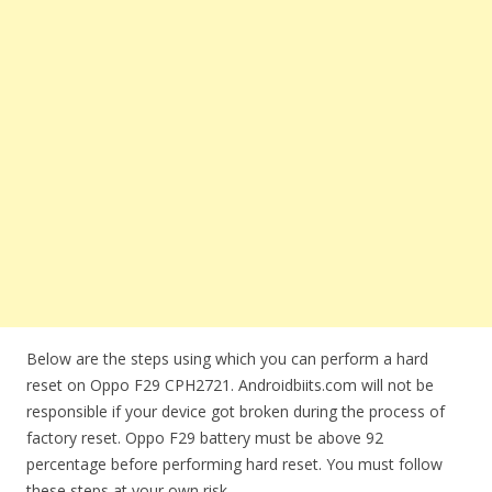
Below are the steps using which you can perform a hard
reset on Oppo F29 CPH2721. Androidbiits.com will not be
responsible if your device got broken during the process of
factory reset. Oppo F29 battery must be above 92
percentage before performing hard reset. You must follow
these steps at your own risk.