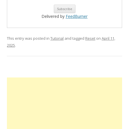
Delivered by
FeedBurner
This entry was posted in
Tutorial
and tagged
Reset
on
April 11,
2025
.