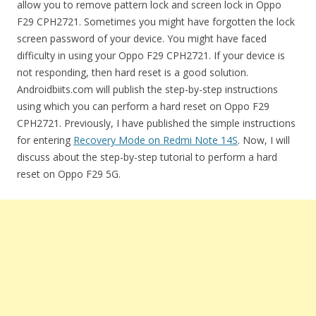
allow you to remove pattern lock and screen lock in Oppo
F29 CPH2721. Sometimes you might have forgotten the lock
screen password of your device. You might have faced
difficulty in using your Oppo F29 CPH2721. If your device is
not responding, then hard reset is a good solution.
Androidbiits.com will publish the step-by-step instructions
using which you can perform a hard reset on Oppo F29
CPH2721. Previously, I have published the simple instructions
for entering
Recovery Mode on Redmi Note 14S
. Now, I will
discuss about the step-by-step tutorial to perform a hard
reset on Oppo F29 5G.