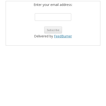
Enter your email address:
Delivered by
FeedBurner