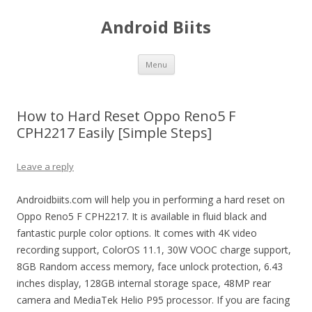
Android Biits
Skip
Menu
to
content
How to Hard Reset Oppo Reno5 F
CPH2217 Easily [Simple Steps]
Leave a reply
Androidbiits.com will help you in performing a hard reset on
Oppo Reno5 F CPH2217. It is available in fluid black and
fantastic purple color options. It comes with 4K video
recording support, ColorOS 11.1, 30W VOOC charge support,
8GB Random access memory, face unlock protection, 6.43
inches display, 128GB internal storage space, 48MP rear
camera and MediaTek Helio P95 processor. If you are facing