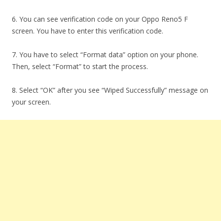
6. You can see verification code on your Oppo Reno5 F
screen. You have to enter this verification code.
7. You have to select “Format data” option on your phone.
Then, select “Format” to start the process.
8. Select “OK” after you see “Wiped Successfully” message on
your screen.