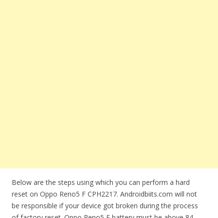
Below are the steps using which you can perform a hard
reset on Oppo Reno5 F CPH2217. Androidbiits.com will not
be responsible if your device got broken during the process
of factory reset. Oppo Reno5 F battery must be above 84