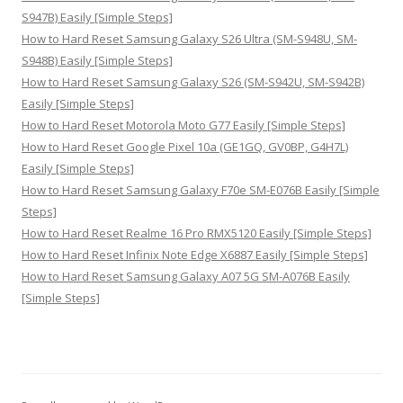
S947B) Easily [Simple Steps]
How to Hard Reset Samsung Galaxy S26 Ultra (SM-S948U, SM-
S948B) Easily [Simple Steps]
How to Hard Reset Samsung Galaxy S26 (SM-S942U, SM-S942B)
Easily [Simple Steps]
How to Hard Reset Motorola Moto G77 Easily [Simple Steps]
How to Hard Reset Google Pixel 10a (GE1GQ, GV0BP, G4H7L)
Easily [Simple Steps]
How to Hard Reset Samsung Galaxy F70e SM-E076B Easily [Simple
Steps]
How to Hard Reset Realme 16 Pro RMX5120 Easily [Simple Steps]
How to Hard Reset Infinix Note Edge X6887 Easily [Simple Steps]
How to Hard Reset Samsung Galaxy A07 5G SM-A076B Easily
[Simple Steps]