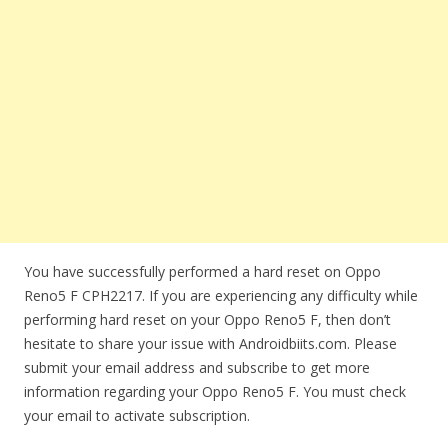
You have successfully performed a hard reset on Oppo
Reno5 F CPH2217. If you are experiencing any difficulty while
performing hard reset on your Oppo Reno5 F, then don’t
hesitate to share your issue with Androidbiits.com. Please
submit your email address and subscribe to get more
information regarding your Oppo Reno5 F. You must check
your email to activate subscription.