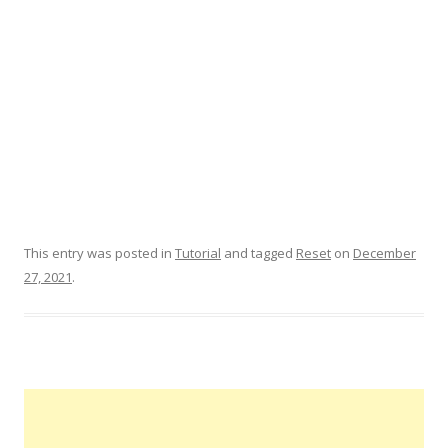
This entry was posted in
Tutorial
and tagged
Reset
on
December
27, 2021
.