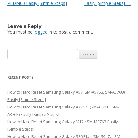
PEDM00 Easily [Simple Steps]
Easily [Simple Steps]
→
Leave a Reply
You must be
logged in
to post a comment.
S
e
a
r
RECENT POSTS
c
h
How to Hard Reset Samsung Galaxy A57 (SM-A576B, SM-A576U)
f
Easily [Simple Steps]
o
How to Hard Reset Samsung Galaxy A37 5G (SM-A376U, SM-
r
A376B) Easily [Simple Steps]
:
How to Hard Reset Samsung Galaxy M17e SM-M076B Easily
[Simple Steps]
How to Hard Reset Samsung Galaxy S26 Plus (SM-S947U, SM-