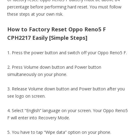
percentage before performing hard reset. You must follow
these steps at your own risk.
How to Factory Reset Oppo Reno5 F
CPH2217 Easily [Simple Steps]
1. Press the power button and switch off your Oppo Reno5 F.
2. Press Volume down button and Power button
simultaneously on your phone.
3. Release Volume down button and Power button after you
see logo on screen.
4. Select “English” language on your screen. Your Oppo Reno5
F will enter into Recovery Mode.
5. You have to tap “Wipe data” option on your phone.