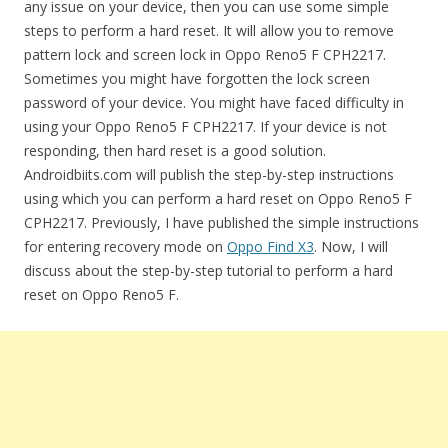
any issue on your device, then you can use some simple
steps to perform a hard reset. It will allow you to remove
pattern lock and screen lock in Oppo Reno5 F CPH2217.
Sometimes you might have forgotten the lock screen
password of your device. You might have faced difficulty in
using your Oppo Reno5 F CPH2217. If your device is not
responding, then hard reset is a good solution.
Androidbiits.com will publish the step-by-step instructions
using which you can perform a hard reset on Oppo Reno5 F
CPH2217. Previously, I have published the simple instructions
for entering recovery mode on
Oppo Find X3
. Now, I will
discuss about the step-by-step tutorial to perform a hard
reset on Oppo Reno5 F.