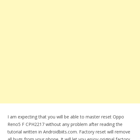
I am expecting that you will be able to master reset Oppo
Reno5 F CPH2217 without any problem after reading the
tutorial written in Androidbiits.com. Factory reset will remove
all bugs from your phone. It will let you enjoy original factory