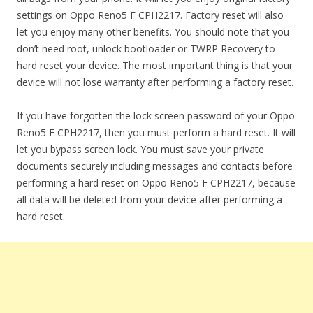
settings on Oppo Reno5 F CPH2217. Factory reset will also
let you enjoy many other benefits. You should note that you
don’t need root, unlock bootloader or TWRP Recovery to
hard reset your device. The most important thing is that your
device will not lose warranty after performing a factory reset.
If you have forgotten the lock screen password of your Oppo
Reno5 F CPH2217, then you must perform a hard reset. It will
let you bypass screen lock. You must save your private
documents securely including messages and contacts before
performing a hard reset on Oppo Reno5 F CPH2217, because
all data will be deleted from your device after performing a
hard reset.